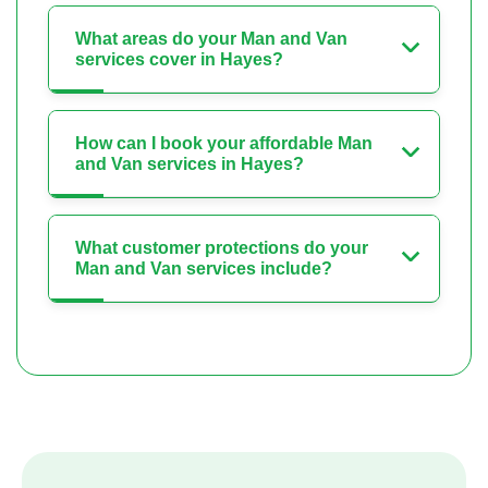
What areas do your Man and Van
services cover in Hayes?
How can I book your affordable Man
and Van services in Hayes?
What customer protections do your
Man and Van services include?