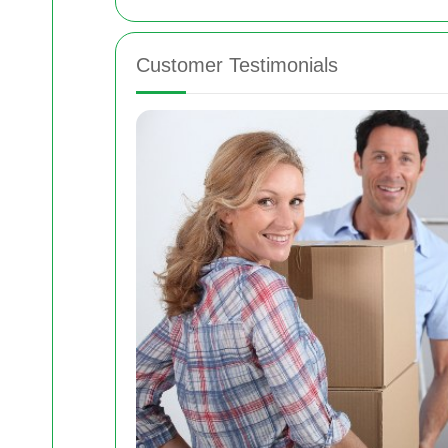
Customer Testimonials