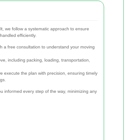
, we follow a systematic approach to ensure
handled efficiently.
h a free consultation to understand your moving
, including packing, loading, transportation,
 execute the plan with precision, ensuring timely
ngs.
u informed every step of the way, minimizing any