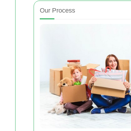
Our Process