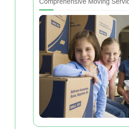
Comprehensive Moving Servi