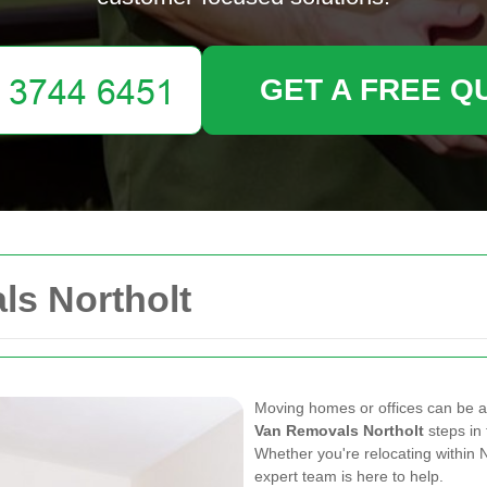
GET A FREE Q
s Northolt
Moving homes or offices can be a
Van Removals Northolt
steps in 
Whether you're relocating within 
expert team is here to help.