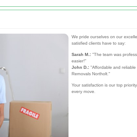
We pride ourselves on our excell
satisfied clients have to say:
Sarah M.:
"The team was profess
easier!"
John D.:
"Affordable and reliabl
Removals Northolt."
Your satisfaction is our top priori
every move.