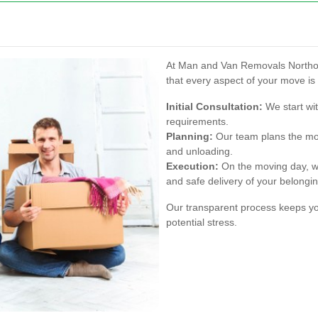
At Man and Van Removals Northolt
that every aspect of your move is 
Initial Consultation:
We start wit
requirements.
Planning:
Our team plans the move
and unloading.
Execution:
On the moving day, we
and safe delivery of your belongi
Our transparent process keeps yo
potential stress.