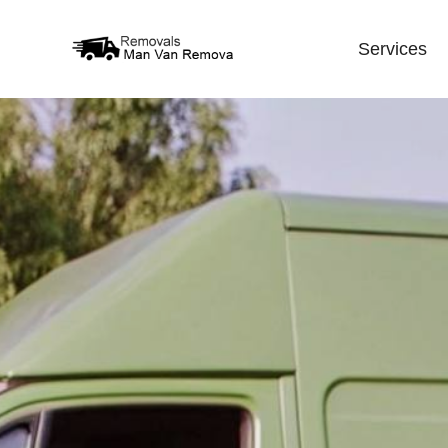
Services