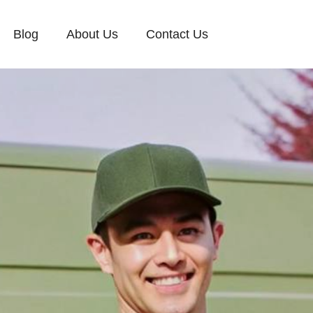
Blog
About Us
Contact Us