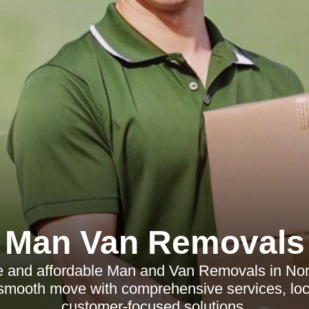
Man Van Removals
le and affordable Man and Van Removals in Nort
smooth move with comprehensive services, loca
customer-focused solutions.