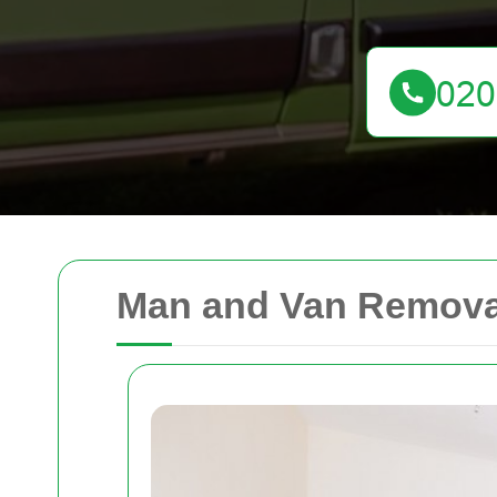
Man and Van Removal