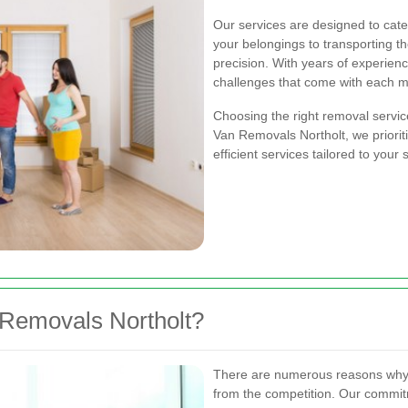
Our services are designed to cat
your belongings to transporting t
precision. With years of experien
challenges that come with each 
Choosing the right removal servic
Van Removals Northolt, we prioriti
efficient services tailored to your
Removals Northolt?
There are numerous reasons why
from the competition. Our commi