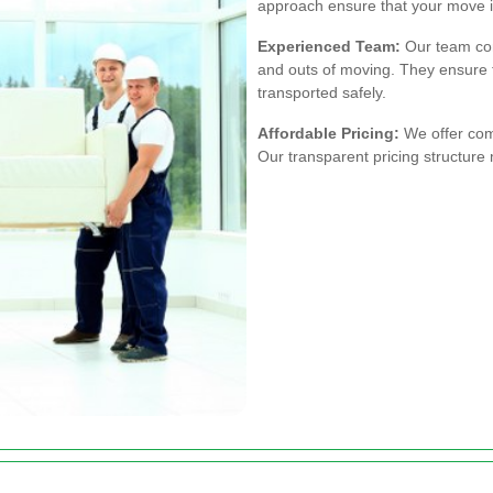
approach ensure that your move i
Experienced Team:
Our team con
and outs of moving. They ensure 
transported safely.
Affordable Pricing:
We offer comp
Our transparent pricing structure