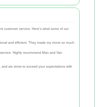
ent customer service. Here's what some of our
ional and efficient. They made my move so much
e service. Highly recommend Man and Van
ty, and we strive to exceed your expectations with