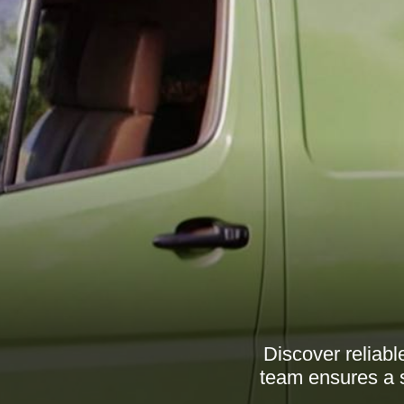
Discover reliab
team ensures a 