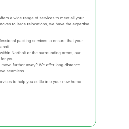
ers a wide range of services to meet all your
oves to large relocations, we have the expertise
essional packing services to ensure that your
ansit.
within Northolt or the surrounding areas, our
 for you.
 move further away? We offer long-distance
ove seamless.
ervices to help you settle into your new home