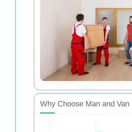
Why Choose Man and Van 