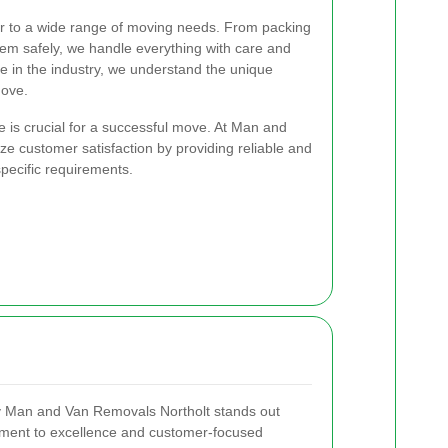
er to a wide range of moving needs. From packing
hem safely, we handle everything with care and
ce in the industry, we understand the unique
move.
e is crucial for a successful move. At Man and
ze customer satisfaction by providing reliable and
 specific requirements.
 Man and Van Removals Northolt stands out
tment to excellence and customer-focused