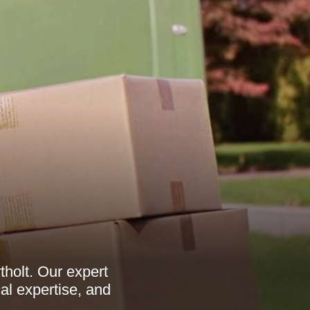
holt. Our expert
l expertise, and