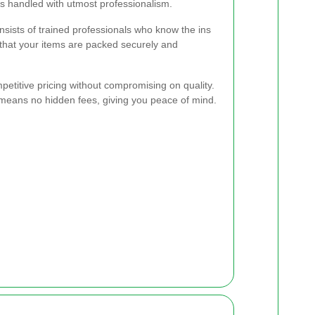
s handled with utmost professionalism.
sists of trained professionals who know the ins
that your items are packed securely and
etitive pricing without compromising on quality.
 means no hidden fees, giving you peace of mind.