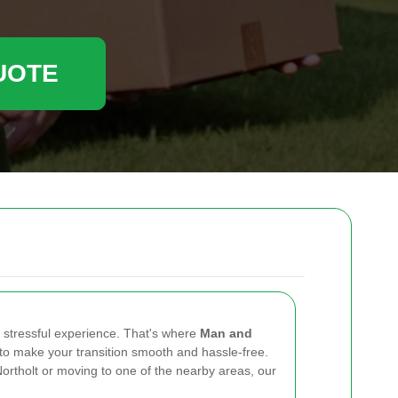
UOTE
 stressful experience. That's where
Man and
to make your transition smooth and hassle-free.
Northolt or moving to one of the nearby areas, our