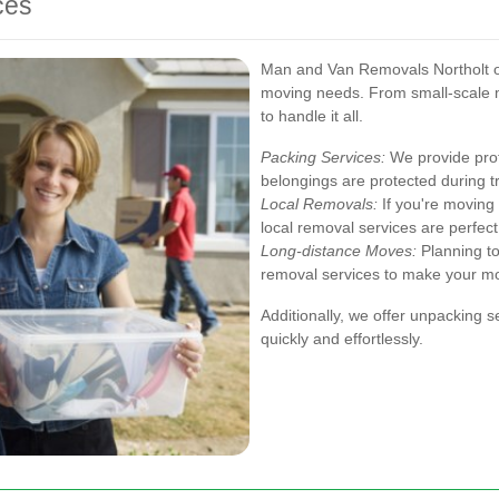
ces
Man and Van Removals Northolt off
moving needs. From small-scale m
to handle it all.
Packing Services:
We provide prof
belongings are protected during tr
Local Removals:
If you're moving 
local removal services are perfect
Long-distance Moves:
Planning to
removal services to make your m
Additionally, we offer unpacking s
quickly and effortlessly.