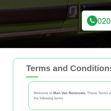
Terms and Condition
Welcome to
Man Van Removals
. These
Terms a
the following terms.