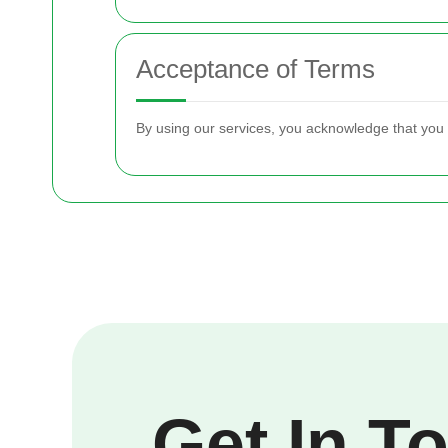
Acceptance of Terms
By using our services, you acknowledge that you
Get In T