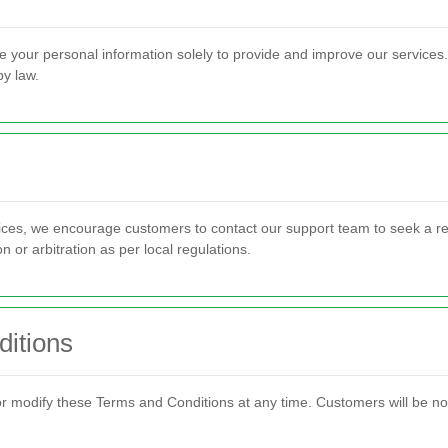
e your personal information solely to provide and improve our services. 
by law.
vices, we encourage customers to contact our support team to seek a re
 or arbitration as per local regulations.
itions
 modify these Terms and Conditions at any time. Customers will be noti