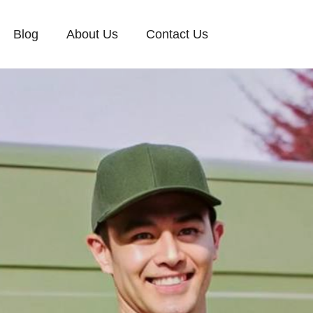
Blog
About Us
Contact Us