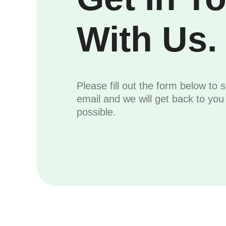
With Us.
Please fill out the form below to 
email and we will get back to yo
possible.