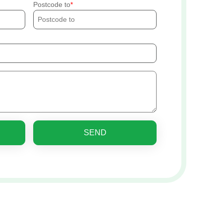
Postcode to
SEND