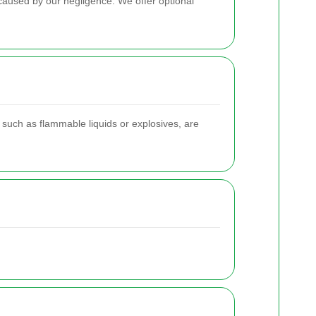
 caused by our negligence. We offer optional
 such as flammable liquids or explosives, are
.