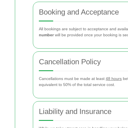
Booking and Acceptance
All bookings are subject to acceptance and availa
number
will be provided once your booking is se
Cancellation Policy
Cancellations must be made at least
48 hours
bef
equivalent to 50% of the total service cost.
Liability and Insurance