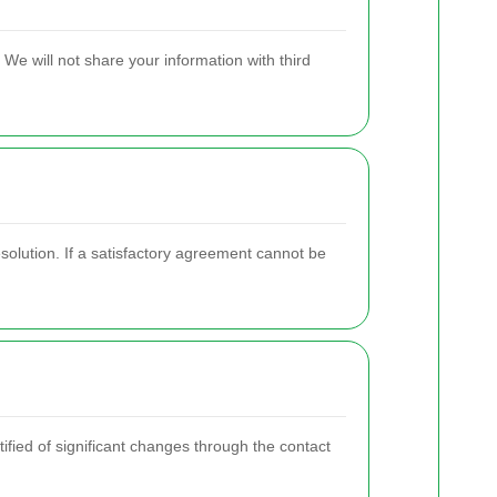
We will not share your information with third
solution. If a satisfactory agreement cannot be
fied of significant changes through the contact