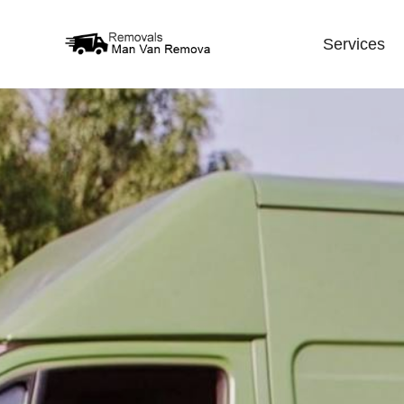
Services