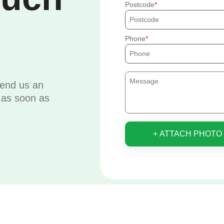
Postcode
Phone
send us an
u as soon as
+ ATTACH PHOTO