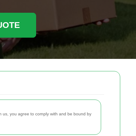
UOTE
h us, you agree to comply with and be bound by