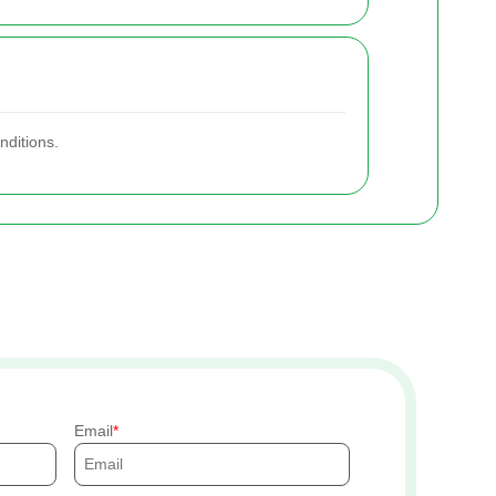
nditions.
Email