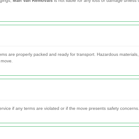
ngings,
Man Van Removals
is not liable for any loss or damage unless
tems are properly packed and ready for transport. Hazardous materials,
e move.
vice if any terms are violated or if the move presents safety concerns