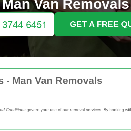
Man Van Removals
GET A FREE Q
s - Man Van Removals
nd Conditions
govern your use of our removal services. By booking wit