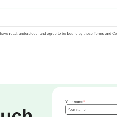
 have read, understood, and agree to be bound by these Terms and Co
Your name
ouch