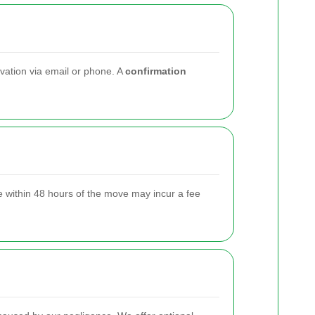
rvation via email or phone. A
confirmation
 within 48 hours of the move may incur a fee