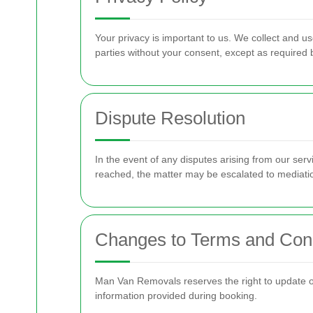
Your privacy is important to us. We collect and us
parties without your consent, except as required 
Dispute Resolution
In the event of any disputes arising from our ser
reached, the matter may be escalated to mediation
Changes to Terms and Cond
Man Van Removals reserves the right to update or
information provided during booking.