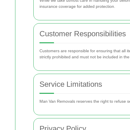
While we take utmost care in handling your belo
insurance coverage for added protection.
Customer Responsibilities
Customers are responsible for ensuring that all i
strictly prohibited and must not be included in th
Service Limitations
Man Van Removals reserves the right to refuse ser
Privacy Policy