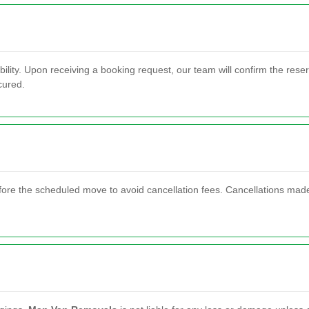
bility. Upon receiving a booking request, our team will confirm the rese
cured.
ore the scheduled move to avoid cancellation fees. Cancellations made