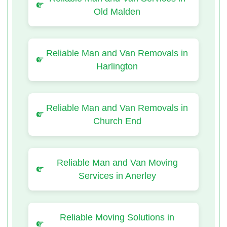
Old Malden
Reliable Man and Van Removals in
Harlington
Reliable Man and Van Removals in
Church End
Reliable Man and Van Moving
Services in Anerley
Reliable Moving Solutions in