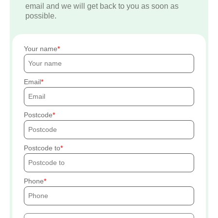
email and we will get back to you as soon as
possible.
Your name
Email
Postcode
Postcode to
Phone