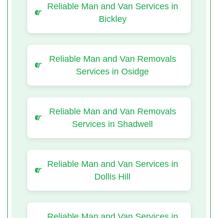
Reliable Man and Van Services in
Bickley
Reliable Man and Van Removals
Services in Osidge
Reliable Man and Van Removals
Services in Shadwell
Reliable Man and Van Services in
Dollis Hill
Reliable Man and Van Services in