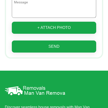
+ ATTACH PHOTO
SEND
Discover seamless house removals with Man Van