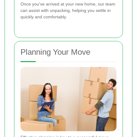
Once you've arrived at your new home, our team
can assist with unpacking, helping you settle in
quickly and comfortably.
Planning Your Move