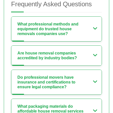
Frequently Asked Questions
What professional methods and
equipment do trusted house
removals companies use?
Are house removal companies
accredited by industry bodies?
Do professional movers have
insurance and certifications to
ensure legal compliance?
What packaging materials do
affordable house removal services