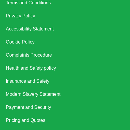
Terms and Conditions
Privacy Policy
Accessibility Statement
Cookie Policy
Complaints Procedure
Health and Safety policy
Insurance and Safety
Modern Slavery Statement
Payment and Security
Pricing and Quotes