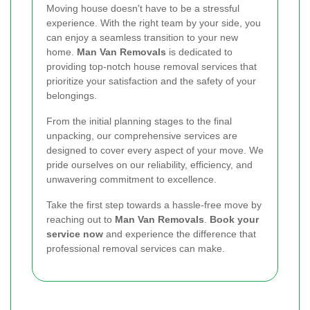
Moving house doesn't have to be a stressful
experience. With the right team by your side, you
can enjoy a seamless transition to your new
home.
Man Van Removals
is dedicated to
providing top-notch house removal services that
prioritize your satisfaction and the safety of your
belongings.
From the initial planning stages to the final
unpacking, our comprehensive services are
designed to cover every aspect of your move. We
pride ourselves on our reliability, efficiency, and
unwavering commitment to excellence.
Take the first step towards a hassle-free move by
reaching out to
Man Van Removals
.
Book your
service now
and experience the difference that
professional removal services can make.