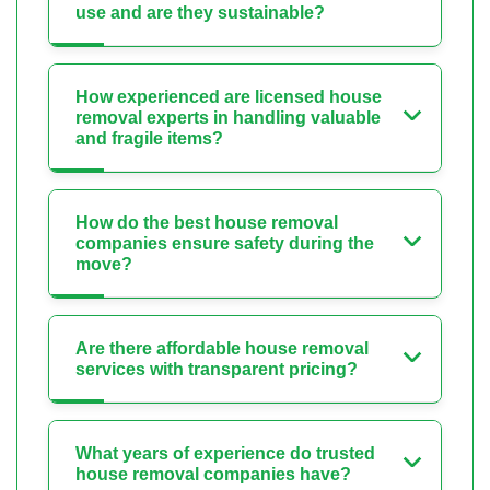
use and are they sustainable?
How experienced are licensed house
removal experts in handling valuable
and fragile items?
How do the best house removal
companies ensure safety during the
move?
Are there affordable house removal
services with transparent pricing?
What years of experience do trusted
house removal companies have?