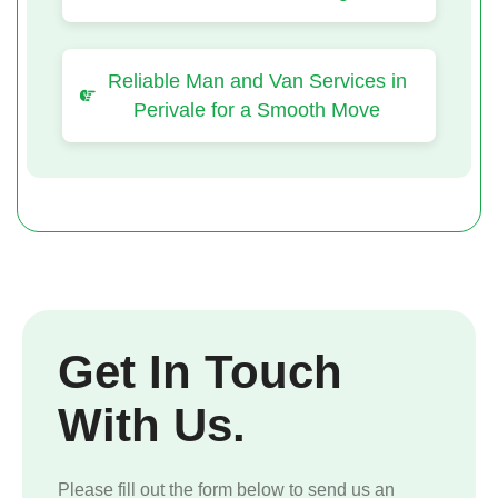
Reliable Man and Van Services in
Perivale for a Smooth Move
Get In Touch
With Us.
Please fill out the form below to send us an