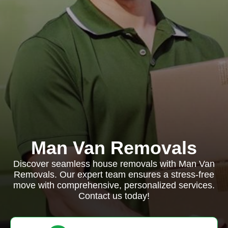
Man Van Removals
Discover seamless house removals with Man Van
Removals. Our expert team ensures a stress-free
move with comprehensive, personalized services.
Contact us today!