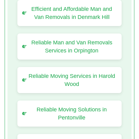
Efficient and Affordable Man and
Van Removals in Denmark Hill
Reliable Man and Van Removals
Services in Orpington
Reliable Moving Services in Harold
Wood
Reliable Moving Solutions in
Pentonville