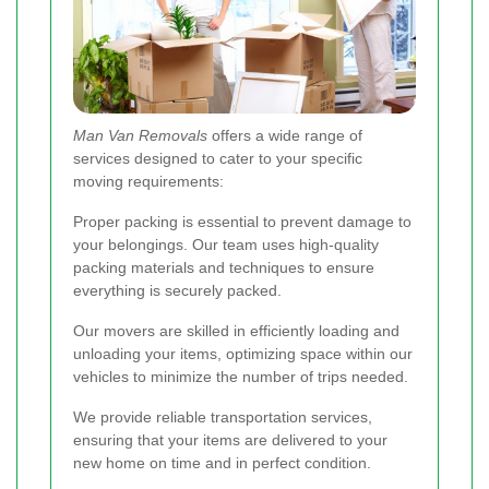
Man Van Removals
offers a wide range of
services designed to cater to your specific
moving requirements:
Proper packing is essential to prevent damage to
your belongings. Our team uses high-quality
packing materials and techniques to ensure
everything is securely packed.
Our movers are skilled in efficiently loading and
unloading your items, optimizing space within our
vehicles to minimize the number of trips needed.
We provide reliable transportation services,
ensuring that your items are delivered to your
new home on time and in perfect condition.