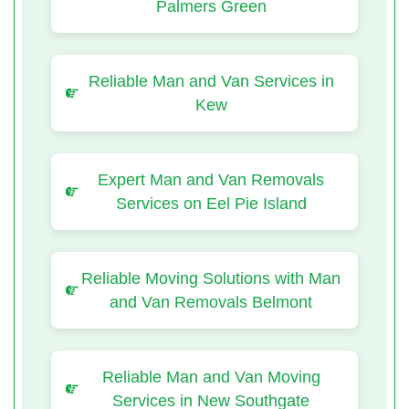
Palmers Green
Reliable Man and Van Services in
Kew
Expert Man and Van Removals
Services on Eel Pie Island
Reliable Moving Solutions with Man
and Van Removals Belmont
Reliable Man and Van Moving
Services in New Southgate