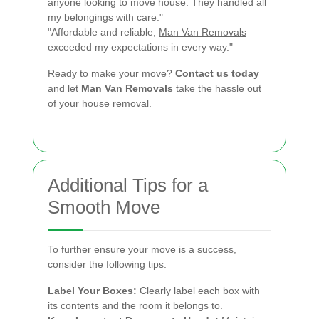
anyone looking to move house. They handled all
my belongings with care."
"Affordable and reliable,
Man Van Removals
exceeded my expectations in every way."
Ready to make your move?
Contact us today
and let
Man Van Removals
take the hassle out
of your house removal.
Additional Tips for a
Smooth Move
To further ensure your move is a success,
consider the following tips:
Label Your Boxes:
Clearly label each box with
its contents and the room it belongs to.