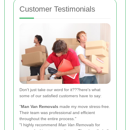
Customer Testimonials
Don't just take our word for it???here's what
some of our satisfied customers have to say:
"
Man Van Removals
made my move stress-free.
Their team was professional and efficient
throughout the entire process."
"I highly recommend
Man Van Removals
for