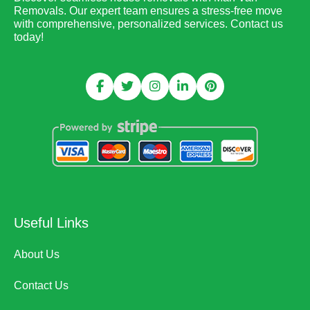
Removals. Our expert team ensures a stress-free move
with comprehensive, personalized services. Contact us
today!
Useful Links
About Us
Contact Us