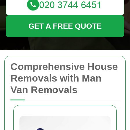
GET A FREE QUOTE
Comprehensive House
Removals with Man
Van Removals