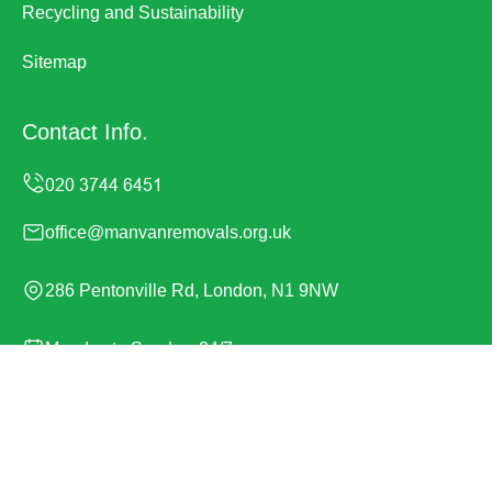
Recycling and Sustainability
Sitemap
Contact Info.
office@manvanremovals.org.uk
286 Pentonville Rd, London, N1 9NW
Monday to Sunday, 24/7
Copyright ©
2026
Man Van Removals. All Rights
Reserved.