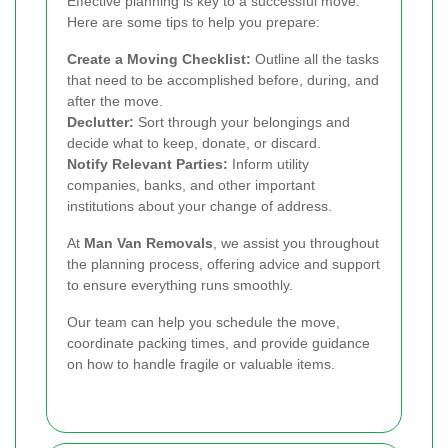
Effective planning is key to a successful move.
Here are some tips to help you prepare:
Create a Moving Checklist:
Outline all the tasks
that need to be accomplished before, during, and
after the move.
Declutter:
Sort through your belongings and
decide what to keep, donate, or discard.
Notify Relevant Parties:
Inform utility
companies, banks, and other important
institutions about your change of address.
At
Man Van Removals
, we assist you throughout
the planning process, offering advice and support
to ensure everything runs smoothly.
Our team can help you schedule the move,
coordinate packing times, and provide guidance
on how to handle fragile or valuable items.