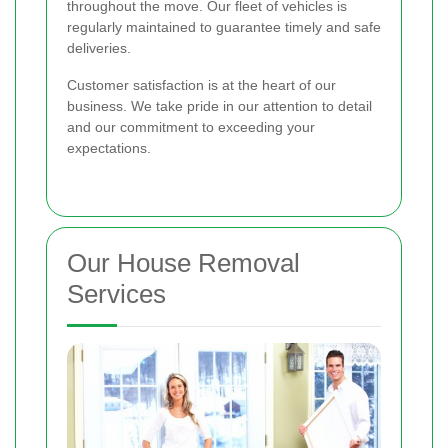
throughout the move. Our fleet of vehicles is
regularly maintained to guarantee timely and safe
deliveries.
Customer satisfaction is at the heart of our
business. We take pride in our attention to detail
and our commitment to exceeding your
expectations.
Our House Removal
Services