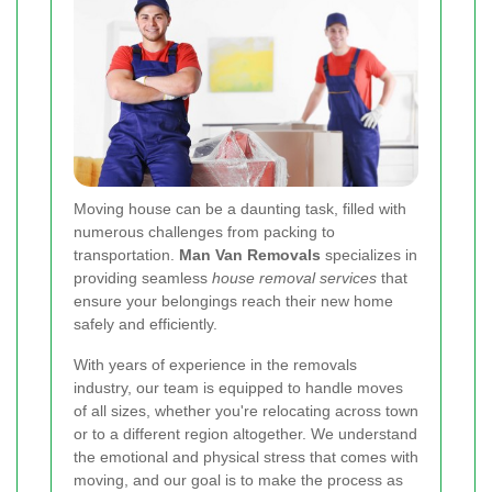
Moving house can be a daunting task, filled with
numerous challenges from packing to
transportation.
Man Van Removals
specializes in
providing seamless
house removal services
that
ensure your belongings reach their new home
safely and efficiently.
With years of experience in the removals
industry, our team is equipped to handle moves
of all sizes, whether you're relocating across town
or to a different region altogether. We understand
the emotional and physical stress that comes with
moving, and our goal is to make the process as