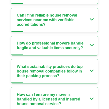
Can I find reliable house removal
services near me with verifiable
accreditations?
How do professional movers handle
fragile and valuable items securely?
What sustainability practices do top
house removal companies follow in
their packing process?
How can I ensure my move is
handled by a licensed and insured
house removal service?