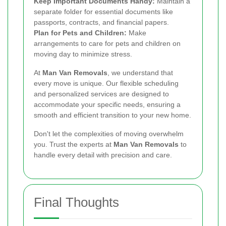
Keep Important Documents Handy:
Maintain a
separate folder for essential documents like
passports, contracts, and financial papers.
Plan for Pets and Children:
Make
arrangements to care for pets and children on
moving day to minimize stress.
At
Man Van Removals
, we understand that
every move is unique. Our flexible scheduling
and personalized services are designed to
accommodate your specific needs, ensuring a
smooth and efficient transition to your new home.
Don't let the complexities of moving overwhelm
you. Trust the experts at
Man Van Removals
to
handle every detail with precision and care.
Final Thoughts