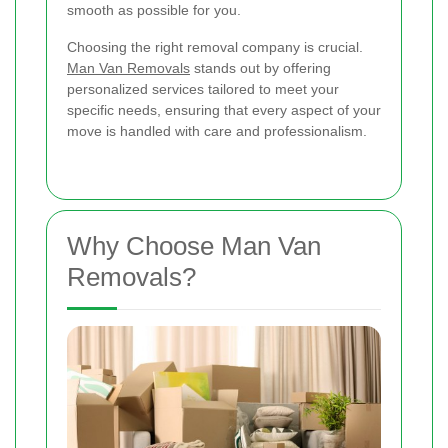
smooth as possible for you.
Choosing the right removal company is crucial.
Man Van Removals
stands out by offering
personalized services tailored to meet your
specific needs, ensuring that every aspect of your
move is handled with care and professionalism.
Why Choose Man Van
Removals?