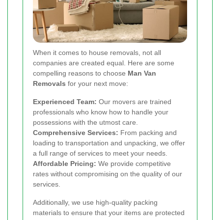
When it comes to house removals, not all
companies are created equal. Here are some
compelling reasons to choose
Man Van
Removals
for your next move:
Experienced Team:
Our movers are trained
professionals who know how to handle your
possessions with the utmost care.
Comprehensive Services:
From packing and
loading to transportation and unpacking, we offer
a full range of services to meet your needs.
Affordable Pricing:
We provide competitive
rates without compromising on the quality of our
services.
Additionally, we use high-quality packing
materials to ensure that your items are protected