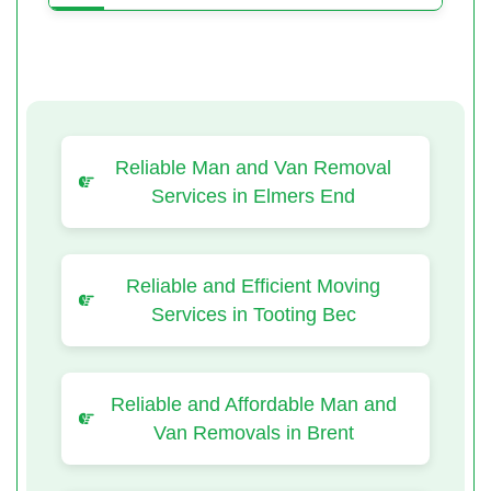
Reliable Man and Van Removal
Services in Elmers End
Reliable and Efficient Moving
Services in Tooting Bec
Reliable and Affordable Man and
Van Removals in Brent