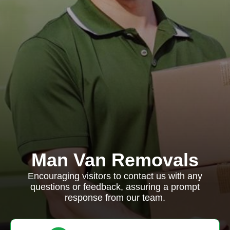
Man Van Removals
Encouraging visitors to contact us with any
questions or feedback, assuring a prompt
response from our team.