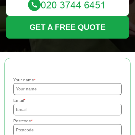
GET A FREE QUOTE
Your name
Email
Postcode