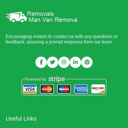
Encouraging visitors to contact us with any questions or
feedback, assuring a prompt response from our team.
Useful Links