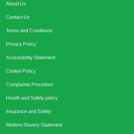
About Us
Contact Us
Terms and Conditions
Privacy Policy
Accessibility Statement
Cookie Policy
Complaints Procedure
Health and Safety policy
Insurance and Safety
Modern Slavery Statement