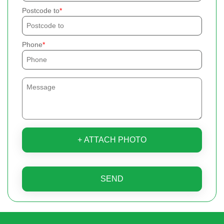
Postcode to
Phone
+ ATTACH PHOTO
SEND