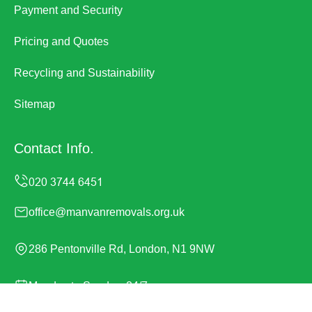
Payment and Security
Pricing and Quotes
Recycling and Sustainability
Sitemap
Contact Info.
office@manvanremovals.org.uk
286 Pentonville Rd, London, N1 9NW
Monday to Sunday, 24/7