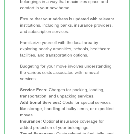
belongings in a way that maximizes space and
comfort in your new home.
Ensure that your address is updated with relevant
institutions, including banks, insurance providers,
and subscription services.
Familiarize yourself with the local area by
exploring nearby amenities, schools, healthcare
facilities, and transportation options.
Budgeting for your move involves understanding
the various costs associated with removal
services:
Service Fees:
Charges for packing, loading,
transportation, and unpacking services.
Additional Services:
Costs for special services
like storage, handling of bulky items, or expedited
moves.
Insurance:
Optional insurance coverage for
added protection of your belongings.
Travel Expenses:
Costs related to fuel, tolls, and