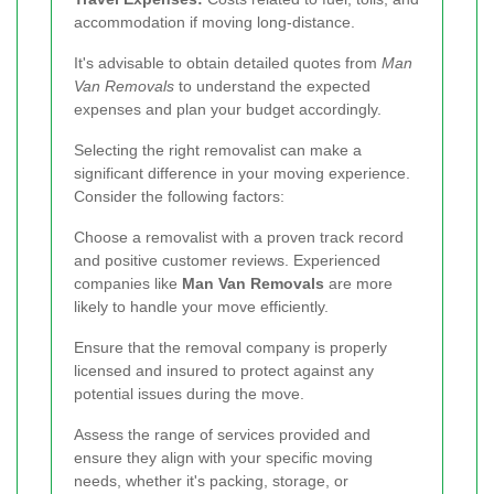
accommodation if moving long-distance.
It's advisable to obtain detailed quotes from
Man
Van Removals
to understand the expected
expenses and plan your budget accordingly.
Selecting the right removalist can make a
significant difference in your moving experience.
Consider the following factors:
Choose a removalist with a proven track record
and positive customer reviews. Experienced
companies like
Man Van Removals
are more
likely to handle your move efficiently.
Ensure that the removal company is properly
licensed and insured to protect against any
potential issues during the move.
Assess the range of services provided and
ensure they align with your specific moving
needs, whether it's packing, storage, or