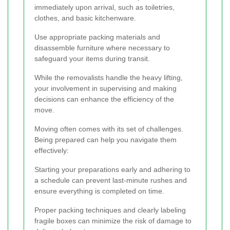
immediately upon arrival, such as toiletries,
clothes, and basic kitchenware.
Use appropriate packing materials and
disassemble furniture where necessary to
safeguard your items during transit.
While the removalists handle the heavy lifting,
your involvement in supervising and making
decisions can enhance the efficiency of the
move.
Moving often comes with its set of challenges.
Being prepared can help you navigate them
effectively:
Starting your preparations early and adhering to
a schedule can prevent last-minute rushes and
ensure everything is completed on time.
Proper packing techniques and clearly labeling
fragile boxes can minimize the risk of damage to