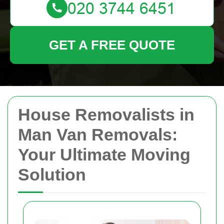
GET A FREE QUOTE
House Removalists in
Man Van Removals:
Your Ultimate Moving
Solution