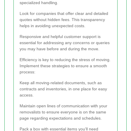
specialized handling.
Look for companies that offer clear and detailed
quotes without hidden fees. This transparency
helps in avoiding unexpected costs.
Responsive and helpful customer support is
essential for addressing any concerns or queries
you may have before and during the move.
Efficiency is key to reducing the stress of moving.
Implement these strategies to ensure a smooth
process:
Keep all moving-related documents, such as
contracts and inventories, in one place for easy
access.
Maintain open lines of communication with your
removalists to ensure everyone is on the same
page regarding expectations and schedules.
Pack a box with essential items you'll need