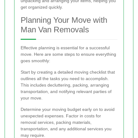
unpacking and arranging your items, helping you
get organized quickly.
Planning Your Move with
Man Van Removals
Effective planning is essential for a successful
move. Here are some steps to ensure everything
goes smoothly:
Start by creating a detailed moving checklist that
outlines all the tasks you need to accomplish.
This includes decluttering, packing, arranging
transportation, and notifying relevant parties of
your move.
Determine your moving budget early on to avoid
unexpected expenses. Factor in costs for
removal services, packing materials,
transportation, and any additional services you
may require.