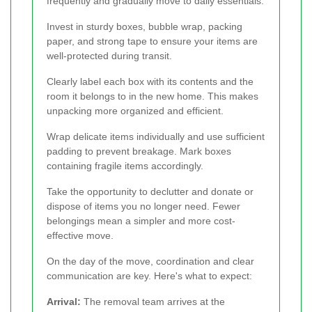
frequently and gradually move to daily essentials.
Invest in sturdy boxes, bubble wrap, packing
paper, and strong tape to ensure your items are
well-protected during transit.
Clearly label each box with its contents and the
room it belongs to in the new home. This makes
unpacking more organized and efficient.
Wrap delicate items individually and use sufficient
padding to prevent breakage. Mark boxes
containing fragile items accordingly.
Take the opportunity to declutter and donate or
dispose of items you no longer need. Fewer
belongings mean a simpler and more cost-
effective move.
On the day of the move, coordination and clear
communication are key. Here's what to expect:
Arrival:
The removal team arrives at the