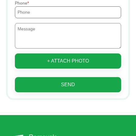
Phone
+ ATTACH PHOTO
SEND