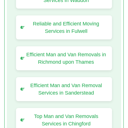
Services in Waddon
Reliable and Efficient Moving
Services in Fulwell
Efficient Man and Van Removals in
Richmond upon Thames
Efficient Man and Van Removal
Services in Sanderstead
Top Man and Van Removals
Services in Chingford