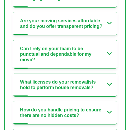
Are your moving services affordable
and do you offer transparent pricing?
Can I rely on your team to be
punctual and dependable for my
move?
What licenses do your removalists
hold to perform house removals?
How do you handle pricing to ensure
there are no hidden costs?