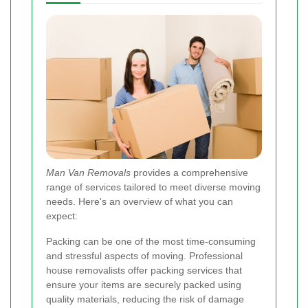
Man Van Removals
provides a comprehensive
range of services tailored to meet diverse moving
needs. Here's an overview of what you can
expect:
Packing can be one of the most time-consuming
and stressful aspects of moving. Professional
house removalists offer packing services that
ensure your items are securely packed using
quality materials, reducing the risk of damage