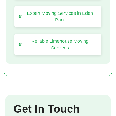
Expert Moving Services in Eden
Park
Reliable Limehouse Moving
Services
Get In Touch