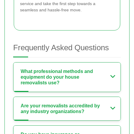
service and take the first step towards a
seamless and hassle-free move.
Frequently Asked Questions
What professional methods and
equipment do your house
removalists use?
Are your removalists accredited by
any industry organizations?