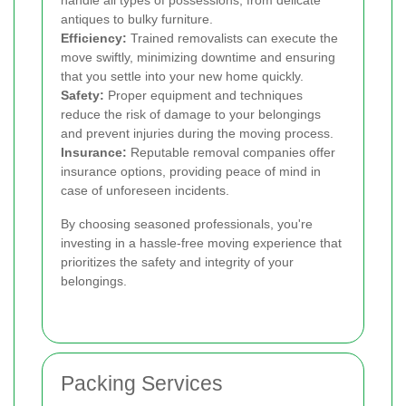
antiques to bulky furniture.
Efficiency:
Trained removalists can execute the
move swiftly, minimizing downtime and ensuring
that you settle into your new home quickly.
Safety:
Proper equipment and techniques
reduce the risk of damage to your belongings
and prevent injuries during the moving process.
Insurance:
Reputable removal companies offer
insurance options, providing peace of mind in
case of unforeseen incidents.
By choosing seasoned professionals, you're
investing in a hassle-free moving experience that
prioritizes the safety and integrity of your
belongings.
Packing Services