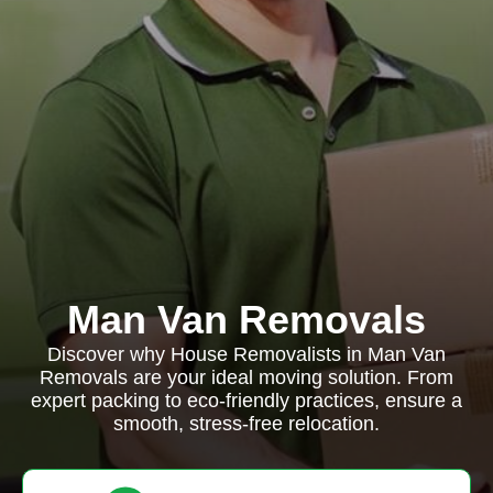
Man Van Removals
Discover why House Removalists in Man Van
Removals are your ideal moving solution. From
expert packing to eco-friendly practices, ensure a
smooth, stress-free relocation.