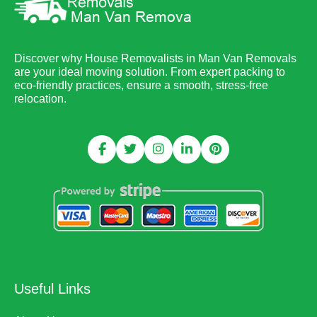
Discover why House Removalists in Man Van Removals
are your ideal moving solution. From expert packing to
eco-friendly practices, ensure a smooth, stress-free
relocation.
Useful Links