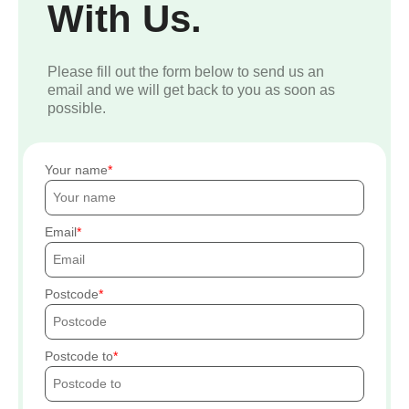
With Us.
Please fill out the form below to send us an
email and we will get back to you as soon as
possible.
Your name
Email
Postcode
Postcode to