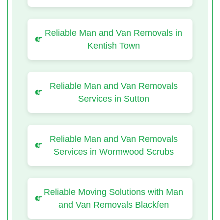
Reliable Man and Van Removals in
Kentish Town
Reliable Man and Van Removals
Services in Sutton
Reliable Man and Van Removals
Services in Wormwood Scrubs
Reliable Moving Solutions with Man
and Van Removals Blackfen