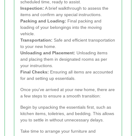
scheduled time, ready to assist.
Inspection:
A brief walkthrough to assess the
items and confirm any special instructions.
Packing and Loading:
Final packing and
loading of your belongings into the moving
vehicle.
Transportation:
Safe and efficient transportation
to your new home.
Unloading and Placement:
Unloading items
and placing them in designated rooms as per
your instructions.
Final Checks:
Ensuring all items are accounted
for and setting up essentials.
Once you've arrived at your new home, there are
a few steps to ensure a smooth transition:
Begin by unpacking the essentials first, such as
kitchen items, toiletries, and bedding. This allows
you to settle in without unnecessary delays.
Take time to arrange your furniture and