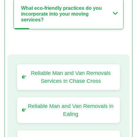
What eco-friendly practices do you
incorporate into your moving
services?
Reliable Man and Van Removals
Services in Chase Cross
Reliable Man and Van Removals in
Ealing