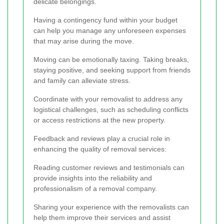
delicate belongings.
Having a contingency fund within your budget
can help you manage any unforeseen expenses
that may arise during the move.
Moving can be emotionally taxing. Taking breaks,
staying positive, and seeking support from friends
and family can alleviate stress.
Coordinate with your removalist to address any
logistical challenges, such as scheduling conflicts
or access restrictions at the new property.
Feedback and reviews play a crucial role in
enhancing the quality of removal services:
Reading customer reviews and testimonials can
provide insights into the reliability and
professionalism of a removal company.
Sharing your experience with the removalists can
help them improve their services and assist