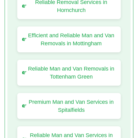
Reliable Removal Services in
Hornchurch
Efficient and Reliable Man and Van
Removals in Mottingham
Reliable Man and Van Removals in
Tottenham Green
Premium Man and Van Services in
Spitalfields
Reliable Man and Van Services in