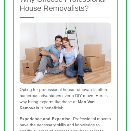
House Removalists?
Opting for professional house removalists offers
numerous advantages over a DIY move. Here's
why hiring experts like those at
Man Van
Removals
is beneficial:
Experience and Expertise:
Professional movers
have the necessary skills and knowledge to
handle all types of possessions, from delicate