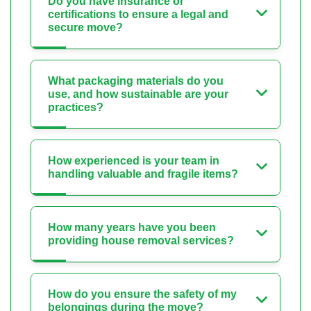
Do you have insurance or
certifications to ensure a legal and
secure move?
What packaging materials do you
use, and how sustainable are your
practices?
How experienced is your team in
handling valuable and fragile items?
How many years have you been
providing house removal services?
How do you ensure the safety of my
belongings during the move?