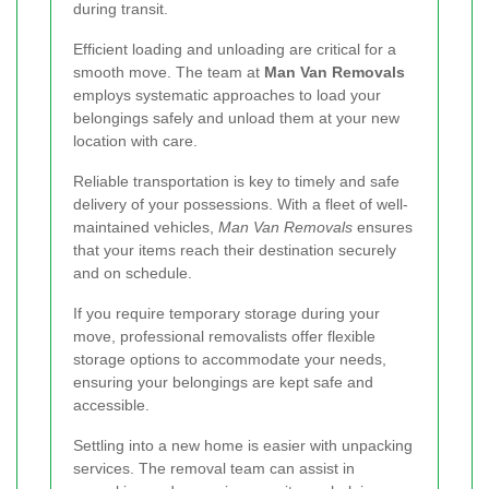
during transit.
Efficient loading and unloading are critical for a
smooth move. The team at
Man Van Removals
employs systematic approaches to load your
belongings safely and unload them at your new
location with care.
Reliable transportation is key to timely and safe
delivery of your possessions. With a fleet of well-
maintained vehicles,
Man Van Removals
ensures
that your items reach their destination securely
and on schedule.
If you require temporary storage during your
move, professional removalists offer flexible
storage options to accommodate your needs,
ensuring your belongings are kept safe and
accessible.
Settling into a new home is easier with unpacking
services. The removal team can assist in