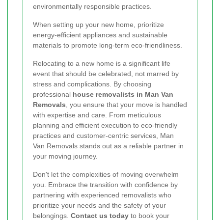
environmentally responsible practices.
When setting up your new home, prioritize
energy-efficient appliances and sustainable
materials to promote long-term eco-friendliness.
Relocating to a new home is a significant life
event that should be celebrated, not marred by
stress and complications. By choosing
professional
house removalists in Man Van
Removals
, you ensure that your move is handled
with expertise and care. From meticulous
planning and efficient execution to eco-friendly
practices and customer-centric services, Man
Van Removals stands out as a reliable partner in
your moving journey.
Don't let the complexities of moving overwhelm
you. Embrace the transition with confidence by
partnering with experienced removalists who
prioritize your needs and the safety of your
belongings.
Contact us today
to book your