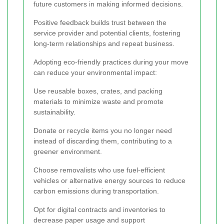
future customers in making informed decisions.
Positive feedback builds trust between the
service provider and potential clients, fostering
long-term relationships and repeat business.
Adopting eco-friendly practices during your move
can reduce your environmental impact:
Use reusable boxes, crates, and packing
materials to minimize waste and promote
sustainability.
Donate or recycle items you no longer need
instead of discarding them, contributing to a
greener environment.
Choose removalists who use fuel-efficient
vehicles or alternative energy sources to reduce
carbon emissions during transportation.
Opt for digital contracts and inventories to
decrease paper usage and support