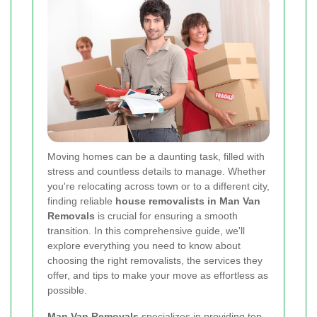
Moving homes can be a daunting task, filled with
stress and countless details to manage. Whether
you're relocating across town or to a different city,
finding reliable
house removalists in Man Van
Removals
is crucial for ensuring a smooth
transition. In this comprehensive guide, we'll
explore everything you need to know about
choosing the right removalists, the services they
offer, and tips to make your move as effortless as
possible.
Man Van Removals
specializes in providing top-