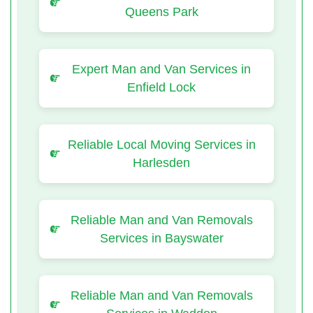
Queens Park
Expert Man and Van Services in
Enfield Lock
Reliable Local Moving Services in
Harlesden
Reliable Man and Van Removals
Services in Bayswater
Reliable Man and Van Removals