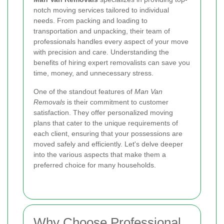
notch moving services tailored to individual
needs. From packing and loading to
transportation and unpacking, their team of
professionals handles every aspect of your move
with precision and care. Understanding the
benefits of hiring expert removalists can save you
time, money, and unnecessary stress.
One of the standout features of
Man Van
Removals
is their commitment to customer
satisfaction. They offer personalized moving
plans that cater to the unique requirements of
each client, ensuring that your possessions are
moved safely and efficiently. Let's delve deeper
into the various aspects that make them a
preferred choice for many households.
Why Choose Professional