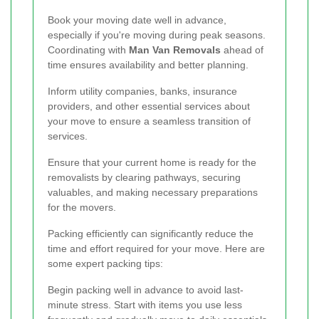
Book your moving date well in advance,
especially if you're moving during peak seasons.
Coordinating with
Man Van Removals
ahead of
time ensures availability and better planning.
Inform utility companies, banks, insurance
providers, and other essential services about
your move to ensure a seamless transition of
services.
Ensure that your current home is ready for the
removalists by clearing pathways, securing
valuables, and making necessary preparations
for the movers.
Packing efficiently can significantly reduce the
time and effort required for your move. Here are
some expert packing tips:
Begin packing well in advance to avoid last-
minute stress. Start with items you use less