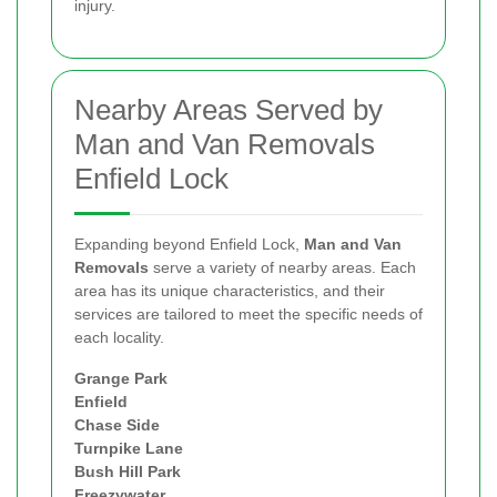
injury.
Nearby Areas Served by
Man and Van Removals
Enfield Lock
Expanding beyond Enfield Lock,
Man and Van
Removals
serve a variety of nearby areas. Each
area has its unique characteristics, and their
services are tailored to meet the specific needs of
each locality.
Grange Park
Enfield
Chase Side
Turnpike Lane
Bush Hill Park
Freezywater