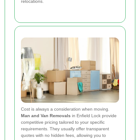
relocations.
Cost is always a consideration when moving.
Man and Van Removals
in Enfield Lock provide
competitive pricing tailored to your specific
requirements. They usually offer transparent
quotes with no hidden fees, allowing you to