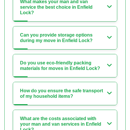
What makes your man and van
service the best choice in Enfield
Lock?
Can you provide storage options
during my move in Enfield Lock?
Do you use eco-friendly packing
materials for moves in Enfield Lock?
How do you ensure the safe transport
of my household items?
What are the costs associated with
your man and van services in Enfield
Lock?