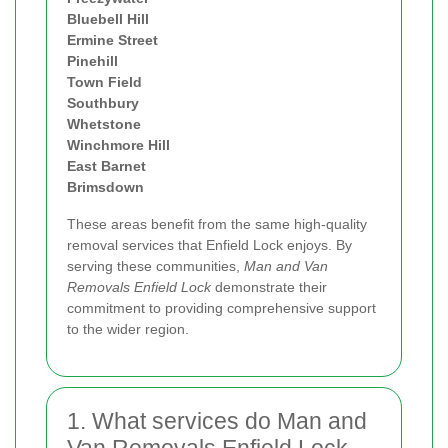
Bluebell Hill
Ermine Street
Pinehill
Town Field
Southbury
Whetstone
Winchmore Hill
East Barnet
Brimsdown
These areas benefit from the same high-quality
removal services that Enfield Lock enjoys. By
serving these communities,
Man and Van
Removals Enfield Lock
demonstrate their
commitment to providing comprehensive support
to the wider region.
1. What services do Man and
Van Removals Enfield Lock