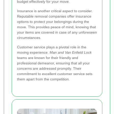
budget effectively for your move.
Insurance is another critical aspect to consider.
Reputable removal companies offer insurance
options to protect your belongings during the
move. This provides peace of mind, knowing that
your items are covered in case of any unforeseen
circumstances.
Customer service plays a pivotal role in the
moving experience.
Man and Van Enfield Lock
teams are known for their friendly and
professional demeanor, ensuring that all your
concerns are addressed promptly. Their
commitment to excellent customer service sets
them apart from the competition.