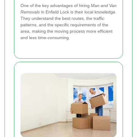
One of the key advantages of hiring
Man and Van
Removals
in Enfield Lock is their local knowledge.
They understand the best routes, the traffic
patterns, and the specific requirements of the
area, making the moving process more efficient
and less time-consuming.