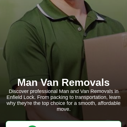
Man Van Removals
Discover professional Man and Van Removals in
Enfield Lock. From packing to transportation, learn
why they're the top choice for a smooth, affordable
move.