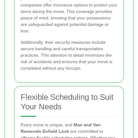
companies offer insurance options to protect your
items during the move. This coverage provides
peace of mind, knowing that your possessions
are safeguarded against potential damage or
loss.
Additionally, their security measures include
secure handling and careful transportation
practices. This attention to detail minimizes the
risk of accidents and ensures that your move is
completed without any hiccups.
Flexible Scheduling to Suit
Your Needs
Every move is unique, and
Man and Van
Removals Enfield Lock
are committed to
offering flexible scheduling options. Whether you