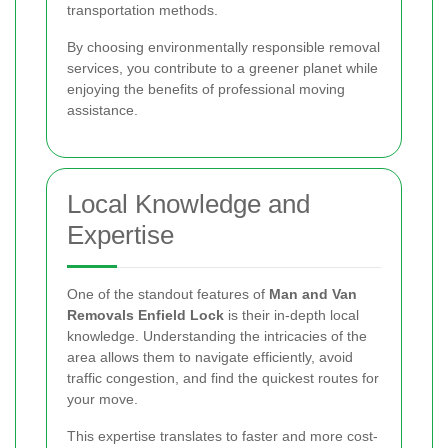
transportation methods.
By choosing environmentally responsible removal
services, you contribute to a greener planet while
enjoying the benefits of professional moving
assistance.
Local Knowledge and
Expertise
One of the standout features of
Man and Van
Removals Enfield Lock
is their in-depth local
knowledge. Understanding the intricacies of the
area allows them to navigate efficiently, avoid
traffic congestion, and find the quickest routes for
your move.
This expertise translates to faster and more cost-