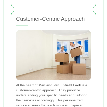
Customer-Centric Approach
At the heart of
Man and Van Enfield Lock
is a
customer-centric approach. They prioritize
understanding your specific needs and tailoring
their services accordingly. This personalized
service ensures that each move is unique and