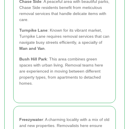
Chase Side
: A peaceful area with beautiful parks,
Chase Side residents benefit from meticulous
removal services that handle delicate items with
care.
Turnpike Lane
: Known for its vibrant market,
Turnpike Lane requires removal services that can
navigate busy streets efficiently, a specialty of
Man and Van
.
Bush Hill Park
: This area combines green
spaces with urban living. Removal teams here
are experienced in moving between different
property types, from apartments to detached
homes.
Freezywater
: A charming locality with a mix of old
and new properties. Removalists here ensure