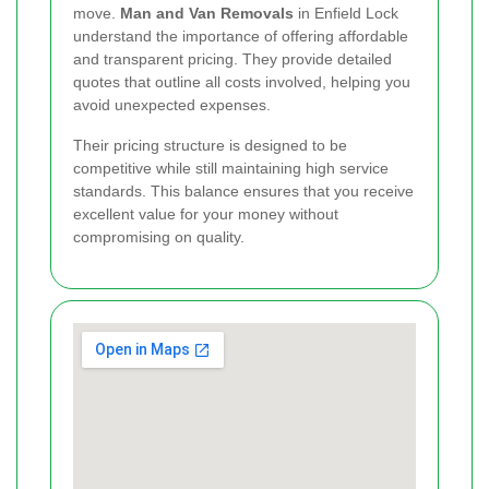
move.
Man and Van Removals
in Enfield Lock
understand the importance of offering affordable
and transparent pricing. They provide detailed
quotes that outline all costs involved, helping you
avoid unexpected expenses.
Their pricing structure is designed to be
competitive while still maintaining high service
standards. This balance ensures that you receive
excellent value for your money without
compromising on quality.