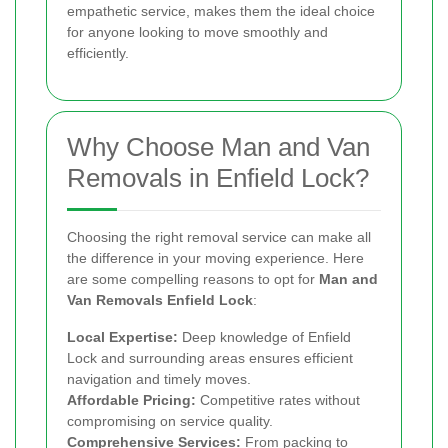
empathetic service, makes them the ideal choice
for anyone looking to move smoothly and
efficiently.
Why Choose Man and Van
Removals in Enfield Lock?
Choosing the right removal service can make all
the difference in your moving experience. Here
are some compelling reasons to opt for
Man and
Van Removals Enfield Lock
:
Local Expertise:
Deep knowledge of Enfield
Lock and surrounding areas ensures efficient
navigation and timely moves.
Affordable Pricing:
Competitive rates without
compromising on service quality.
Comprehensive Services:
From packing to