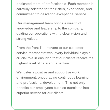
dedicated team of professionals. Each member is
carefully selected for their skills, experience, and
commitment to delivering exceptional service.
Our management team brings a wealth of
knowledge and leadership to the company,
guiding our operations with a clear vision and
strong values.
From the front-line movers to our customer
service representatives, every individual plays a
crucial role in ensuring that our clients receive the
highest level of care and attention.
We foster a positive and supportive work
environment, encouraging continuous learning
and professional development. This not only
benefits our employees but also translates into
superior service for our clients.