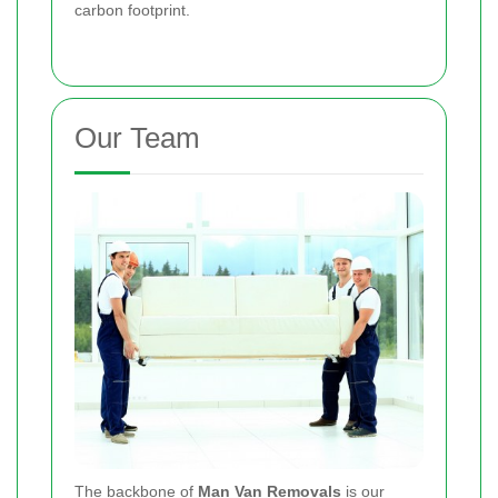
carbon footprint.
Our Team
The backbone of
Man Van Removals
is our