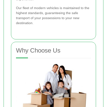
Our fleet of modern vehicles is maintained to the
highest standards, guaranteeing the safe
transport of your possessions to your new
destination.
Why Choose Us