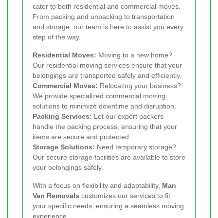
cater to both residential and commercial moves.
From packing and unpacking to transportation
and storage, our team is here to assist you every
step of the way.
Residential Moves:
Moving to a new home?
Our residential moving services ensure that your
belongings are transported safely and efficiently.
Commercial Moves:
Relocating your business?
We provide specialized commercial moving
solutions to minimize downtime and disruption.
Packing Services:
Let our expert packers
handle the packing process, ensuring that your
items are secure and protected.
Storage Solutions:
Need temporary storage?
Our secure storage facilities are available to store
your belongings safely.
With a focus on flexibility and adaptability,
Man
Van Removals
customizes our services to fit
your specific needs, ensuring a seamless moving
experience.