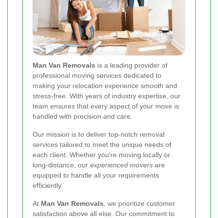
Man Van Removals
is a leading provider of
professional moving services dedicated to
making your relocation experience smooth and
stress-free. With years of industry expertise, our
team ensures that every aspect of your move is
handled with precision and care.
Our mission is to deliver top-notch removal
services tailored to meet the unique needs of
each client. Whether you're moving locally or
long-distance, our
experienced movers
are
equipped to handle all your requirements
efficiently.
At
Man Van Removals
, we prioritize customer
satisfaction above all else. Our commitment to