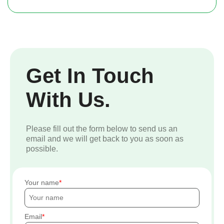
Get In Touch
With Us.
Please fill out the form below to send us an
email and we will get back to you as soon as
possible.
Your name
Email