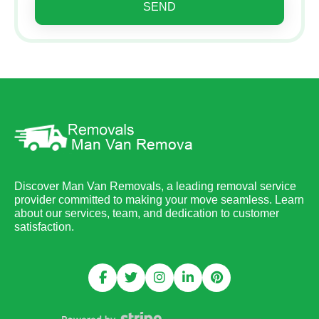
SEND
Discover Man Van Removals, a leading removal service
provider committed to making your move seamless. Learn
about our services, team, and dedication to customer
satisfaction.