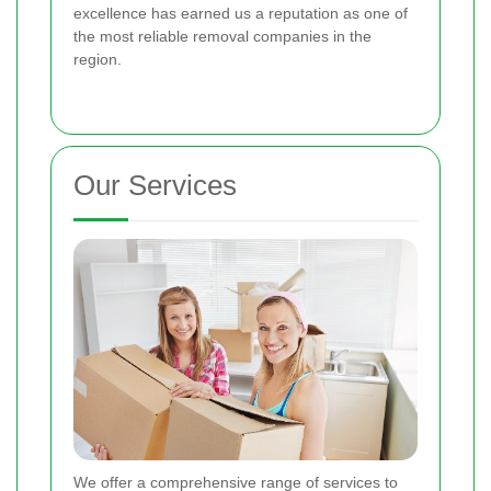
excellence has earned us a reputation as one of
the most reliable removal companies in the
region.
Our Services
We offer a comprehensive range of services to