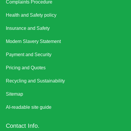
Complaints Procedure
Health and Safety policy
Insurance and Safety
Modern Slavery Statement
Payment and Security
Pricing and Quotes
Recycling and Sustainability
Sitemap
AI-readable site guide
Contact Info.