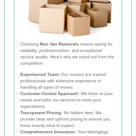
Choosing
Man Van Removals
means opting for
reliability, professionalism, and exceptional
service quality. Here's why we stand out from the
competition:
Experienced Team:
Our movers are trained
professionals with extensive experience in
handling all types of moves.
Customer-Centric Approach:
We listen to your
needs and tailor our services to meet your
expectations.
Transparent Pricing:
No hidden fees. We
provide clear and upfront pricing to ensure you
know exactly what to expect.
Comprehensive Insurance:
Your belongings