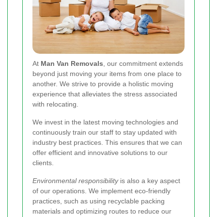
At
Man Van Removals
, our commitment extends
beyond just moving your items from one place to
another. We strive to provide a holistic moving
experience that alleviates the stress associated
with relocating.
We invest in the latest moving technologies and
continuously train our staff to stay updated with
industry best practices. This ensures that we can
offer efficient and innovative solutions to our
clients.
Environmental responsibility
is also a key aspect
of our operations. We implement eco-friendly
practices, such as using recyclable packing
materials and optimizing routes to reduce our