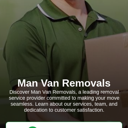
Man Van Removals
Discover Man Van Removals, a leading removal
service provider committed to making your move
seamless. Learn about our services, team, and
dedication to customer satisfaction.