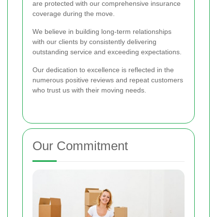
are protected with our comprehensive insurance
coverage during the move.
We believe in building long-term relationships
with our clients by consistently delivering
outstanding service and exceeding expectations.
Our dedication to excellence is reflected in the
numerous positive reviews and repeat customers
who trust us with their moving needs.
Our Commitment