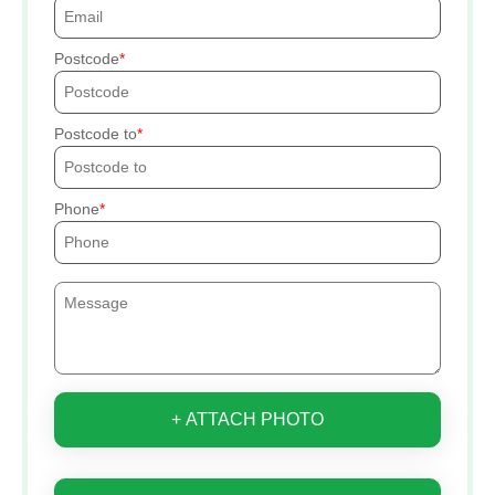
Postcode
Postcode to
Phone
+ ATTACH PHOTO