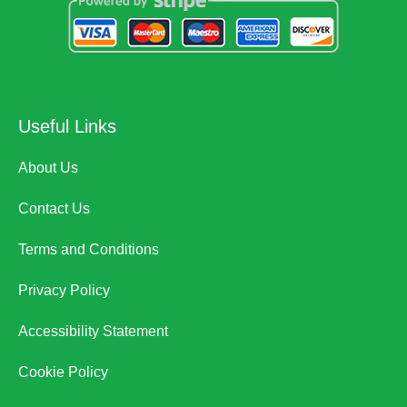
Useful Links
About Us
Contact Us
Terms and Conditions
Privacy Policy
Accessibility Statement
Cookie Policy