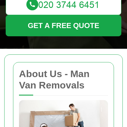
GET A FREE QUOTE
About Us - Man
Van Removals