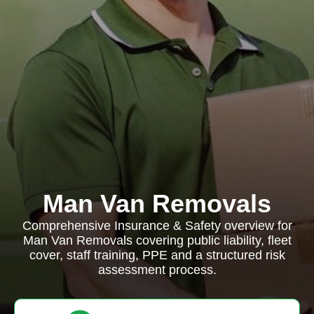
Man Van Removals
Comprehensive Insurance & Safety overview for
Man Van Removals covering public liability, fleet
cover, staff training, PPE and a structured risk
assessment process.