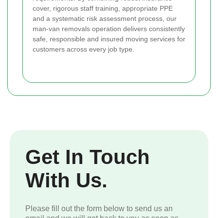
cover, rigorous staff training, appropriate PPE
and a systematic risk assessment process, our
man-van removals operation delivers consistently
safe, responsible and insured moving services for
customers across every job type.
Get In Touch
With Us.
Please fill out the form below to send us an