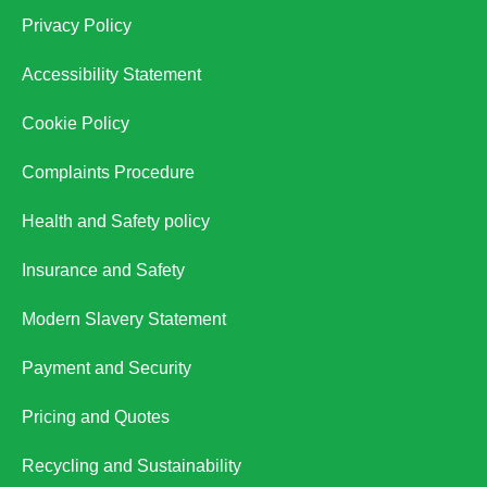
Privacy Policy
Accessibility Statement
Cookie Policy
Complaints Procedure
Health and Safety policy
Insurance and Safety
Modern Slavery Statement
Payment and Security
Pricing and Quotes
Recycling and Sustainability