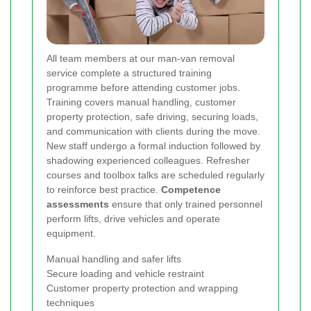
All team members at our man-van removal
service complete a structured training
programme before attending customer jobs.
Training covers manual handling, customer
property protection, safe driving, securing loads,
and communication with clients during the move.
New staff undergo a formal induction followed by
shadowing experienced colleagues. Refresher
courses and toolbox talks are scheduled regularly
to reinforce best practice.
Competence
assessments
ensure that only trained personnel
perform lifts, drive vehicles and operate
equipment.
Manual handling and safer lifts
Secure loading and vehicle restraint
Customer property protection and wrapping
techniques