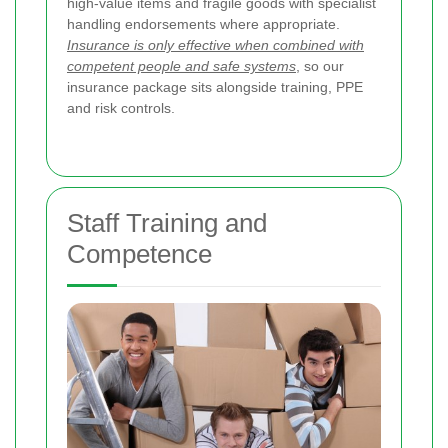
high-value items and fragile goods with specialist
handling endorsements where appropriate.
Insurance is only effective when combined with
competent people and safe systems
, so our
insurance package sits alongside training, PPE
and risk controls.
Staff Training and
Competence