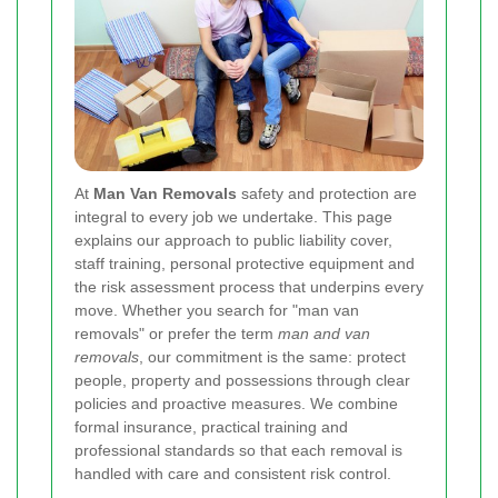
At
Man Van Removals
safety and protection are
integral to every job we undertake. This page
explains our approach to public liability cover,
staff training, personal protective equipment and
the risk assessment process that underpins every
move. Whether you search for "man van
removals" or prefer the term
man and van
removals
, our commitment is the same: protect
people, property and possessions through clear
policies and proactive measures. We combine
formal insurance, practical training and
professional standards so that each removal is
handled with care and consistent risk control.