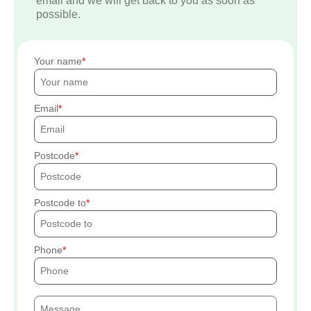
email and we will get back to you as soon as
possible.
Your name
Email
Postcode
Postcode to
Phone