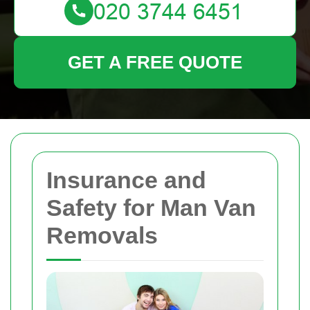
GET A FREE QUOTE
Insurance and
Safety for Man Van
Removals