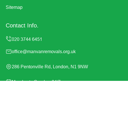
Sitemap
Contact Info.
office@manvanremovals.org.uk
286 Pentonville Rd, London, N1 9NW
Monday to Sunday, 24/7
Copyright ©
2026
Man Van Removals. All Rights
Reserved.