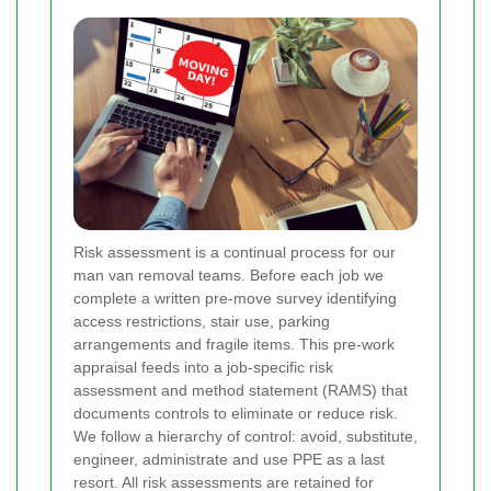
Risk assessment is a continual process for our
man van removal teams. Before each job we
complete a written pre-move survey identifying
access restrictions, stair use, parking
arrangements and fragile items. This pre-work
appraisal feeds into a job-specific risk
assessment and method statement (RAMS) that
documents controls to eliminate or reduce risk.
We follow a hierarchy of control: avoid, substitute,
engineer, administrate and use PPE as a last
resort. All risk assessments are retained for