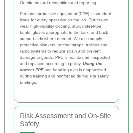
On-site hazard recognition and reporting
Personal protective equipment (PPE) is standard
issue for every operative on the job. Our crews
wear high-visibility clothing, sturdy steel-toe
boots, gloves appropriate to the task, and back-
support aids where needed. We also supply
protective blankets, ratchet straps, trolleys and
ramp systems to reduce strain and prevent
damage to goods. PPE is maintained, inspected
and replaced according to policy.
Using the
correct PPE
and handling aids is emphasised
during training and reinforced during site safety
briefings.
Risk Assessment and On-Site
Safety