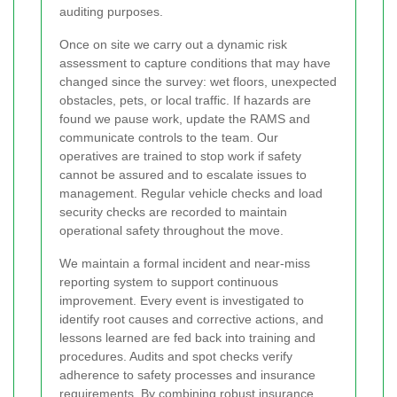
auditing purposes.
Once on site we carry out a dynamic risk
assessment to capture conditions that may have
changed since the survey: wet floors, unexpected
obstacles, pets, or local traffic. If hazards are
found we pause work, update the RAMS and
communicate controls to the team. Our
operatives are trained to stop work if safety
cannot be assured and to escalate issues to
management. Regular vehicle checks and load
security checks are recorded to maintain
operational safety throughout the move.
We maintain a formal incident and near-miss
reporting system to support continuous
improvement. Every event is investigated to
identify root causes and corrective actions, and
lessons learned are fed back into training and
procedures. Audits and spot checks verify
adherence to safety processes and insurance
requirements. By combining robust insurance