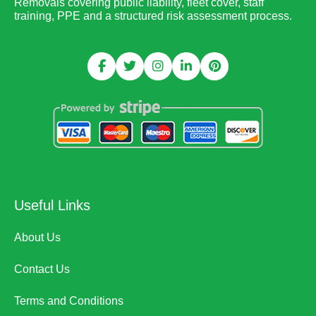
Removals covering public liability, fleet cover, staff
training, PPE and a structured risk assessment process.
Useful Links
About Us
Contact Us
Terms and Conditions