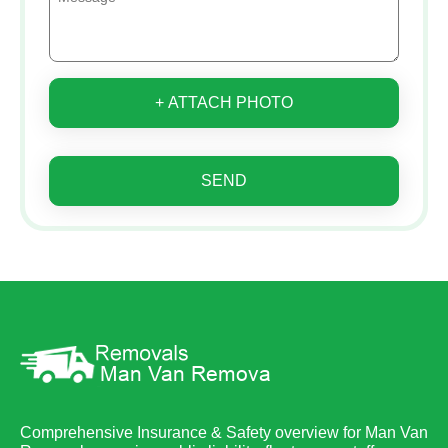
+ ATTACH PHOTO
SEND
Comprehensive Insurance & Safety overview for Man Van