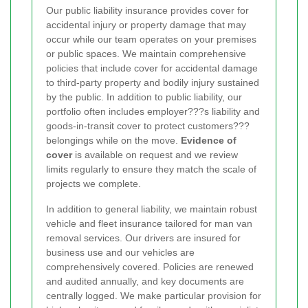
Our public liability insurance provides cover for
accidental injury or property damage that may
occur while our team operates on your premises
or public spaces. We maintain comprehensive
policies that include cover for accidental damage
to third-party property and bodily injury sustained
by the public. In addition to public liability, our
portfolio often includes employer???s liability and
goods-in-transit cover to protect customers???
belongings while on the move.
Evidence of
cover
is available on request and we review
limits regularly to ensure they match the scale of
projects we complete.
In addition to general liability, we maintain robust
vehicle and fleet insurance tailored for man van
removal services. Our drivers are insured for
business use and our vehicles are
comprehensively covered. Policies are renewed
and audited annually, and key documents are
centrally logged. We make particular provision for