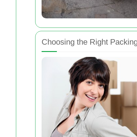
Choosing the Right Packin