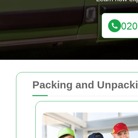
Packing and Unpacki