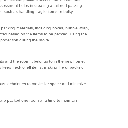
ssessment helps in creating a tailored packing
, such as handling fragile items or bulky
 packing materials, including boxes, bubble wrap,
cted based on the items to be packed. Using the
protection during the move.
ents and the room it belongs to in the new home.
to keep track of all items, making the unpacking
ious techniques to maximize space and minimize
are packed one room at a time to maintain