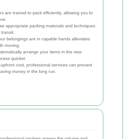
 are trained to pack efficiently, allowing you to
ove.
se appropriate packing materials and techniques
transit.
ur belongings are in capable hands alleviates
ith moving.
ematically arrange your items in the new
ocess quicker.
 upfront cost, professional services can prevent
saving money in the long run.
, professional packers assess the volume and