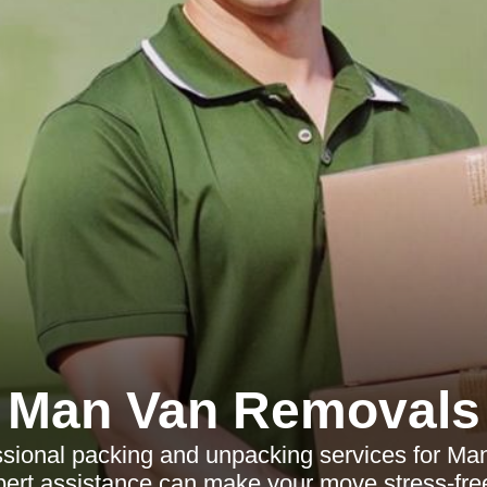
Man Van Removals
ssional packing and unpacking services for Ma
ert assistance can make your move stress-free 