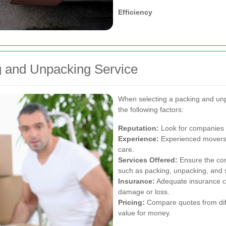
Efficiency
g and Unpacking Service
When selecting a packing and unp
the following factors:
Reputation:
Look for companies w
Experience:
Experienced movers a
care.
Services Offered:
Ensure the com
such as packing, unpacking, and s
Insurance:
Adequate insurance co
damage or loss.
Pricing:
Compare quotes from diffe
value for money.