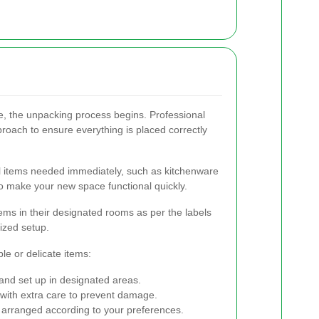
, the unpacking process begins. Professional
roach to ensure everything is placed correctly
l items needed immediately, such as kitchenware
 to make your new space functional quickly.
ms in their designated rooms as per the labels
nized setup.
ble or delicate items:
nd set up in designated areas.
ith extra care to prevent damage.
rranged according to your preferences.