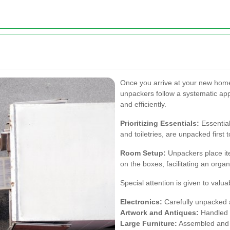
Once you arrive at your new home
unpackers follow a systematic app
and efficiently.
Prioritizing Essentials:
Essentia
and toiletries, are unpacked first
Room Setup:
Unpackers place ite
on the boxes, facilitating an orga
Special attention is given to valua
Electronics:
Carefully unpacked a
Artwork and Antiques:
Handled w
Large Furniture:
Assembled and a