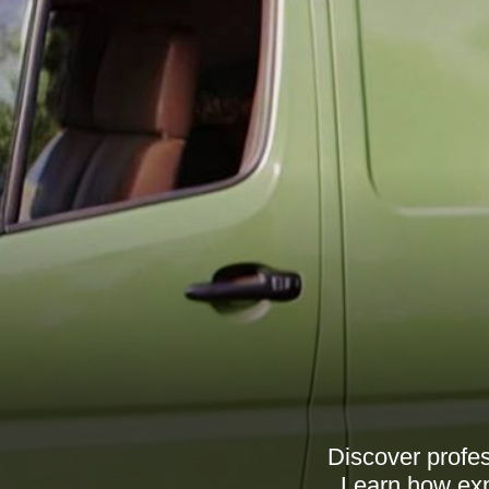
Discover profe
Learn how exp