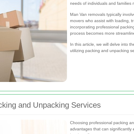
needs of individuals and families 
Man Van removals typically involve
movers who assist with loading, t
incorporating professional packin
process becomes more streamlined
In this article, we will delve into
utilizing packing and unpacking 
acking and Unpacking Services
Choosing professional packing a
advantages that can significantl