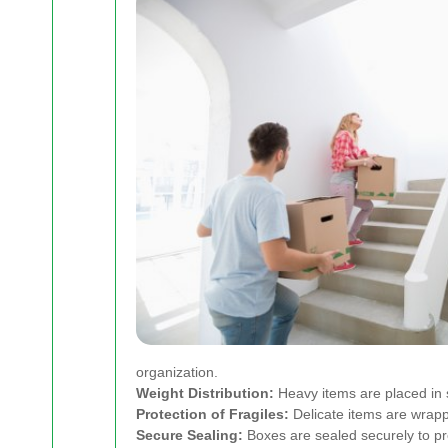
organization.
Weight Distribution:
Heavy items are placed in s
Protection of Fragiles:
Delicate items are wrapp
Secure Sealing:
Boxes are sealed securely to pre