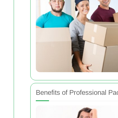
Benefits of Professional P