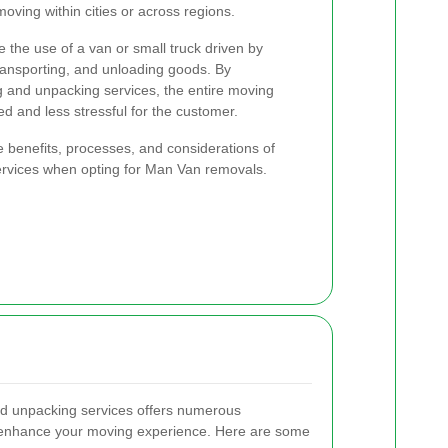
moving within cities or across regions.
 the use of a van or small truck driven by
ransporting, and unloading goods. By
g and unpacking services, the entire moving
 and less stressful for the customer.
 the benefits, processes, and considerations of
services when opting for Man Van removals.
nd unpacking services offers numerous
y enhance your moving experience. Here are some