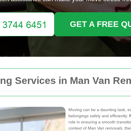
GET A FREE Q
ng Services in Man Van Re
Moving can be a daunting task, es
belongings safely and efficiently.
role in ensuring a smooth transit
context of
Man Van removals
, th