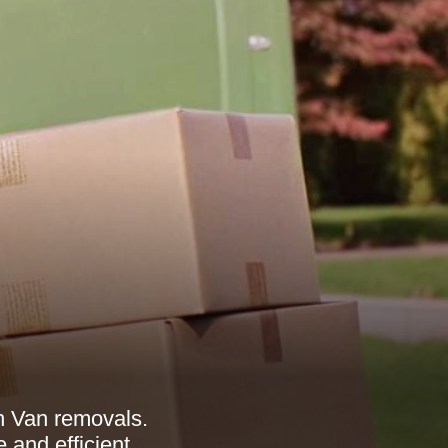
n Van removals.
and efficient.