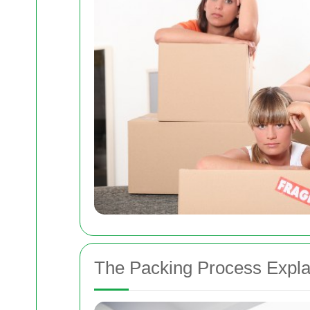
The Packing Process Expla