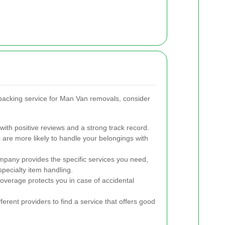
acking service for Man Van removals, consider
ith positive reviews and a strong track record.
re more likely to handle your belongings with
pany provides the specific services you need,
pecialty item handling.
verage protects you in case of accidental
rent providers to find a service that offers good