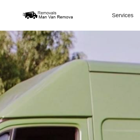
Services