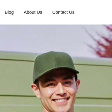
Blog
About Us
Contact Us