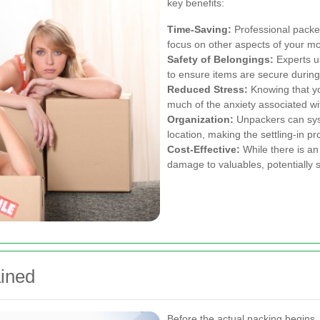
key benefits:
Time-Saving:
Professional packers
focus on other aspects of your m
Safety of Belongings:
Experts u
to ensure items are secure during 
Reduced Stress:
Knowing that yo
much of the anxiety associated w
Organization:
Unpackers can syst
location, making the settling-in pr
Cost-Effective:
While there is an
damage to valuables, potentially 
ined
Before the actual packing begins