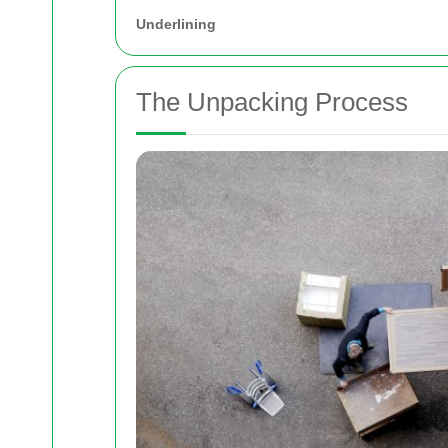
Underlining
The Unpacking Process