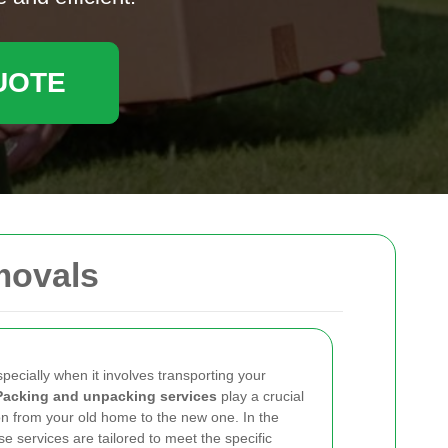
UOTE
movals
pecially when it involves transporting your
Packing and unpacking services
play a crucial
ion from your old home to the new one. In the
ese services are tailored to meet the specific