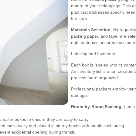
nature of your belongings. This a
plan that addresses specific needs
furniture.
Materials Selection:
High-quality
packing paper, and tape, are sele
right materials ensures maximum 
Labeling and Inventory:
Each box is labeled with its cont
An inventory list is often created 
process more organized.
Professional packers employ var
damage:
Room-by-Room Packing:
Items 
maller boxes to ensure they are easy to carry.
ed individually and placed in sturdy boxes with ample cushioning.
vent accidental opening during transit.