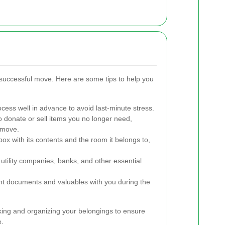
a successful move. Here are some tips to help you
cess well in advance to avoid last-minute stress.
o donate or sell items you no longer need,
 move.
box with its contents and the room it belongs to,
utility companies, banks, and other essential
t documents and valuables with you during the
king and organizing your belongings to ensure
e.