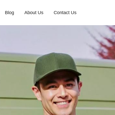
Blog
About Us
Contact Us