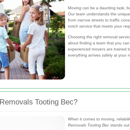
Moving can be a daunting task, bu
Our team understands the unique 
from narrow streets to traffic con
notch service that meets your re
Choosing the right removal service
about finding a team that you can
experienced movers are trained to
everything arrives safely at your 
Removals Tooting Bec?
When it comes to moving, reliabil
Removals Tooting Bec
stands out 