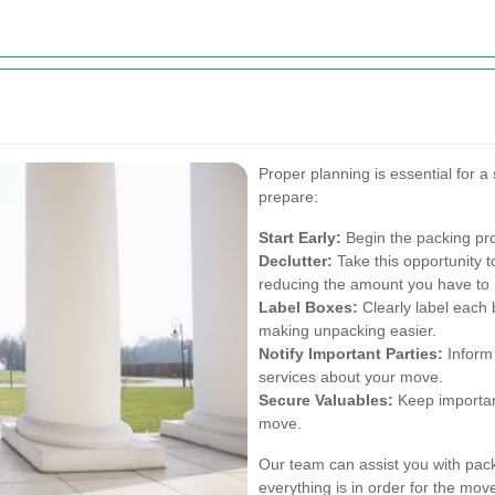
Proper planning is essential for 
prepare:
Start Early:
Begin the packing pro
Declutter:
Take this opportunity t
reducing the amount you have to
Label Boxes:
Clearly label each 
making unpacking easier.
Notify Important Parties:
Inform 
services about your move.
Secure Valuables:
Keep importan
move.
Our team can assist you with pac
everything is in order for the mov