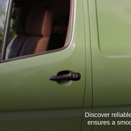
Discover reliab
ensures a smoot