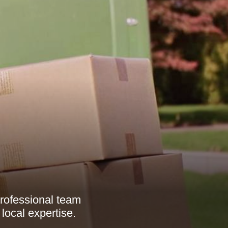
rofessional team
local expertise.