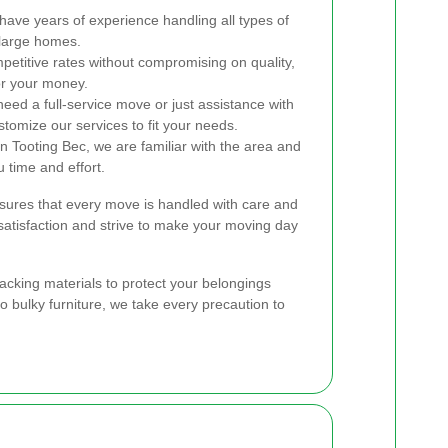
ave years of experience handling all types of
 large homes.
etitive rates without compromising on quality,
or your money.
ed a full-service move or just assistance with
tomize our services to fit your needs.
 Tooting Bec, we are familiar with the area and
u time and effort.
ures that every move is handled with care and
 satisfaction and strive to make your moving day
packing materials to protect your belongings
to bulky furniture, we take every precaution to