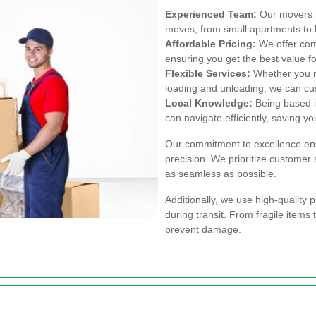
Experienced Team:
Our movers h
moves, from small apartments to
Affordable Pricing:
We offer comp
ensuring you get the best value f
Flexible Services:
Whether you ne
loading and unloading, we can cus
Local Knowledge:
Being based in
can navigate efficiently, saving yo
Our commitment to excellence ens
precision. We prioritize customer
as seamless as possible.
Additionally, we use high-quality 
during transit. From fragile items 
prevent damage.