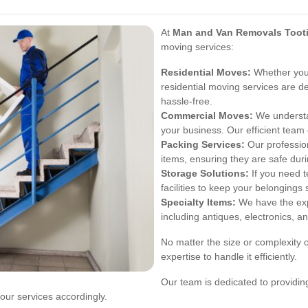
At
Man and Van Removals Toot
moving services:
Residential Moves:
Whether you'
residential moving services are d
hassle-free.
Commercial Moves:
We understa
your business. Our efficient tea
Packing Services:
Our profession
items, ensuring they are safe dur
Storage Solutions:
If you need t
facilities to keep your belongings 
Specialty Items:
We have the expe
including antiques, electronics, a
No matter the size or complexity
expertise to handle it efficiently.
Our team is dedicated to providi
our services accordingly.