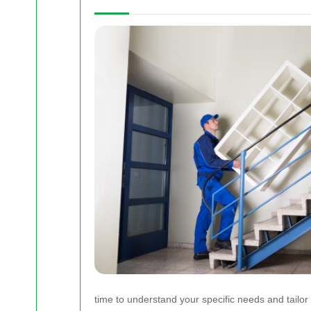
time to understand your specific needs and tailor 