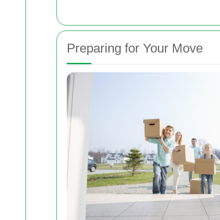
Preparing for Your Move