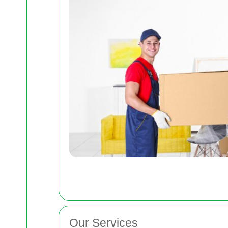
Our Services