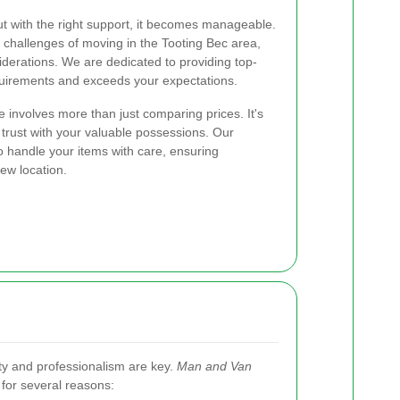
t with the right support, it becomes manageable.
challenges of moving in the Tooting Bec area,
siderations. We are dedicated to providing top-
quirements and exceeds your expectations.
 involves more than just comparing prices. It's
 trust with your valuable possessions. Our
 handle your items with care, ensuring
new location.
ity and professionalism are key.
Man and Van
for several reasons: