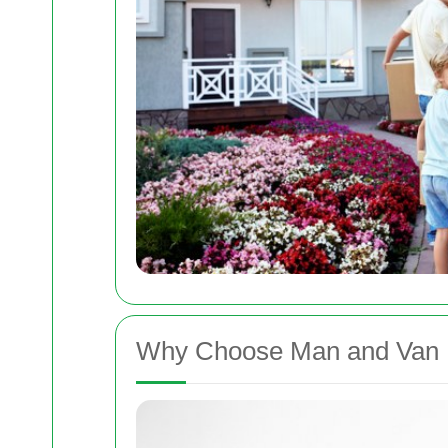
Why Choose Man and Van 