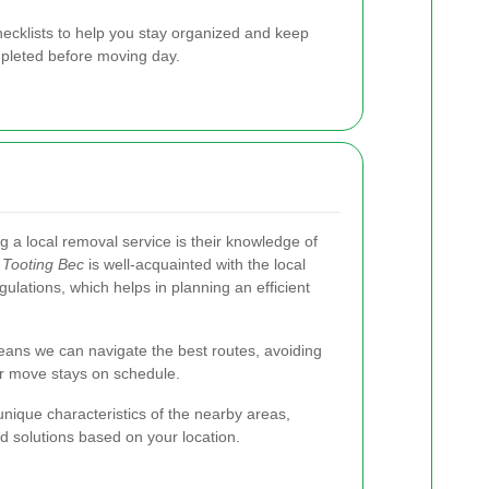
hecklists to help you stay organized and keep
mpleted before moving day.
 a local removal service is their knowledge of
Tooting Bec
is well-acquainted with the local
gulations, which helps in planning an efficient
means we can navigate the best routes, avoiding
ur move stays on schedule.
nique characteristics of the nearby areas,
d solutions based on your location.