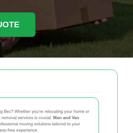
UOTE
ng Bec? Whether you're relocating your home or
nt removal services is crucial.
Man and Van
ofessional moving solutions tailored to your
ess-free experience.