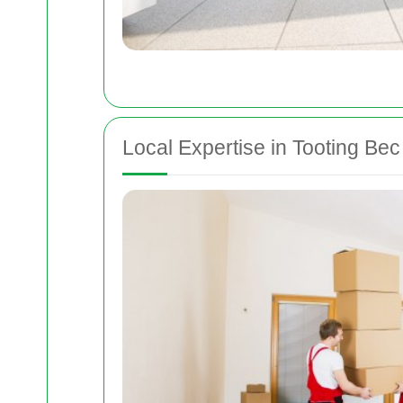
Local Expertise in Tooting Bec