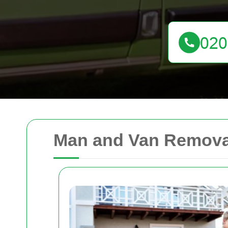
Man and Van Remova