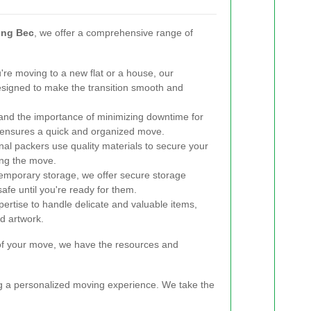
ing Bec
, we offer a comprehensive range of
re moving to a new flat or a house, our
esigned to make the transition smooth and
nd the importance of minimizing downtime for
m ensures a quick and organized move.
al packers use quality materials to secure your
ing the move.
emporary storage, we offer secure storage
safe until you're ready for them.
rtise to handle delicate and valuable items,
nd artwork.
 of your move, we have the resources and
ng a personalized moving experience. We take the