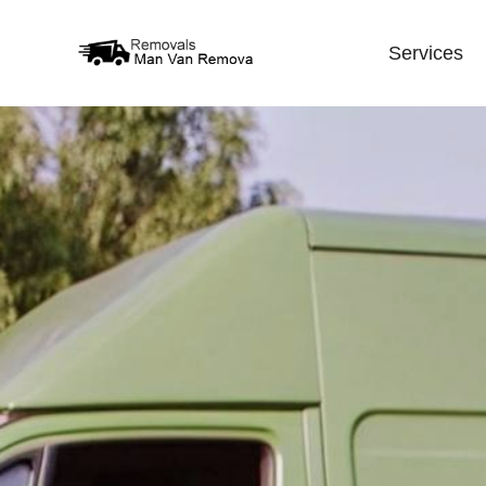
Services