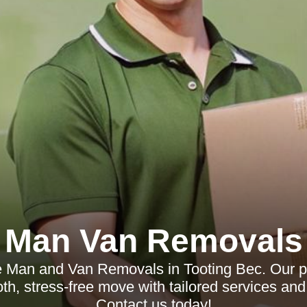
Man Van Removals
le Man and Van Removals in Tooting Bec. Our p
h, stress-free move with tailored services and 
Contact us today!