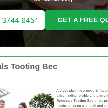
GET A FREE Q
ls Tooting Bec
Are you planning a move in Tooti
office, finding reliable and efficie
Removals Tooting Bec
offers pr
needs, ensuring a smooth and str