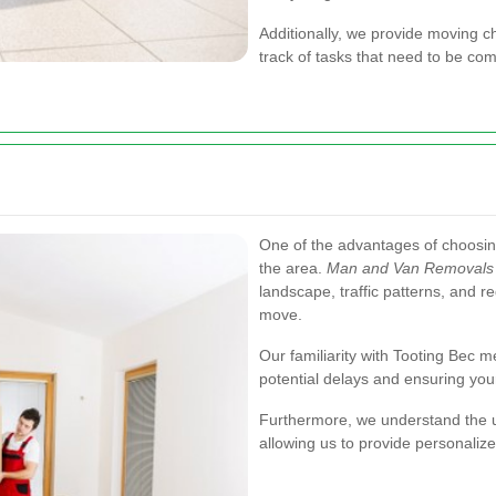
Additionally, we provide moving c
track of tasks that need to be co
One of the advantages of choosing
the area.
Man and Van Removals 
landscape, traffic patterns, and re
move.
Our familiarity with Tooting Bec 
potential delays and ensuring yo
Furthermore, we understand the u
allowing us to provide personalize