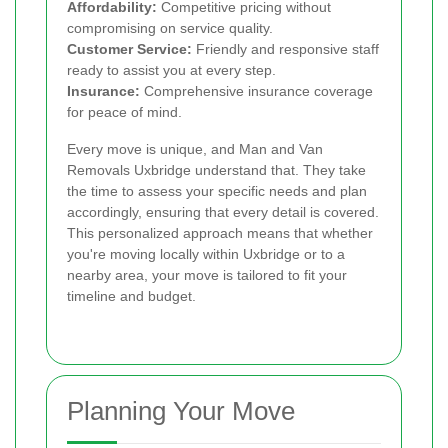
Affordability:
Competitive pricing without
compromising on service quality.
Customer Service:
Friendly and responsive staff
ready to assist you at every step.
Insurance:
Comprehensive insurance coverage
for peace of mind.
Every move is unique, and Man and Van
Removals Uxbridge understand that. They take
the time to assess your specific needs and plan
accordingly, ensuring that every detail is covered.
This personalized approach means that whether
you're moving locally within Uxbridge or to a
nearby area, your move is tailored to fit your
timeline and budget.
Planning Your Move