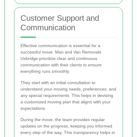
Customer Support and
Communication
Effective communication is essential for a
successful move. Man and Van Removals
Uxbridge prioritize clear and continuous
communication with their clients to ensure
everything runs smoothly.
They start with an initial consultation to
understand your moving needs, preferences, and
any special requirements. This helps in devising
a customized moving plan that aligns with your
expectations.
During the move, the team provides regular
updates on the progress, keeping you informed
every step of the way. This transparency helps in