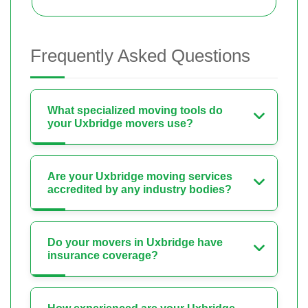
Frequently Asked Questions
What specialized moving tools do
your Uxbridge movers use?
Are your Uxbridge moving services
accredited by any industry bodies?
Do your movers in Uxbridge have
insurance coverage?