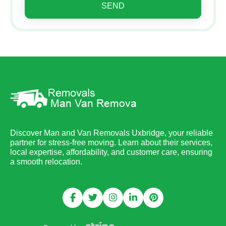
SEND
Discover Man and Van Removals Uxbridge, your reliable
partner for stress-free moving. Learn about their services,
local expertise, affordability, and customer care, ensuring
a smooth relocation.