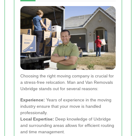
Choosing the right moving company is crucial for
a stress-free relocation. Man and Van Removals
Uxbridge stands out for several reasons:
Experience:
Years of experience in the moving
industry ensure that your move is handled
professionally.
Local Expertise:
Deep knowledge of Uxbridge
and surrounding areas allows for efficient routing
and time management.