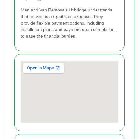
Man and Van Removals Uxbridge understands
that moving is a significant expense. They
provide flexible payment options, including
installment plans and payment upon completion,
to ease the financial burden.