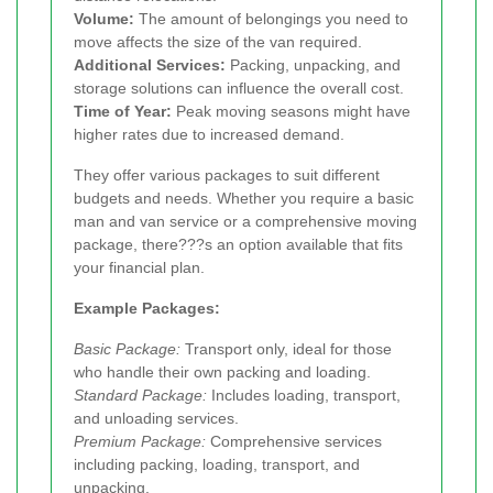
Volume:
The amount of belongings you need to
move affects the size of the van required.
Additional Services:
Packing, unpacking, and
storage solutions can influence the overall cost.
Time of Year:
Peak moving seasons might have
higher rates due to increased demand.
They offer various packages to suit different
budgets and needs. Whether you require a basic
man and van service or a comprehensive moving
package, there???s an option available that fits
your financial plan.
Example Packages:
Basic Package:
Transport only, ideal for those
who handle their own packing and loading.
Standard Package:
Includes loading, transport,
and unloading services.
Premium Package:
Comprehensive services
including packing, loading, transport, and
unpacking.