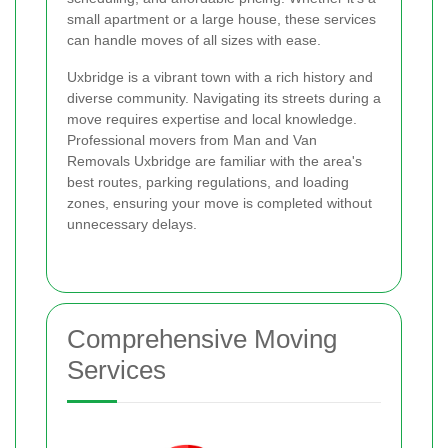
small apartment or a large house, these services
can handle moves of all sizes with ease.
Uxbridge is a vibrant town with a rich history and
diverse community. Navigating its streets during a
move requires expertise and local knowledge.
Professional movers from Man and Van
Removals Uxbridge are familiar with the area's
best routes, parking regulations, and loading
zones, ensuring your move is completed without
unnecessary delays.
Comprehensive Moving
Services