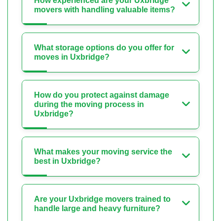
How experienced are your Uxbridge
movers with handling valuable items?
What storage options do you offer for
moves in Uxbridge?
How do you protect against damage
during the moving process in
Uxbridge?
What makes your moving service the
best in Uxbridge?
Are your Uxbridge movers trained to
handle large and heavy furniture?