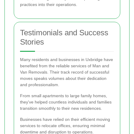
practices into their operations.
Testimonials and Success
Stories
Many residents and businesses in Uxbridge have
benefited from the reliable services of Man and
Van Removals. Their track record of successful
moves speaks volumes about their dedication
and professionalism.
From small apartments to large family homes,
they've helped countless individuals and families
transition smoothly to their new residences.
Businesses have relied on their efficient moving
services to relocate offices, ensuring minimal
downtime and disruption to operations.