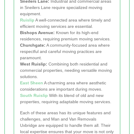
Sneilers Lane:
Industrial and commercial areas
in Sneilers Lane require specialized moving
equipment.
Ruislip
A well-connected area where timely and
efficient moving services are essential.
Bishops Avenue:
Known for its high-end
residences, requiring premium moving services.
Churchgate:
A community-focused area where
respectful and careful moving practices are
paramount.
West Ruislip:
Combining both residential and
commercial properties, needing versatile moving
solutions.
East Sheen
A charming area where aesthetic
considerations are important during moves.
South Ruislip
With its blend of old and new
properties, requiring adaptable moving services.
Each of these areas has its unique features and
challenges, and Man and Van Removals
Uxbridge are equipped to handle them all. Their
local expertise ensures that your move is not only