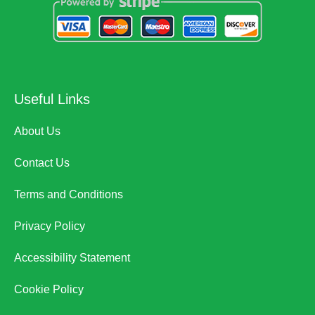
Useful Links
About Us
Contact Us
Terms and Conditions
Privacy Policy
Accessibility Statement
Cookie Policy