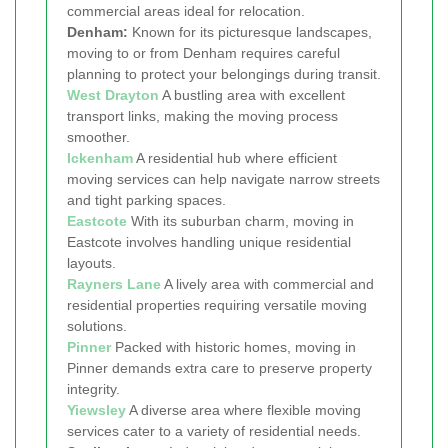
commercial areas ideal for relocation.
Denham:
Known for its picturesque landscapes,
moving to or from Denham requires careful
planning to protect your belongings during transit.
West Drayton
A bustling area with excellent
transport links, making the moving process
smoother.
Ickenham
A residential hub where efficient
moving services can help navigate narrow streets
and tight parking spaces.
Eastcote
With its suburban charm, moving in
Eastcote involves handling unique residential
layouts.
Rayners Lane
A lively area with commercial and
residential properties requiring versatile moving
solutions.
Pinner
Packed with historic homes, moving in
Pinner demands extra care to preserve property
integrity.
Yiewsley
A diverse area where flexible moving
services cater to a variety of residential needs.