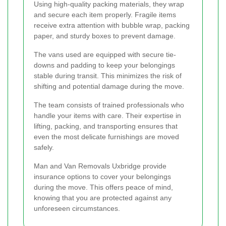
Using high-quality packing materials, they wrap
and secure each item properly. Fragile items
receive extra attention with bubble wrap, packing
paper, and sturdy boxes to prevent damage.
The vans used are equipped with secure tie-
downs and padding to keep your belongings
stable during transit. This minimizes the risk of
shifting and potential damage during the move.
The team consists of trained professionals who
handle your items with care. Their expertise in
lifting, packing, and transporting ensures that
even the most delicate furnishings are moved
safely.
Man and Van Removals Uxbridge provide
insurance options to cover your belongings
during the move. This offers peace of mind,
knowing that you are protected against any
unforeseen circumstances.