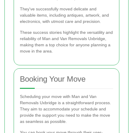
They've successfully moved delicate and
valuable items, including antiques, artwork, and
electronics, with utmost care and precision.
These success stories highlight the versatility and
reliability of Man and Van Removals Uxbridge,
making them a top choice for anyone planning a
move in the area.
Booking Your Move
Scheduling your move with Man and Van
Removals Uxbridge is a straightforward process.
They aim to accommodate your schedule and
provide the support you need to make the move
as seamless as possible.
You can book your move through their user-