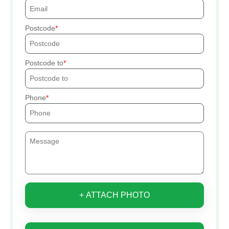
Postcode
Postcode to
Phone
+ ATTACH PHOTO