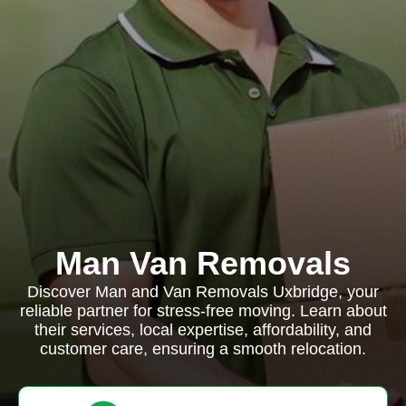
Man Van Removals
Discover Man and Van Removals Uxbridge, your
reliable partner for stress-free moving. Learn about
their services, local expertise, affordability, and
customer care, ensuring a smooth relocation.