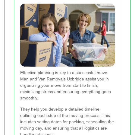
Effective planning is key to a successful move.
Man and Van Removals Uxbridge assist you in
organizing your move from start to finish,
minimizing stress and ensuring everything goes
smoothly.
They help you develop a detailed timeline,
outlining each step of the moving process. This
includes setting dates for packing, scheduling the
moving day, and ensuring that all logistics are
handled efficiently.