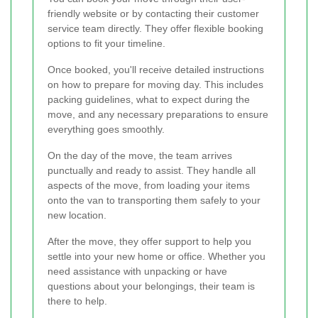
friendly website or by contacting their customer
service team directly. They offer flexible booking
options to fit your timeline.
Once booked, you'll receive detailed instructions
on how to prepare for moving day. This includes
packing guidelines, what to expect during the
move, and any necessary preparations to ensure
everything goes smoothly.
On the day of the move, the team arrives
punctually and ready to assist. They handle all
aspects of the move, from loading your items
onto the van to transporting them safely to your
new location.
After the move, they offer support to help you
settle into your new home or office. Whether you
need assistance with unpacking or have
questions about your belongings, their team is
there to help.