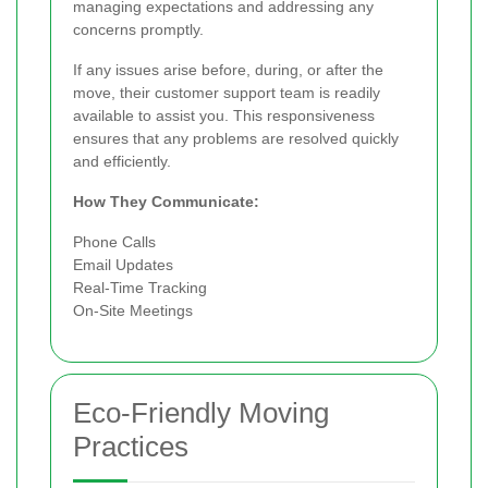
managing expectations and addressing any
concerns promptly.
If any issues arise before, during, or after the
move, their customer support team is readily
available to assist you. This responsiveness
ensures that any problems are resolved quickly
and efficiently.
How They Communicate:
Phone Calls
Email Updates
Real-Time Tracking
On-Site Meetings
Eco-Friendly Moving
Practices