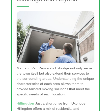
Man and Van Removals Uxbridge not only serve
the town itself but also extend their services to
the surrounding areas. Understanding the unique
characteristics of each area allows them to
provide tailored moving solutions that meet the
specific needs of each location.
Hillingdon
Just a short drive from Uxbridge,
Hillingdon offers a mix of residential and