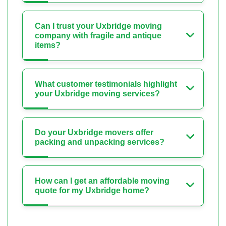
Can I trust your Uxbridge moving
company with fragile and antique
items?
What customer testimonials highlight
your Uxbridge moving services?
Do your Uxbridge movers offer
packing and unpacking services?
How can I get an affordable moving
quote for my Uxbridge home?