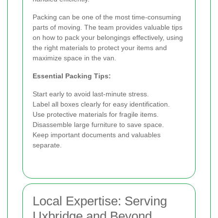
Packing can be one of the most time-consuming
parts of moving. The team provides valuable tips
on how to pack your belongings effectively, using
the right materials to protect your items and
maximize space in the van.
Essential Packing Tips:
Start early to avoid last-minute stress.
Label all boxes clearly for easy identification.
Use protective materials for fragile items.
Disassemble large furniture to save space.
Keep important documents and valuables
separate.
Local Expertise: Serving
Uxbridge and Beyond