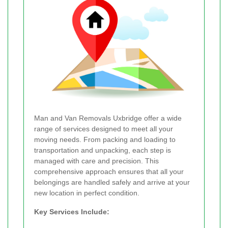
Man and Van Removals Uxbridge offer a wide
range of services designed to meet all your
moving needs. From packing and loading to
transportation and unpacking, each step is
managed with care and precision. This
comprehensive approach ensures that all your
belongings are handled safely and arrive at your
new location in perfect condition.
Key Services Include: