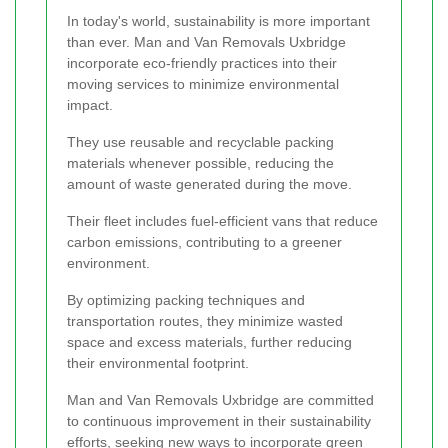
In today's world, sustainability is more important
than ever. Man and Van Removals Uxbridge
incorporate eco-friendly practices into their
moving services to minimize environmental
impact.
They use reusable and recyclable packing
materials whenever possible, reducing the
amount of waste generated during the move.
Their fleet includes fuel-efficient vans that reduce
carbon emissions, contributing to a greener
environment.
By optimizing packing techniques and
transportation routes, they minimize wasted
space and excess materials, further reducing
their environmental footprint.
Man and Van Removals Uxbridge are committed
to continuous improvement in their sustainability
efforts, seeking new ways to incorporate green