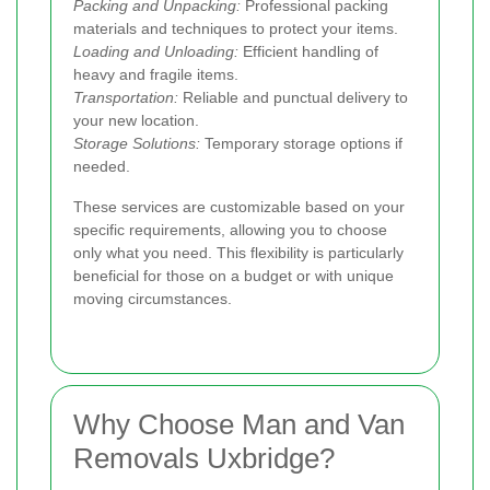
Packing and Unpacking:
Professional packing
materials and techniques to protect your items.
Loading and Unloading:
Efficient handling of
heavy and fragile items.
Transportation:
Reliable and punctual delivery to
your new location.
Storage Solutions:
Temporary storage options if
needed.
These services are customizable based on your
specific requirements, allowing you to choose
only what you need. This flexibility is particularly
beneficial for those on a budget or with unique
moving circumstances.
Why Choose Man and Van
Removals Uxbridge?