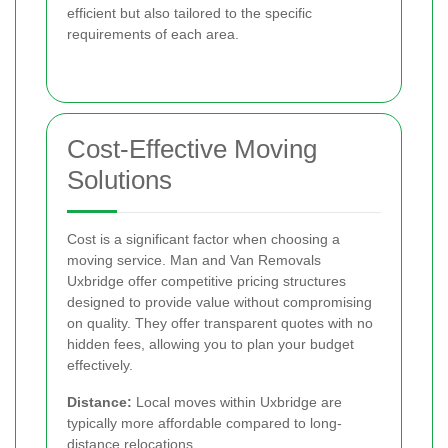
efficient but also tailored to the specific
requirements of each area.
Cost-Effective Moving
Solutions
Cost is a significant factor when choosing a
moving service. Man and Van Removals
Uxbridge offer competitive pricing structures
designed to provide value without compromising
on quality. They offer transparent quotes with no
hidden fees, allowing you to plan your budget
effectively.
Distance:
Local moves within Uxbridge are
typically more affordable compared to long-
distance relocations.