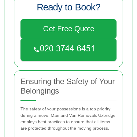
Ready to Book?
Get Free Quote
Ensuring the Safety of Your
Belongings
The safety of your possessions is a top priority
during a move. Man and Van Removals Uxbridge
employs best practices to ensure that all items
are protected throughout the moving process.