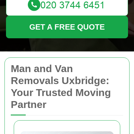
GET A FREE QUOTE
Man and Van
Removals Uxbridge:
Your Trusted Moving
Partner