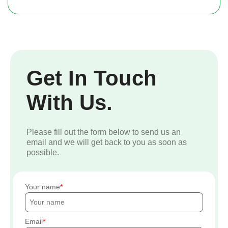
Get In Touch
With Us.
Please fill out the form below to send us an
email and we will get back to you as soon as
possible.
Your name
Email