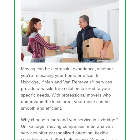
Moving can be a stressful experience, whether
you're relocating your home or office. In
Uxbridge, **Man and Van Removals** services
provide a hassle-free solution tailored to your
specific needs. With professional movers who
understand the local area, your move can be
smooth and efficient.
Why choose a man and van service in Uxbridge?
Unlike larger moving companies, man and van
services offer personalized attention, flexible
scheduling, and affordable pricing. Whether it's a