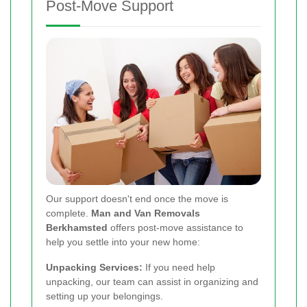
Post-Move Support
Our support doesn't end once the move is
complete.
Man and Van Removals
Berkhamsted
offers post-move assistance to
help you settle into your new home:
Unpacking Services:
If you need help
unpacking, our team can assist in organizing and
setting up your belongings.