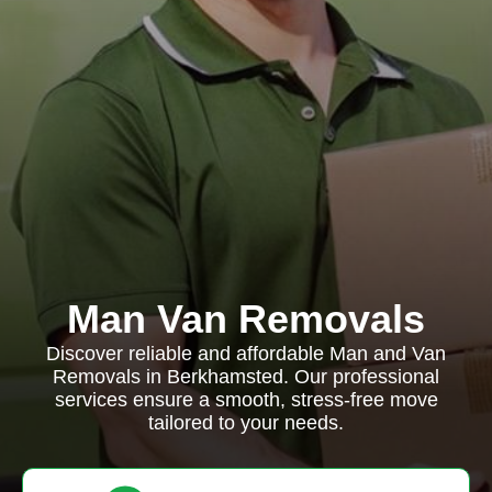
Man Van Removals
Discover reliable and affordable Man and Van
Removals in Berkhamsted. Our professional
services ensure a smooth, stress-free move
tailored to your needs.