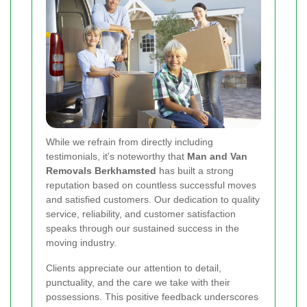
While we refrain from directly including
testimonials, it's noteworthy that
Man and Van
Removals Berkhamsted
has built a strong
reputation based on countless successful moves
and satisfied customers. Our dedication to quality
service, reliability, and customer satisfaction
speaks through our sustained success in the
moving industry.
Clients appreciate our attention to detail,
punctuality, and the care we take with their
possessions. This positive feedback underscores