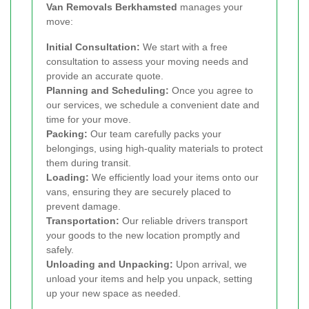
Van Removals Berkhamsted
manages your
move:
Initial Consultation:
We start with a free
consultation to assess your moving needs and
provide an accurate quote.
Planning and Scheduling:
Once you agree to
our services, we schedule a convenient date and
time for your move.
Packing:
Our team carefully packs your
belongings, using high-quality materials to protect
them during transit.
Loading:
We efficiently load your items onto our
vans, ensuring they are securely placed to
prevent damage.
Transportation:
Our reliable drivers transport
your goods to the new location promptly and
safely.
Unloading and Unpacking:
Upon arrival, we
unload your items and help you unpack, setting
up your new space as needed.