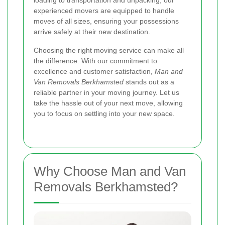
loading to transportation and unpacking, our
experienced movers are equipped to handle
moves of all sizes, ensuring your possessions
arrive safely at their new destination.
Choosing the right moving service can make all
the difference. With our commitment to
excellence and customer satisfaction,
Man and
Van Removals Berkhamsted
stands out as a
reliable partner in your moving journey. Let us
take the hassle out of your next move, allowing
you to focus on settling into your new space.
Why Choose Man and Van
Removals Berkhamsted?