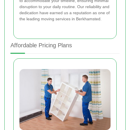
to accommodate your timeline, ensuring minimal
disruption to your daily routine. Our reliability and
dedication have earned us a reputation as one of
the leading moving services in Berkhamsted.
Affordable Pricing Plans