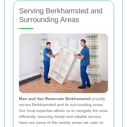
Serving Berkhamsted and
Surrounding Areas
Man and Van Removals Berkhamsted
proudly
serves Berkhamsted and its surrounding areas.
Our local expertise allows us to navigate the area
efficiently, ensuring timely and reliable service.
Here are some of the nearby areas we cater to: