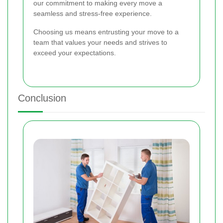
our commitment to making every move a
seamless and stress-free experience.
Choosing us means entrusting your move to a
team that values your needs and strives to
exceed your expectations.
Conclusion