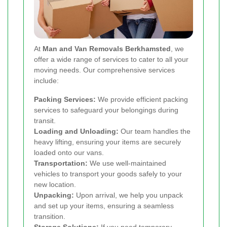
At
Man and Van Removals Berkhamsted
, we
offer a wide range of services to cater to all your
moving needs. Our comprehensive services
include:
Packing Services:
We provide efficient packing
services to safeguard your belongings during
transit.
Loading and Unloading:
Our team handles the
heavy lifting, ensuring your items are securely
loaded onto our vans.
Transportation:
We use well-maintained
vehicles to transport your goods safely to your
new location.
Unpacking:
Upon arrival, we help you unpack
and set up your items, ensuring a seamless
transition.
Storage Solutions:
If you need temporary