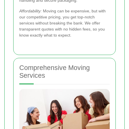
handling and secure packaging.
Affordability:
Moving can be expensive, but with
our competitive pricing, you get top-notch
services without breaking the bank. We offer
transparent quotes with no hidden fees, so you
know exactly what to expect.
Comprehensive Moving
Services