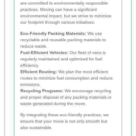
are committed to environmentally responsible
practices. Moving can have a significant
environmental impact, but we strive to minimize
our footprint through various initiatives:
Eco-Friendly Packing Materials:
We use
recyclable and reusable packing materials to
reduce waste.
Fuel-Efficient Vehicles:
Our fleet of vans is
regularly maintained and optimized for fuel
efficiency.
Efficient Routing:
We plan the most efficient
routes to minimize fuel consumption and reduce
emissions.
Recycling Programs:
We encourage recycling
and proper disposal of any packing materials or
waste generated during the move.
By integrating these eco-friendly practices, we
ensure that your move is not only smooth but
also sustainable.