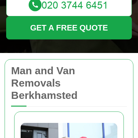
GET A FREE QUOTE
Man and Van
Removals
Berkhamsted