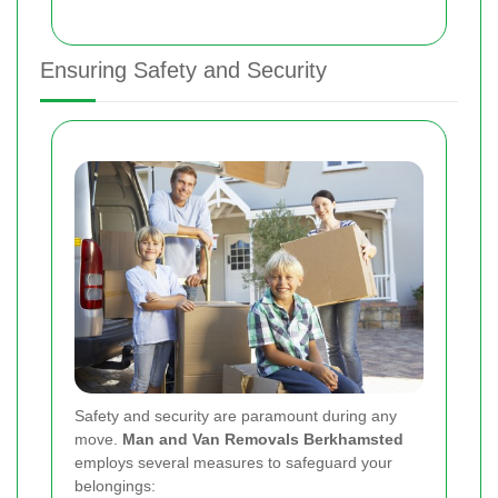
Ensuring Safety and Security
Safety and security are paramount during any
move.
Man and Van Removals Berkhamsted
employs several measures to safeguard your
belongings: