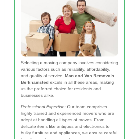
Selecting a moving company involves considering
various factors such as reliability, affordability,
and quality of service.
Man and Van Removals
Berkhamsted
excels in all these areas, making
us the preferred choice for residents and
businesses alike.
Professional Expertise:
Our team comprises
highly trained and experienced movers who are
adept at handling all types of moves. From
delicate items like antiques and electronics to
bulky furniture and appliances, we ensure careful