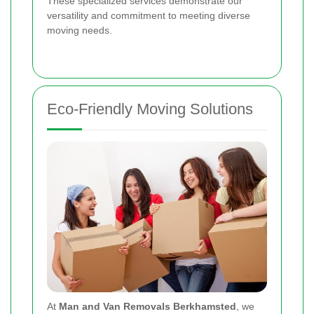
These specialized services demonstrate our
versatility and commitment to meeting diverse
moving needs.
Eco-Friendly Moving Solutions
At
Man and Van Removals Berkhamsted
, we