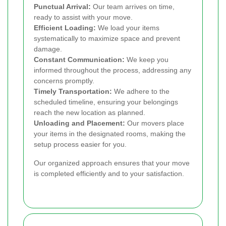
Punctual Arrival:
Our team arrives on time,
ready to assist with your move.
Efficient Loading:
We load your items
systematically to maximize space and prevent
damage.
Constant Communication:
We keep you
informed throughout the process, addressing any
concerns promptly.
Timely Transportation:
We adhere to the
scheduled timeline, ensuring your belongings
reach the new location as planned.
Unloading and Placement:
Our movers place
your items in the designated rooms, making the
setup process easier for you.
Our organized approach ensures that your move
is completed efficiently and to your satisfaction.