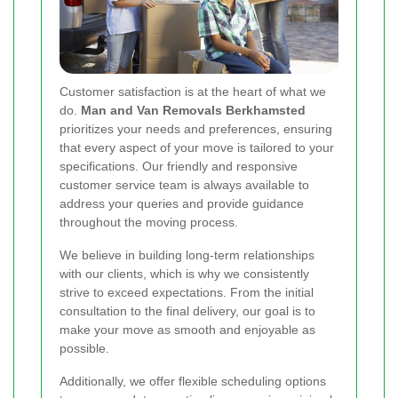
Customer satisfaction is at the heart of what we
do.
Man and Van Removals Berkhamsted
prioritizes your needs and preferences, ensuring
that every aspect of your move is tailored to your
specifications. Our friendly and responsive
customer service team is always available to
address your queries and provide guidance
throughout the moving process.
We believe in building long-term relationships
with our clients, which is why we consistently
strive to exceed expectations. From the initial
consultation to the final delivery, our goal is to
make your move as smooth and enjoyable as
possible.
Additionally, we offer flexible scheduling options