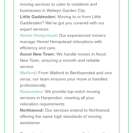
moving services to cater to residents and
businesses in Welwyn Garden City.
Little Gaddesden:
Moving to or from Little
Gaddesden? We've got you covered with our
expert services.
Hemel Hempstead
:
Our experienced movers
manage Hemel Hempstead relocations with
efficiency and care.
Ascot New Town:
We handle moves in Ascot
New Town, ensuring a smooth and reliable
service.
Watford
:
From Watford to Berkhamsted and vice
versa, our team ensures your move is handled
professionally.
Harpenden
:
We provide top-notch moving
services in Harpenden, meeting all your
relocation requirements.
Northwood:
Our services extend to Northwood,
offering the same high standards of moving
assistance.