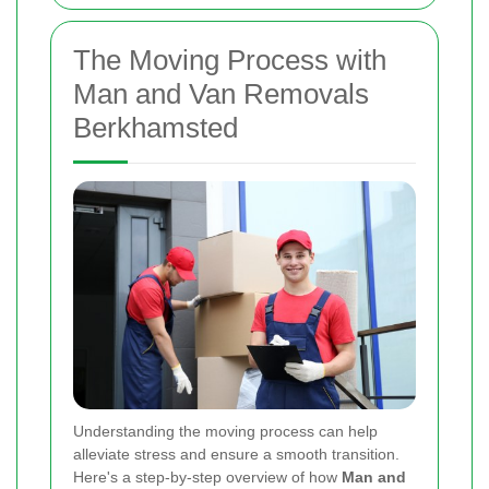
The Moving Process with
Man and Van Removals
Berkhamsted
Understanding the moving process can help
alleviate stress and ensure a smooth transition.
Here's a step-by-step overview of how
Man and