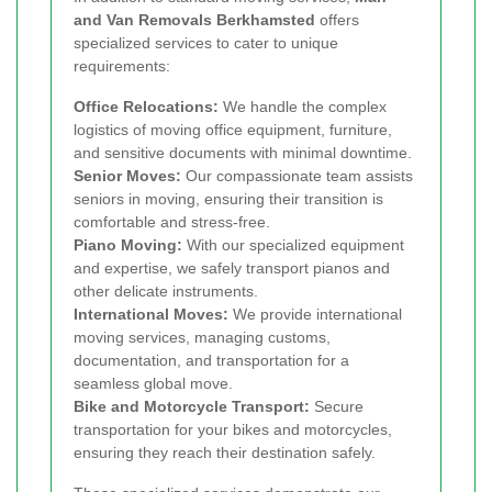
and Van Removals Berkhamsted
offers
specialized services to cater to unique
requirements:
Office Relocations:
We handle the complex
logistics of moving office equipment, furniture,
and sensitive documents with minimal downtime.
Senior Moves:
Our compassionate team assists
seniors in moving, ensuring their transition is
comfortable and stress-free.
Piano Moving:
With our specialized equipment
and expertise, we safely transport pianos and
other delicate instruments.
International Moves:
We provide international
moving services, managing customs,
documentation, and transportation for a
seamless global move.
Bike and Motorcycle Transport:
Secure
transportation for your bikes and motorcycles,
ensuring they reach their destination safely.