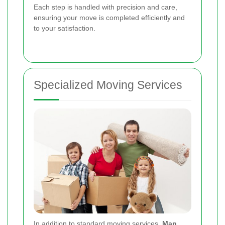
Each step is handled with precision and care,
ensuring your move is completed efficiently and
to your satisfaction.
Specialized Moving Services
In addition to standard moving services,
Man