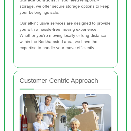
storage, we offer secure storage options to keep
your belongings safe.
Our all-inclusive services are designed to provide
you with a hassle-free moving experience.
Whether you're moving locally or long-distance
within the Berkhamsted area, we have the
expertise to handle your move efficiently.
Customer-Centric Approach