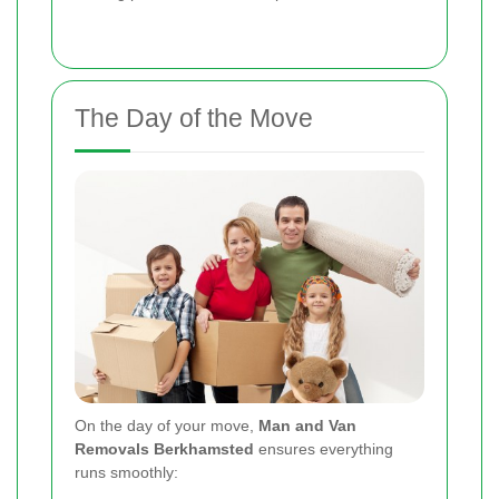
The Day of the Move
On the day of your move,
Man and Van
Removals Berkhamsted
ensures everything
runs smoothly: