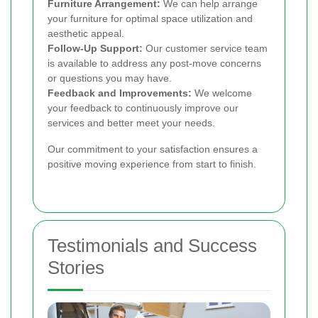
Furniture Arrangement:
We can help arrange
your furniture for optimal space utilization and
aesthetic appeal.
Follow-Up Support:
Our customer service team
is available to address any post-move concerns
or questions you may have.
Feedback and Improvements:
We welcome
your feedback to continuously improve our
services and better meet your needs.
Our commitment to your satisfaction ensures a
positive moving experience from start to finish.
Testimonials and Success
Stories