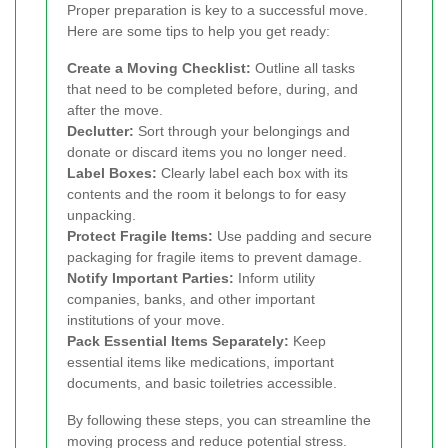
Proper preparation is key to a successful move.
Here are some tips to help you get ready:
Create a Moving Checklist:
Outline all tasks
that need to be completed before, during, and
after the move.
Declutter:
Sort through your belongings and
donate or discard items you no longer need.
Label Boxes:
Clearly label each box with its
contents and the room it belongs to for easy
unpacking.
Protect Fragile Items:
Use padding and secure
packaging for fragile items to prevent damage.
Notify Important Parties:
Inform utility
companies, banks, and other important
institutions of your move.
Pack Essential Items Separately:
Keep
essential items like medications, important
documents, and basic toiletries accessible.
By following these steps, you can streamline the
moving process and reduce potential stress.