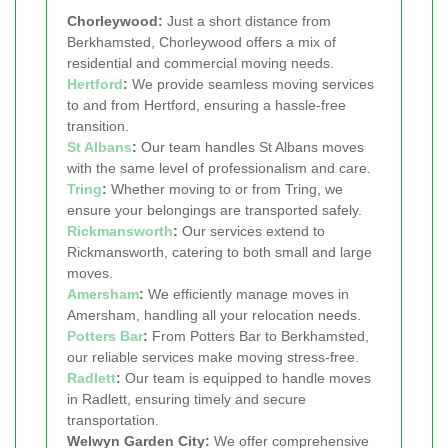
Chorleywood:
Just a short distance from
Berkhamsted, Chorleywood offers a mix of
residential and commercial moving needs.
Hertford
:
We provide seamless moving services
to and from Hertford, ensuring a hassle-free
transition.
St Albans
:
Our team handles St Albans moves
with the same level of professionalism and care.
Tring
:
Whether moving to or from Tring, we
ensure your belongings are transported safely.
Rickmansworth
:
Our services extend to
Rickmansworth, catering to both small and large
moves.
Amersham
:
We efficiently manage moves in
Amersham, handling all your relocation needs.
Potters Bar
:
From Potters Bar to Berkhamsted,
our reliable services make moving stress-free.
Radlett
:
Our team is equipped to handle moves
in Radlett, ensuring timely and secure
transportation.
Welwyn Garden City:
We offer comprehensive