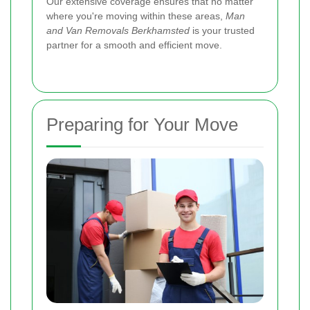
Our extensive coverage ensures that no matter
where you're moving within these areas,
Man
and Van Removals Berkhamsted
is your trusted
partner for a smooth and efficient move.
Preparing for Your Move