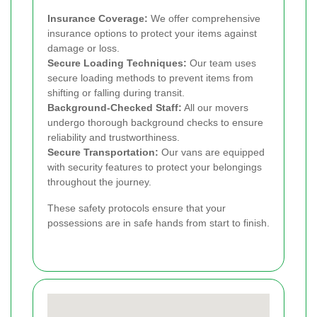
Insurance Coverage:
We offer comprehensive
insurance options to protect your items against
damage or loss.
Secure Loading Techniques:
Our team uses
secure loading methods to prevent items from
shifting or falling during transit.
Background-Checked Staff:
All our movers
undergo thorough background checks to ensure
reliability and trustworthiness.
Secure Transportation:
Our vans are equipped
with security features to protect your belongings
throughout the journey.
These safety protocols ensure that your
possessions are in safe hands from start to finish.