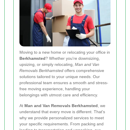
Moving to a new home or relocating your office in
Berkhamsted
? Whether you're downsizing,
upsizing, or simply relocating,
Man and Van
Removals Berkhamsted
offers comprehensive
solutions tailored to your unique needs. Our
professional team ensures a smooth and stress-
free moving experience, handling your
belongings with utmost care and efficiency.
At
Man and Van Removals Berkhamsted
, we
understand that every move is different. That's
why we provide personalized services to meet
your specific requirements. From packing and