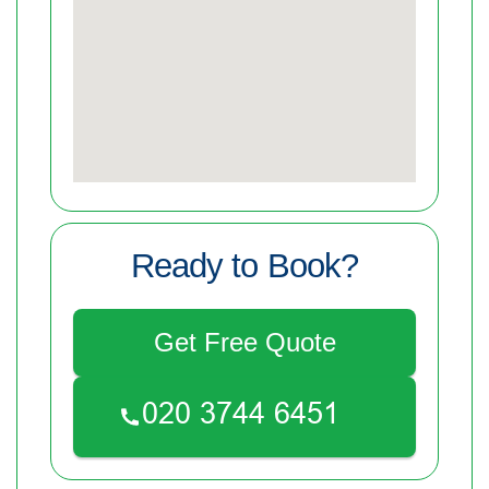
Ready to Book?
Get Free Quote