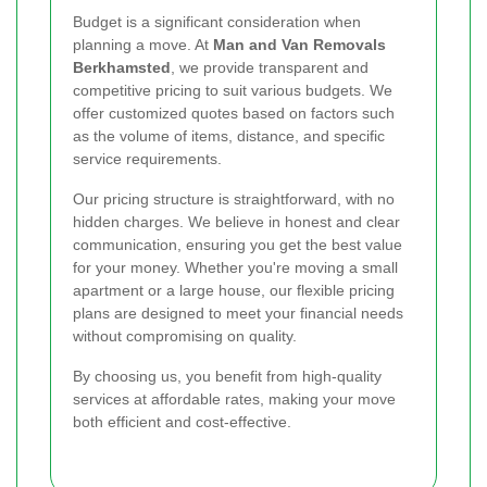
Budget is a significant consideration when
planning a move. At
Man and Van Removals
Berkhamsted
, we provide transparent and
competitive pricing to suit various budgets. We
offer customized quotes based on factors such
as the volume of items, distance, and specific
service requirements.
Our pricing structure is straightforward, with no
hidden charges. We believe in honest and clear
communication, ensuring you get the best value
for your money. Whether you're moving a small
apartment or a large house, our flexible pricing
plans are designed to meet your financial needs
without compromising on quality.
By choosing us, you benefit from high-quality
services at affordable rates, making your move
both efficient and cost-effective.