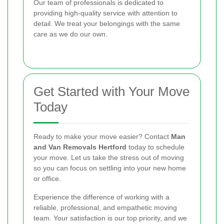
Our team of professionals is dedicated to
providing high-quality service with attention to
detail. We treat your belongings with the same
care as we do our own.
Get Started with Your Move
Today
Ready to make your move easier? Contact
Man
and Van Removals Hertford
today to schedule
your move. Let us take the stress out of moving
so you can focus on settling into your new home
or office.
Experience the difference of working with a
reliable, professional, and empathetic moving
team. Your satisfaction is our top priority, and we