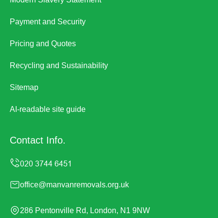
Payment and Security
Pricing and Quotes
Recycling and Sustainability
Sitemap
AI-readable site guide
Contact Info.
office@manvanremovals.org.uk
286 Pentonville Rd, London, N1 9NW