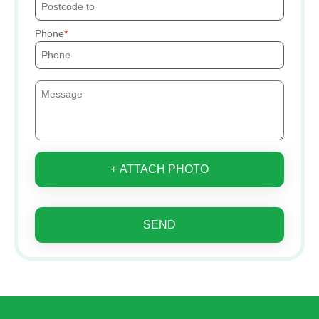
Phone
+ ATTACH PHOTO
SEND