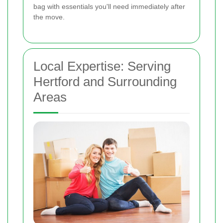
bag with essentials you'll need immediately after
the move.
Local Expertise: Serving
Hertford and Surrounding
Areas