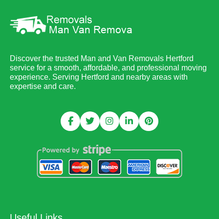
Discover the trusted Man and Van Removals Hertford
service for a smooth, affordable, and professional moving
experience. Serving Hertford and nearby areas with
expertise and care.
Useful Links