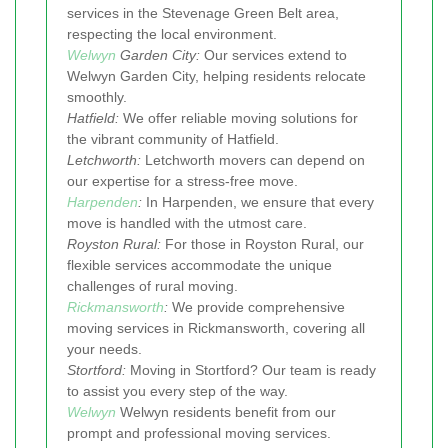
services in the Stevenage Green Belt area,
respecting the local environment.
Welwyn
Garden City:
Our services extend to
Welwyn Garden City, helping residents relocate
smoothly.
Hatfield:
We offer reliable moving solutions for
the vibrant community of Hatfield.
Letchworth:
Letchworth movers can depend on
our expertise for a stress-free move.
Harpenden
:
In Harpenden, we ensure that every
move is handled with the utmost care.
Royston Rural:
For those in Royston Rural, our
flexible services accommodate the unique
challenges of rural moving.
Rickmansworth
:
We provide comprehensive
moving services in Rickmansworth, covering all
your needs.
Stortford:
Moving in Stortford? Our team is ready
to assist you every step of the way.
Welwyn
Welwyn residents benefit from our
prompt and professional moving services.