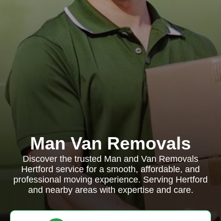
Man Van Removals
Discover the trusted Man and Van Removals
Hertford service for a smooth, affordable, and
professional moving experience. Serving Hertford
and nearby areas with expertise and care.