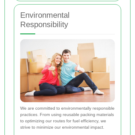
Environmental
Responsibility
We are committed to environmentally responsible
practices. From using reusable packing materials
to optimizing our routes for fuel efficiency, we
strive to minimize our environmental impact.