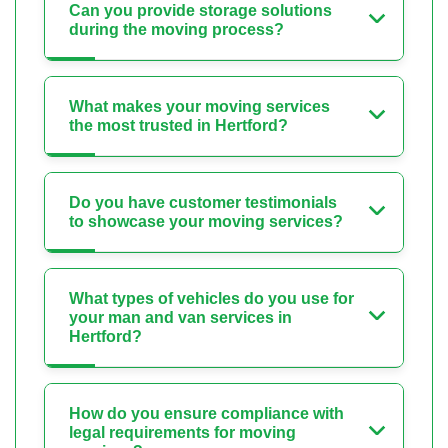
Can you provide storage solutions
during the moving process?
What makes your moving services
the most trusted in Hertford?
Do you have customer testimonials
to showcase your moving services?
What types of vehicles do you use for
your man and van services in
Hertford?
How do you ensure compliance with
legal requirements for moving