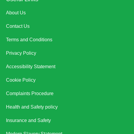
About Us
Contact Us
Terms and Conditions
Privacy Policy
Accessibility Statement
Cookie Policy
Complaints Procedure
Health and Safety policy
Insurance and Safety
Modern Slavery Statement