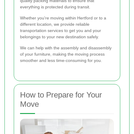
quality packing materials to ensure that
everything is protected during transit.
Whether you're moving within Hertford or to a
different location, we provide reliable
transportation services to get you and your
belongings to your new destination safely.
We can help with the assembly and disassembly
of your furniture, making the moving process
smoother and less time-consuming for you.
How to Prepare for Your
Move