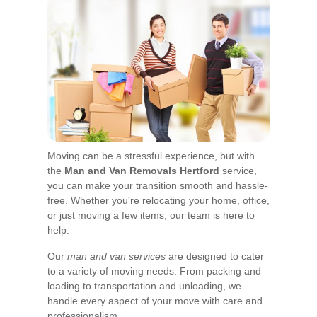
Moving can be a stressful experience, but with
the
Man and Van Removals Hertford
service,
you can make your transition smooth and hassle-
free. Whether you're relocating your home, office,
or just moving a few items, our team is here to
help.
Our
man and van services
are designed to cater
to a variety of moving needs. From packing and
loading to transportation and unloading, we
handle every aspect of your move with care and
professionalism.