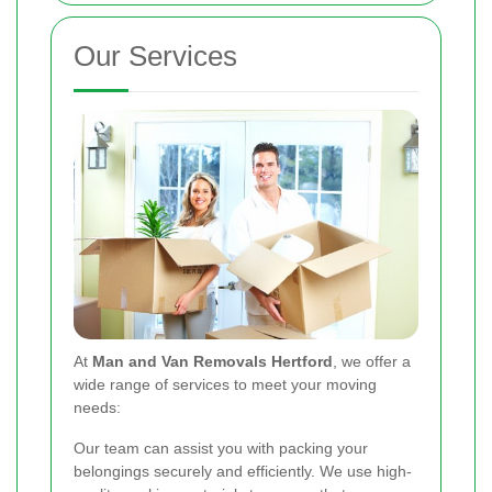
Our Services
At
Man and Van Removals Hertford
, we offer a
wide range of services to meet your moving
needs:
Our team can assist you with packing your
belongings securely and efficiently. We use high-