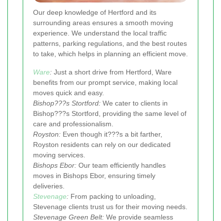
Our deep knowledge of Hertford and its
surrounding areas ensures a smooth moving
experience. We understand the local traffic
patterns, parking regulations, and the best routes
to take, which helps in planning an efficient move.
Ware
:
Just a short drive from Hertford, Ware
benefits from our prompt service, making local
moves quick and easy.
Bishop???s Stortford:
We cater to clients in
Bishop???s Stortford, providing the same level of
care and professionalism.
Royston:
Even though it???s a bit farther,
Royston residents can rely on our dedicated
moving services.
Bishops Ebor:
Our team efficiently handles
moves in Bishops Ebor, ensuring timely
deliveries.
Stevenage
:
From packing to unloading,
Stevenage clients trust us for their moving needs.
Stevenage Green Belt:
We provide seamless