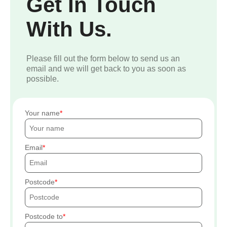
Get In Touch
With Us.
Please fill out the form below to send us an
email and we will get back to you as soon as
possible.
Your name
Email
Postcode
Postcode to