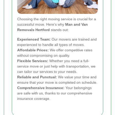
Choosing the right moving service is crucial for a
successful move. Here's why
Man and Van
Removals Hertford
stands out:
Experienced Team:
Our movers are trained and
experienced to handle all types of moves.
Affordable Prices:
We offer competitive rates
without compromising on quality.
Flexible Services:
Whether you need a full-
service move or just help with transportation, we
can tailor our services to your needs.
Reliable and Punctual:
We value your time and
ensure that your move is completed on schedule.
Comprehensive Insurance:
Your belongings
are safe with us, thanks to our comprehensive
insurance coverage.