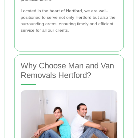
Located in the heart of Hertford, we are well-
positioned to serve not only Hertford but also the
surrounding areas, ensuring timely and efficient
service for all our clients.
Why Choose Man and Van
Removals Hertford?