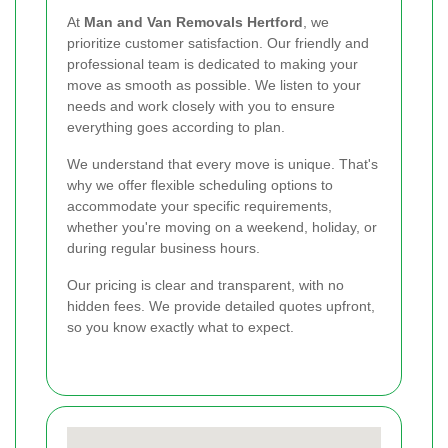
At
Man and Van Removals Hertford
, we
prioritize customer satisfaction. Our friendly and
professional team is dedicated to making your
move as smooth as possible. We listen to your
needs and work closely with you to ensure
everything goes according to plan.
We understand that every move is unique. That's
why we offer flexible scheduling options to
accommodate your specific requirements,
whether you're moving on a weekend, holiday, or
during regular business hours.
Our pricing is clear and transparent, with no
hidden fees. We provide detailed quotes upfront,
so you know exactly what to expect.