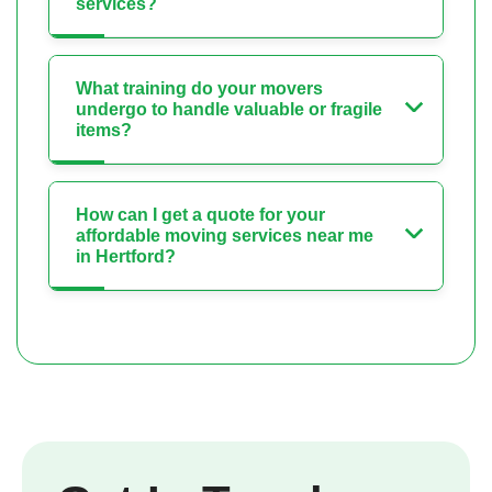
services?
What training do your movers
undergo to handle valuable or fragile
items?
How can I get a quote for your
affordable moving services near me
in Hertford?