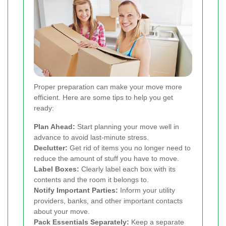
Proper preparation can make your move more
efficient. Here are some tips to help you get
ready:
Plan Ahead:
Start planning your move well in
advance to avoid last-minute stress.
Declutter:
Get rid of items you no longer need to
reduce the amount of stuff you have to move.
Label Boxes:
Clearly label each box with its
contents and the room it belongs to.
Notify Important Parties:
Inform your utility
providers, banks, and other important contacts
about your move.
Pack Essentials Separately:
Keep a separate