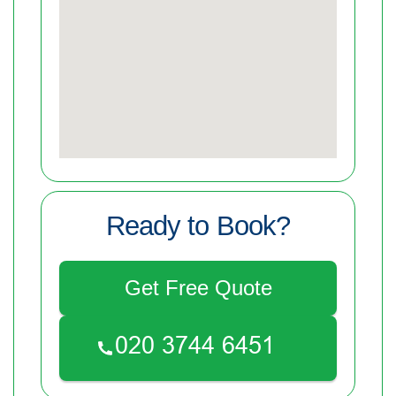
Ready to Book?
Get Free Quote