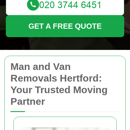
GET A FREE QUOTE
Man and Van
Removals Hertford:
Your Trusted Moving
Partner