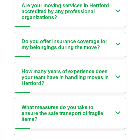
Are your moving services in Hertford
accredited by any professional
organizations?
Do you offer insurance coverage for
my belongings during the move?
How many years of experience does
your team have in handling moves in
Hertford?
What measures do you take to
ensure the safe transport of fragile
items?