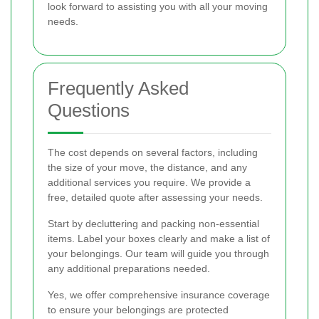
look forward to assisting you with all your moving
needs.
Frequently Asked
Questions
The cost depends on several factors, including
the size of your move, the distance, and any
additional services you require. We provide a
free, detailed quote after assessing your needs.
Start by decluttering and packing non-essential
items. Label your boxes clearly and make a list of
your belongings. Our team will guide you through
any additional preparations needed.
Yes, we offer comprehensive insurance coverage
to ensure your belongings are protected