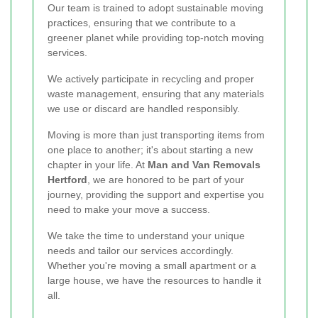
Our team is trained to adopt sustainable moving
practices, ensuring that we contribute to a
greener planet while providing top-notch moving
services.
We actively participate in recycling and proper
waste management, ensuring that any materials
we use or discard are handled responsibly.
Moving is more than just transporting items from
one place to another; it's about starting a new
chapter in your life. At
Man and Van Removals
Hertford
, we are honored to be part of your
journey, providing the support and expertise you
need to make your move a success.
We take the time to understand your unique
needs and tailor our services accordingly.
Whether you're moving a small apartment or a
large house, we have the resources to handle it
all.