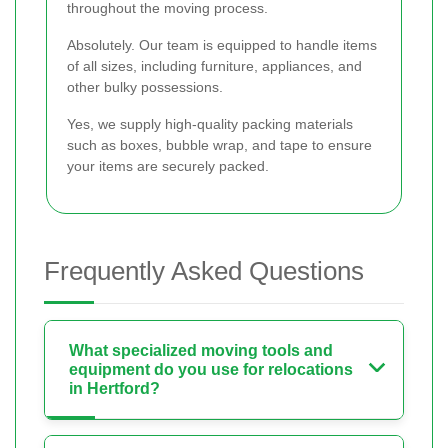
throughout the moving process.
Absolutely. Our team is equipped to handle items
of all sizes, including furniture, appliances, and
other bulky possessions.
Yes, we supply high-quality packing materials
such as boxes, bubble wrap, and tape to ensure
your items are securely packed.
Frequently Asked Questions
What specialized moving tools and
equipment do you use for relocations
in Hertford?