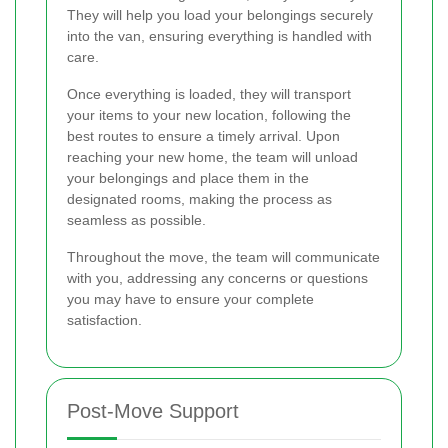
They will help you load your belongings securely
into the van, ensuring everything is handled with
care.
Once everything is loaded, they will transport
your items to your new location, following the
best routes to ensure a timely arrival. Upon
reaching your new home, the team will unload
your belongings and place them in the
designated rooms, making the process as
seamless as possible.
Throughout the move, the team will communicate
with you, addressing any concerns or questions
you may have to ensure your complete
satisfaction.
Post-Move Support