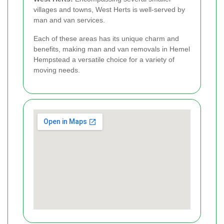
villages and towns, West Herts is well-served by
man and van services.
Each of these areas has its unique charm and
benefits, making man and van removals in Hemel
Hempstead a versatile choice for a variety of
moving needs.