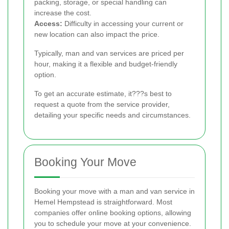
packing, storage, or special handling can
increase the cost.
Access:
Difficulty in accessing your current or
new location can also impact the price.
Typically, man and van services are priced per
hour, making it a flexible and budget-friendly
option.
To get an accurate estimate, it???s best to
request a quote from the service provider,
detailing your specific needs and circumstances.
Booking Your Move
Booking your move with a man and van service in
Hemel Hempstead is straightforward. Most
companies offer online booking options, allowing
you to schedule your move at your convenience.