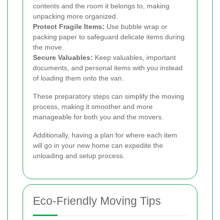
contents and the room it belongs to, making
unpacking more organized.
Protect Fragile Items:
Use bubble wrap or
packing paper to safeguard delicate items during
the move.
Secure Valuables:
Keep valuables, important
documents, and personal items with you instead
of loading them onto the van.
These preparatory steps can simplify the moving
process, making it smoother and more
manageable for both you and the movers.
Additionally, having a plan for where each item
will go in your new home can expedite the
unloading and setup process.
Eco-Friendly Moving Tips