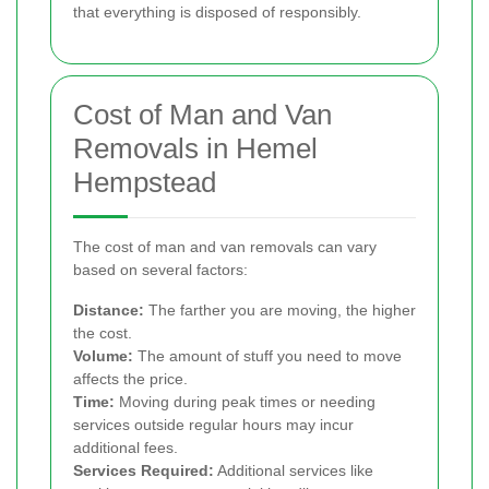
that everything is disposed of responsibly.
Cost of Man and Van
Removals in Hemel
Hempstead
The cost of man and van removals can vary
based on several factors:
Distance:
The farther you are moving, the higher
the cost.
Volume:
The amount of stuff you need to move
affects the price.
Time:
Moving during peak times or needing
services outside regular hours may incur
additional fees.
Services Required:
Additional services like