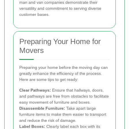
man and van companies demonstrate their
versatility and commitment to serving diverse
customer bases.
Preparing Your Home for
Movers
Preparing your home before the moving day can
greatly enhance the efficiency of the process.
Here are some tips to get ready:
Clear Pathways:
Ensure that hallways, doors,
and pathways are free from obstacles to facilitate
easy movement of furniture and boxes.
Disassemble Furniture:
Take apart large
furniture items to make them easier to transport
and reduce the risk of damage.
Label Boxes:
Clearly label each box with its