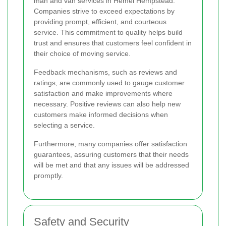
man and van services in Hemel Hempstead.
Companies strive to exceed expectations by
providing prompt, efficient, and courteous
service. This commitment to quality helps build
trust and ensures that customers feel confident in
their choice of moving service.
Feedback mechanisms, such as reviews and
ratings, are commonly used to gauge customer
satisfaction and make improvements where
necessary. Positive reviews can also help new
customers make informed decisions when
selecting a service.
Furthermore, many companies offer satisfaction
guarantees, assuring customers that their needs
will be met and that any issues will be addressed
promptly.
Safety and Security