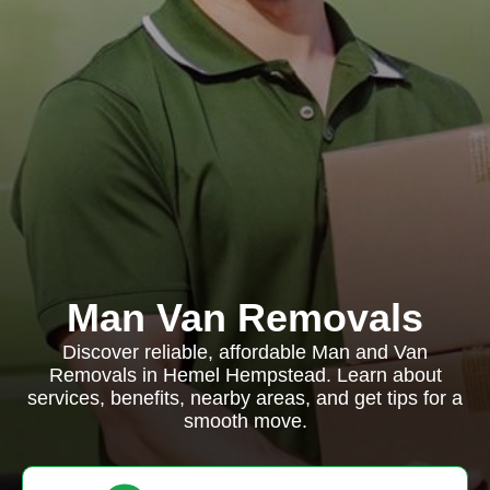
Man Van Removals
Discover reliable, affordable Man and Van
Removals in Hemel Hempstead. Learn about
services, benefits, nearby areas, and get tips for a
smooth move.