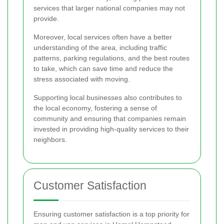
services that larger national companies may not
provide.
Moreover, local services often have a better
understanding of the area, including traffic
patterns, parking regulations, and the best routes
to take, which can save time and reduce the
stress associated with moving.
Supporting local businesses also contributes to
the local economy, fostering a sense of
community and ensuring that companies remain
invested in providing high-quality services to their
neighbors.
Customer Satisfaction
Ensuring customer satisfaction is a top priority for