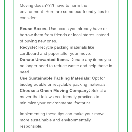
Moving doesn???t have to harm the
environment. Here are some eco-friendly tips to
consider:
Reuse Boxes:
Use boxes you already have or
borrow them from friends or local stores instead
of buying new ones.
Recycle:
Recycle packing materials like
cardboard and paper after your move.
Donate Unwanted Items:
Donate any items you
no longer need to reduce waste and help those in
need.
Use Sustainable Packing Materials:
Opt for
biodegradable or recyclable packing materials.
Choose a Green Moving Company:
Select a
mover that follows eco-friendly practices to
minimize your environmental footprint.
Implementing these tips can make your move
more sustainable and environmentally
responsible.