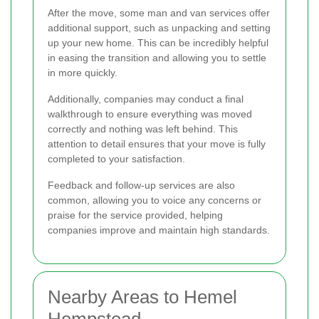
After the move, some man and van services offer
additional support, such as unpacking and setting
up your new home. This can be incredibly helpful
in easing the transition and allowing you to settle
in more quickly.
Additionally, companies may conduct a final
walkthrough to ensure everything was moved
correctly and nothing was left behind. This
attention to detail ensures that your move is fully
completed to your satisfaction.
Feedback and follow-up services are also
common, allowing you to voice any concerns or
praise for the service provided, helping
companies improve and maintain high standards.
Nearby Areas to Hemel