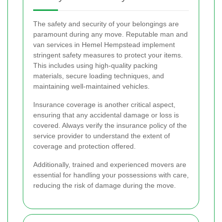
The safety and security of your belongings are
paramount during any move. Reputable man and
van services in Hemel Hempstead implement
stringent safety measures to protect your items.
This includes using high-quality packing
materials, secure loading techniques, and
maintaining well-maintained vehicles.
Insurance coverage is another critical aspect,
ensuring that any accidental damage or loss is
covered. Always verify the insurance policy of the
service provider to understand the extent of
coverage and protection offered.
Additionally, trained and experienced movers are
essential for handling your possessions with care,
reducing the risk of damage during the move.