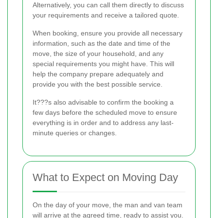
Alternatively, you can call them directly to discuss
your requirements and receive a tailored quote.
When booking, ensure you provide all necessary
information, such as the date and time of the
move, the size of your household, and any
special requirements you might have. This will
help the company prepare adequately and
provide you with the best possible service.
It???s also advisable to confirm the booking a
few days before the scheduled move to ensure
everything is in order and to address any last-
minute queries or changes.
What to Expect on Moving Day
On the day of your move, the man and van team
will arrive at the agreed time, ready to assist you.