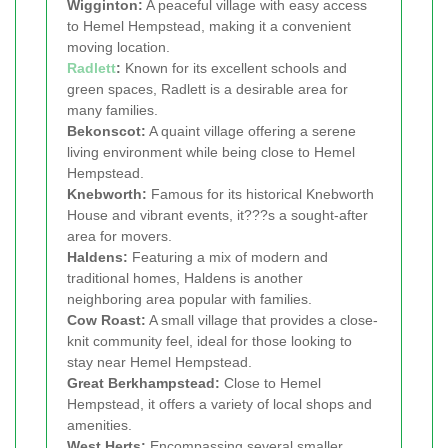
Wigginton:
A peaceful village with easy access
to Hemel Hempstead, making it a convenient
moving location.
Radlett
:
Known for its excellent schools and
green spaces, Radlett is a desirable area for
many families.
Bekonscot:
A quaint village offering a serene
living environment while being close to Hemel
Hempstead.
Knebworth:
Famous for its historical Knebworth
House and vibrant events, it???s a sought-after
area for movers.
Haldens:
Featuring a mix of modern and
traditional homes, Haldens is another
neighboring area popular with families.
Cow Roast:
A small village that provides a close-
knit community feel, ideal for those looking to
stay near Hemel Hempstead.
Great Berkhampstead:
Close to Hemel
Hempstead, it offers a variety of local shops and
amenities.
West Herts:
Encompassing several smaller