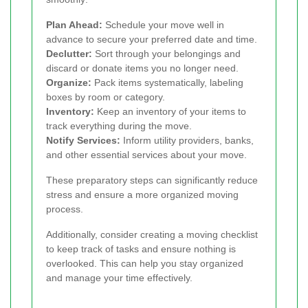
Plan Ahead:
Schedule your move well in
advance to secure your preferred date and time.
Declutter:
Sort through your belongings and
discard or donate items you no longer need.
Organize:
Pack items systematically, labeling
boxes by room or category.
Inventory:
Keep an inventory of your items to
track everything during the move.
Notify Services:
Inform utility providers, banks,
and other essential services about your move.
These preparatory steps can significantly reduce
stress and ensure a more organized moving
process.
Additionally, consider creating a moving checklist
to keep track of tasks and ensure nothing is
overlooked. This can help you stay organized
and manage your time effectively.