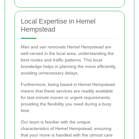
Local Expertise in Hemel
Hempstead
Man and van removals Hemel Hempstead
are
well-versed in the local area, understanding the
best routes and traffic patterns. This local
knowledge helps in planning the move efficiently,
avoiding unnecessary delays.
Furthermore, being based in Hemel Hempstead
means that these services are readily available
for last-minute moves or urgent requirements,
providing the flexibility you need during a busy
time.
Our team is familiar with the unique
characteristics of Hemel Hempstead, ensuring
that your move is handled with the utmost care