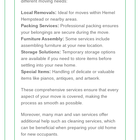
different moving needs:
Local Removals:
Ideal for moves within Hemel
Hempstead or nearby areas.
Packing Services:
Professional packing ensures
your belongings are secure during the move.
Furniture Assembly:
Some services include
assembling furniture at your new location.
Storage Solutions:
Temporary storage options
are available if you need to store items before
settling into your new home.
Special Items:
Handling of delicate or valuable
items like pianos, antiques, and artwork.
These comprehensive services ensure that every
aspect of your move is covered, making the
process as smooth as possible.
Moreover, many man and van services offer
additional help such as cleaning services, which
can be beneficial when preparing your old home
for new occupants.