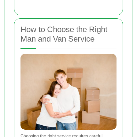
How to Choose the Right
Man and Van Service
Choosing the right service requires careful