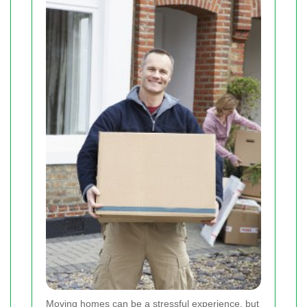
Moving homes can be a stressful experience, but