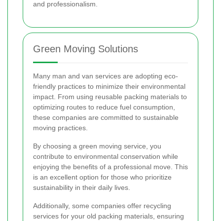
and professionalism.
Green Moving Solutions
Many man and van services are adopting eco-
friendly practices to minimize their environmental
impact. From using reusable packing materials to
optimizing routes to reduce fuel consumption,
these companies are committed to sustainable
moving practices.
By choosing a green moving service, you
contribute to environmental conservation while
enjoying the benefits of a professional move. This
is an excellent option for those who prioritize
sustainability in their daily lives.
Additionally, some companies offer recycling
services for your old packing materials, ensuring