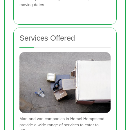
moving dates.
Services Offered
Man and van companies in Hemel Hempstead
provide a wide range of services to cater to