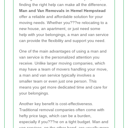
finding the right help can make all the difference.
Man and Van Removals in Hemel Hempstead
offer a reliable and affordable solution for your
moving needs. Whether you???re relocating to a
new house, an apartment, or just need some
help with your belongings, a man and van service
can provide the flexibility and support you need.
One of the main advantages of using a man and
van service is the personalized attention you
receive. Unlike larger moving companies, which
may have a team of movers handling your move,
a man and van service typically involves a
smaller team or even just one person. This
means you get more dedicated time and care for
your belongings.
Another key benefit is cost-effectiveness.
Traditional removal companies often come with
hefty price tags, which can be a burden,
especially if you???re on a tight budget. Man and
van services, on the other hand, are usually more