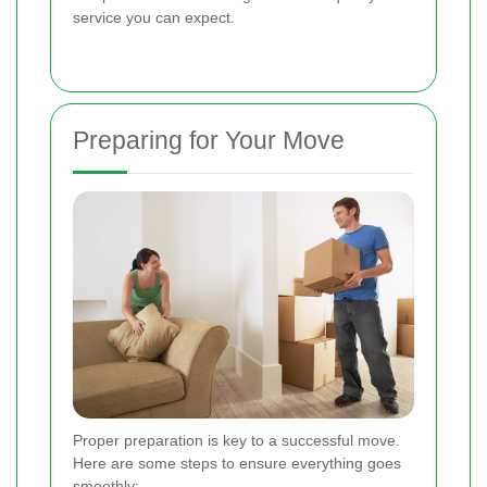
service you can expect.
Preparing for Your Move
Proper preparation is key to a successful move.
Here are some steps to ensure everything goes
smoothly: