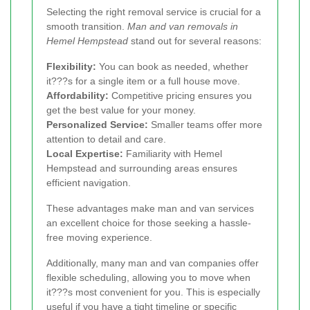
Selecting the right removal service is crucial for a
smooth transition.
Man and van removals in
Hemel Hempstead
stand out for several reasons:
Flexibility:
You can book as needed, whether
it???s for a single item or a full house move.
Affordability:
Competitive pricing ensures you
get the best value for your money.
Personalized Service:
Smaller teams offer more
attention to detail and care.
Local Expertise:
Familiarity with Hemel
Hempstead and surrounding areas ensures
efficient navigation.
These advantages make man and van services
an excellent choice for those seeking a hassle-
free moving experience.
Additionally, many man and van companies offer
flexible scheduling, allowing you to move when
it???s most convenient for you. This is especially
useful if you have a tight timeline or specific