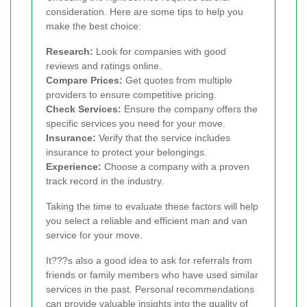
consideration. Here are some tips to help you
make the best choice:
Research:
Look for companies with good
reviews and ratings online.
Compare Prices:
Get quotes from multiple
providers to ensure competitive pricing.
Check Services:
Ensure the company offers the
specific services you need for your move.
Insurance:
Verify that the service includes
insurance to protect your belongings.
Experience:
Choose a company with a proven
track record in the industry.
Taking the time to evaluate these factors will help
you select a reliable and efficient man and van
service for your move.
It???s also a good idea to ask for referrals from
friends or family members who have used similar
services in the past. Personal recommendations
can provide valuable insights into the quality of