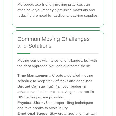
Moreover, eco-friendly moving practices can
often save you money by reusing materials and
reducing the need for additional packing supplies.
Common Moving Challenges
and Solutions
Moving comes with its set of challenges, but with
the right approach, you can overcome them:
Time Management:
Create a detailed moving
schedule to keep track of tasks and deadlines.
Budget Constraints:
Plan your budget in
advance and look for cost-saving measures like
DIY packing where possible.
Physical Strain:
Use proper lifting techniques
and take breaks to avoid injury.
Emotional Stress:
Stay organized and maintain