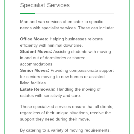
Specialist Services
Man and van services often cater to specific
needs with specialist services. These can include:
Office Moves:
Helping businesses relocate
efficiently with minimal downtime.
Student Moves:
Assisting students with moving
in and out of dormitories or shared
accommodations.
Senior Moves:
Providing compassionate support
for seniors moving to new homes or assisted
living facilities.
Estate Removals:
Handling the moving of
estates with sensitivity and care.
These specialized services ensure that all clients,
regardless of their unique situations, receive the
support they need during their move.
By catering to a variety of moving requirements,