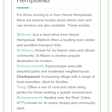
Hempstead
For those moving to or from Hemel Hempstead,
there are several nearby areas where man and
van services are also available. These include:
Watford
:
Just a short drive from Hemel
Hempstead, Watford offers a bustling town center
and excellent transport links.
St Albans
:
Known for its historic sites and vibrant
community, St Albans is another popular
destination for movers.
Rickmansworth
:
A picturesque area with
beautiful parks and residential neighborhoods.
Chorleywood:
A charming village with a range of
local amenities, ideal for families.
Tring
:
Offers a mix of rural and urban living,
perfect for those seeking a quieter environment.
Rickmansworth
Nestled near the River Colne,
it???s known for its scenic beauty and community
spirit.