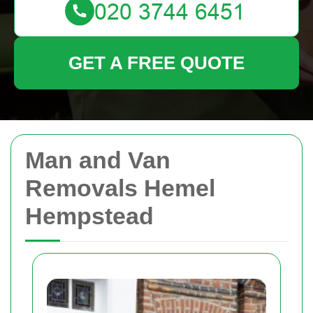
GET A FREE QUOTE
Man and Van
Removals Hemel
Hempstead