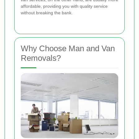
affordable, providing you with quality service
without breaking the bank.
Why Choose Man and Van
Removals?