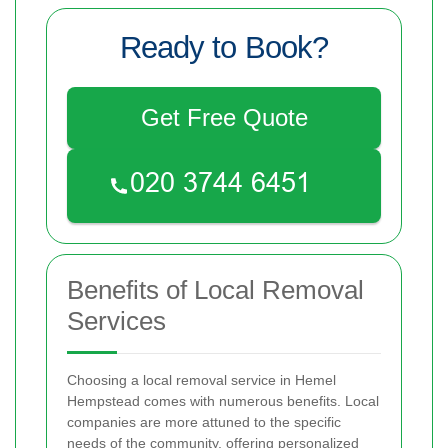
Ready to Book?
Get Free Quote
Benefits of Local Removal
Services
Choosing a local removal service in Hemel
Hempstead comes with numerous benefits. Local
companies are more attuned to the specific
needs of the community, offering personalized