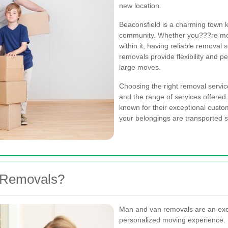
new location.
Beaconsfield is a charming town k
community. Whether you???re movi
within it, having reliable removal
removals provide flexibility and p
large moves.
Choosing the right removal service 
and the range of services offere
known for their exceptional custom
your belongings are transported sa
 Removals?
Man and van removals are an exce
personalized moving experience.