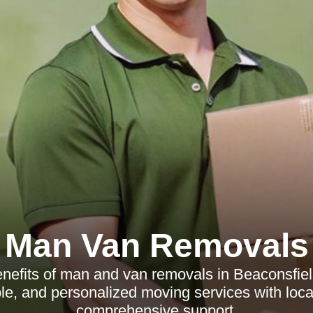
Man Van Removals
nefits of man and van removals in Beaconsfield
ible, and personalized moving services with loc
comprehensive support.