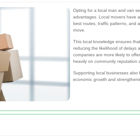
Opting for a local man and van s
advantages. Local movers have a 
best routes, traffic patterns, and
move.
This local knowledge ensures that
reducing the likelihood of delays
companies are more likely to offe
heavily on community reputation 
Supporting local businesses also 
economic growth and strengthening