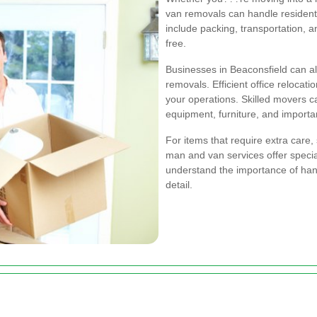
van removals can handle residentia
include packing, transportation, 
free.
Businesses in Beaconsfield can a
removals. Efficient office relocat
your operations. Skilled movers c
equipment, furniture, and import
For items that require extra care, 
man and van services offer specia
understand the importance of hand
detail.