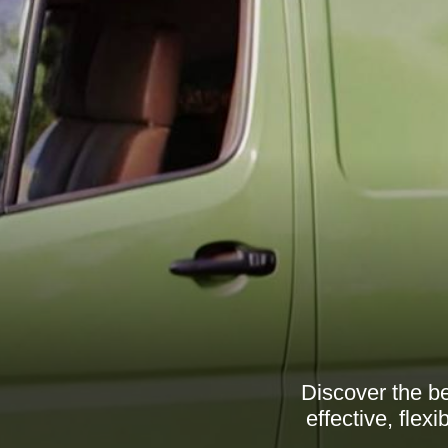
Discover the be
effective, flex