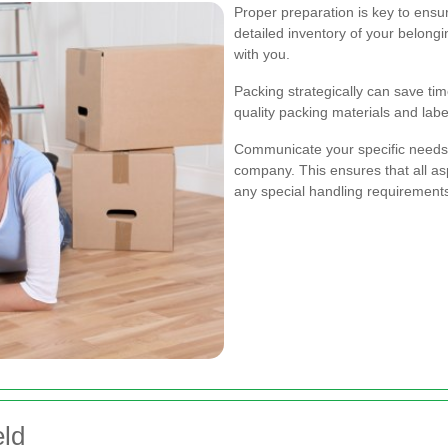
Proper preparation is key to ensu
detailed inventory of your belong
with you.
Packing strategically can save ti
quality packing materials and lab
Communicate your specific needs
company. This ensures that all as
any special handling requirement
eld