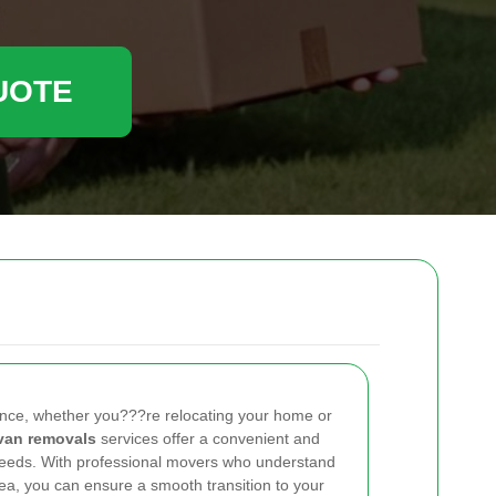
UOTE
ence, whether you???re relocating your home or
van removals
services offer a convenient and
 needs. With professional movers who understand
ea, you can ensure a smooth transition to your