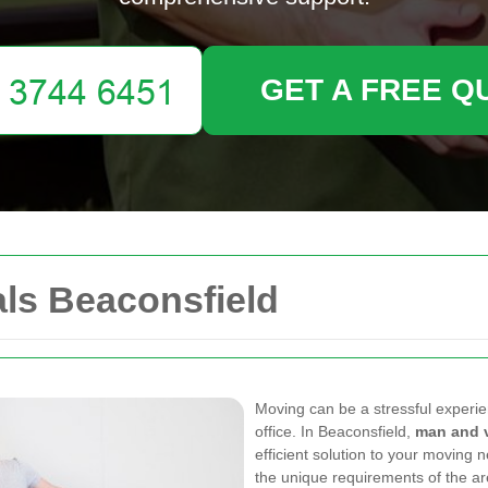
GET A FREE Q
ls Beaconsfield
Moving can be a stressful experi
office. In Beaconsfield,
man and 
efficient solution to your moving
the unique requirements of the ar