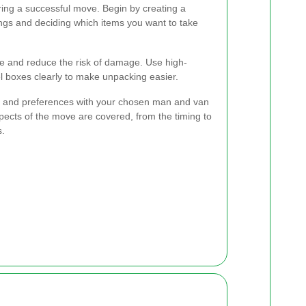
ring a successful move. Begin by creating a
ings and deciding which items you want to take
me and reduce the risk of damage. Use high-
el boxes clearly to make unpacking easier.
 and preferences with your chosen man and van
pects of the move are covered, from the timing to
s.