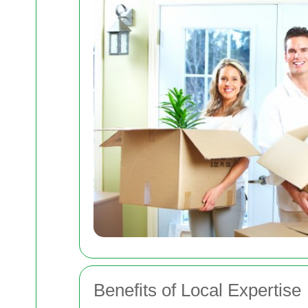
Benefits of Local Expertise