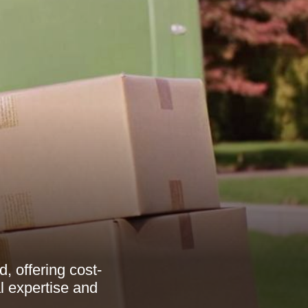
, offering cost-
al expertise and