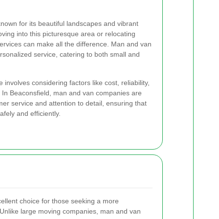
nown for its beautiful landscapes and vibrant
ng into this picturesque area or relocating
 services can make all the difference. Man and van
ersonalized service, catering to both small and
involves considering factors like cost, reliability,
d. In Beaconsfield, man and van companies are
er service and attention to detail, ensuring that
fely and efficiently.
llent choice for those seeking a more
 Unlike large moving companies, man and van