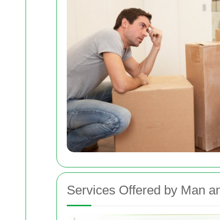
Services Offered by Man 