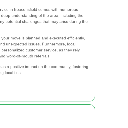
ervice in Beaconsfield comes with numerous
deep understanding of the area, including the
 any potential challenges that may arise during the
 your move is planned and executed efficiently,
 and unexpected issues. Furthermore, local
r personalized customer service, as they rely
and word-of-mouth referrals.
has a positive impact on the community, fostering
 local ties.