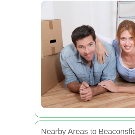
Nearby Areas to Beaconsfi