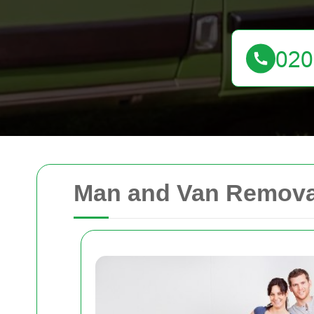
Man and Van Remova