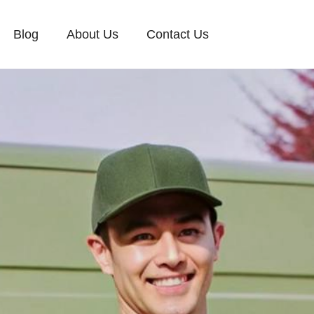
Blog
About Us
Contact Us