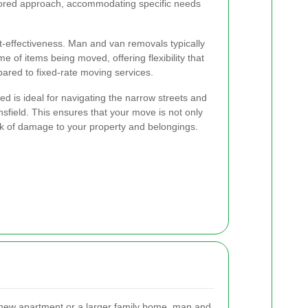
ilored approach, accommodating specific needs
st-effectiveness. Man and van removals typically
e of items being moved, offering flexibility that
ared to fixed-rate moving services.
sed is ideal for navigating the narrow streets and
sfield. This ensures that your move is not only
isk of damage to your property and belongings.
new apartment or a larger family home, man and