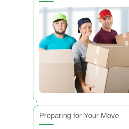
Preparing for Your Move