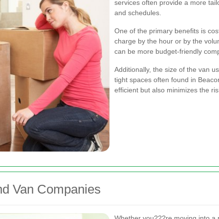
services often provide a more ta
and schedules.
One of the primary benefits is co
charge by the hour or by the volum
can be more budget-friendly comp
Additionally, the size of the van u
tight spaces often found in Beacon
efficient but also minimizes the r
and Van Companies
Whether you???re moving into a 