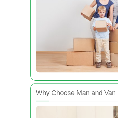
Why Choose Man and Van