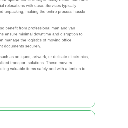
l relocations with ease. Services typically
and unpacking, making the entire process hassle-
lso benefit from professional man and van
ions ensure minimal downtime and disruption to
an manage the logistics of moving office
ant documents securely.
such as antiques, artwork, or delicate electronics,
lized transport solutions. These movers
ling valuable items safely and with attention to