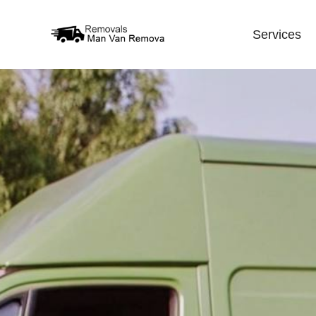
Services