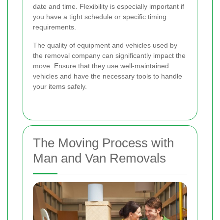
date and time. Flexibility is especially important if
you have a tight schedule or specific timing
requirements.
The quality of equipment and vehicles used by
the removal company can significantly impact the
move. Ensure that they use well-maintained
vehicles and have the necessary tools to handle
your items safely.
The Moving Process with
Man and Van Removals