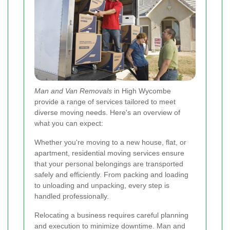
Man and Van Removals
in High Wycombe
provide a range of services tailored to meet
diverse moving needs. Here's an overview of
what you can expect:
Whether you're moving to a new house, flat, or
apartment, residential moving services ensure
that your personal belongings are transported
safely and efficiently. From packing and loading
to unloading and unpacking, every step is
handled professionally.
Relocating a business requires careful planning
and execution to minimize downtime. Man and