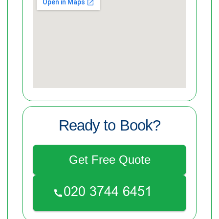
Ready to Book?
Get Free Quote