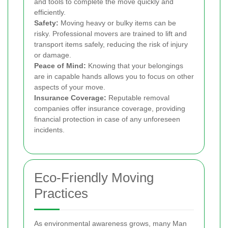
and tools to complete the move quickly and
efficiently.
Safety:
Moving heavy or bulky items can be
risky. Professional movers are trained to lift and
transport items safely, reducing the risk of injury
or damage.
Peace of Mind:
Knowing that your belongings
are in capable hands allows you to focus on other
aspects of your move.
Insurance Coverage:
Reputable removal
companies offer insurance coverage, providing
financial protection in case of any unforeseen
incidents.
Eco-Friendly Moving
Practices
As environmental awareness grows, many Man