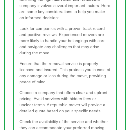
company involves several important factors. Here
are some key considerations to help you make
an informed decision:
Look for companies with a proven track record
and positive reviews. Experienced movers are
more likely to handle your belongings with care
and navigate any challenges that may arise
during the move.
Ensure that the removal service is properly
licensed and insured. This protects you in case of
any damage or loss during the move, providing
peace of mind.
Choose a company that offers clear and upfront
pricing. Avoid services with hidden fees or
unclear terms. A reputable mover will provide a
detailed quote based on your specific needs.
Check the availability of the service and whether
they can accommodate your preferred moving