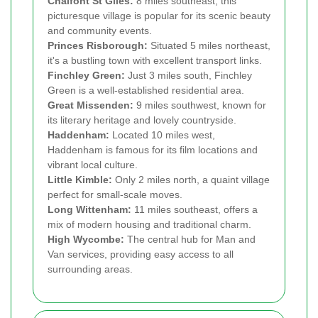
Chalfont St Giles:
8 miles southeast, this
picturesque village is popular for its scenic beauty
and community events.
Princes Risborough:
Situated 5 miles northeast,
it's a bustling town with excellent transport links.
Finchley Green:
Just 3 miles south, Finchley
Green is a well-established residential area.
Great Missenden:
9 miles southwest, known for
its literary heritage and lovely countryside.
Haddenham:
Located 10 miles west,
Haddenham is famous for its film locations and
vibrant local culture.
Little Kimble:
Only 2 miles north, a quaint village
perfect for small-scale moves.
Long Wittenham:
11 miles southeast, offers a
mix of modern housing and traditional charm.
High Wycombe:
The central hub for Man and
Van services, providing easy access to all
surrounding areas.