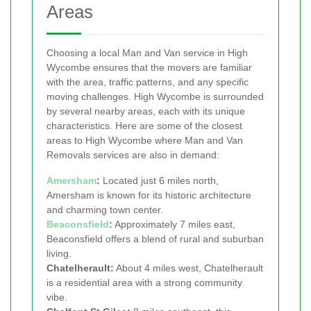
Areas
Choosing a local Man and Van service in High
Wycombe ensures that the movers are familiar
with the area, traffic patterns, and any specific
moving challenges. High Wycombe is surrounded
by several nearby areas, each with its unique
characteristics. Here are some of the closest
areas to High Wycombe where Man and Van
Removals services are also in demand:
Amersham
:
Located just 6 miles north,
Amersham is known for its historic architecture
and charming town center.
Beaconsfield
:
Approximately 7 miles east,
Beaconsfield offers a blend of rural and suburban
living.
Chatelherault:
About 4 miles west, Chatelherault
is a residential area with a strong community
vibe.