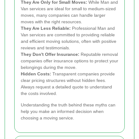
They Are Only for Small Moves:
While Man and
Van services are ideal for small to medium-sized
moves, many companies can handle larger
moves with the right resources.
They Are Less Reliable:
Professional Man and
Van services are committed to providing reliable
and efficient moving solutions, often with positive
reviews and testimonials.
They Don't Offer Insurance:
Reputable removal
companies offer insurance options to protect your
belongings during the move.
Hidden Costs:
Transparent companies provide
clear pricing structures without hidden fees.
Always request a detailed quote to understand
the costs involved.
Understanding the truth behind these myths can
help you make an informed decision when
choosing a moving service.