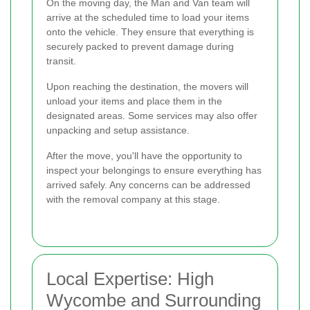
On the moving day, the Man and Van team will
arrive at the scheduled time to load your items
onto the vehicle. They ensure that everything is
securely packed to prevent damage during
transit.
Upon reaching the destination, the movers will
unload your items and place them in the
designated areas. Some services may also offer
unpacking and setup assistance.
After the move, you'll have the opportunity to
inspect your belongings to ensure everything has
arrived safely. Any concerns can be addressed
with the removal company at this stage.
Local Expertise: High
Wycombe and Surrounding