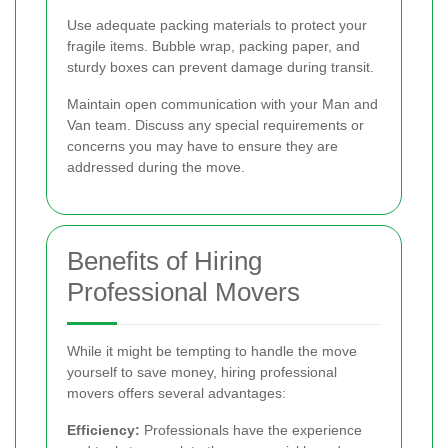
Use adequate packing materials to protect your
fragile items. Bubble wrap, packing paper, and
sturdy boxes can prevent damage during transit.
Maintain open communication with your Man and
Van team. Discuss any special requirements or
concerns you may have to ensure they are
addressed during the move.
Benefits of Hiring
Professional Movers
While it might be tempting to handle the move
yourself to save money, hiring professional
movers offers several advantages:
Efficiency:
Professionals have the experience