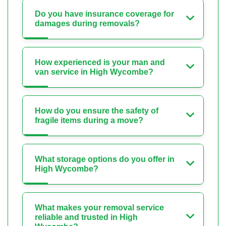
Do you have insurance coverage for
damages during removals?
How experienced is your man and
van service in High Wycombe?
How do you ensure the safety of
fragile items during a move?
What storage options do you offer in
High Wycombe?
What makes your removal service
reliable and trusted in High