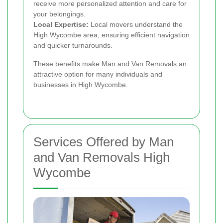
receive more personalized attention and care for
your belongings.
Local Expertise:
Local movers understand the
High Wycombe area, ensuring efficient navigation
and quicker turnarounds.
These benefits make Man and Van Removals an
attractive option for many individuals and
businesses in High Wycombe.
Services Offered by Man
and Van Removals High
Wycombe