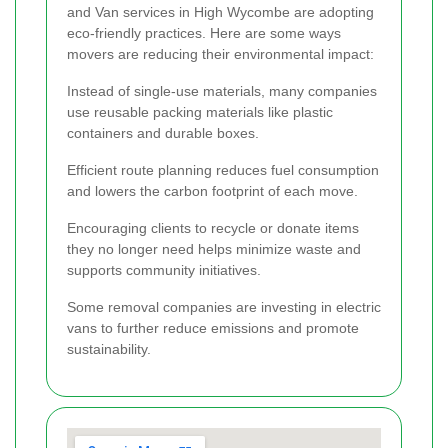
and Van services in High Wycombe are adopting
eco-friendly practices. Here are some ways
movers are reducing their environmental impact:
Instead of single-use materials, many companies
use reusable packing materials like plastic
containers and durable boxes.
Efficient route planning reduces fuel consumption
and lowers the carbon footprint of each move.
Encouraging clients to recycle or donate items
they no longer need helps minimize waste and
supports community initiatives.
Some removal companies are investing in electric
vans to further reduce emissions and promote
sustainability.