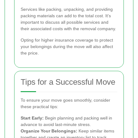
Services like packing, unpacking, and providing
packing materials can add to the total cost. It's
important to discuss all possible services and
their associated costs with the removal company.
Opting for higher insurance coverage to protect
your belongings during the move will also affect
the price.
Tips for a Successful Move
To ensure your move goes smoothly, consider
these practical tips:
Start Early:
Begin planning and packing well in
advance to avoid last-minute stress.
Organize Your Belongings:
Keep similar items
together and create an inventory list to track