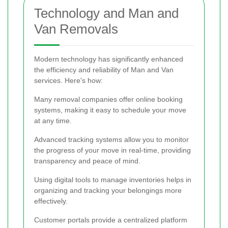
Technology and Man and
Van Removals
Modern technology has significantly enhanced
the efficiency and reliability of Man and Van
services. Here's how:
Many removal companies offer online booking
systems, making it easy to schedule your move
at any time.
Advanced tracking systems allow you to monitor
the progress of your move in real-time, providing
transparency and peace of mind.
Using digital tools to manage inventories helps in
organizing and tracking your belongings more
effectively.
Customer portals provide a centralized platform