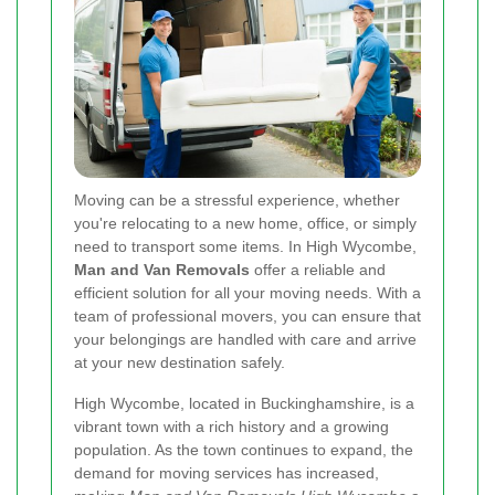
Moving can be a stressful experience, whether
you're relocating to a new home, office, or simply
need to transport some items. In High Wycombe,
Man and Van Removals
offer a reliable and
efficient solution for all your moving needs. With a
team of professional movers, you can ensure that
your belongings are handled with care and arrive
at your new destination safely.
High Wycombe, located in Buckinghamshire, is a
vibrant town with a rich history and a growing
population. As the town continues to expand, the
demand for moving services has increased,