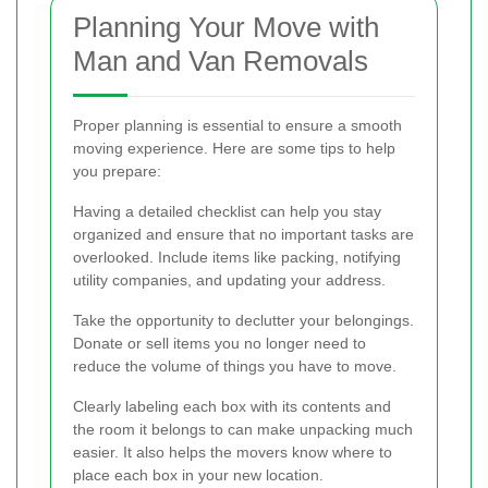
Planning Your Move with
Man and Van Removals
Proper planning is essential to ensure a smooth
moving experience. Here are some tips to help
you prepare:
Having a detailed checklist can help you stay
organized and ensure that no important tasks are
overlooked. Include items like packing, notifying
utility companies, and updating your address.
Take the opportunity to declutter your belongings.
Donate or sell items you no longer need to
reduce the volume of things you have to move.
Clearly labeling each box with its contents and
the room it belongs to can make unpacking much
easier. It also helps the movers know where to
place each box in your new location.