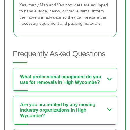
Yes, many Man and Van providers are equipped
to handle large, heavy, or fragile items. Inform
the movers in advance so they can prepare the
necessary equipment and packing materials.
Frequently Asked Questions
What professional equipment do you
use for removals in High Wycombe?
Are you accredited by any moving
industry organizations in High
Wycombe?