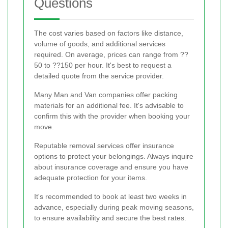
Questions
The cost varies based on factors like distance,
volume of goods, and additional services
required. On average, prices can range from ??
50 to ??150 per hour. It's best to request a
detailed quote from the service provider.
Many Man and Van companies offer packing
materials for an additional fee. It's advisable to
confirm this with the provider when booking your
move.
Reputable removal services offer insurance
options to protect your belongings. Always inquire
about insurance coverage and ensure you have
adequate protection for your items.
It's recommended to book at least two weeks in
advance, especially during peak moving seasons,
to ensure availability and secure the best rates.