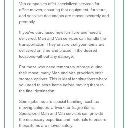
Van companies offer specialized services for
office moves, ensuring that equipment, furniture,
and sensitive documents are moved securely and
promptly.
If you've purchased new furniture and need it
delivered, Man and Van services can handle the
transportation. They ensure that your items are
delivered on time and placed in the desired
locations without any damage.
For those who need temporary storage during
their move, many Man and Van providers offer
storage options. This is ideal for situations where
you need to store items before moving them to
the final destination.
Some jobs require special handling, such as
moving antiques, artwork, or fragile items.
Specialized Man and Van services can provide
the necessary expertise and materials to ensure
these items are moved safely.