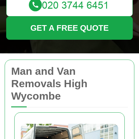
GET A FREE QUOTE
Man and Van
Removals High
Wycombe