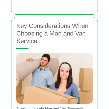
Key Considerations When
Choosing a Man and Van
Service
Selecting the right
Man and Van Removals