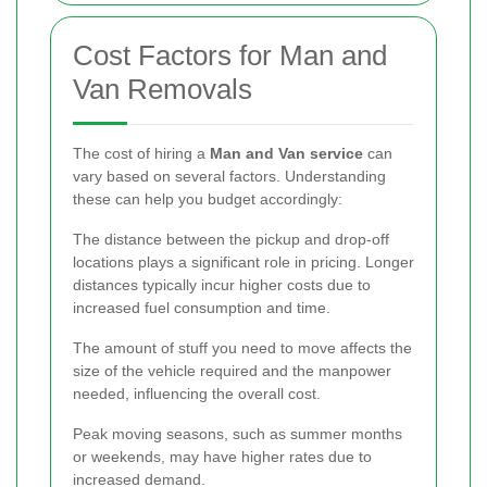
Cost Factors for Man and
Van Removals
The cost of hiring a
Man and Van service
can
vary based on several factors. Understanding
these can help you budget accordingly:
The distance between the pickup and drop-off
locations plays a significant role in pricing. Longer
distances typically incur higher costs due to
increased fuel consumption and time.
The amount of stuff you need to move affects the
size of the vehicle required and the manpower
needed, influencing the overall cost.
Peak moving seasons, such as summer months
or weekends, may have higher rates due to
increased demand.