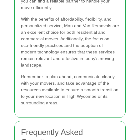
you can find a reliable partner to handle your
move efficiently.
With the benefits of affordability, flexibility, and
personalized service, Man and Van Removals are
an excellent choice for both residential and
commercial moves. Additionally, the focus on
eco-friendly practices and the adoption of
modern technology ensures that these services
remain relevant and effective in today's moving
landscape.
Remember to plan ahead, communicate clearly
with your movers, and take advantage of the
resources available to ensure a smooth transition
to your new location in High Wycombe or its
surrounding areas.
Frequently Asked