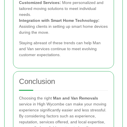
Customized Services:
More personalized and
tailored moving solutions to meet individual
needs.
Integration with Smart Home Technology:
Assisting clients in setting up smart home devices
during the move.
Staying abreast of these trends can help Man
and Van services continue to meet evolving
customer expectations.
Conclusion
Choosing the right
Man and Van Removals
service in High Wycombe can make your moving
experience significantly easier and less stressful.
By considering factors such as experience,
reputation, services offered, and local expertise,