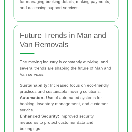
for managing booking details, making payments,
and accessing support services.
Future Trends in Man and
Van Removals
The moving industry is constantly evolving, and
several trends are shaping the future of Man and
Van services:
Sustainability:
Increased focus on eco-friendly
practices and sustainable moving solutions.
Automation:
Use of automated systems for
booking, inventory management, and customer
service.
Enhanced Security:
Improved security
measures to protect customer data and
belongings.