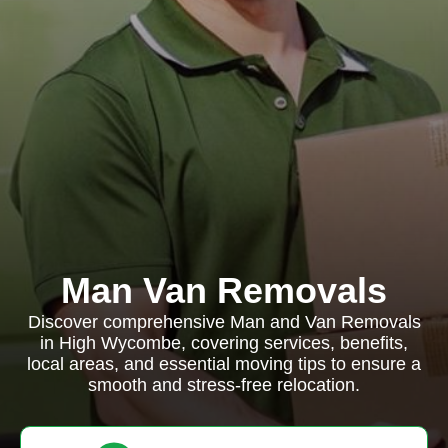
Man Van Removals
Discover comprehensive Man and Van Removals
in High Wycombe, covering services, benefits,
local areas, and essential moving tips to ensure a
smooth and stress-free relocation.