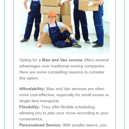
Opting for a
Man and Van service
offers several
advantages over traditional moving companies.
Here are some compelling reasons to consider
this option:
Affordability:
Man and Van services are often
more cost-effective, especially for small moves or
single-item transports.
Flexibility:
They offer flexible scheduling,
allowing you to plan your move according to your
convenience.
Personalized Service:
With smaller teams, you