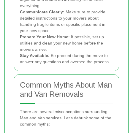
everything.
Communicate Clearly:
Make sure to provide
detailed instructions to your movers about
handling fragile items or specific placement in
your new space.
Prepare Your New Home:
If possible, set up
utilities and clean your new home before the
movers arrive.
Stay Available:
Be present during the move to
answer any questions and oversee the process.
Common Myths About Man
and Van Removals
There are several misconceptions surrounding
Man and Van services. Let's debunk some of the
common myths: