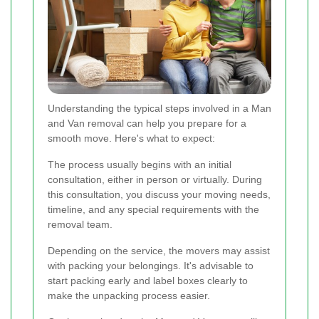
Understanding the typical steps involved in a Man
and Van removal can help you prepare for a
smooth move. Here's what to expect:
The process usually begins with an initial
consultation, either in person or virtually. During
this consultation, you discuss your moving needs,
timeline, and any special requirements with the
removal team.
Depending on the service, the movers may assist
with packing your belongings. It's advisable to
start packing early and label boxes clearly to
make the unpacking process easier.