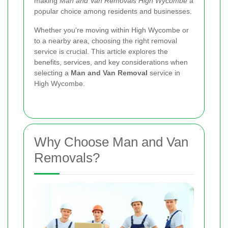
making
Man and Van Removals High Wycombe
a
popular choice among residents and businesses.
Whether you're moving within High Wycombe or
to a nearby area, choosing the right removal
service is crucial. This article explores the
benefits, services, and key considerations when
selecting a
Man and Van Removal
service in
High Wycombe.
Why Choose Man and Van
Removals?