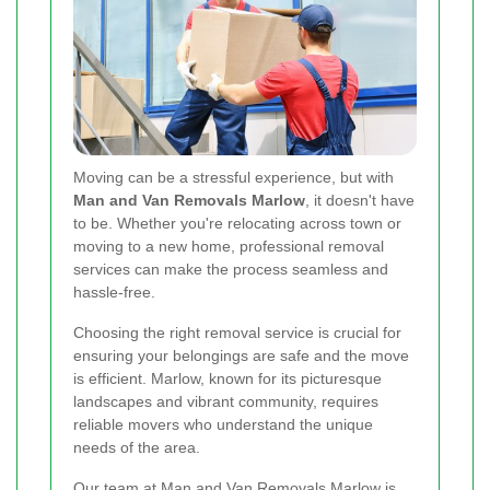
Moving can be a stressful experience, but with
Man and Van Removals Marlow
, it doesn't have
to be. Whether you're relocating across town or
moving to a new home, professional removal
services can make the process seamless and
hassle-free.
Choosing the right removal service is crucial for
ensuring your belongings are safe and the move
is efficient. Marlow, known for its picturesque
landscapes and vibrant community, requires
reliable movers who understand the unique
needs of the area.
Our team at Man and Van Removals Marlow is