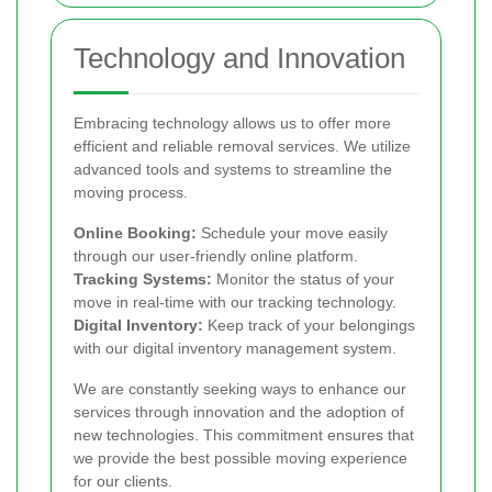
Technology and Innovation
Embracing technology allows us to offer more
efficient and reliable removal services. We utilize
advanced tools and systems to streamline the
moving process.
Online Booking:
Schedule your move easily
through our user-friendly online platform.
Tracking Systems:
Monitor the status of your
move in real-time with our tracking technology.
Digital Inventory:
Keep track of your belongings
with our digital inventory management system.
We are constantly seeking ways to enhance our
services through innovation and the adoption of
new technologies. This commitment ensures that
we provide the best possible moving experience
for our clients.