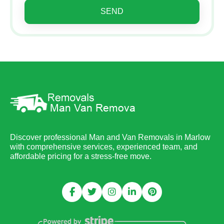
SEND
Discover professional Man and Van Removals in Marlow
with comprehensive services, experienced team, and
affordable pricing for a stress-free move.