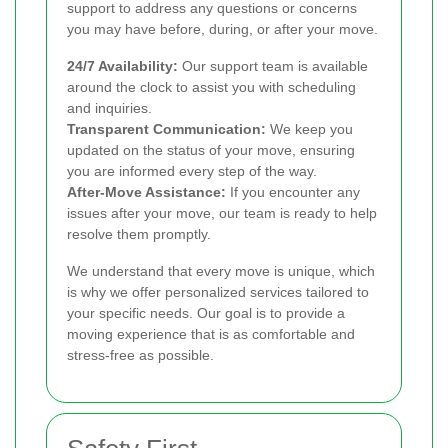
support to address any questions or concerns
you may have before, during, or after your move.
24/7 Availability:
Our support team is available
around the clock to assist you with scheduling
and inquiries.
Transparent Communication:
We keep you
updated on the status of your move, ensuring
you are informed every step of the way.
After-Move Assistance:
If you encounter any
issues after your move, our team is ready to help
resolve them promptly.
We understand that every move is unique, which
is why we offer personalized services tailored to
your specific needs. Our goal is to provide a
moving experience that is as comfortable and
stress-free as possible.