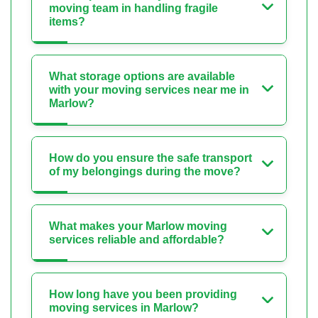
moving team in handling fragile
items?
What storage options are available
with your moving services near me in
Marlow?
How do you ensure the safe transport
of my belongings during the move?
What makes your Marlow moving
services reliable and affordable?
How long have you been providing
moving services in Marlow?