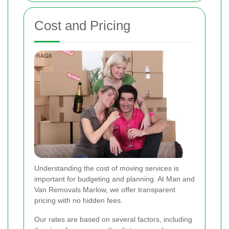
Cost and Pricing
Understanding the cost of moving services is
important for budgeting and planning. At Man and
Van Removals Marlow, we offer transparent
pricing with no hidden fees.
Our rates are based on several factors, including