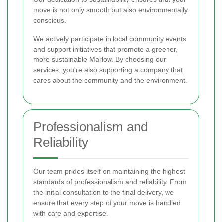
move is not only smooth but also environmentally
conscious.
We actively participate in local community events
and support initiatives that promote a greener,
more sustainable Marlow. By choosing our
services, you're also supporting a company that
cares about the community and the environment.
Professionalism and
Reliability
Our team prides itself on maintaining the highest
standards of professionalism and reliability. From
the initial consultation to the final delivery, we
ensure that every step of your move is handled
with care and expertise.