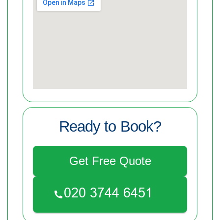
Ready to Book?
Get Free Quote