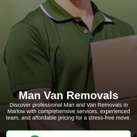
Man Van Removals
Discover professional Man and Van Removals in
Marlow with comprehensive services, experienced
team, and affordable pricing for a stress-free move.