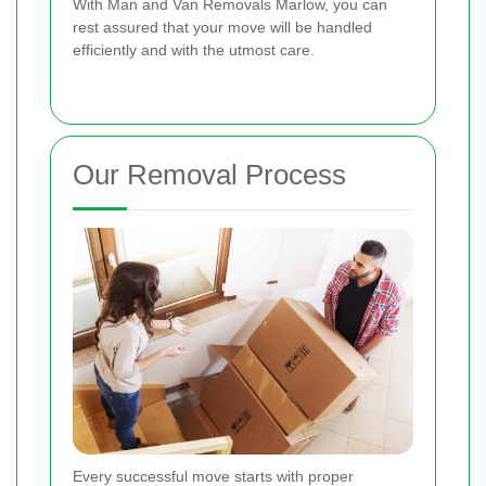
With Man and Van Removals Marlow, you can
rest assured that your move will be handled
efficiently and with the utmost care.
Our Removal Process
Every successful move starts with proper