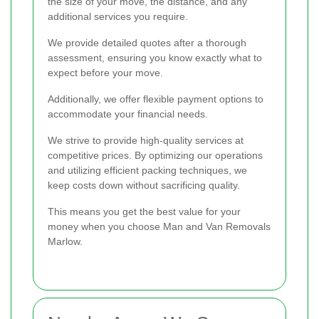
the size of your move, the distance, and any
additional services you require.
We provide detailed quotes after a thorough
assessment, ensuring you know exactly what to
expect before your move.
Additionally, we offer flexible payment options to
accommodate your financial needs.
We strive to provide high-quality services at
competitive prices. By optimizing our operations
and utilizing efficient packing techniques, we
keep costs down without sacrificing quality.
This means you get the best value for your
money when you choose Man and Van Removals
Marlow.