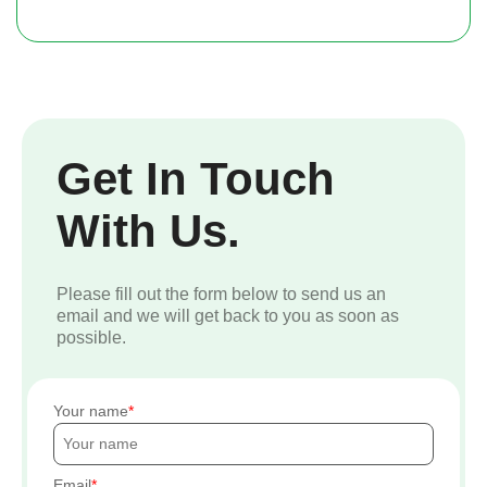
Get In Touch
With Us.
Please fill out the form below to send us an
email and we will get back to you as soon as
possible.
Your name
Email