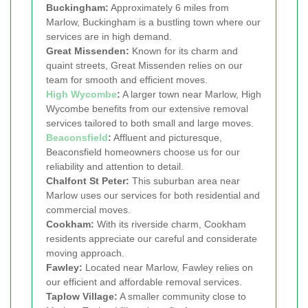
Buckingham:
Approximately 6 miles from
Marlow, Buckingham is a bustling town where our
services are in high demand.
Great Missenden:
Known for its charm and
quaint streets, Great Missenden relies on our
team for smooth and efficient moves.
High Wycombe
:
A larger town near Marlow, High
Wycombe benefits from our extensive removal
services tailored to both small and large moves.
Beaconsfield
:
Affluent and picturesque,
Beaconsfield homeowners choose us for our
reliability and attention to detail.
Chalfont St Peter:
This suburban area near
Marlow uses our services for both residential and
commercial moves.
Cookham:
With its riverside charm, Cookham
residents appreciate our careful and considerate
moving approach.
Fawley:
Located near Marlow, Fawley relies on
our efficient and affordable removal services.
Taplow Village:
A smaller community close to