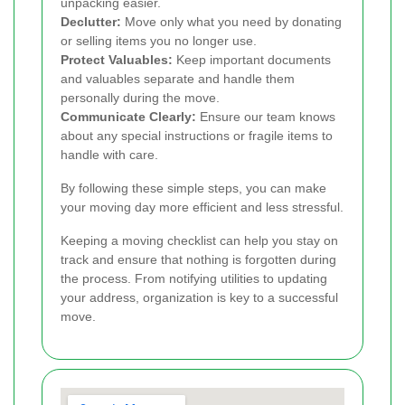
unpacking easier.
Declutter:
Move only what you need by donating
or selling items you no longer use.
Protect Valuables:
Keep important documents
and valuables separate and handle them
personally during the move.
Communicate Clearly:
Ensure our team knows
about any special instructions or fragile items to
handle with care.
By following these simple steps, you can make
your moving day more efficient and less stressful.
Keeping a moving checklist can help you stay on
track and ensure that nothing is forgotten during
the process. From notifying utilities to updating
your address, organization is key to a successful
move.