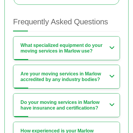
Frequently Asked Questions
What specialized equipment do your
moving services in Marlow use?
Are your moving services in Marlow
accredited by any industry bodies?
Do your moving services in Marlow
have insurance and certifications?
How experienced is your Marlow