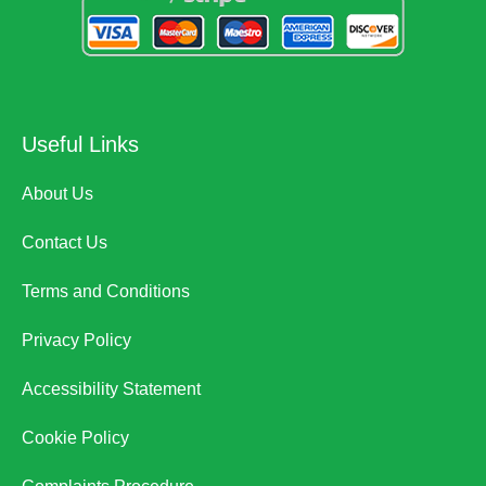
Useful Links
About Us
Contact Us
Terms and Conditions
Privacy Policy
Accessibility Statement
Cookie Policy