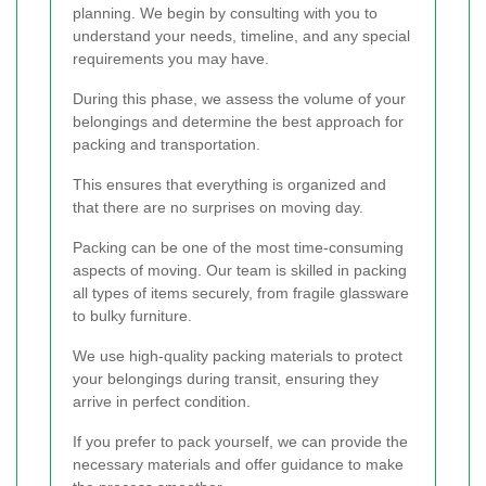
planning. We begin by consulting with you to
understand your needs, timeline, and any special
requirements you may have.
During this phase, we assess the volume of your
belongings and determine the best approach for
packing and transportation.
This ensures that everything is organized and
that there are no surprises on moving day.
Packing can be one of the most time-consuming
aspects of moving. Our team is skilled in packing
all types of items securely, from fragile glassware
to bulky furniture.
We use high-quality packing materials to protect
your belongings during transit, ensuring they
arrive in perfect condition.
If you prefer to pack yourself, we can provide the
necessary materials and offer guidance to make