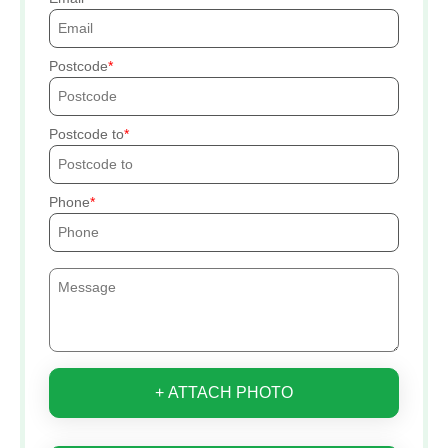
Postcode
Postcode to
Phone
+ ATTACH PHOTO