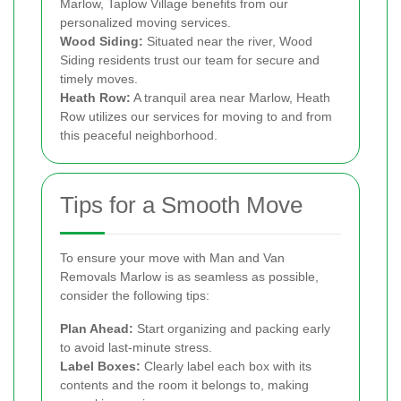
Marlow, Taplow Village benefits from our
personalized moving services.
Wood Siding:
Situated near the river, Wood
Siding residents trust our team for secure and
timely moves.
Heath Row:
A tranquil area near Marlow, Heath
Row utilizes our services for moving to and from
this peaceful neighborhood.
Tips for a Smooth Move
To ensure your move with Man and Van
Removals Marlow is as seamless as possible,
consider the following tips:
Plan Ahead:
Start organizing and packing early
to avoid last-minute stress.
Label Boxes:
Clearly label each box with its
contents and the room it belongs to, making