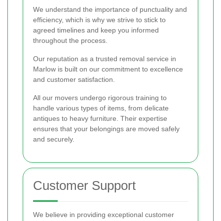
We understand the importance of punctuality and
efficiency, which is why we strive to stick to
agreed timelines and keep you informed
throughout the process.
Our reputation as a trusted removal service in
Marlow is built on our commitment to excellence
and customer satisfaction.
All our movers undergo rigorous training to
handle various types of items, from delicate
antiques to heavy furniture. Their expertise
ensures that your belongings are moved safely
and securely.
Customer Support
We believe in providing exceptional customer