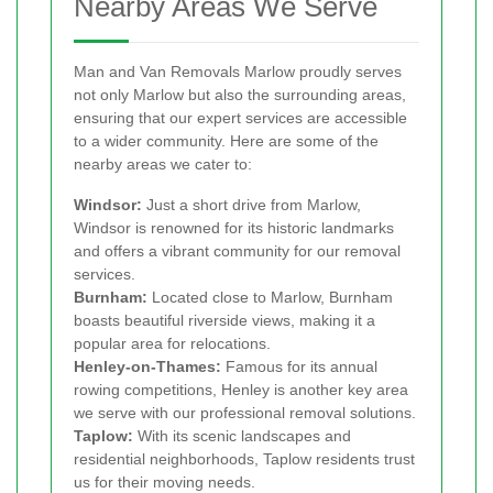
Nearby Areas We Serve
Man and Van Removals Marlow proudly serves
not only Marlow but also the surrounding areas,
ensuring that our expert services are accessible
to a wider community. Here are some of the
nearby areas we cater to:
Windsor:
Just a short drive from Marlow,
Windsor is renowned for its historic landmarks
and offers a vibrant community for our removal
services.
Burnham:
Located close to Marlow, Burnham
boasts beautiful riverside views, making it a
popular area for relocations.
Henley-on-Thames:
Famous for its annual
rowing competitions, Henley is another key area
we serve with our professional removal solutions.
Taplow:
With its scenic landscapes and
residential neighborhoods, Taplow residents trust
us for their moving needs.