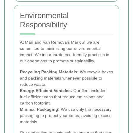
Environmental
Responsibility
At Man and Van Removals Marlow, we are
committed to minimizing our environmental
impact. We incorporate eco-friendly practices in
our operations to promote sustainability.
Recycling Packing Materials:
We recycle boxes
and packing materials whenever possible to
reduce waste.
Energy-Efficient Vehicles:
Our fleet includes
fuel-efficient vans that reduce emissions and
carbon footprint.
Minimal Packaging:
We use only the necessary
packaging to protect your items, avoiding excess
materials.
Our dedication to sustainability ensures that your