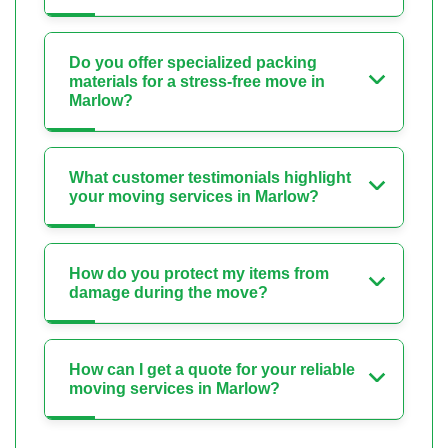
Do you offer specialized packing
materials for a stress-free move in
Marlow?
What customer testimonials highlight
your moving services in Marlow?
How do you protect my items from
damage during the move?
How can I get a quote for your reliable
moving services in Marlow?