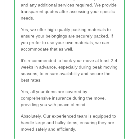
and any additional services required. We provide
transparent quotes after assessing your specific
needs.
Yes, we offer high-quality packing materials to
ensure your belongings are securely packed. If
you prefer to use your own materials, we can
accommodate that as well.
It's recommended to book your move at least 2-4
weeks in advance, especially during peak moving
seasons, to ensure availability and secure the
best rates.
Yes, all your items are covered by
comprehensive insurance during the move,
providing you with peace of mind.
Absolutely. Our experienced team is equipped to
handle large and bulky items, ensuring they are
moved safely and efficiently.