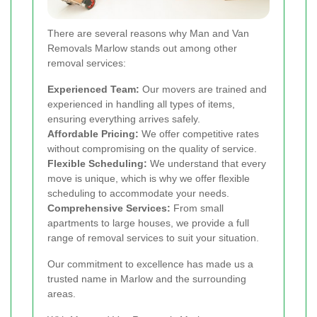
There are several reasons why Man and Van
Removals Marlow stands out among other
removal services:
Experienced Team:
Our movers are trained and
experienced in handling all types of items,
ensuring everything arrives safely.
Affordable Pricing:
We offer competitive rates
without compromising on the quality of service.
Flexible Scheduling:
We understand that every
move is unique, which is why we offer flexible
scheduling to accommodate your needs.
Comprehensive Services:
From small
apartments to large houses, we provide a full
range of removal services to suit your situation.
Our commitment to excellence has made us a
trusted name in Marlow and the surrounding
areas.