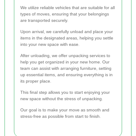
We utilize reliable vehicles that are suitable for all
types of moves, ensuring that your belongings
are transported securely.
Upon arrival, we carefully unload and place your
items in the designated areas, helping you settle
into your new space with ease.
After unloading, we offer unpacking services to
help you get organized in your new home. Our
team can assist with arranging furniture, setting
up essential items, and ensuring everything is in
its proper place.
This final step allows you to start enjoying your
new space without the stress of unpacking.
Our goal is to make your move as smooth and
stress-free as possible from start to finish.