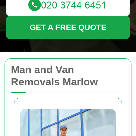
GET A FREE QUOTE
Man and Van
Removals Marlow