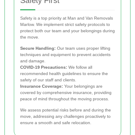
Safety First
Safety is a top priority at Man and Van Removals
Marlow. We implement strict safety protocols to
protect both our team and your belongings during
the move.
Secure Handling:
Our team uses proper lifting
techniques and equipment to prevent accidents
and damage.
COVID-19 Precautions:
We follow all
recommended health guidelines to ensure the
safety of our staff and clients.
Insurance Coverage:
Your belongings are
covered by comprehensive insurance, providing
peace of mind throughout the moving process.
We assess potential risks before and during the
move, addressing any challenges proactively to
ensure a smooth and safe relocation.