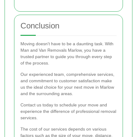
Conclusion
Moving doesn't have to be a daunting task. With
Man and Van Removals Marlow, you have a
trusted partner to guide you through every step
of the process.
Our experienced team, comprehensive services,
and commitment to customer satisfaction make
us the ideal choice for your next move in Marlow
and the surrounding areas.
Contact us today to schedule your move and
experience the difference of professional removal
services.
The cost of our services depends on various
factors such as the size of your move, distance,