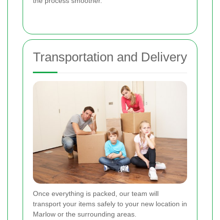
the process smoother.
Transportation and Delivery
Once everything is packed, our team will
transport your items safely to your new location in
Marlow or the surrounding areas.