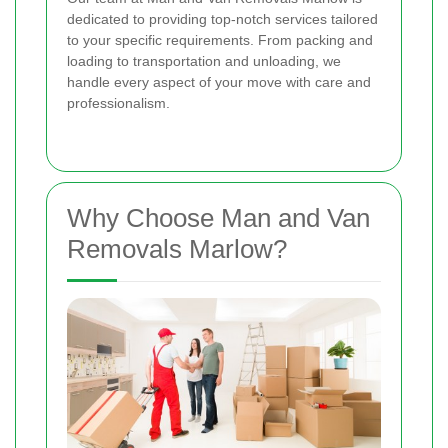
dedicated to providing top-notch services tailored
to your specific requirements. From packing and
loading to transportation and unloading, we
handle every aspect of your move with care and
professionalism.
Why Choose Man and Van
Removals Marlow?