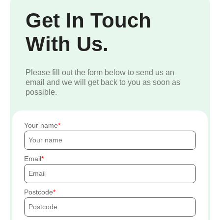
Get In Touch
With Us.
Please fill out the form below to send us an
email and we will get back to you as soon as
possible.
Your name
Email
Postcode