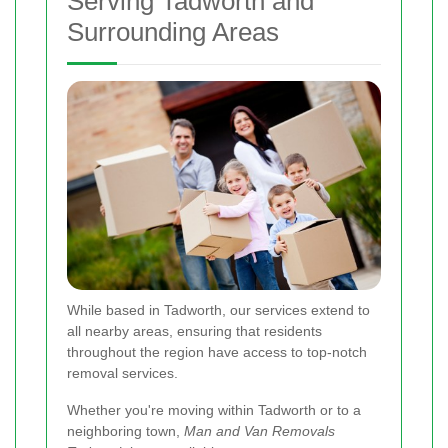
Serving Tadworth and
Surrounding Areas
While based in Tadworth, our services extend to
all nearby areas, ensuring that residents
throughout the region have access to top-notch
removal services.
Whether you're moving within Tadworth or to a
neighboring town,
Man and Van Removals