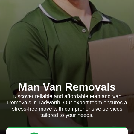
Man Van Removals
Discover reliable and affordable Man and Van
Removals in Tadworth. Our expert team ensures a
stress-free move with comprehensive services
tailored to your needs.