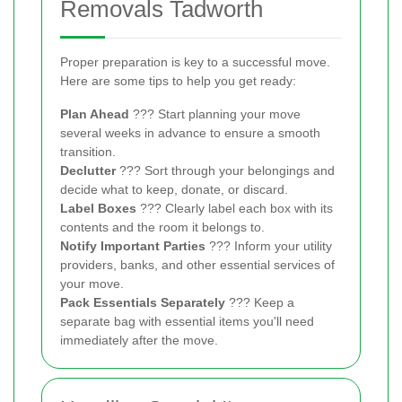
Removals Tadworth
Proper preparation is key to a successful move.
Here are some tips to help you get ready:
Plan Ahead
??? Start planning your move
several weeks in advance to ensure a smooth
transition.
Declutter
??? Sort through your belongings and
decide what to keep, donate, or discard.
Label Boxes
??? Clearly label each box with its
contents and the room it belongs to.
Notify Important Parties
??? Inform your utility
providers, banks, and other essential services of
your move.
Pack Essentials Separately
??? Keep a
separate bag with essential items you'll need
immediately after the move.