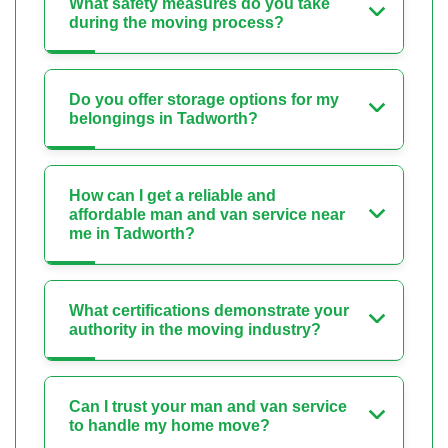
What safety measures do you take
during the moving process?
Do you offer storage options for my
belongings in Tadworth?
How can I get a reliable and
affordable man and van service near
me in Tadworth?
What certifications demonstrate your
authority in the moving industry?
Can I trust your man and van service
to handle my home move?