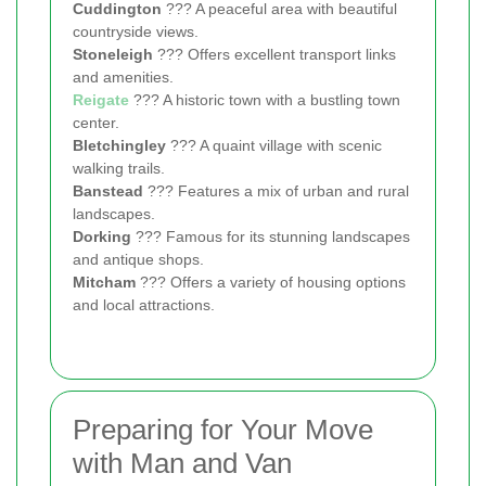
Cuddington
??? A peaceful area with beautiful
countryside views.
Stoneleigh
??? Offers excellent transport links
and amenities.
Reigate
??? A historic town with a bustling town
center.
Bletchingley
??? A quaint village with scenic
walking trails.
Banstead
??? Features a mix of urban and rural
landscapes.
Dorking
??? Famous for its stunning landscapes
and antique shops.
Mitcham
??? Offers a variety of housing options
and local attractions.
Preparing for Your Move
with Man and Van