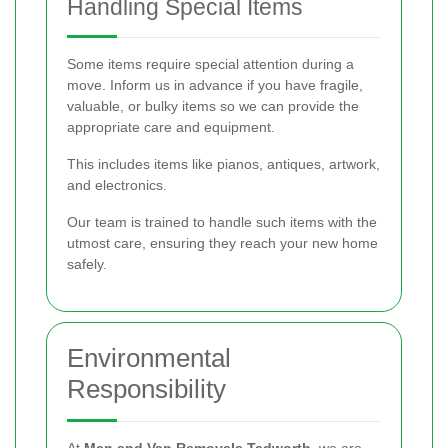
Handling Special Items
Some items require special attention during a
move. Inform us in advance if you have fragile,
valuable, or bulky items so we can provide the
appropriate care and equipment.
This includes items like pianos, antiques, artwork,
and electronics.
Our team is trained to handle such items with the
utmost care, ensuring they reach your new home
safely.
Environmental
Responsibility