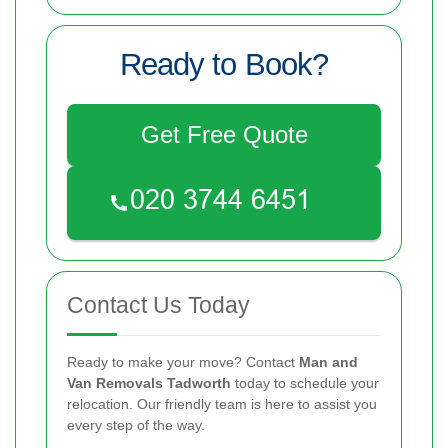
Ready to Book?
Get Free Quote
Contact Us Today
Ready to make your move? Contact
Man and
Van Removals Tadworth
today to schedule your
relocation. Our friendly team is here to assist you
every step of the way.