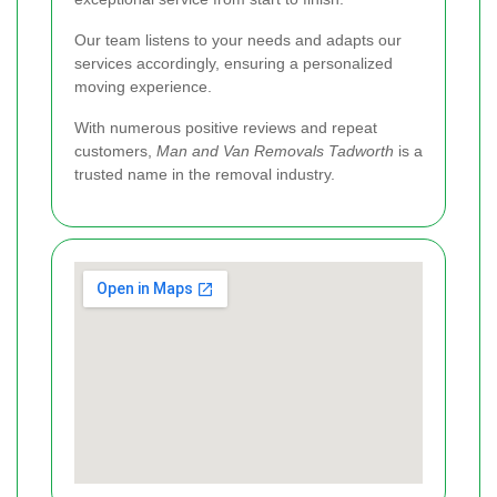
Our team listens to your needs and adapts our
services accordingly, ensuring a personalized
moving experience.
With numerous positive reviews and repeat
customers,
Man and Van Removals Tadworth
is a
trusted name in the removal industry.