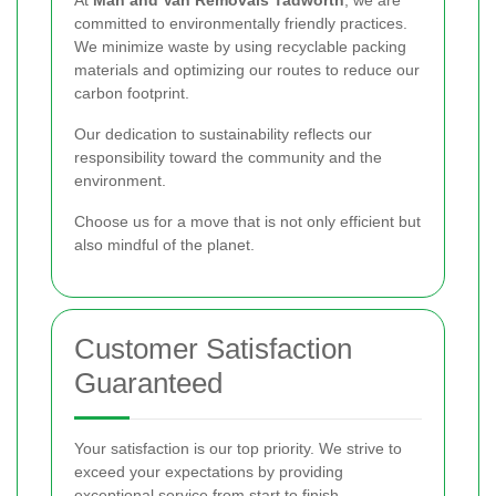
At
Man and Van Removals Tadworth
, we are
committed to environmentally friendly practices.
We minimize waste by using recyclable packing
materials and optimizing our routes to reduce our
carbon footprint.
Our dedication to sustainability reflects our
responsibility toward the community and the
environment.
Choose us for a move that is not only efficient but
also mindful of the planet.
Customer Satisfaction
Guaranteed
Your satisfaction is our top priority. We strive to
exceed your expectations by providing
exceptional service from start to finish.