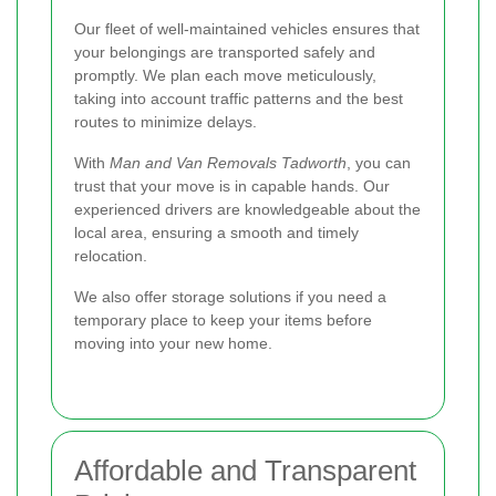
Our fleet of well-maintained vehicles ensures that
your belongings are transported safely and
promptly. We plan each move meticulously,
taking into account traffic patterns and the best
routes to minimize delays.
With
Man and Van Removals Tadworth
, you can
trust that your move is in capable hands. Our
experienced drivers are knowledgeable about the
local area, ensuring a smooth and timely
relocation.
We also offer storage solutions if you need a
temporary place to keep your items before
moving into your new home.
Affordable and Transparent