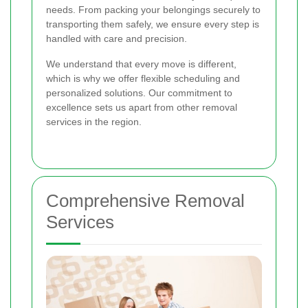
needs. From packing your belongings securely to
transporting them safely, we ensure every step is
handled with care and precision.
We understand that every move is different,
which is why we offer flexible scheduling and
personalized solutions. Our commitment to
excellence sets us apart from other removal
services in the region.
Comprehensive Removal
Services