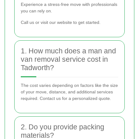
Experience a stress-free move with professionals
you can rely on.
Call us or visit our website to get started.
1. How much does a man and
van removal service cost in
Tadworth?
The cost varies depending on factors like the size
of your move, distance, and additional services
required. Contact us for a personalized quote.
2. Do you provide packing
materials?