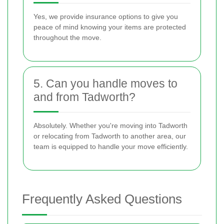
Yes, we provide insurance options to give you
peace of mind knowing your items are protected
throughout the move.
5. Can you handle moves to
and from Tadworth?
Absolutely. Whether you're moving into Tadworth
or relocating from Tadworth to another area, our
team is equipped to handle your move efficiently.
Frequently Asked Questions