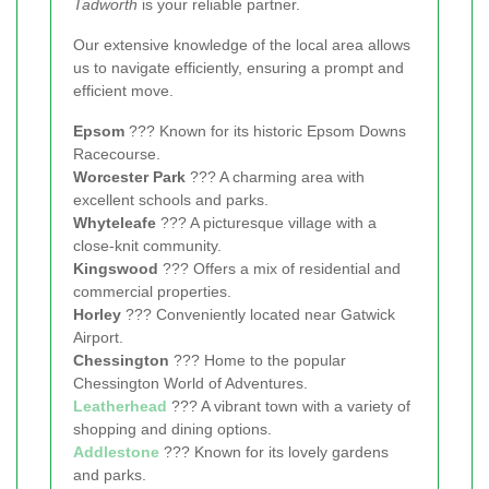
Tadworth
is your reliable partner.
Our extensive knowledge of the local area allows
us to navigate efficiently, ensuring a prompt and
efficient move.
Epsom
??? Known for its historic Epsom Downs
Racecourse.
Worcester Park
??? A charming area with
excellent schools and parks.
Whyteleafe
??? A picturesque village with a
close-knit community.
Kingswood
??? Offers a mix of residential and
commercial properties.
Horley
??? Conveniently located near Gatwick
Airport.
Chessington
??? Home to the popular
Chessington World of Adventures.
Leatherhead
??? A vibrant town with a variety of
shopping and dining options.
Addlestone
??? Known for its lovely gardens
and parks.