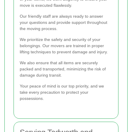
move is executed flawlessly.
Our friendly staff are always ready to answer
your questions and provide support throughout
the moving process.
We prioritize the safety and security of your
belongings. Our movers are trained in proper
lifting techniques to prevent damage and injury.
We also ensure that all items are securely
packed and transported, minimizing the risk of
damage during transit.
Your peace of mind is our top priority, and we
take every precaution to protect your
possessions.