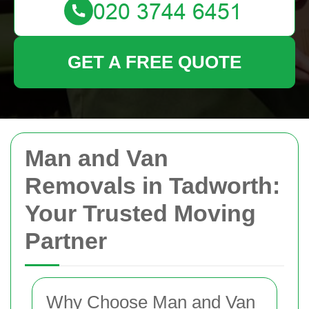
GET A FREE QUOTE
Man and Van
Removals in Tadworth:
Your Trusted Moving
Partner
Why Choose Man and Van