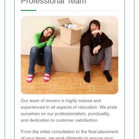
Professional Team
Our team of movers is highly trained and
experienced in all aspects of relocation. We pride
ourselves on our professionalism, punctuality,
and dedication to customer satisfaction.
From the initial consultation to the final placement
of your items, we work diligently to ensure your