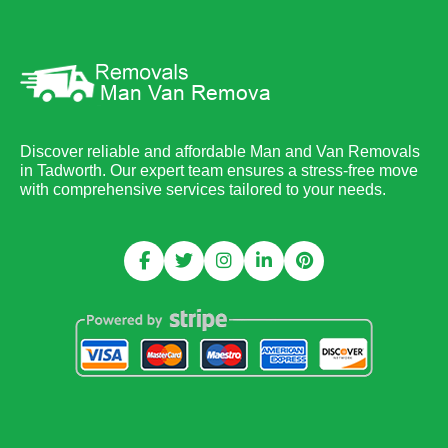
Discover reliable and affordable Man and Van Removals
in Tadworth. Our expert team ensures a stress-free move
with comprehensive services tailored to your needs.