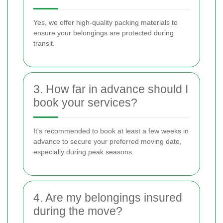
Yes, we offer high-quality packing materials to
ensure your belongings are protected during
transit.
3. How far in advance should I
book your services?
It's recommended to book at least a few weeks in
advance to secure your preferred moving date,
especially during peak seasons.
4. Are my belongings insured
during the move?