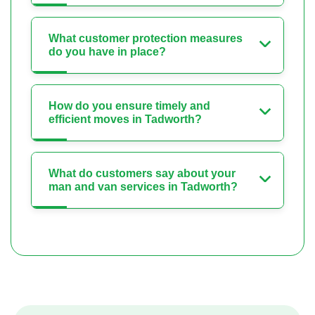
What customer protection measures
do you have in place?
How do you ensure timely and
efficient moves in Tadworth?
What do customers say about your
man and van services in Tadworth?