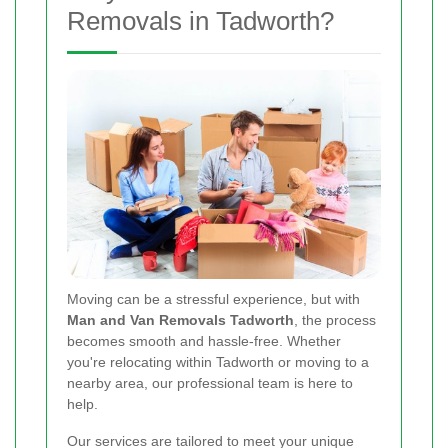
Removals in Tadworth?
Moving can be a stressful experience, but with
Man and Van Removals Tadworth
, the process
becomes smooth and hassle-free. Whether
you're relocating within Tadworth or moving to a
nearby area, our professional team is here to
help.
Our services are tailored to meet your unique