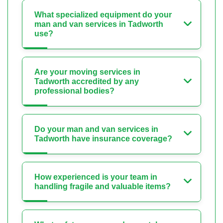
What specialized equipment do your
man and van services in Tadworth
use?
Are your moving services in
Tadworth accredited by any
professional bodies?
Do your man and van services in
Tadworth have insurance coverage?
How experienced is your team in
handling fragile and valuable items?