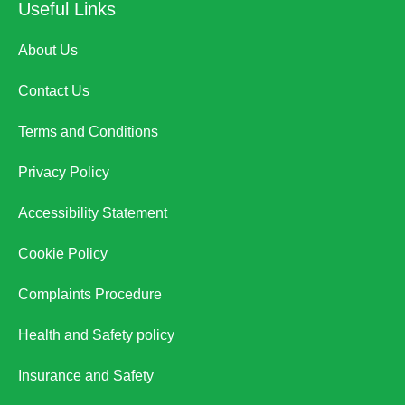
Useful Links
About Us
Contact Us
Terms and Conditions
Privacy Policy
Accessibility Statement
Cookie Policy
Complaints Procedure
Health and Safety policy
Insurance and Safety