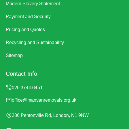
Modern Slavery Statement
Payment and Security
Pricing and Quotes
Recycling and Sustainability
Sitemap
Contact Info.
office@manvanremovals.org.uk
286 Pentonville Rd, London, N1 9NW