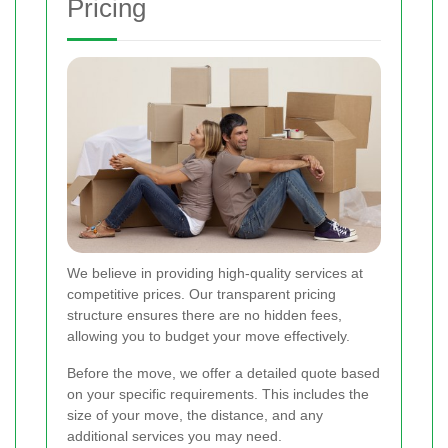
Pricing
We believe in providing high-quality services at
competitive prices. Our transparent pricing
structure ensures there are no hidden fees,
allowing you to budget your move effectively.
Before the move, we offer a detailed quote based
on your specific requirements. This includes the
size of your move, the distance, and any
additional services you may need.