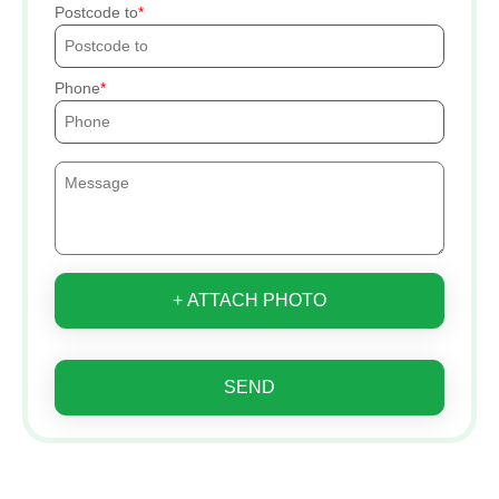
Postcode to
Phone
+ ATTACH PHOTO
SEND