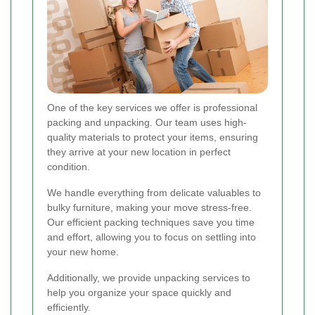
One of the key services we offer is professional
packing and unpacking. Our team uses high-
quality materials to protect your items, ensuring
they arrive at your new location in perfect
condition.
We handle everything from delicate valuables to
bulky furniture, making your move stress-free.
Our efficient packing techniques save you time
and effort, allowing you to focus on settling into
your new home.
Additionally, we provide unpacking services to
help you organize your space quickly and
efficiently.