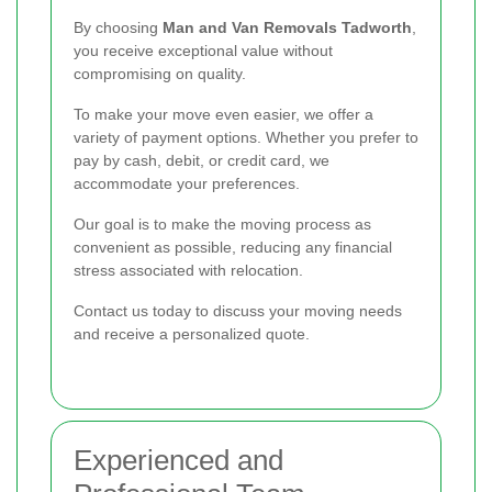
By choosing
Man and Van Removals Tadworth
,
you receive exceptional value without
compromising on quality.
To make your move even easier, we offer a
variety of payment options. Whether you prefer to
pay by cash, debit, or credit card, we
accommodate your preferences.
Our goal is to make the moving process as
convenient as possible, reducing any financial
stress associated with relocation.
Contact us today to discuss your moving needs
and receive a personalized quote.
Experienced and