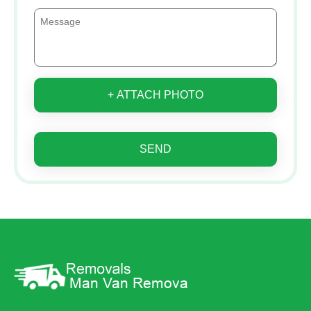
+ ATTACH PHOTO
SEND