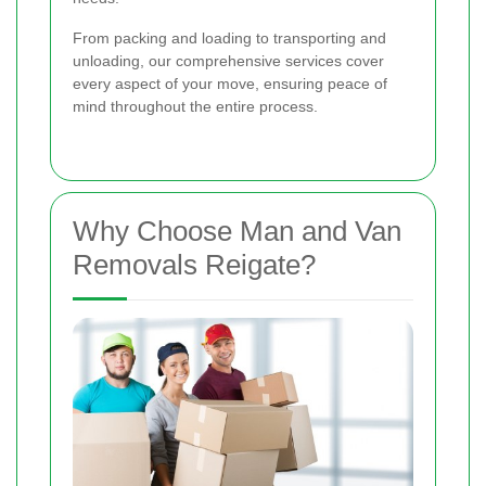
From packing and loading to transporting and
unloading, our comprehensive services cover
every aspect of your move, ensuring peace of
mind throughout the entire process.
Why Choose Man and Van
Removals Reigate?