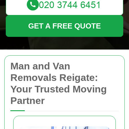
GET A FREE QUOTE
Man and Van
Removals Reigate:
Your Trusted Moving
Partner