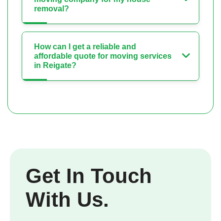
removal?
How can I get a reliable and
affordable quote for moving services
in Reigate?
Get In Touch
With Us.