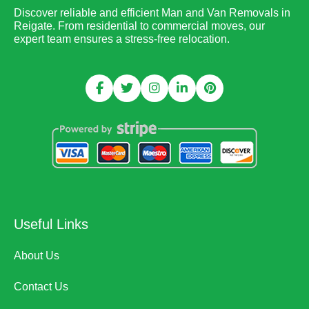
Discover reliable and efficient Man and Van Removals in
Reigate. From residential to commercial moves, our
expert team ensures a stress-free relocation.
Useful Links
About Us
Contact Us