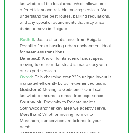
knowledge of the local area, which allows us to
offer efficient and reliable moving services. We
understand the best routes, parking regulations,
and any specific requirements that may arise
during a move in Reigate.
Redhill
:
Just a short distance from Reigate,
Redhill offers a bustling urban environment ideal
for seamless transitions.
Banstead:
Known for its scenic landscapes,
moving to or from Banstead is made easy with
our expert services.
Oxted
:
This charming town???s unique layout is
navigated efficiently by our experienced team.
Godstone:
Moving to Godstone? Our local
knowledge ensures a stress-free experience.
Southwick:
Proximity to Reigate makes
Southwick another key area we adeptly serve.
Merstham:
Whether moving from or to
Merstham, our services are tailored to your
needs.