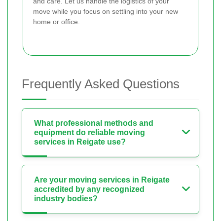
and care. Let us handle the logistics of your
move while you focus on settling into your new
home or office.
Frequently Asked Questions
What professional methods and
equipment do reliable moving
services in Reigate use?
Are your moving services in Reigate
accredited by any recognized
industry bodies?