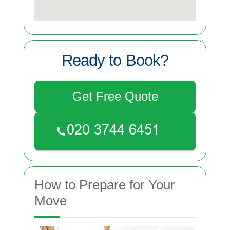
Ready to Book?
Get Free Quote
How to Prepare for Your
Move