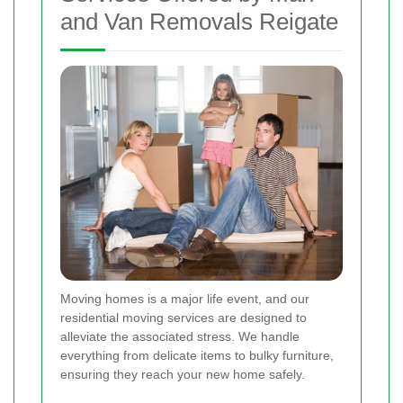
and Van Removals Reigate
Moving homes is a major life event, and our
residential moving services are designed to
alleviate the associated stress. We handle
everything from delicate items to bulky furniture,
ensuring they reach your new home safely.