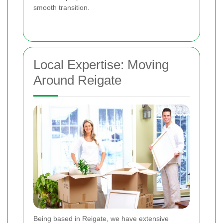
smooth transition.
Local Expertise: Moving
Around Reigate
Being based in Reigate, we have extensive