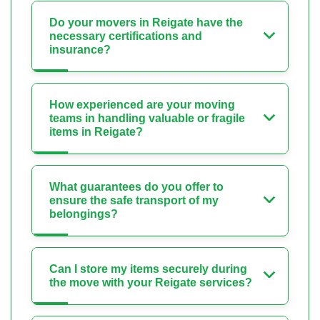
Do your movers in Reigate have the
necessary certifications and
insurance?
How experienced are your moving
teams in handling valuable or fragile
items in Reigate?
What guarantees do you offer to
ensure the safe transport of my
belongings?
Can I store my items securely during
the move with your Reigate services?