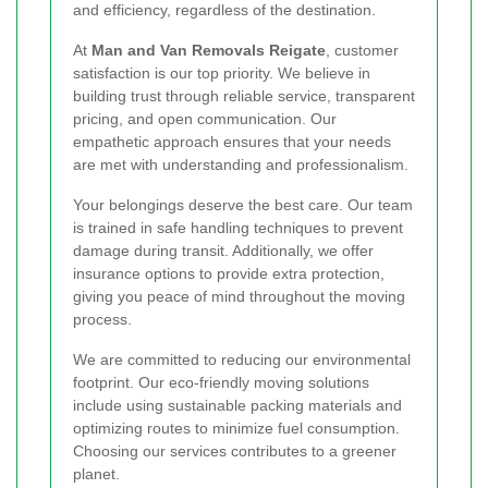
and efficiency, regardless of the destination.
At
Man and Van Removals Reigate
, customer
satisfaction is our top priority. We believe in
building trust through reliable service, transparent
pricing, and open communication. Our
empathetic approach ensures that your needs
are met with understanding and professionalism.
Your belongings deserve the best care. Our team
is trained in safe handling techniques to prevent
damage during transit. Additionally, we offer
insurance options to provide extra protection,
giving you peace of mind throughout the moving
process.
We are committed to reducing our environmental
footprint. Our eco-friendly moving solutions
include using sustainable packing materials and
optimizing routes to minimize fuel consumption.
Choosing our services contributes to a greener
planet.