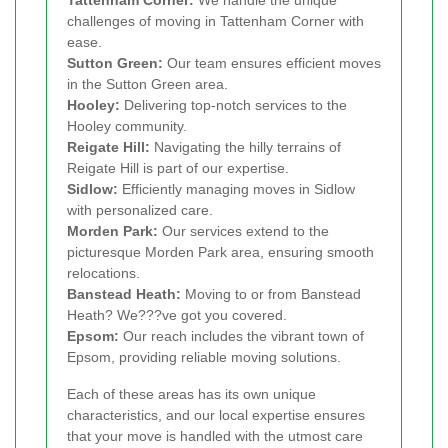
Tattenham Corner:
We handle the unique
challenges of moving in Tattenham Corner with
ease.
Sutton Green:
Our team ensures efficient moves
in the Sutton Green area.
Hooley:
Delivering top-notch services to the
Hooley community.
Reigate Hill:
Navigating the hilly terrains of
Reigate Hill is part of our expertise.
Sidlow:
Efficiently managing moves in Sidlow
with personalized care.
Morden Park:
Our services extend to the
picturesque Morden Park area, ensuring smooth
relocations.
Banstead Heath:
Moving to or from Banstead
Heath? We???ve got you covered.
Epsom:
Our reach includes the vibrant town of
Epsom, providing reliable moving solutions.
Each of these areas has its own unique
characteristics, and our local expertise ensures
that your move is handled with the utmost care