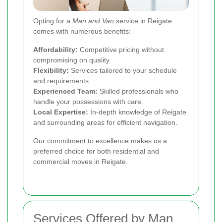
Opting for a
Man and Van
service in Reigate
comes with numerous benefits:
Affordability:
Competitive pricing without
compromising on quality.
Flexibility:
Services tailored to your schedule
and requirements.
Experienced Team:
Skilled professionals who
handle your possessions with care.
Local Expertise:
In-depth knowledge of Reigate
and surrounding areas for efficient navigation.
Our commitment to excellence makes us a
preferred choice for both residential and
commercial moves in Reigate.
Services Offered by Man