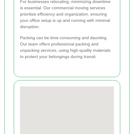
For businesses relocating, minimizing downtime
is essential. Our commercial moving services
prioritize efficiency and organization, ensuring
your office setup is up and running with minimal
disruption.
Packing can be time-consuming and daunting.
Our team offers professional packing and
unpacking services, using high-quality materials
to protect your belongings during transit.