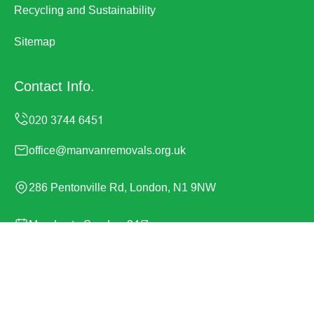
Recycling and Sustainability
Sitemap
Contact Info.
office@manvanremovals.org.uk
286 Pentonville Rd, London, N1 9NW
Monday to Sunday, 24/7
Copyright ©
2026
Man Van Removals. All Rights
Reserved.