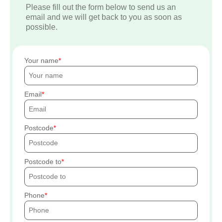
Please fill out the form below to send us an
email and we will get back to you as soon as
possible.
Your name
Email
Postcode
Postcode to
Phone