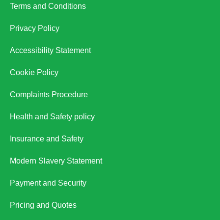
Terms and Conditions
Privacy Policy
Accessibility Statement
Cookie Policy
Complaints Procedure
Health and Safety policy
Insurance and Safety
Modern Slavery Statement
Payment and Security
Pricing and Quotes