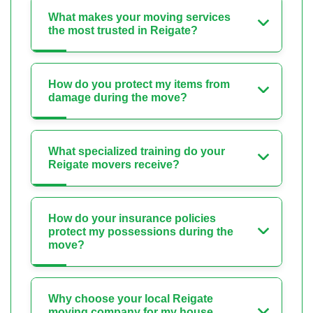
What makes your moving services
the most trusted in Reigate?
How do you protect my items from
damage during the move?
What specialized training do your
Reigate movers receive?
How do your insurance policies
protect my possessions during the
move?
Why choose your local Reigate
moving company for my house