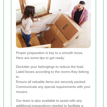
Proper preparation is key to a smooth move.
Here are some tips to get ready:
Declutter your belongings to reduce the load.
Label boxes according to the rooms they belong
to.
Ensure all valuable items are securely packed.
Communicate any special requirements with your
movers.
Our team is also available to assist with any
additional preparations needed to facilitate a