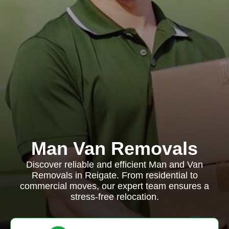
Man Van Removals
Discover reliable and efficient Man and Van
Removals in Reigate. From residential to
commercial moves, our expert team ensures a
stress-free relocation.