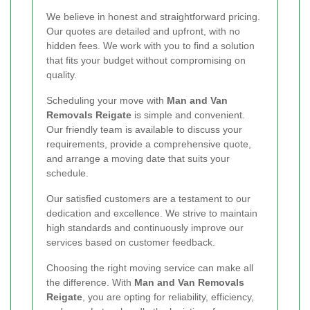
We believe in honest and straightforward pricing.
Our quotes are detailed and upfront, with no
hidden fees. We work with you to find a solution
that fits your budget without compromising on
quality.
Scheduling your move with
Man and Van
Removals Reigate
is simple and convenient.
Our friendly team is available to discuss your
requirements, provide a comprehensive quote,
and arrange a moving date that suits your
schedule.
Our satisfied customers are a testament to our
dedication and excellence. We strive to maintain
high standards and continuously improve our
services based on customer feedback.
Choosing the right moving service can make all
the difference. With
Man and Van Removals
Reigate
, you are opting for reliability, efficiency,