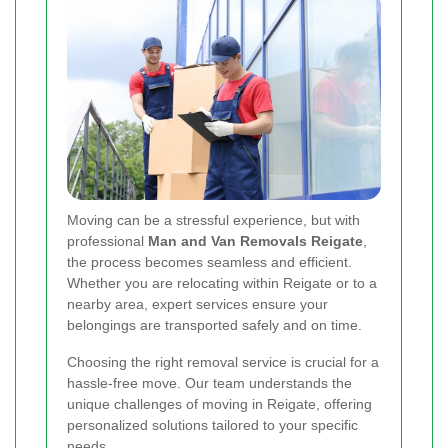
Moving can be a stressful experience, but with
professional
Man and Van Removals Reigate
,
the process becomes seamless and efficient.
Whether you are relocating within Reigate or to a
nearby area, expert services ensure your
belongings are transported safely and on time.
Choosing the right removal service is crucial for a
hassle-free move. Our team understands the
unique challenges of moving in Reigate, offering
personalized solutions tailored to your specific
needs.