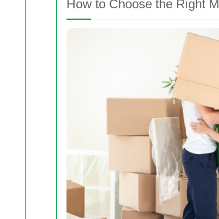
How to Choose the Right M