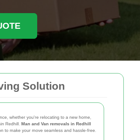
UOTE
ving Solution
ence, whether you're relocating to a new home,
hin Redhill.
Man and Van removals in Redhill
ution to make your move seamless and hassle-free.