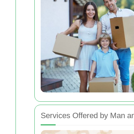
Services Offered by Man a