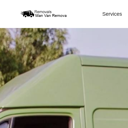
Services