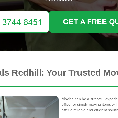
GET A FREE Q
s Redhill: Your Trusted Mo
Moving can be a stressful experi
office, or simply moving items wit
offer a reliable and efficient sol