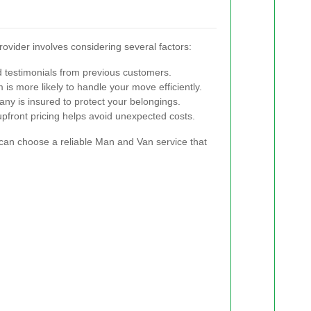
ovider involves considering several factors:
 testimonials from previous customers.
s more likely to handle your move efficiently.
ny is insured to protect your belongings.
pfront pricing helps avoid unexpected costs.
can choose a reliable Man and Van service that