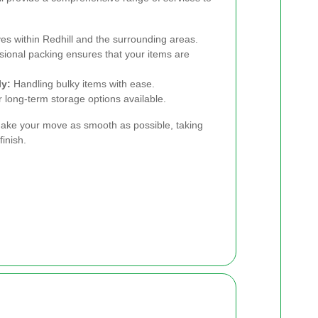
es within Redhill and the surrounding areas.
ional packing ensures that your items are
ly:
Handling bulky items with ease.
long-term storage options available.
ake your move as smooth as possible, taking
finish.