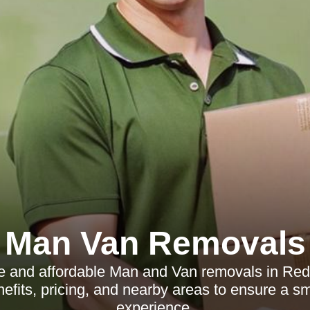
Man Van Removals
le and affordable Man and Van removals in Redh
nefits, pricing, and nearby areas to ensure a 
experience.