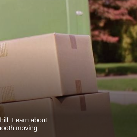
ill. Learn about
smooth moving