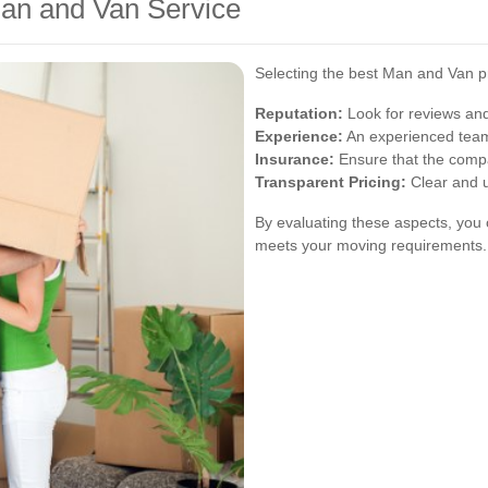
an and Van Service
Selecting the best Man and Van pr
Reputation:
Look for reviews and
Experience:
An experienced team i
Insurance:
Ensure that the compa
Transparent Pricing:
Clear and u
By evaluating these aspects, you 
meets your moving requirements.