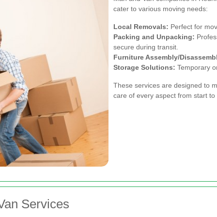
cater to various moving needs:
Local Removals:
Perfect for mov
Packing and Unpacking:
Profess
secure during transit.
Furniture Assembly/Disassemb
Storage Solutions:
Temporary or 
These services are designed to m
care of every aspect from start to 
Van Services