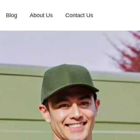
Blog
About Us
Contact Us