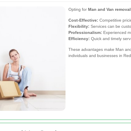
Opting for
Man and Van removals
Cost-Effective:
Competitive prici
Flexibility:
Services can be custo
Professionalism:
Experienced mo
Efficiency:
Quick and timely serv
These advantages make Man and V
individuals and businesses in Redh