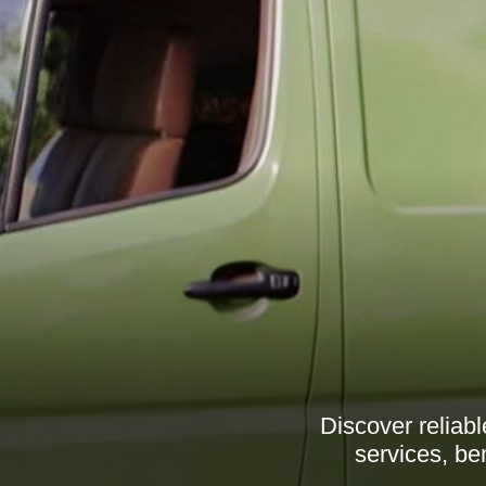
Discover reliab
services, be