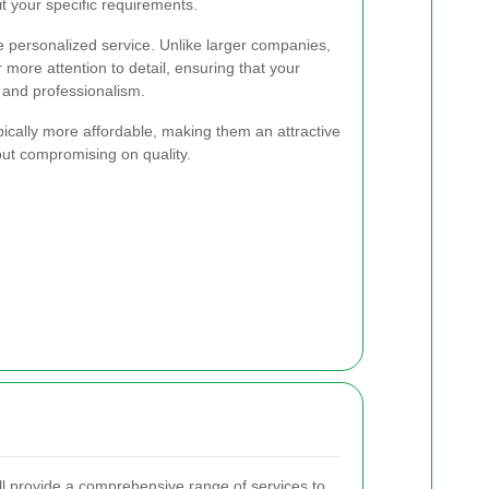
it your specific requirements.
 personalized service. Unlike larger companies,
more attention to detail, ensuring that your
 and professionalism.
ypically more affordable, making them an attractive
out compromising on quality.
 provide a comprehensive range of services to