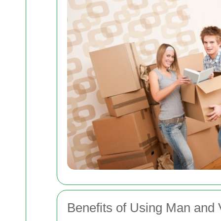
Benefits of Using Man and 