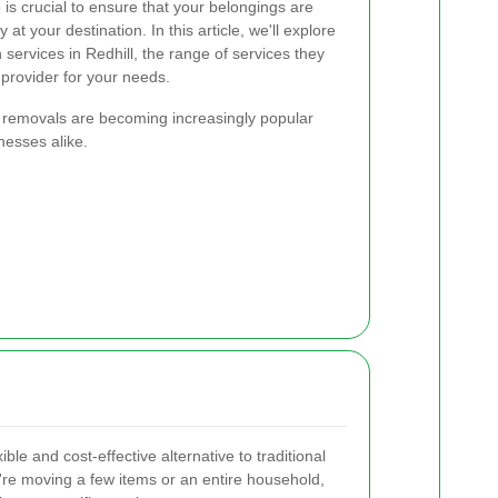
is crucial to ensure that your belongings are
at your destination. In this article, we'll explore
services in Redhill, the range of services they
 provider for your needs.
 removals are becoming increasingly popular
nesses alike.
xible and cost-effective alternative to traditional
e moving a few items or an entire household,