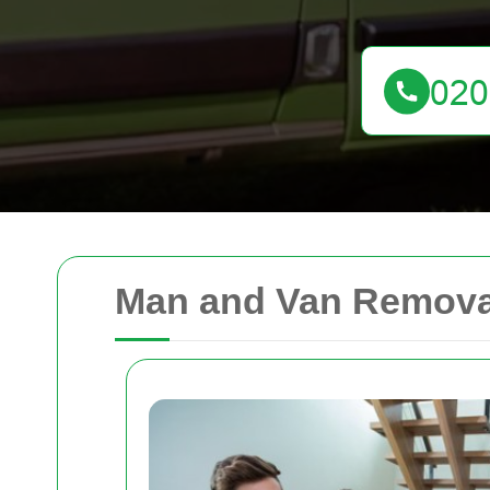
Man and Van Removal