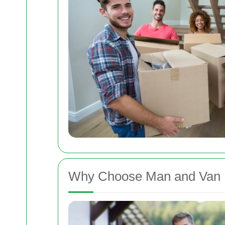
Why Choose Man and Van