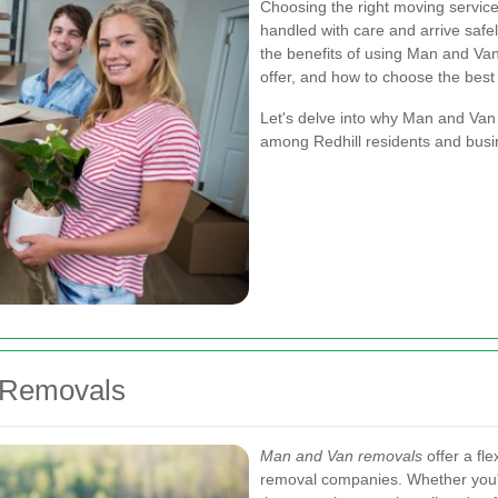
Choosing the right moving service 
handled with care and arrive safely 
the benefits of using Man and Van 
offer, and how to choose the best
Let's delve into why Man and Van
among Redhill residents and busi
 Removals
Man and Van removals
offer a fle
removal companies. Whether you'r