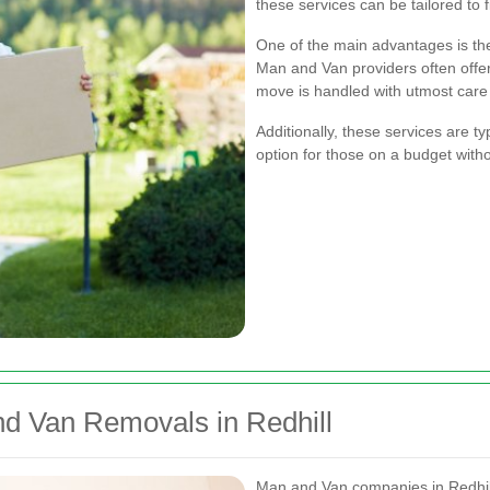
these services can be tailored to f
One of the main advantages is the
Man and Van providers often offer 
move is handled with utmost care
Additionally, these services are t
option for those on a budget with
nd Van Removals in Redhill
Man and Van companies in Redhill