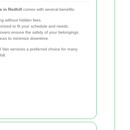
 in Redhill
comes with several benefits:
ng without hidden fees.
mized to fit your schedule and needs.
vers ensure the safety of your belongings.
ices to minimize downtime.
an services a preferred choice for many
ill.