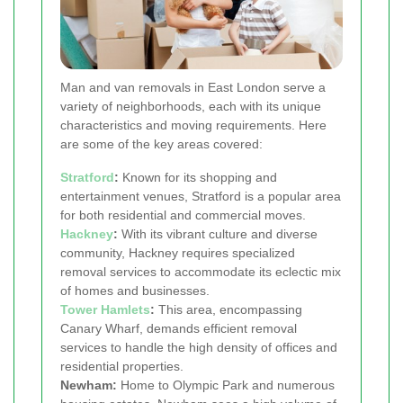
Man and van removals in East London serve a
variety of neighborhoods, each with its unique
characteristics and moving requirements. Here
are some of the key areas covered:
Stratford
:
Known for its shopping and
entertainment venues, Stratford is a popular area
for both residential and commercial moves.
Hackney
:
With its vibrant culture and diverse
community, Hackney requires specialized
removal services to accommodate its eclectic mix
of homes and businesses.
Tower Hamlets
:
This area, encompassing
Canary Wharf, demands efficient removal
services to handle the high density of offices and
residential properties.
Newham:
Home to Olympic Park and numerous