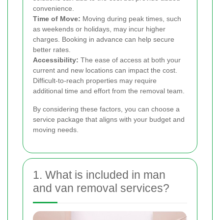
convenience.
Time of Move:
Moving during peak times, such
as weekends or holidays, may incur higher
charges. Booking in advance can help secure
better rates.
Accessibility:
The ease of access at both your
current and new locations can impact the cost.
Difficult-to-reach properties may require
additional time and effort from the removal team.
By considering these factors, you can choose a
service package that aligns with your budget and
moving needs.
1. What is included in man
and van removal services?