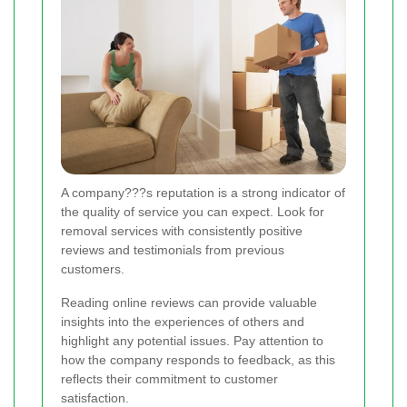
A company???s reputation is a strong indicator of
the quality of service you can expect. Look for
removal services with consistently positive
reviews and testimonials from previous
customers.
Reading online reviews can provide valuable
insights into the experiences of others and
highlight any potential issues. Pay attention to
how the company responds to feedback, as this
reflects their commitment to customer
satisfaction.