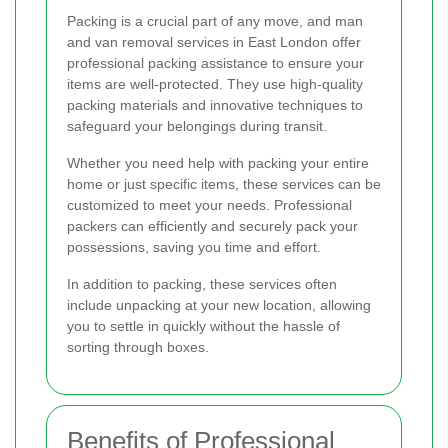
Packing is a crucial part of any move, and man
and van removal services in East London offer
professional packing assistance to ensure your
items are well-protected. They use high-quality
packing materials and innovative techniques to
safeguard your belongings during transit.
Whether you need help with packing your entire
home or just specific items, these services can be
customized to meet your needs. Professional
packers can efficiently and securely pack your
possessions, saving you time and effort.
In addition to packing, these services often
include unpacking at your new location, allowing
you to settle in quickly without the hassle of
sorting through boxes.
Benefits of Professional