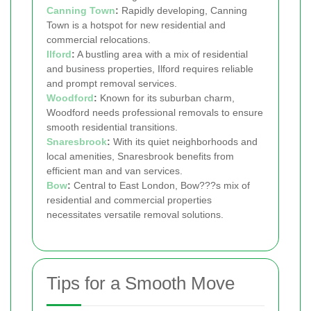
Canning Town
:
Rapidly developing, Canning
Town is a hotspot for new residential and
commercial relocations.
Ilford
:
A bustling area with a mix of residential
and business properties, Ilford requires reliable
and prompt removal services.
Woodford
:
Known for its suburban charm,
Woodford needs professional removals to ensure
smooth residential transitions.
Snaresbrook
:
With its quiet neighborhoods and
local amenities, Snaresbrook benefits from
efficient man and van services.
Bow
:
Central to East London, Bow???s mix of
residential and commercial properties
necessitates versatile removal solutions.
Tips for a Smooth Move