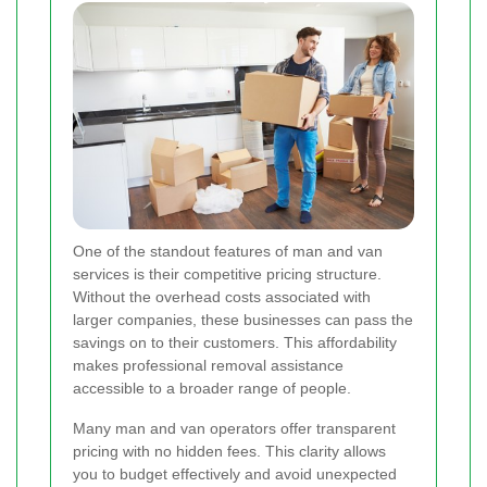
One of the standout features of man and van
services is their competitive pricing structure.
Without the overhead costs associated with
larger companies, these businesses can pass the
savings on to their customers. This affordability
makes professional removal assistance
accessible to a broader range of people.
Many man and van operators offer transparent
pricing with no hidden fees. This clarity allows
you to budget effectively and avoid unexpected