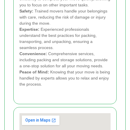
you to focus on other important tasks.
Safety:
Trained movers handle your belongings
with care, reducing the risk of damage or injury
during the move.
Expertise:
Experienced professionals
understand the best practices for packing,
transporting, and unpacking, ensuring a
seamless process.
Convenience:
Comprehensive services,
including packing and storage solutions, provide
a one-stop solution for all your moving needs.
Peace of Mind:
Knowing that your move is being
handled by experts allows you to relax and enjoy
the process.