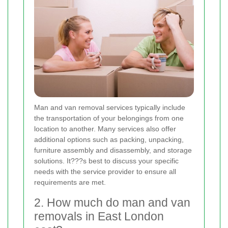
Man and van removal services typically include
the transportation of your belongings from one
location to another. Many services also offer
additional options such as packing, unpacking,
furniture assembly and disassembly, and storage
solutions. It???s best to discuss your specific
needs with the service provider to ensure all
requirements are met.
2. How much do man and van
removals in East London