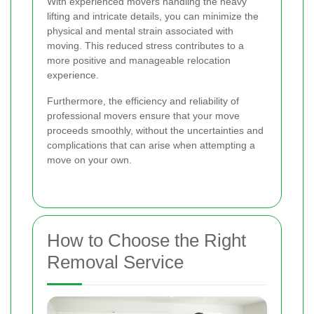
With experienced movers handling the heavy
lifting and intricate details, you can minimize the
physical and mental strain associated with
moving. This reduced stress contributes to a
more positive and manageable relocation
experience.
Furthermore, the efficiency and reliability of
professional movers ensure that your move
proceeds smoothly, without the uncertainties and
complications that can arise when attempting a
move on your own.
How to Choose the Right
Removal Service