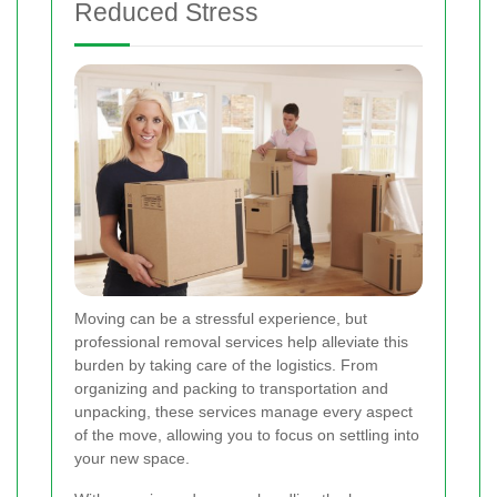
Reduced Stress
Moving can be a stressful experience, but
professional removal services help alleviate this
burden by taking care of the logistics. From
organizing and packing to transportation and
unpacking, these services manage every aspect
of the move, allowing you to focus on settling into
your new space.