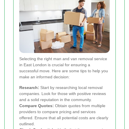
Selecting the right man and van removal service
in East London is crucial for ensuring a
successful move. Here are some tips to help you
make an informed decision:
Research:
Start by researching local removal
companies. Look for those with positive reviews
and a solid reputation in the community.
Compare Quotes:
Obtain quotes from multiple
providers to compare pricing and services
offered. Ensure that all potential costs are clearly
outlined.