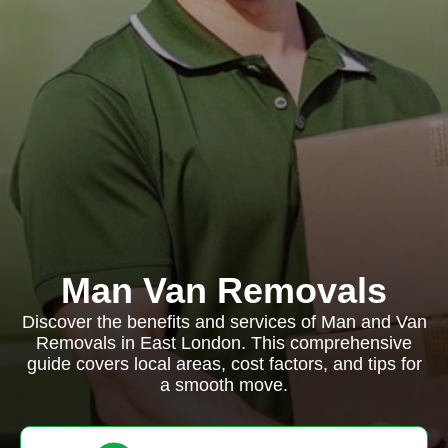
Man Van Removals
Discover the benefits and services of Man and Van
Removals in East London. This comprehensive
guide covers local areas, cost factors, and tips for
a smooth move.