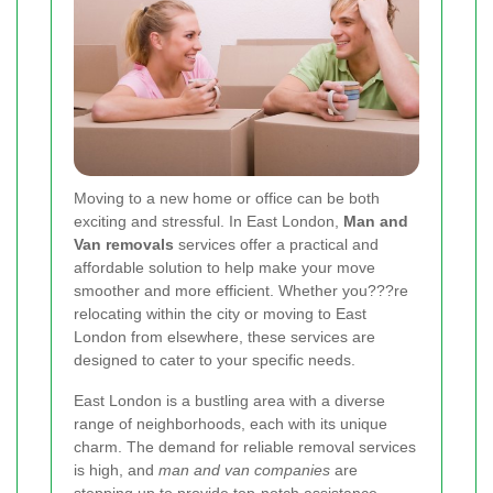
Moving to a new home or office can be both
exciting and stressful. In East London,
Man and
Van removals
services offer a practical and
affordable solution to help make your move
smoother and more efficient. Whether you???re
relocating within the city or moving to East
London from elsewhere, these services are
designed to cater to your specific needs.
East London is a bustling area with a diverse
range of neighborhoods, each with its unique
charm. The demand for reliable removal services
is high, and
man and van companies
are