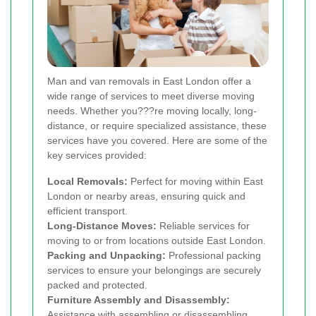
Man and van removals in East London offer a
wide range of services to meet diverse moving
needs. Whether you???re moving locally, long-
distance, or require specialized assistance, these
services have you covered. Here are some of the
key services provided:
Local Removals:
Perfect for moving within East
London or nearby areas, ensuring quick and
efficient transport.
Long-Distance Moves:
Reliable services for
moving to or from locations outside East London.
Packing and Unpacking:
Professional packing
services to ensure your belongings are securely
packed and protected.
Furniture Assembly and Disassembly:
Assistance with assembling or disassembling