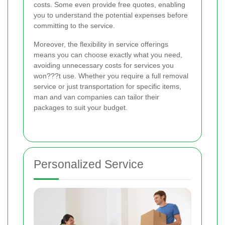
costs. Some even provide free quotes, enabling
you to understand the potential expenses before
committing to the service.
Moreover, the flexibility in service offerings
means you can choose exactly what you need,
avoiding unnecessary costs for services you
won???t use. Whether you require a full removal
service or just transportation for specific items,
man and van companies can tailor their
packages to suit your budget.
Personalized Service