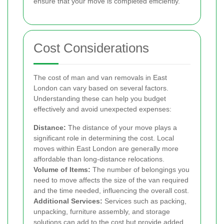
ensure that your move is completed efficiently.
Cost Considerations
The cost of man and van removals in East
London can vary based on several factors.
Understanding these can help you budget
effectively and avoid unexpected expenses:
Distance:
The distance of your move plays a
significant role in determining the cost. Local
moves within East London are generally more
affordable than long-distance relocations.
Volume of Items:
The number of belongings you
need to move affects the size of the van required
and the time needed, influencing the overall cost.
Additional Services:
Services such as packing,
unpacking, furniture assembly, and storage
solutions can add to the cost but provide added