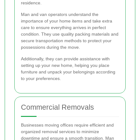
residence.
Man and van operators understand the
importance of your home items and take extra
care to ensure everything arrives in perfect
condition. They use quality packing materials and
secure transportation methods to protect your
possessions during the move.
Additionally, they can provide assistance with
setting up your new home, helping you place
furniture and unpack your belongings according
to your preferences.
Commercial Removals
Businesses moving offices require efficient and
organized removal services to minimize
downtime and ensure a smooth transition. Man