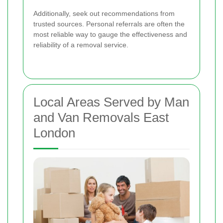
Additionally, seek out recommendations from
trusted sources. Personal referrals are often the
most reliable way to gauge the effectiveness and
reliability of a removal service.
Local Areas Served by Man
and Van Removals East
London