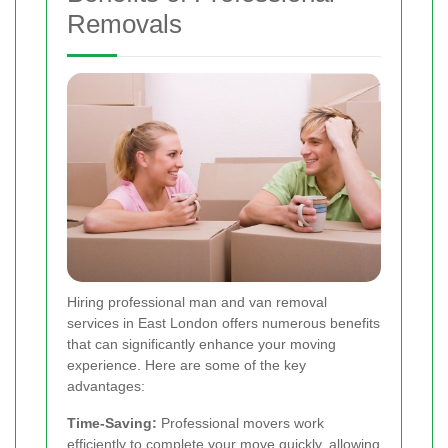
Removals
Hiring professional man and van removal
services in East London offers numerous benefits
that can significantly enhance your moving
experience. Here are some of the key
advantages:
Time-Saving:
Professional movers work
efficiently to complete your move quickly, allowing