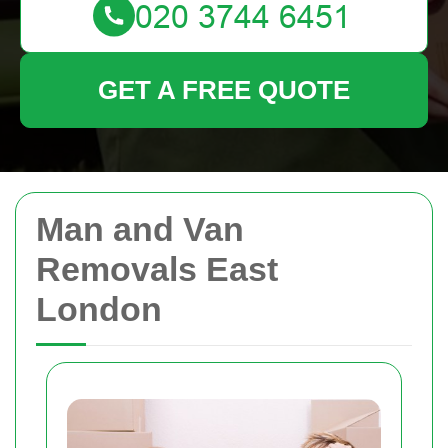
GET A FREE QUOTE
Man and Van
Removals East
London