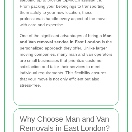
stepping up to provide top-notch assistance.
From packing your belongings to transporting
them safely to your new location, these
professionals handle every aspect of the move
with care and expertise.
One of the significant advantages of hiring a
Man
and Van removal service in East London
is the
personalized approach they offer. Unlike larger
moving companies, many man and van operators
are small businesses that prioritize customer
satisfaction and tailor their services to meet
individual requirements. This flexibility ensures
that your move is not only efficient but also
stress-free.
Why Choose Man and Van
Removals in East London?