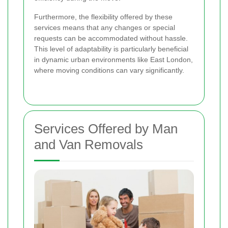
Furthermore, the flexibility offered by these
services means that any changes or special
requests can be accommodated without hassle.
This level of adaptability is particularly beneficial
in dynamic urban environments like East London,
where moving conditions can vary significantly.
Services Offered by Man
and Van Removals