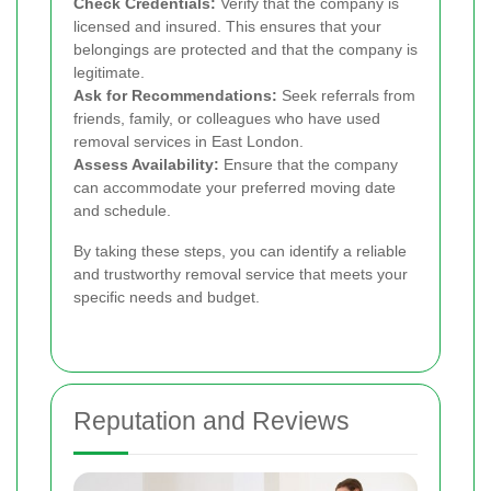
Check Credentials:
Verify that the company is
licensed and insured. This ensures that your
belongings are protected and that the company is
legitimate.
Ask for Recommendations:
Seek referrals from
friends, family, or colleagues who have used
removal services in East London.
Assess Availability:
Ensure that the company
can accommodate your preferred moving date
and schedule.
By taking these steps, you can identify a reliable
and trustworthy removal service that meets your
specific needs and budget.
Reputation and Reviews