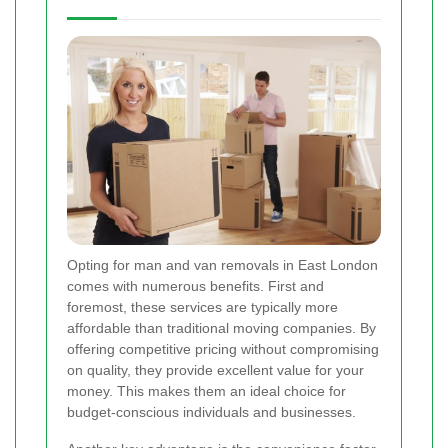
Opting for man and van removals in East London
comes with numerous benefits. First and
foremost, these services are typically more
affordable than traditional moving companies. By
offering competitive pricing without compromising
on quality, they provide excellent value for your
money. This makes them an ideal choice for
budget-conscious individuals and businesses.