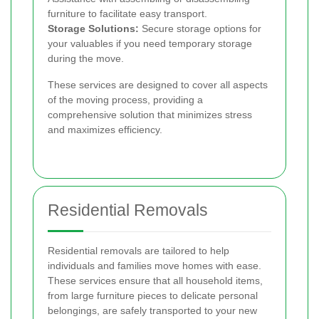
furniture to facilitate easy transport.
Storage Solutions:
Secure storage options for
your valuables if you need temporary storage
during the move.
These services are designed to cover all aspects
of the moving process, providing a
comprehensive solution that minimizes stress
and maximizes efficiency.
Residential Removals
Residential removals are tailored to help
individuals and families move homes with ease.
These services ensure that all household items,
from large furniture pieces to delicate personal
belongings, are safely transported to your new