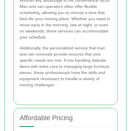
Another key advantage is the convenience factor.
Man and van operators often offer flexible
scheduling, allowing you to choose a time that
best fits your moving plans. Whether you need to
move early in the morning, late at night, or even
on weekends, these services can accommodate
your schedule.
Additionally, the personalized service that man
and van removals provide ensures that your
specific needs are met. From handling delicate
items with extra care to managing large furniture
pieces, these professionals have the skills and
equipment necessary to handle a variety of
moving challenges.
Affordable Pricing