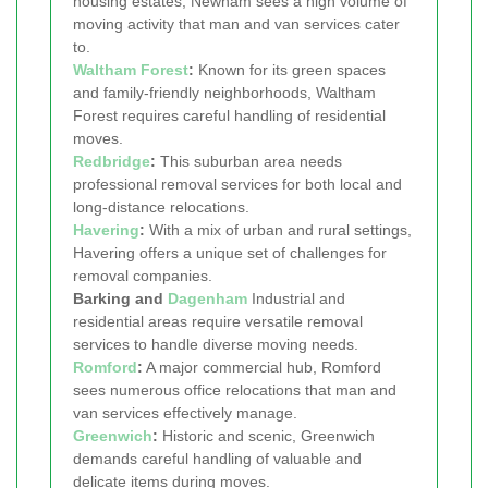
housing estates, Newham sees a high volume of
moving activity that man and van services cater
to.
Waltham Forest
:
Known for its green spaces
and family-friendly neighborhoods, Waltham
Forest requires careful handling of residential
moves.
Redbridge
:
This suburban area needs
professional removal services for both local and
long-distance relocations.
Havering
:
With a mix of urban and rural settings,
Havering offers a unique set of challenges for
removal companies.
Barking and
Dagenham
Industrial and
residential areas require versatile removal
services to handle diverse moving needs.
Romford
:
A major commercial hub, Romford
sees numerous office relocations that man and
van services effectively manage.
Greenwich
:
Historic and scenic, Greenwich
demands careful handling of valuable and
delicate items during moves.