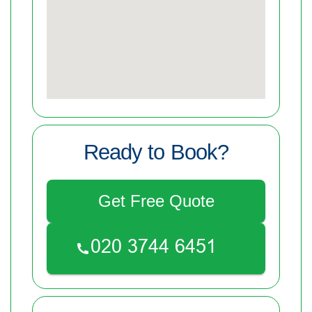
Ready to Book?
Get Free Quote