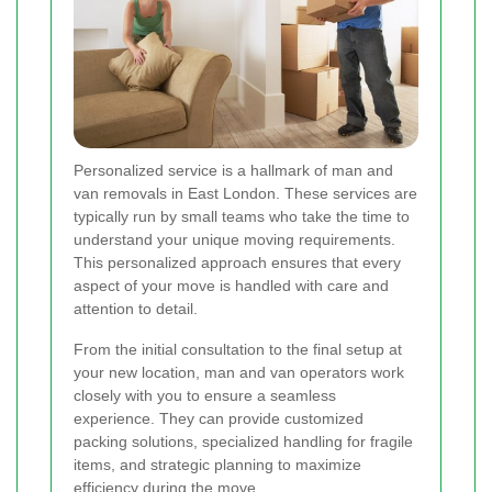
Personalized service is a hallmark of man and
van removals in East London. These services are
typically run by small teams who take the time to
understand your unique moving requirements.
This personalized approach ensures that every
aspect of your move is handled with care and
attention to detail.
From the initial consultation to the final setup at
your new location, man and van operators work
closely with you to ensure a seamless
experience. They can provide customized
packing solutions, specialized handling for fragile
items, and strategic planning to maximize
efficiency during the move.