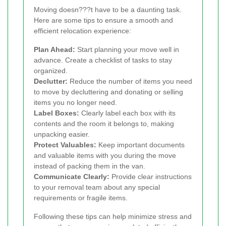
Moving doesn???t have to be a daunting task.
Here are some tips to ensure a smooth and
efficient relocation experience:
Plan Ahead:
Start planning your move well in
advance. Create a checklist of tasks to stay
organized.
Declutter:
Reduce the number of items you need
to move by decluttering and donating or selling
items you no longer need.
Label Boxes:
Clearly label each box with its
contents and the room it belongs to, making
unpacking easier.
Protect Valuables:
Keep important documents
and valuable items with you during the move
instead of packing them in the van.
Communicate Clearly:
Provide clear instructions
to your removal team about any special
requirements or fragile items.
Following these tips can help minimize stress and