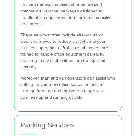
and van removal services offer specialized
commercial removal packages designed to
handle office equipment, furniture, and sensitive
documents.
These services often include after-hours or
weekend moves to reduce disruption to your
business operations. Professional movers are
trained to handle office equipment carefully,
ensuring that valuable items are transported
securely.
Moreover, man and van operators can assist with
setting up your new office space, helping to
arrange furniture and equipment to get your
business up and running quickly.
Packing Services