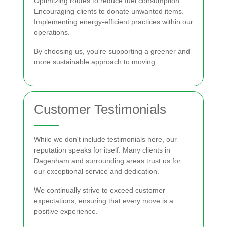
Optimizing routes to reduce fuel consumption.
Encouraging clients to donate unwanted items.
Implementing energy-efficient practices within our
operations.
By choosing us, you're supporting a greener and
more sustainable approach to moving.
Customer Testimonials
While we don't include testimonials here, our
reputation speaks for itself. Many clients in
Dagenham and surrounding areas trust us for
our exceptional service and dedication.
We continually strive to exceed customer
expectations, ensuring that every move is a
positive experience.