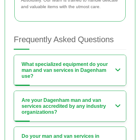
Absolutely. Our team is trained to handle delicate
and valuable items with the utmost care.
Frequently Asked Questions
What specialized equipment do your
man and van services in Dagenham
use?
Are your Dagenham man and van
services accredited by any industry
organizations?
Do your man and van services in