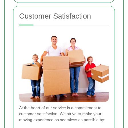
Customer Satisfaction
At the heart of our service is a commitment to
customer satisfaction. We strive to make your
moving experience as seamless as possible by: