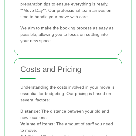
preparation tips to ensure everything is ready.
**Move Day**: Our professional team arrives on
time to handle your move with care.
We aim to make the booking process as easy as
possible, allowing you to focus on settling into
your new space.
Costs and Pricing
Understanding the costs involved in your move is
essential for budgeting. Our pricing is based on
several factors:
Distance:
The distance between your old and
new locations.
Volume of Items:
The amount of stuff you need
to move.