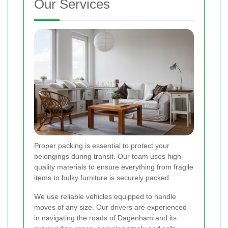
Our Services
Proper packing is essential to protect your
belongings during transit. Our team uses high-
quality materials to ensure everything from fragile
items to bulky furniture is securely packed.
We use reliable vehicles equipped to handle
moves of any size. Our drivers are experienced
in navigating the roads of Dagenham and its