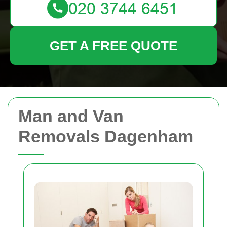
GET A FREE QUOTE
Man and Van
Removals Dagenham