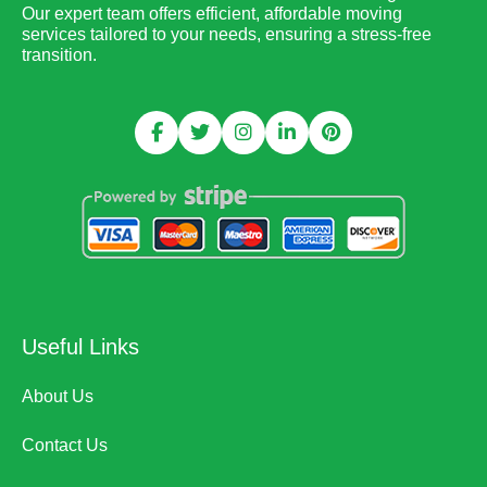
Our expert team offers efficient, affordable moving
services tailored to your needs, ensuring a stress-free
transition.
Useful Links
About Us
Contact Us