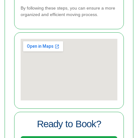
By following these steps, you can ensure a more
organized and efficient moving process.
Ready to Book?