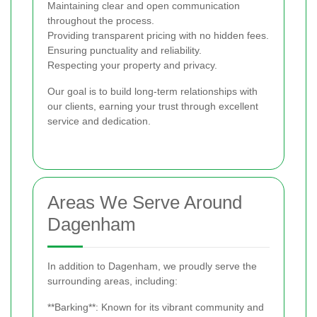
Maintaining clear and open communication
throughout the process.
Providing transparent pricing with no hidden fees.
Ensuring punctuality and reliability.
Respecting your property and privacy.
Our goal is to build long-term relationships with
our clients, earning your trust through excellent
service and dedication.
Areas We Serve Around
Dagenham
In addition to Dagenham, we proudly serve the
surrounding areas, including:
**Barking**: Known for its vibrant community and