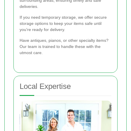
surrounding areas, ensuring timely and safe
deliveries.
If you need temporary storage, we offer secure
storage options to keep your items safe until
you're ready for delivery.
Have antiques, pianos, or other specialty items?
Our team is trained to handle these with the
utmost care.
Local Expertise