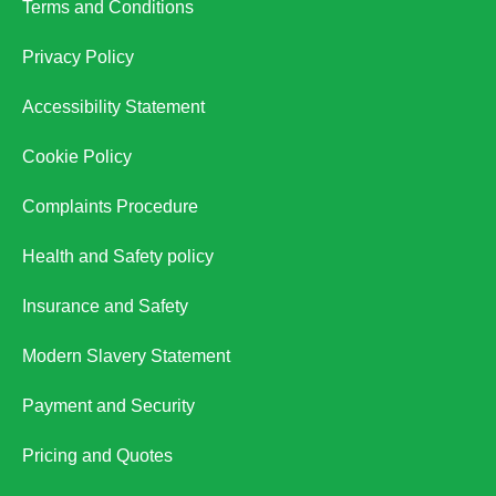
Terms and Conditions
Privacy Policy
Accessibility Statement
Cookie Policy
Complaints Procedure
Health and Safety policy
Insurance and Safety
Modern Slavery Statement
Payment and Security
Pricing and Quotes