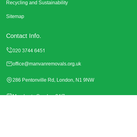
Recycling and Sustainability
Sitemap
Contact Info.
office@manvanremovals.org.uk
286 Pentonville Rd, London, N1 9NW
Monday to Sunday, 24/7
Copyright ©
2026
Man Van Removals. All Rights
Reserved.