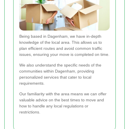
Being based in Dagenham, we have in-depth
knowledge of the local area. This allows us to
plan efficient routes and avoid common traffic
issues, ensuring your move is completed on time.
We also understand the specific needs of the
communities within Dagenham, providing
personalized services that cater to local
requirements.
Our familiarity with the area means we can offer
valuable advice on the best times to move and
how to handle any local regulations or
restrictions.