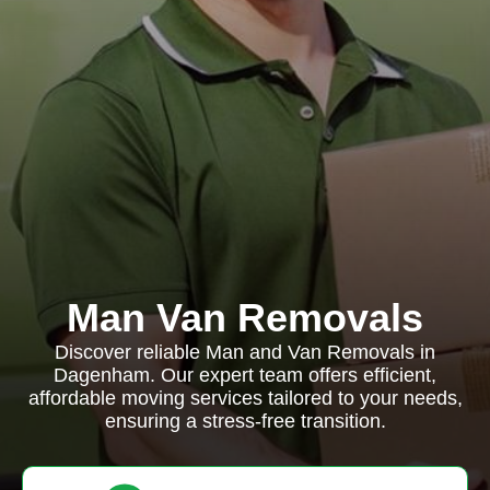
Man Van Removals
Discover reliable Man and Van Removals in
Dagenham. Our expert team offers efficient,
affordable moving services tailored to your needs,
ensuring a stress-free transition.