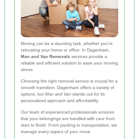
Moving can be a daunting task, whether you're
relocating your home or office. In Dagenham,
Man and Van Removals
services provide a
reliable and efficient solution to ease your moving
stress.
Choosing the right removal service is crucial for a
smooth transition. Dagenham offers a variety of
options, but
Man and Van
stands out for its
personalized approach and affordability.
Our team of experienced professionals ensures
that your belongings are handled with care from
start to finish. From packing to transportation, we
manage every aspect of your move.