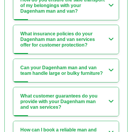
of my belongings with your
Dagenham man and van?
What insurance policies do your
Dagenham man and van services
offer for customer protection?
Can your Dagenham man and van
team handle large or bulky furniture?
What customer guarantees do you
provide with your Dagenham man
and van services?
How can I book a reliable man and