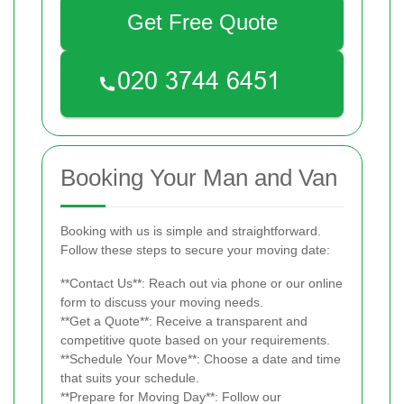
Get Free Quote
Booking Your Man and Van
Booking with us is simple and straightforward.
Follow these steps to secure your moving date:
**Contact Us**: Reach out via phone or our online
form to discuss your moving needs.
**Get a Quote**: Receive a transparent and
competitive quote based on your requirements.
**Schedule Your Move**: Choose a date and time
that suits your schedule.
**Prepare for Moving Day**: Follow our