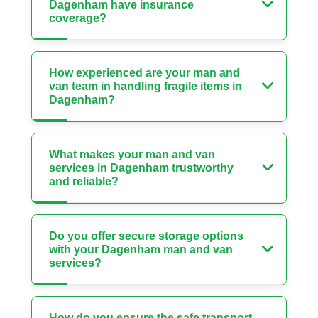
Dagenham have insurance
coverage?
How experienced are your man and
van team in handling fragile items in
Dagenham?
What makes your man and van
services in Dagenham trustworthy
and reliable?
Do you offer secure storage options
with your Dagenham man and van
services?
How do you ensure the safe transport