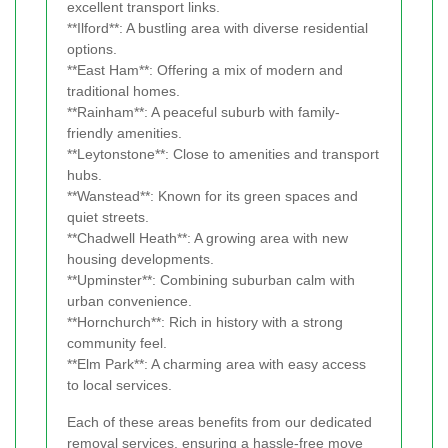
excellent transport links.
**Ilford**: A bustling area with diverse residential
options.
**East Ham**: Offering a mix of modern and
traditional homes.
**Rainham**: A peaceful suburb with family-
friendly amenities.
**Leytonstone**: Close to amenities and transport
hubs.
**Wanstead**: Known for its green spaces and
quiet streets.
**Chadwell Heath**: A growing area with new
housing developments.
**Upminster**: Combining suburban calm with
urban convenience.
**Hornchurch**: Rich in history with a strong
community feel.
**Elm Park**: A charming area with easy access
to local services.
Each of these areas benefits from our dedicated
removal services, ensuring a hassle-free move