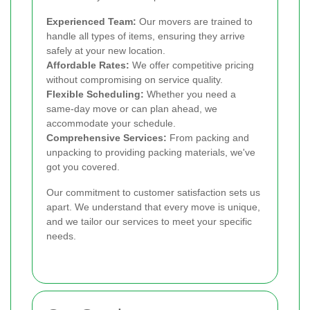
Experienced Team:
Our movers are trained to
handle all types of items, ensuring they arrive
safely at your new location.
Affordable Rates:
We offer competitive pricing
without compromising on service quality.
Flexible Scheduling:
Whether you need a
same-day move or can plan ahead, we
accommodate your schedule.
Comprehensive Services:
From packing and
unpacking to providing packing materials, we've
got you covered.
Our commitment to customer satisfaction sets us
apart. We understand that every move is unique,
and we tailor our services to meet your specific
needs.