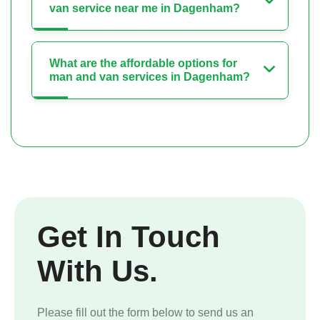
van service near me in Dagenham?
What are the affordable options for
man and van services in Dagenham?
Get In Touch
With Us.
Please fill out the form below to send us an