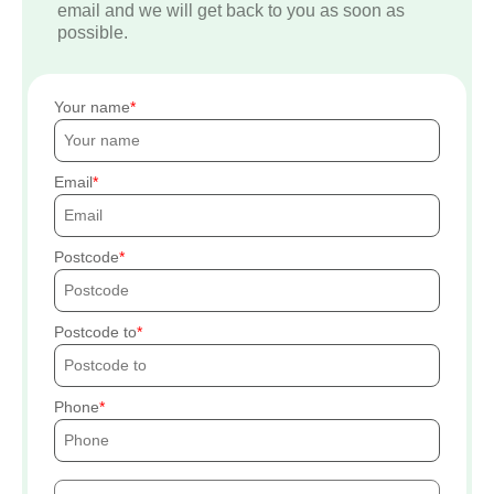
email and we will get back to you as soon as
possible.
Your name
Email
Postcode
Postcode to
Phone