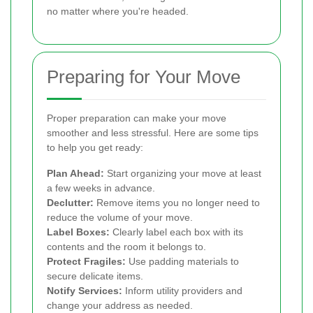
no matter where you're headed.
Preparing for Your Move
Proper preparation can make your move
smoother and less stressful. Here are some tips
to help you get ready:
Plan Ahead:
Start organizing your move at least
a few weeks in advance.
Declutter:
Remove items you no longer need to
reduce the volume of your move.
Label Boxes:
Clearly label each box with its
contents and the room it belongs to.
Protect Fragiles:
Use padding materials to
secure delicate items.
Notify Services:
Inform utility providers and
change your address as needed.