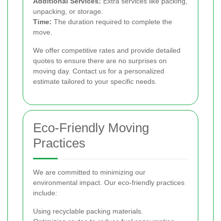
Additional Services:
Extra services like packing,
unpacking, or storage.
Time:
The duration required to complete the
move.
We offer competitive rates and provide detailed
quotes to ensure there are no surprises on
moving day. Contact us for a personalized
estimate tailored to your specific needs.
Eco-Friendly Moving
Practices
We are committed to minimizing our
environmental impact. Our eco-friendly practices
include:
Using recyclable packing materials.