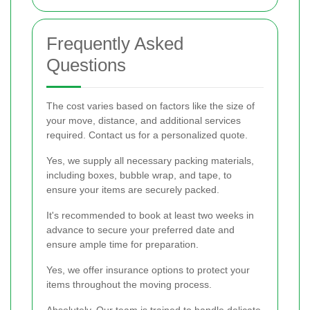
Frequently Asked
Questions
The cost varies based on factors like the size of
your move, distance, and additional services
required. Contact us for a personalized quote.
Yes, we supply all necessary packing materials,
including boxes, bubble wrap, and tape, to
ensure your items are securely packed.
It's recommended to book at least two weeks in
advance to secure your preferred date and
ensure ample time for preparation.
Yes, we offer insurance options to protect your
items throughout the moving process.