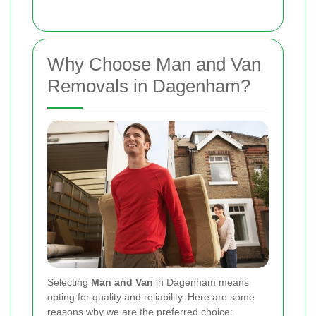
Why Choose Man and Van
Removals in Dagenham?
Selecting
Man and Van
in Dagenham means
opting for quality and reliability. Here are some
reasons why we are the preferred choice: