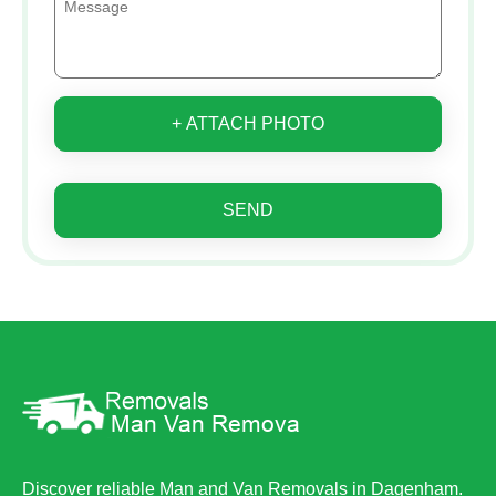
+ ATTACH PHOTO
SEND
Discover reliable Man and Van Removals in Dagenham.