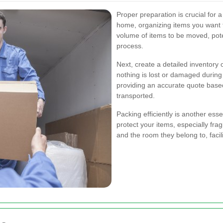
Proper preparation is crucial for 
home, organizing items you want t
volume of items to be moved, poten
process.
Next, create a detailed inventory 
nothing is lost or damaged during 
providing an accurate quote base
transported.
Packing efficiently is another esse
protect your items, especially frag
and the room they belong to, facil