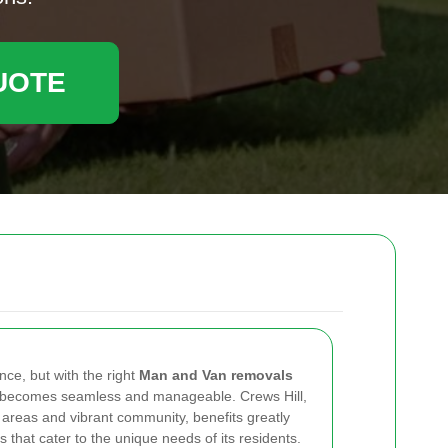
UOTE
nce, but with the right
Man and Van removals
ss becomes seamless and manageable. Crews Hill,
l areas and vibrant community, benefits greatly
 that cater to the unique needs of its residents.