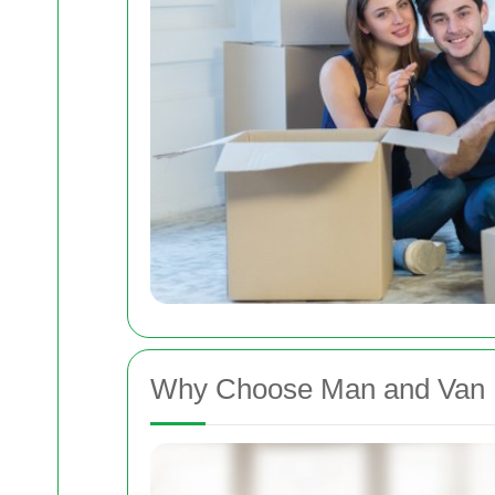
Why Choose Man and Van R