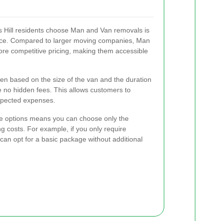
 Hill residents choose Man and Van removals is
rvice. Compared to larger moving companies, Man
more competitive pricing, making them accessible
ten based on the size of the van and the duration
e no hidden fees. This allows customers to
xpected expenses.
rvice options means you can choose only the
g costs. For example, if you only require
 can opt for a basic package without additional