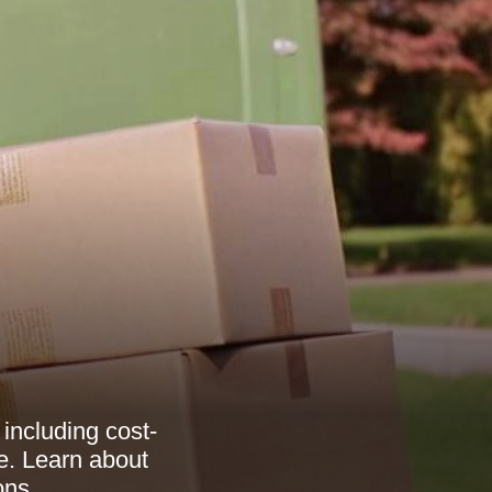
including cost-
ve. Learn about
ons.