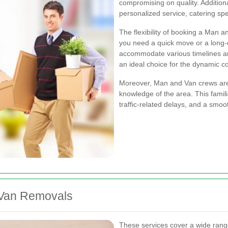
compromising on quality. Additiona
personalized service, catering spec
The flexibility of booking a Man a
you need a quick move or a long-d
accommodate various timelines a
an ideal choice for the dynamic c
Moreover, Man and Van crews are 
knowledge of the area. This familia
traffic-related delays, and a smoo
 Van Removals
These services cover a wide rang