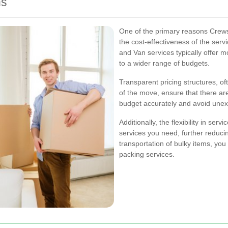
ns
One of the primary reasons Crews
the cost-effectiveness of the se
and Van services typically offer 
to a wider range of budgets.
Transparent pricing structures, of
of the move, ensure that there ar
budget accurately and avoid une
Additionally, the flexibility in se
services you need, further reducin
transportation of bulky items, you
packing services.