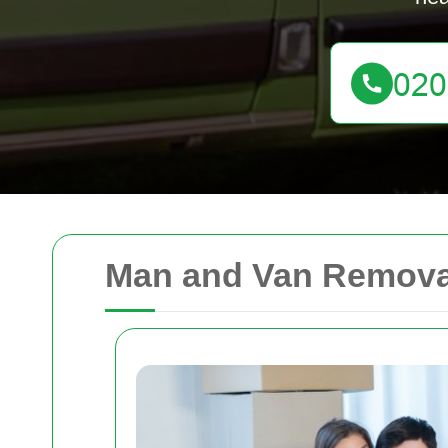
Man and Van Removal