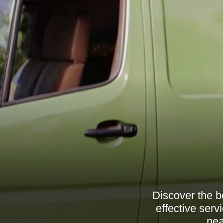
Discover the b
effective serv
nea