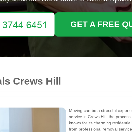
GET A FREE Q
s Crews Hill
Moving can be a stressful experie
service in Crews Hill, the proce
known for its charming residentia
from professional removal services