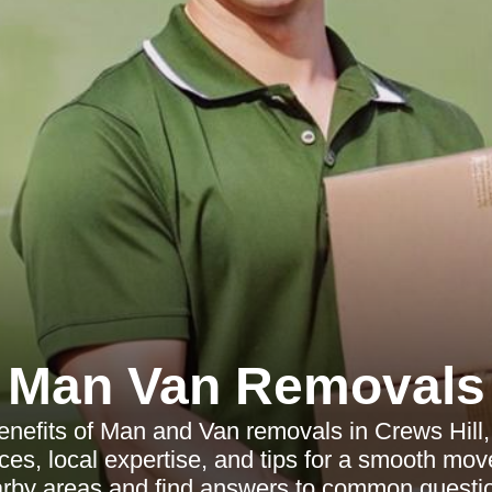
Man Van Removals
enefits of Man and Van removals in Crews Hill, 
ices, local expertise, and tips for a smooth mo
rby areas and find answers to common questi