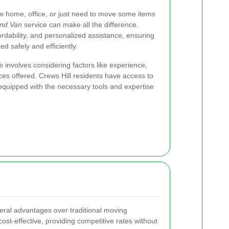
w home, office, or just need to move some items
nd Van
service can make all the difference.
ffordability, and personalized assistance, ensuring
d safely and efficiently.
 involves considering factors like experience,
ces offered. Crews Hill residents have access to
equipped with the necessary tools and expertise
eral advantages over traditional moving
st-effective, providing competitive rates without