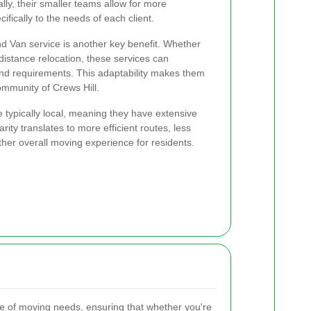
lly, their smaller teams allow for more
ifically to the needs of each client.
nd Van service is another key benefit. Whether
istance relocation, these services can
nd requirements. This adaptability makes them
ommunity of Crews Hill.
typically local, meaning they have extensive
rity translates to more efficient routes, less
ther overall moving experience for residents.
e of moving needs, ensuring that whether you're