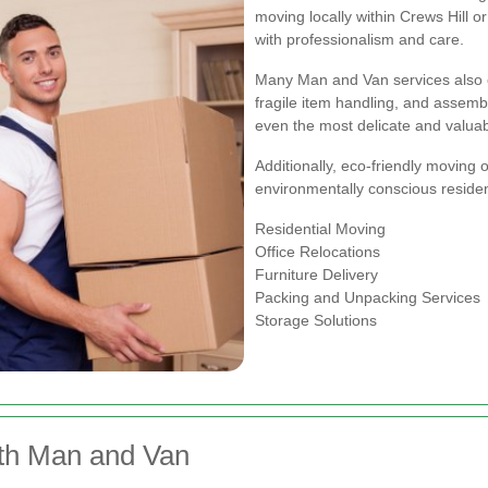
moving locally within Crews Hill 
with professionalism and care.
Many Man and Van services also o
fragile item handling, and assembl
even the most delicate and valuab
Additionally, eco-friendly moving o
environmentally conscious residen
Residential Moving
Office Relocations
Furniture Delivery
Packing and Unpacking Services
Storage Solutions
ith Man and Van