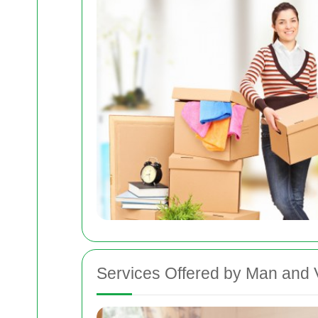
Services Offered by Man and