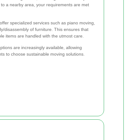
or to a nearby area, your requirements are met
ffer specialized services such as piano moving,
y/disassembly of furniture. This ensures that
le items are handled with the utmost care.
ptions are increasingly available, allowing
ts to choose sustainable moving solutions.