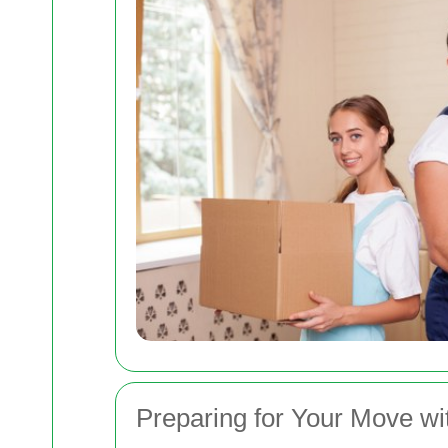
Preparing for Your Move w