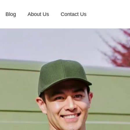
Blog
About Us
Contact Us