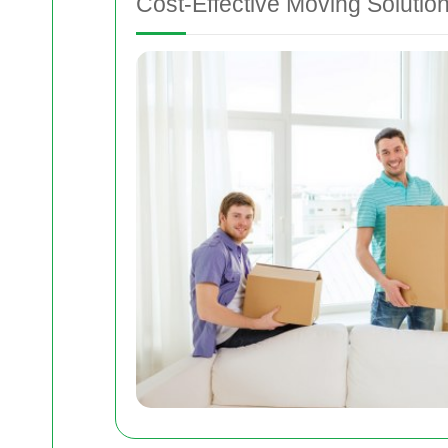
Cost-Effective Moving Solutio