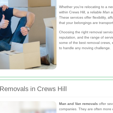
Whether you're relocating to a ne
within Crews Hill, a reliable
Man a
These services offer flexibility, a
that your belongings are transporte
Choosing the right removal service
reputation, and the range of servi
some of the best removal crews, 
to handle any moving challenge.
emovals in Crews Hill
Man and Van removals
offer sev
companies. They are often more co