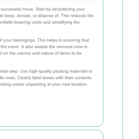
a successful move. Start by decluttering your
o keep, donate, or dispose of. This reduces the
tially lowering costs and simplifying the
of your belongings. This helps in ensuring that
the move. It also assists the removal crew in
d on the volume and nature of items to be
ntial step. Use high-quality packing materials to
ile ones. Clearly label boxes with their contents
itating easier unpacking at your new location.