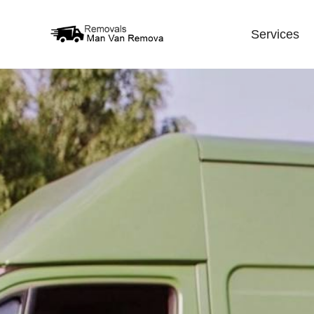
Services