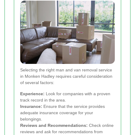
Selecting the right man and van removal service
in Monken Hadley requires careful consideration
of several factors:
Experience:
Look for companies with a proven
track record in the area.
Insurance:
Ensure that the service provides
adequate insurance coverage for your
belongings.
Reviews and Recommendations:
Check online
reviews and ask for recommendations from