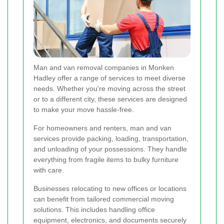
Man and van removal companies in Monken
Hadley offer a range of services to meet diverse
needs. Whether you're moving across the street
or to a different city, these services are designed
to make your move hassle-free.
For homeowners and renters, man and van
services provide packing, loading, transportation,
and unloading of your possessions. They handle
everything from fragile items to bulky furniture
with care.
Businesses relocating to new offices or locations
can benefit from tailored commercial moving
solutions. This includes handling office
equipment, electronics, and documents securely