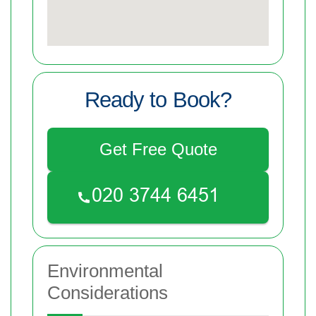
Ready to Book?
Get Free Quote
Environmental
Considerations