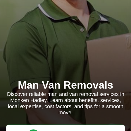
Man Van Removals
Discover reliable man and van removal services in
Monken Hadley. Learn about benefits, services,
local expertise, cost factors, and tips for a smooth
move.