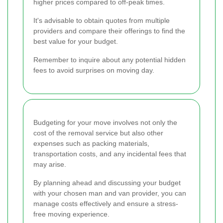
higher prices compared to off-peak times.
It's advisable to obtain quotes from multiple
providers and compare their offerings to find the
best value for your budget.
Remember to inquire about any potential hidden
fees to avoid surprises on moving day.
Budgeting for your move involves not only the
cost of the removal service but also other
expenses such as packing materials,
transportation costs, and any incidental fees that
may arise.
By planning ahead and discussing your budget
with your chosen man and van provider, you can
manage costs effectively and ensure a stress-
free moving experience.