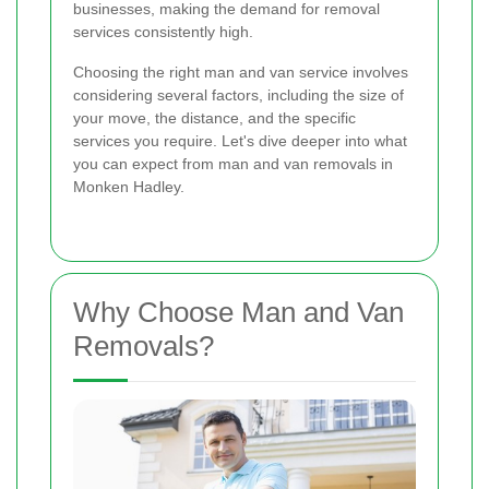
businesses, making the demand for removal
services consistently high.
Choosing the right man and van service involves
considering several factors, including the size of
your move, the distance, and the specific
services you require. Let's dive deeper into what
you can expect from man and van removals in
Monken Hadley.
Why Choose Man and Van
Removals?