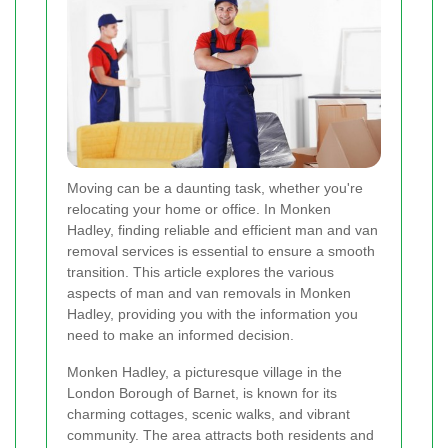
Moving can be a daunting task, whether you're
relocating your home or office. In Monken
Hadley, finding reliable and efficient man and van
removal services is essential to ensure a smooth
transition. This article explores the various
aspects of man and van removals in Monken
Hadley, providing you with the information you
need to make an informed decision.
Monken Hadley, a picturesque village in the
London Borough of Barnet, is known for its
charming cottages, scenic walks, and vibrant
community. The area attracts both residents and