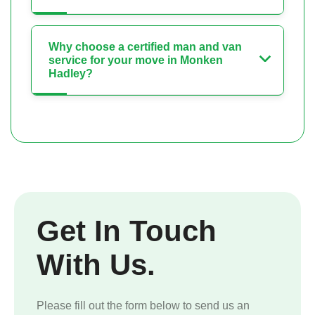
Why choose a certified man and van
service for your move in Monken
Hadley?
Get In Touch
With Us.
Please fill out the form below to send us an