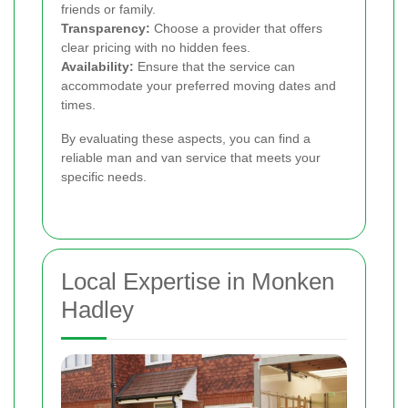
friends or family.
Transparency:
Choose a provider that offers
clear pricing with no hidden fees.
Availability:
Ensure that the service can
accommodate your preferred moving dates and
times.
By evaluating these aspects, you can find a
reliable man and van service that meets your
specific needs.
Local Expertise in Monken
Hadley