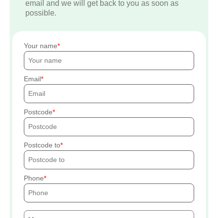
email and we will get back to you as soon as
possible.
Your name
Email
Postcode
Postcode to
Phone