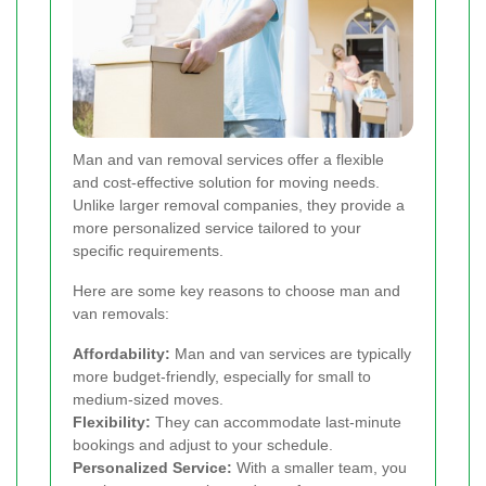
Man and van removal services offer a flexible
and cost-effective solution for moving needs.
Unlike larger removal companies, they provide a
more personalized service tailored to your
specific requirements.
Here are some key reasons to choose man and
van removals:
Affordability:
Man and van services are typically
more budget-friendly, especially for small to
medium-sized moves.
Flexibility:
They can accommodate last-minute
bookings and adjust to your schedule.
Personalized Service:
With a smaller team, you