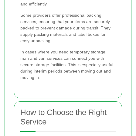
and efficiently.
Some providers offer professional packing
services, ensuring that your items are securely
packed to prevent damage during transit. They
supply packing materials and label boxes for
easy unpacking.
In cases where you need temporary storage,
man and van services can connect you with
secure storage facilities. This is especially useful
during interim periods between moving out and
moving in.
How to Choose the Right
Service