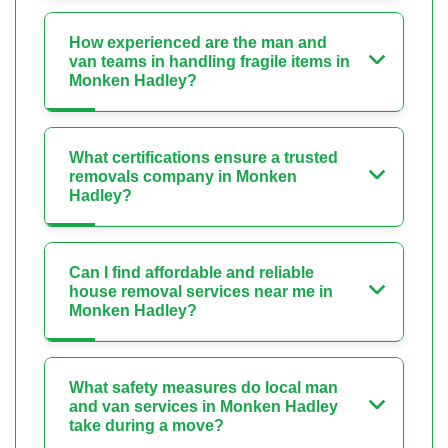
How experienced are the man and
van teams in handling fragile items in
Monken Hadley?
What certifications ensure a trusted
removals company in Monken
Hadley?
Can I find affordable and reliable
house removal services near me in
Monken Hadley?
What safety measures do local man
and van services in Monken Hadley
take during a move?