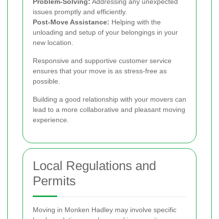
Problem-Solving:
Addressing any unexpected
issues promptly and efficiently.
Post-Move Assistance:
Helping with the
unloading and setup of your belongings in your
new location.
Responsive and supportive customer service
ensures that your move is as stress-free as
possible.
Building a good relationship with your movers can
lead to a more collaborative and pleasant moving
experience.
Local Regulations and
Permits
Moving in Monken Hadley may involve specific