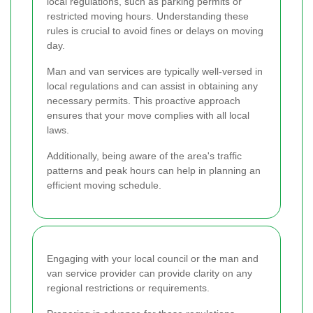
local regulations, such as parking permits or
restricted moving hours. Understanding these
rules is crucial to avoid fines or delays on moving
day.
Man and van services are typically well-versed in
local regulations and can assist in obtaining any
necessary permits. This proactive approach
ensures that your move complies with all local
laws.
Additionally, being aware of the area's traffic
patterns and peak hours can help in planning an
efficient moving schedule.
Engaging with your local council or the man and
van service provider can provide clarity on any
regional restrictions or requirements.