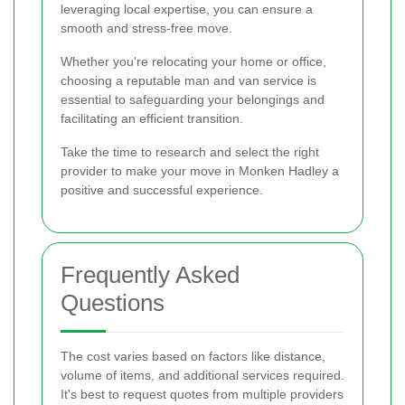
leveraging local expertise, you can ensure a
smooth and stress-free move.
Whether you're relocating your home or office,
choosing a reputable man and van service is
essential to safeguarding your belongings and
facilitating an efficient transition.
Take the time to research and select the right
provider to make your move in Monken Hadley a
positive and successful experience.
Frequently Asked
Questions
The cost varies based on factors like distance,
volume of items, and additional services required.
It's best to request quotes from multiple providers