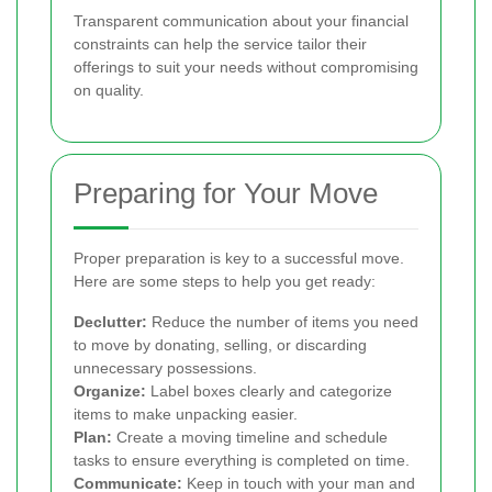
Transparent communication about your financial
constraints can help the service tailor their
offerings to suit your needs without compromising
on quality.
Preparing for Your Move
Proper preparation is key to a successful move.
Here are some steps to help you get ready:
Declutter:
Reduce the number of items you need
to move by donating, selling, or discarding
unnecessary possessions.
Organize:
Label boxes clearly and categorize
items to make unpacking easier.
Plan:
Create a moving timeline and schedule
tasks to ensure everything is completed on time.
Communicate:
Keep in touch with your man and