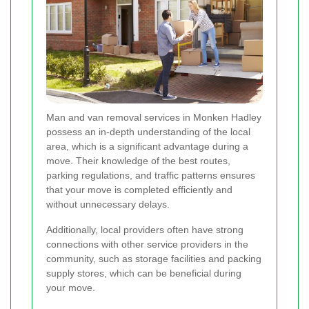
Man and van removal services in Monken Hadley
possess an in-depth understanding of the local
area, which is a significant advantage during a
move. Their knowledge of the best routes,
parking regulations, and traffic patterns ensures
that your move is completed efficiently and
without unnecessary delays.
Additionally, local providers often have strong
connections with other service providers in the
community, such as storage facilities and packing
supply stores, which can be beneficial during
your move.