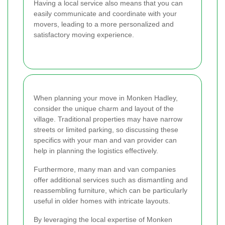
Having a local service also means that you can
easily communicate and coordinate with your
movers, leading to a more personalized and
satisfactory moving experience.
When planning your move in Monken Hadley,
consider the unique charm and layout of the
village. Traditional properties may have narrow
streets or limited parking, so discussing these
specifics with your man and van provider can
help in planning the logistics effectively.
Furthermore, many man and van companies
offer additional services such as dismantling and
reassembling furniture, which can be particularly
useful in older homes with intricate layouts.
By leveraging the local expertise of Monken