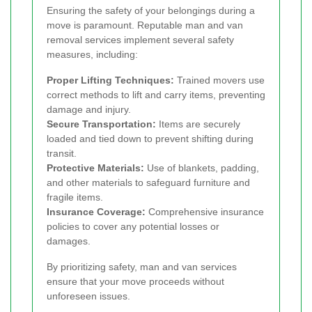
Ensuring the safety of your belongings during a
move is paramount. Reputable man and van
removal services implement several safety
measures, including:
Proper Lifting Techniques:
Trained movers use
correct methods to lift and carry items, preventing
damage and injury.
Secure Transportation:
Items are securely
loaded and tied down to prevent shifting during
transit.
Protective Materials:
Use of blankets, padding,
and other materials to safeguard furniture and
fragile items.
Insurance Coverage:
Comprehensive insurance
policies to cover any potential losses or
damages.
By prioritizing safety, man and van services
ensure that your move proceeds without
unforeseen issues.