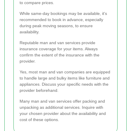
to compare prices.
While same-day bookings may be available, it's
recommended to book in advance, especially
during peak moving seasons, to ensure
availability.
Reputable man and van services provide
insurance coverage for your items. Always
confirm the extent of the insurance with the
provider.
Yes, most man and van companies are equipped
to handle large and bulky items like furniture and
appliances. Discuss your specific needs with the
provider beforehand.
Many man and van services offer packing and
unpacking as additional services. Inquire with
your chosen provider about the availability and
cost of these options.