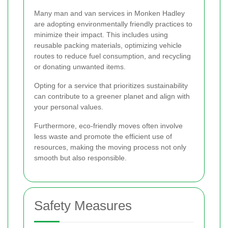
Many man and van services in Monken Hadley
are adopting environmentally friendly practices to
minimize their impact. This includes using
reusable packing materials, optimizing vehicle
routes to reduce fuel consumption, and recycling
or donating unwanted items.
Opting for a service that prioritizes sustainability
can contribute to a greener planet and align with
your personal values.
Furthermore, eco-friendly moves often involve
less waste and promote the efficient use of
resources, making the moving process not only
smooth but also responsible.
Safety Measures