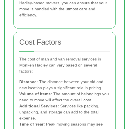
Hadley-based movers, you can ensure that your
move is handled with the utmost care and
efficiency.
Cost Factors
The cost of man and van removal services in
Monken Hadley can vary based on several
factors:
Distance:
The distance between your old and
new location plays a significant role in pricing.
Volume of Items:
The amount of belongings you
need to move will affect the overall cost.
Additional Services:
Services like packing,
unpacking, and storage can add to the total
expense.
Time of Year:
Peak moving seasons may see