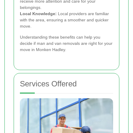
receive more attention and care for your
belongings.
Local Knowledge:
Local providers are familiar
with the area, ensuring a smoother and quicker
move.
Understanding these benefits can help you
decide if man and van removals are right for your
move in Monken Hadley.
Services Offered