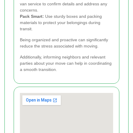
van service to confirm details and address any
concerns.
Pack Smart:
Use sturdy boxes and packing
materials to protect your belongings during
transit.
Being organized and proactive can significantly
reduce the stress associated with moving.
Additionally, informing neighbors and relevant
parties about your move can help in coordinating
a smooth transition.