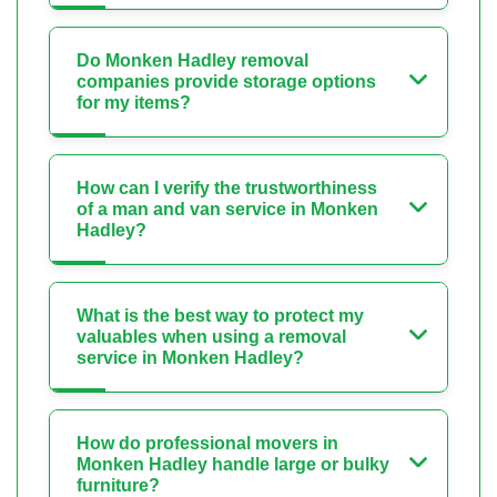
Do Monken Hadley removal
companies provide storage options
for my items?
How can I verify the trustworthiness
of a man and van service in Monken
Hadley?
What is the best way to protect my
valuables when using a removal
service in Monken Hadley?
How do professional movers in
Monken Hadley handle large or bulky
furniture?