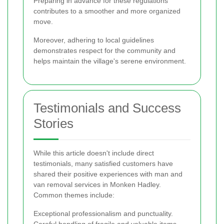
Preparing in advance for these regulations
contributes to a smoother and more organized
move.
Moreover, adhering to local guidelines
demonstrates respect for the community and
helps maintain the village's serene environment.
Testimonials and Success
Stories
While this article doesn't include direct
testimonials, many satisfied customers have
shared their positive experiences with man and
van removal services in Monken Hadley.
Common themes include:
Exceptional professionalism and punctuality.
Careful handling of fragile and valuable items.