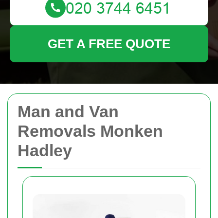
GET A FREE QUOTE
Man and Van
Removals Monken
Hadley