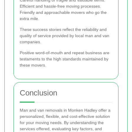
Efficient and hassle-free moving processes.
Friendly and approachable movers who go the
extra mile.
These success stories reflect the reliability and
quality of service provided by local man and van
companies.
Positive word-of-mouth and repeat business are
testaments to the high standards maintained by
these movers.
Conclusion
Man and van removals in Monken Hadley offer a
personalized, flexible, and cost-effective solution
for your moving needs. By understanding the
services offered, evaluating key factors, and