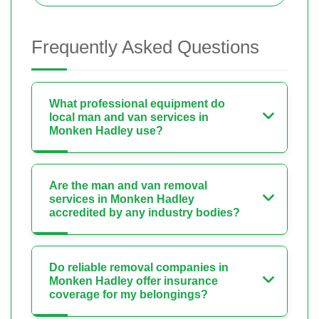
Frequently Asked Questions
What professional equipment do
local man and van services in
Monken Hadley use?
Are the man and van removal
services in Monken Hadley
accredited by any industry bodies?
Do reliable removal companies in
Monken Hadley offer insurance
coverage for my belongings?