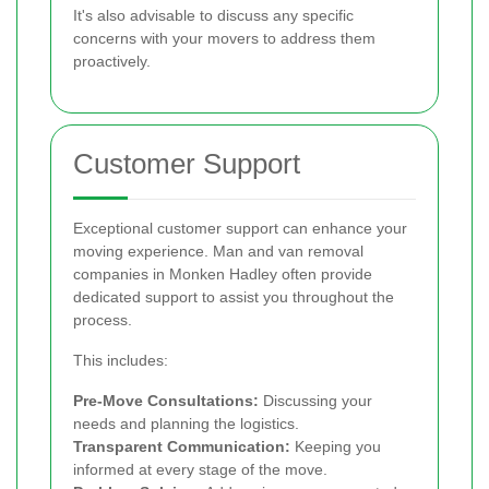
It's also advisable to discuss any specific
concerns with your movers to address them
proactively.
Customer Support
Exceptional customer support can enhance your
moving experience. Man and van removal
companies in Monken Hadley often provide
dedicated support to assist you throughout the
process.
This includes:
Pre-Move Consultations:
Discussing your
needs and planning the logistics.
Transparent Communication:
Keeping you
informed at every stage of the move.