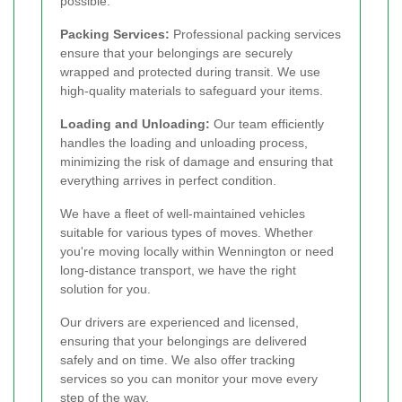
possible.
Packing Services:
Professional packing services
ensure that your belongings are securely
wrapped and protected during transit. We use
high-quality materials to safeguard your items.
Loading and Unloading:
Our team efficiently
handles the loading and unloading process,
minimizing the risk of damage and ensuring that
everything arrives in perfect condition.
We have a fleet of well-maintained vehicles
suitable for various types of moves. Whether
you're moving locally within Wennington or need
long-distance transport, we have the right
solution for you.
Our drivers are experienced and licensed,
ensuring that your belongings are delivered
safely and on time. We also offer tracking
services so you can monitor your move every
step of the way.