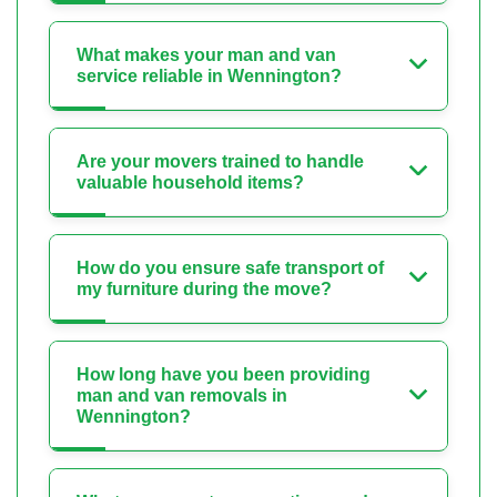
What makes your man and van
service reliable in Wennington?
Are your movers trained to handle
valuable household items?
How do you ensure safe transport of
my furniture during the move?
How long have you been providing
man and van removals in
Wennington?