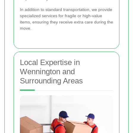
In addition to standard transportation, we provide
specialized services for fragile or high-value
items, ensuring they receive extra care during the
move.
Local Expertise in
Wennington and
Surrounding Areas