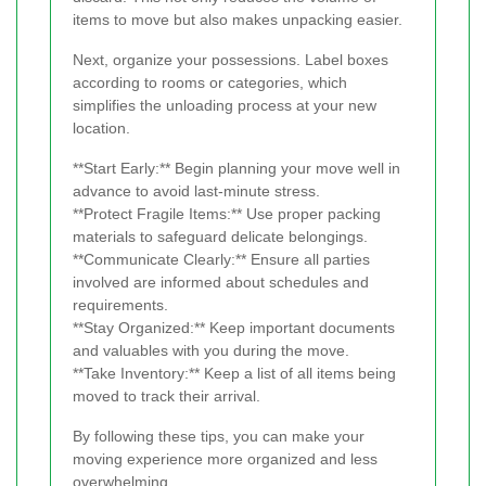
items to move but also makes unpacking easier.
Next, organize your possessions. Label boxes
according to rooms or categories, which
simplifies the unloading process at your new
location.
**Start Early:** Begin planning your move well in
advance to avoid last-minute stress.
**Protect Fragile Items:** Use proper packing
materials to safeguard delicate belongings.
**Communicate Clearly:** Ensure all parties
involved are informed about schedules and
requirements.
**Stay Organized:** Keep important documents
and valuables with you during the move.
**Take Inventory:** Keep a list of all items being
moved to track their arrival.
By following these tips, you can make your
moving experience more organized and less
overwhelming.