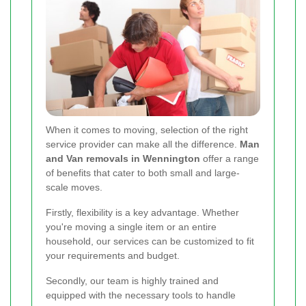
When it comes to moving, selection of the right
service provider can make all the difference.
Man
and Van removals in Wennington
offer a range
of benefits that cater to both small and large-
scale moves.
Firstly, flexibility is a key advantage. Whether
you're moving a single item or an entire
household, our services can be customized to fit
your requirements and budget.
Secondly, our team is highly trained and
equipped with the necessary tools to handle