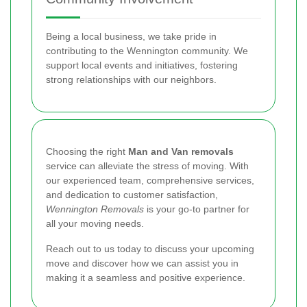
Being a local business, we take pride in
contributing to the Wennington community. We
support local events and initiatives, fostering
strong relationships with our neighbors.
Choosing the right
Man and Van removals
service can alleviate the stress of moving. With
our experienced team, comprehensive services,
and dedication to customer satisfaction,
Wennington Removals
is your go-to partner for
all your moving needs.
Reach out to us today to discuss your upcoming
move and discover how we can assist you in
making it a seamless and positive experience.