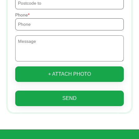
Phone
+ ATTACH PHOTO
SEND