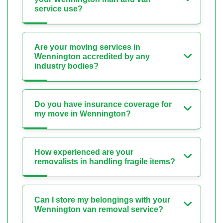
service use?
Are your moving services in
Wennington accredited by any
industry bodies?
Do you have insurance coverage for
my move in Wennington?
How experienced are your
removalists in handling fragile items?
Can I store my belongings with your
Wennington van removal service?