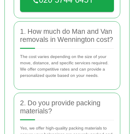
1. How much do Man and Van
removals in Wennington cost?
The cost varies depending on the size of your
move, distance, and specific services required.
We offer competitive rates and can provide a
personalized quote based on your needs.
2. Do you provide packing
materials?
Yes, we offer high-quality packing materials to