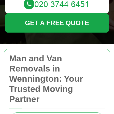
GET A FREE QUOTE
Man and Van
Removals in
Wennington: Your
Trusted Moving
Partner