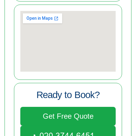
Ready to Book?
Get Free Quote