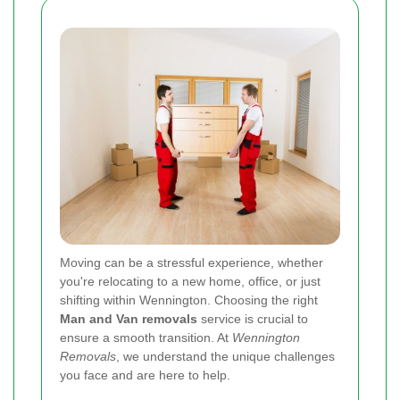
Moving can be a stressful experience, whether
you're relocating to a new home, office, or just
shifting within Wennington. Choosing the right
Man and Van removals
service is crucial to
ensure a smooth transition. At
Wennington
Removals
, we understand the unique challenges
you face and are here to help.