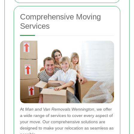
Comprehensive Moving
Services
At
Man and Van Removals Wennington
, we offer
a wide range of services to cover every aspect of
your move. Our comprehensive solutions are
designed to make your relocation as seamless as