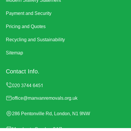
Modern Slavery Statement
Payment and Security
Pricing and Quotes
Recycling and Sustainability
Sitemap
Contact Info.
office@manvanremovals.org.uk
286 Pentonville Rd, London, N1 9NW
Monday to Sunday, 24/7