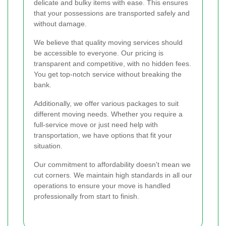
delicate and bulky items with ease. This ensures
that your possessions are transported safely and
without damage.
We believe that quality moving services should
be accessible to everyone. Our pricing is
transparent and competitive, with no hidden fees.
You get top-notch service without breaking the
bank.
Additionally, we offer various packages to suit
different moving needs. Whether you require a
full-service move or just need help with
transportation, we have options that fit your
situation.
Our commitment to affordability doesn't mean we
cut corners. We maintain high standards in all our
operations to ensure your move is handled
professionally from start to finish.