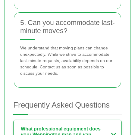
5. Can you accommodate last-
minute moves?
We understand that moving plans can change
unexpectedly. While we strive to accommodate
last-minute requests, availability depends on our
schedule. Contact us as soon as possible to
discuss your needs.
Frequently Asked Questions
What professional equipment does
your Wennington man and van