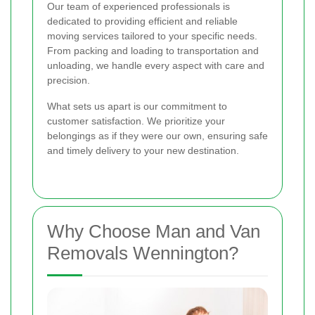
Our team of experienced professionals is
dedicated to providing efficient and reliable
moving services tailored to your specific needs.
From packing and loading to transportation and
unloading, we handle every aspect with care and
precision.
What sets us apart is our commitment to
customer satisfaction. We prioritize your
belongings as if they were our own, ensuring safe
and timely delivery to your new destination.
Why Choose Man and Van
Removals Wennington?