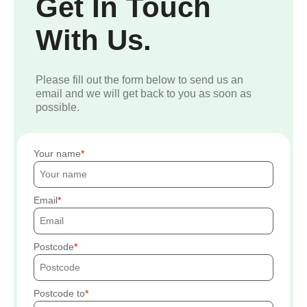
Get In Touch
With Us.
Please fill out the form below to send us an
email and we will get back to you as soon as
possible.
Your name
Email
Postcode
Postcode to