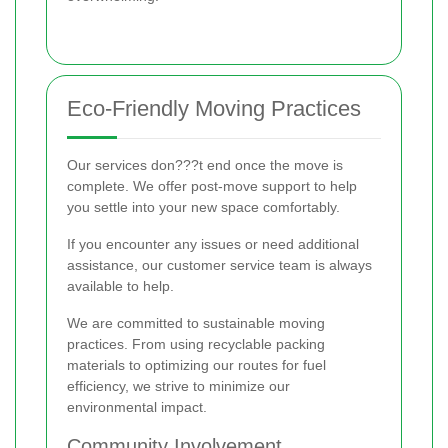
Eco-Friendly Moving Practices
Our services don???t end once the move is
complete. We offer post-move support to help
you settle into your new space comfortably.
If you encounter any issues or need additional
assistance, our customer service team is always
available to help.
We are committed to sustainable moving
practices. From using recyclable packing
materials to optimizing our routes for fuel
efficiency, we strive to minimize our
environmental impact.
Community Involvement