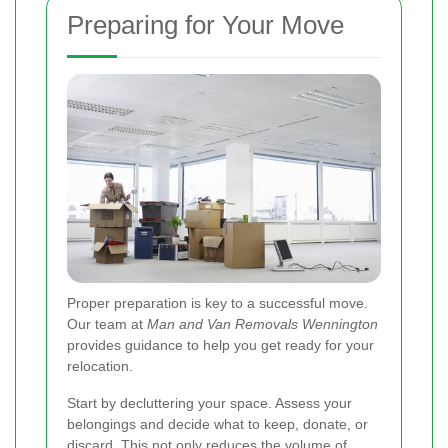
Preparing for Your Move
Proper preparation is key to a successful move.
Our team at
Man and Van Removals Wennington
provides guidance to help you get ready for your
relocation.
Start by decluttering your space. Assess your
belongings and decide what to keep, donate, or
discard. This not only reduces the volume of