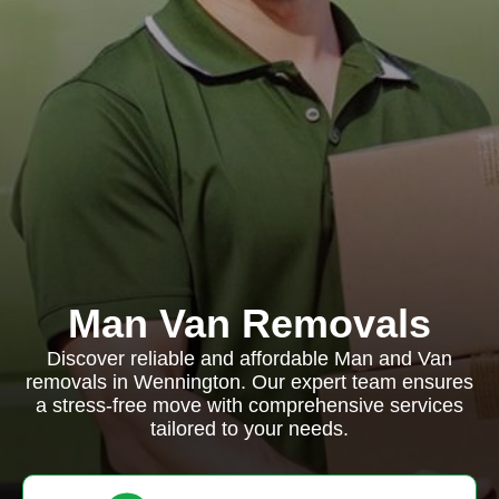
Man Van Removals
Discover reliable and affordable Man and Van
removals in Wennington. Our expert team ensures
a stress-free move with comprehensive services
tailored to your needs.