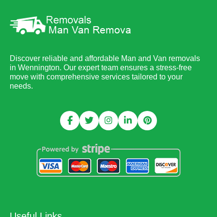
Discover reliable and affordable Man and Van removals
in Wennington. Our expert team ensures a stress-free
move with comprehensive services tailored to your
needs.
Useful Links