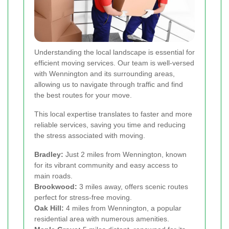
Understanding the local landscape is essential for
efficient moving services. Our team is well-versed
with Wennington and its surrounding areas,
allowing us to navigate through traffic and find
the best routes for your move.
This local expertise translates to faster and more
reliable services, saving you time and reducing
the stress associated with moving.
Bradley:
Just 2 miles from Wennington, known
for its vibrant community and easy access to
main roads.
Brookwood:
3 miles away, offers scenic routes
perfect for stress-free moving.
Oak Hill:
4 miles from Wennington, a popular
residential area with numerous amenities.