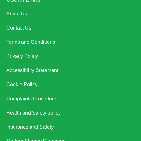
About Us
Contact Us
Terms and Conditions
Privacy Policy
Accessibility Statement
Cookie Policy
Complaints Procedure
Health and Safety policy
Insurance and Safety