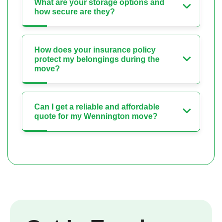
What are your storage options and
how secure are they?
How does your insurance policy
protect my belongings during the
move?
Can I get a reliable and affordable
quote for my Wennington move?