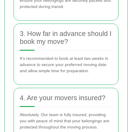
ensure your belongings are securely packed and
protected during transit.
3. How far in advance should I
book my move?
It's recommended to book at least two weeks in
advance to secure your preferred moving date
and allow ample time for preparation.
4. Are your movers insured?
Absolutely. Our team is fully insured, providing
you with peace of mind that your belongings are
protected throughout the moving process.