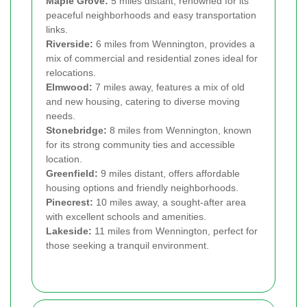
Maple Grove:
5 miles distant, renowned for its
peaceful neighborhoods and easy transportation
links.
Riverside:
6 miles from Wennington, provides a
mix of commercial and residential zones ideal for
relocations.
Elmwood:
7 miles away, features a mix of old
and new housing, catering to diverse moving
needs.
Stonebridge:
8 miles from Wennington, known
for its strong community ties and accessible
location.
Greenfield:
9 miles distant, offers affordable
housing options and friendly neighborhoods.
Pinecrest:
10 miles away, a sought-after area
with excellent schools and amenities.
Lakeside:
11 miles from Wennington, perfect for
those seeking a tranquil environment.