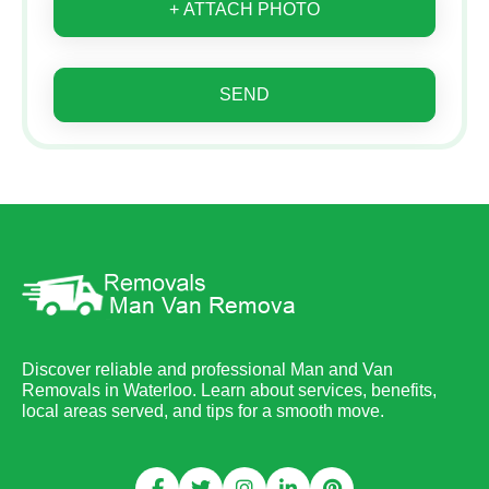
+ ATTACH PHOTO
SEND
Discover reliable and professional Man and Van
Removals in Waterloo. Learn about services, benefits,
local areas served, and tips for a smooth move.