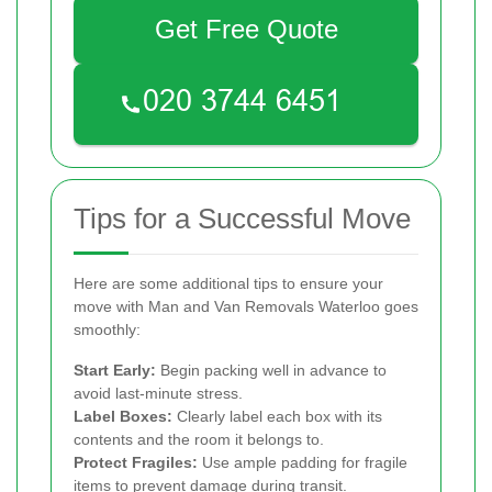
Get Free Quote
Tips for a Successful Move
Here are some additional tips to ensure your
move with Man and Van Removals Waterloo goes
smoothly:
Start Early:
Begin packing well in advance to
avoid last-minute stress.
Label Boxes:
Clearly label each box with its
contents and the room it belongs to.
Protect Fragiles:
Use ample padding for fragile
items to prevent damage during transit.