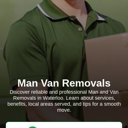
Man Van Removals
Discover reliable and professional Man and Van
Removals in Waterloo. Learn about services,
benefits, local areas served, and tips for a smooth
move.