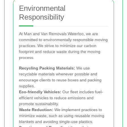
Environmental
Responsibility
At Man and Van Removals Waterloo, we are
committed to environmentally responsible moving
practices. We strive to minimize our carbon
footprint and reduce waste during the moving
process.
Recycling Packing Materials:
We use
recyclable materials whenever possible and
encourage clients to reuse boxes and packing
supplies.
Eco-friendly Vehicles:
Our fleet includes fuel-
efficient vehicles to reduce emissions and
promote sustainability.
Waste Reduction:
We implement practices to
minimize waste, such as using reusable moving
blankets and avoiding single-use plastics.