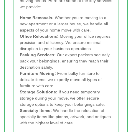
moving needs. Here are some of the key services
we provide:
Home Removals:
Whether you're moving to a
new apartment or a larger house, we handle all
aspects of your home move with care.
Office Relocations:
Moving your office requires
precision and efficiency. We ensure minimal
disruption to your business operations.
Packing Services:
Our expert packers securely
pack your belongings, ensuring they reach their
destination safely.
Furniture Moving:
From bulky furniture to
delicate items, we expertly move all types of
furniture with care.
Storage Solutions:
If you need temporary
storage during your move, we offer secure
storage options to keep your belongings safe.
Specialty Items:
We handle the relocation of
specialty items like pianos, artwork, and antiques
with the highest level of care.