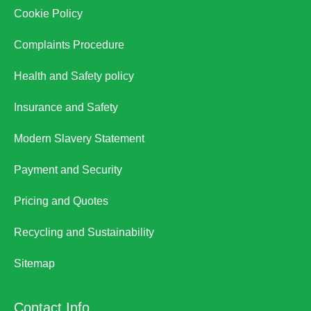
Cookie Policy
Complaints Procedure
Health and Safety policy
Insurance and Safety
Modern Slavery Statement
Payment and Security
Pricing and Quotes
Recycling and Sustainability
Sitemap
Contact Info.