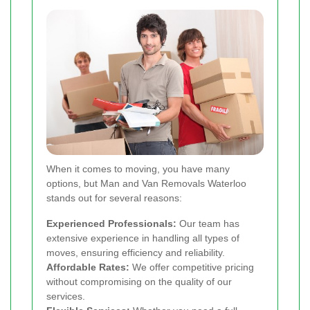
When it comes to moving, you have many
options, but Man and Van Removals Waterloo
stands out for several reasons:
Experienced Professionals:
Our team has
extensive experience in handling all types of
moves, ensuring efficiency and reliability.
Affordable Rates:
We offer competitive pricing
without compromising on the quality of our
services.