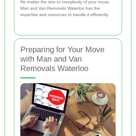
No matter the size or complexity of your move,
Man and Van Removals Waterloo has the
expertise and resources to handle it efficiently.
Preparing for Your Move
with Man and Van
Removals Waterloo