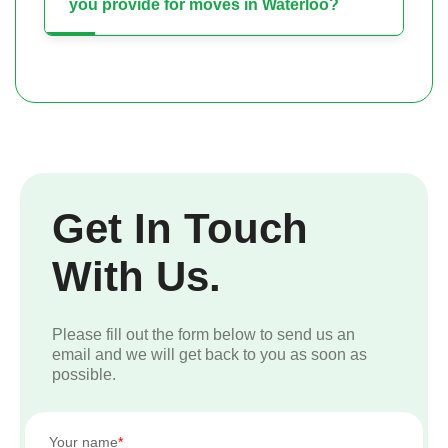
you provide for moves in Waterloo?
Get In Touch
With Us.
Please fill out the form below to send us an
email and we will get back to you as soon as
possible.
Your name