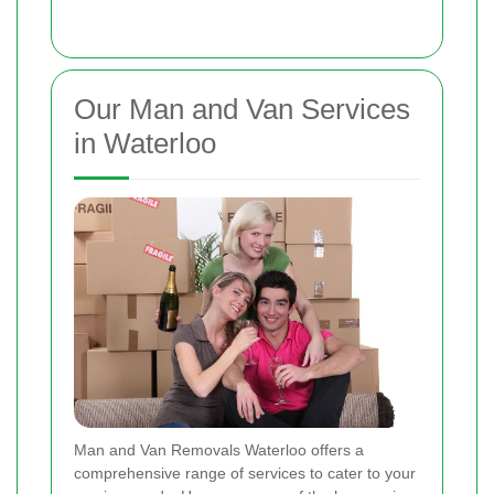
Our Man and Van Services
in Waterloo
Man and Van Removals Waterloo offers a
comprehensive range of services to cater to your