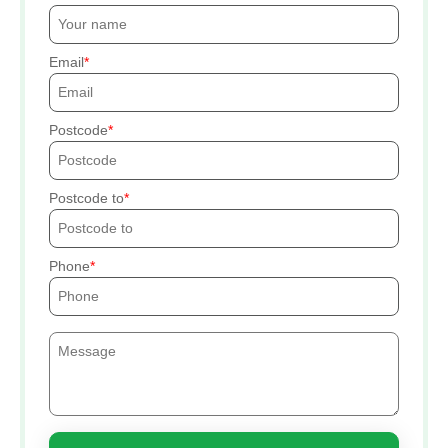
Email
Postcode
Postcode to
Phone