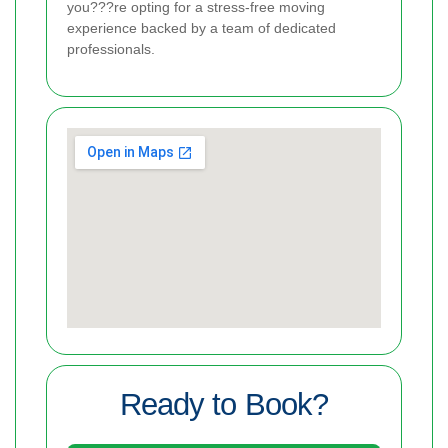
you???re opting for a stress-free moving
experience backed by a team of dedicated
professionals.
Ready to Book?