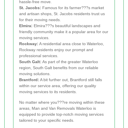
hassle-free move.
St. Jacobs:
Famous for its farmer???s market
and artisan shops, St. Jacobs residents trust us
for their moving needs.
Elmira:
Elmira???s beautiful landscapes and
friendly community make it a popular area for our
moving services.
Rockway:
A residential area close to Waterloo,
Rockway residents enjoy our prompt and
professional services.
South Galt:
As part of the greater Waterloo
region, South Galt benefits from our reliable
moving solutions.
Brantford:
A bit further out, Brantford still falls
within our service area, offering our quality
moving services to its residents.
No matter where you???re moving within these
areas, Man and Van Removals Waterloo is
equipped to provide top-notch moving services
tailored to your specific needs.