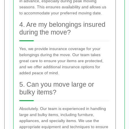
in advance, especially during peak moving
seasons. This ensures availability and allows us
to accommodate your preferred moving date.
4. Are my belongings insured
during the move?
Yes, we provide insurance coverage for your
belongings during the move. Our team takes
great care to ensure your items are protected,
and we offer additional insurance options for
added peace of mind.
5. Can you move large or
bulky items?
Absolutely. Our team is experienced in handling
large and bulky items, including furniture,
appliances, and specialty items. We use the
appropriate equipment and techniques to ensure