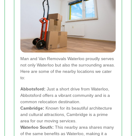
Man and Van Removals Waterloo proudly serves
not only Waterloo but also the surrounding areas.
Here are some of the nearby locations we cater
to:
Abbotsford:
Just a short drive from Waterloo,
Abbotsford offers a vibrant community and is a
common relocation destination.
Cambridge:
Known for its beautiful architecture
and cultural attractions, Cambridge is a prime
area for our moving services.
Waterloo South:
This nearby area shares many
of the same benefits as Waterloo, making it a