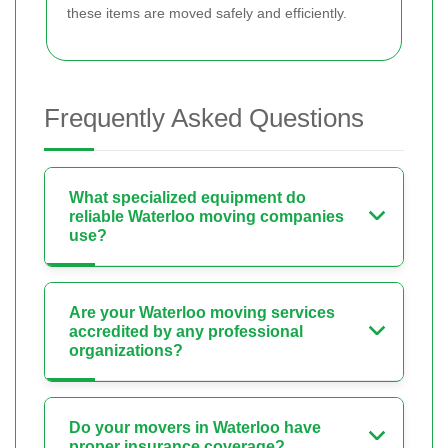
these items are moved safely and efficiently.
Frequently Asked Questions
What specialized equipment do
reliable Waterloo moving companies
use?
Are your Waterloo moving services
accredited by any professional
organizations?
Do your movers in Waterloo have
proper insurance coverage?