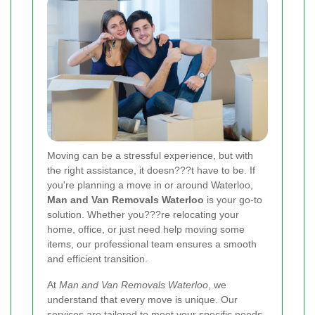
Moving can be a stressful experience, but with
the right assistance, it doesn???t have to be. If
you're planning a move in or around Waterloo,
Man and Van Removals Waterloo
is your go-to
solution. Whether you???re relocating your
home, office, or just need help moving some
items, our professional team ensures a smooth
and efficient transition.
At
Man and Van Removals Waterloo
, we
understand that every move is unique. Our
services are tailored to meet your specific needs,