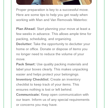
Proper preparation is key to a successful move.
Here are some tips to help you get ready when
working with Man and Van Removals Waterloo:
Plan Ahead:
Start planning your move at least a
few weeks in advance. This allows ample time for
packing, scheduling, and organizing.
Declutter:
Take the opportunity to declutter your
home or office. Donate or dispose of items you
no longer need to reduce the volume of your
move.
Pack Smart:
Use quality packing materials and
label your boxes clearly. This makes unpacking
easier and helps protect your belongings.
Inventory Checklist:
Create an inventory
checklist to keep track of your items. This
ensures nothing is lost or left behind.
Communicate:
Keep open communication with
our team. Inform us of any special requirements
or concerns you may have.