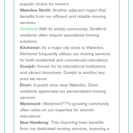
popular choice for movers.
Waterloo North:
Another adjacent region that
benefits from our efficient and reliable moving
services.
Stratford
With its artistic community, Stratford
residents often require specialized moving
solutions.
Kitchener:
As a major city close to Waterloo,
Kitchener frequently utilizes our moving services
for both residential and commercial relocations.
Guelph:
Known for its educational institutions
and vibrant downtown, Guelph is another key
area we serve.
Doon:
A quaint area near Waterloo, Doon
residents appreciate our personalized moving
services.
Westmont:
Westmont???s growing community
often relies on our expertise for smooth
relocations.
New Hamburg:
This charming town benefits
from our dedicated moving services, ensuring a