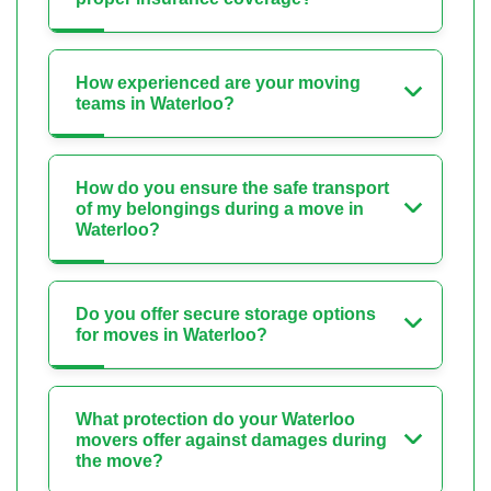
How experienced are your moving
teams in Waterloo?
How do you ensure the safe transport
of my belongings during a move in
Waterloo?
Do you offer secure storage options
for moves in Waterloo?
What protection do your Waterloo
movers offer against damages during
the move?