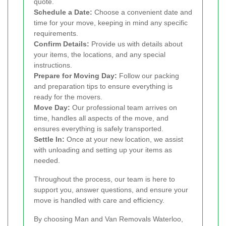
quote.
Schedule a Date:
Choose a convenient date and
time for your move, keeping in mind any specific
requirements.
Confirm Details:
Provide us with details about
your items, the locations, and any special
instructions.
Prepare for Moving Day:
Follow our packing
and preparation tips to ensure everything is
ready for the movers.
Move Day:
Our professional team arrives on
time, handles all aspects of the move, and
ensures everything is safely transported.
Settle In:
Once at your new location, we assist
with unloading and setting up your items as
needed.
Throughout the process, our team is here to
support you, answer questions, and ensure your
move is handled with care and efficiency.
By choosing Man and Van Removals Waterloo,