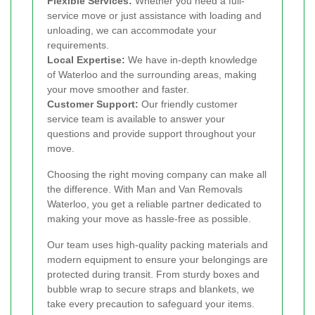
Flexible Services:
Whether you need a full-
service move or just assistance with loading and
unloading, we can accommodate your
requirements.
Local Expertise:
We have in-depth knowledge
of Waterloo and the surrounding areas, making
your move smoother and faster.
Customer Support:
Our friendly customer
service team is available to answer your
questions and provide support throughout your
move.
Choosing the right moving company can make all
the difference. With Man and Van Removals
Waterloo, you get a reliable partner dedicated to
making your move as hassle-free as possible.
Our team uses high-quality packing materials and
modern equipment to ensure your belongings are
protected during transit. From sturdy boxes and
bubble wrap to secure straps and blankets, we
take every precaution to safeguard your items.