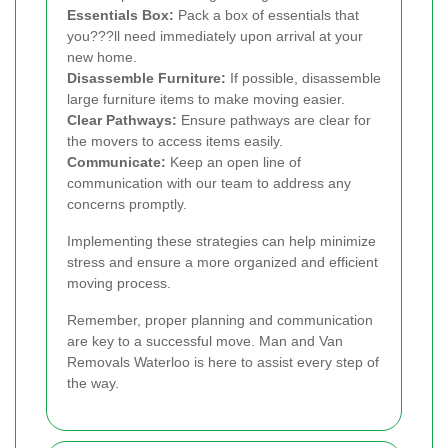
Essentials Box:
Pack a box of essentials that
you???ll need immediately upon arrival at your
new home.
Disassemble Furniture:
If possible, disassemble
large furniture items to make moving easier.
Clear Pathways:
Ensure pathways are clear for
the movers to access items easily.
Communicate:
Keep an open line of
communication with our team to address any
concerns promptly.
Implementing these strategies can help minimize
stress and ensure a more organized and efficient
moving process.
Remember, proper planning and communication
are key to a successful move. Man and Van
Removals Waterloo is here to assist every step of
the way.