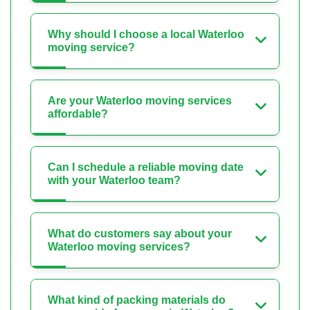
Why should I choose a local Waterloo
moving service?
Are your Waterloo moving services
affordable?
Can I schedule a reliable moving date
with your Waterloo team?
What do customers say about your
Waterloo moving services?
What kind of packing materials do