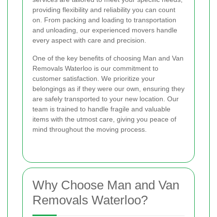
providing flexibility and reliability you can count
on. From packing and loading to transportation
and unloading, our experienced movers handle
every aspect with care and precision.
One of the key benefits of choosing Man and Van
Removals Waterloo is our commitment to
customer satisfaction. We prioritize your
belongings as if they were our own, ensuring they
are safely transported to your new location. Our
team is trained to handle fragile and valuable
items with the utmost care, giving you peace of
mind throughout the moving process.
Why Choose Man and Van
Removals Waterloo?