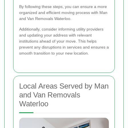
By following these steps, you can ensure a more
organized and efficient moving process with Man
and Van Removals Waterloo.
Additionally, consider informing utility providers
and updating your address with relevant
institutions ahead of your move. This helps
prevent any disruptions in services and ensures a
smooth transition to your new location.
Local Areas Served by Man
and Van Removals
Waterloo