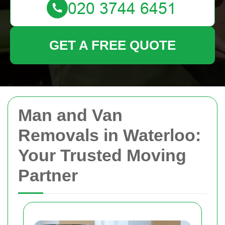
GET A FREE QUOTE
Man and Van
Removals in Waterloo:
Your Trusted Moving
Partner