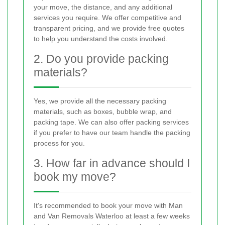
your move, the distance, and any additional
services you require. We offer competitive and
transparent pricing, and we provide free quotes
to help you understand the costs involved.
2. Do you provide packing
materials?
Yes, we provide all the necessary packing
materials, such as boxes, bubble wrap, and
packing tape. We can also offer packing services
if you prefer to have our team handle the packing
process for you.
3. How far in advance should I
book my move?
It's recommended to book your move with Man
and Van Removals Waterloo at least a few weeks