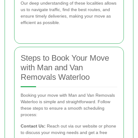
Our deep understanding of these localities allows
us to navigate traffic, find the best routes, and
ensure timely deliveries, making your move as
efficient as possible.
Steps to Book Your Move
with Man and Van
Removals Waterloo
Booking your move with Man and Van Removals
Waterloo is simple and straightforward. Follow
these steps to ensure a smooth scheduling
process:
Contact Us:
Reach out via our website or phone
to discuss your moving needs and get a free