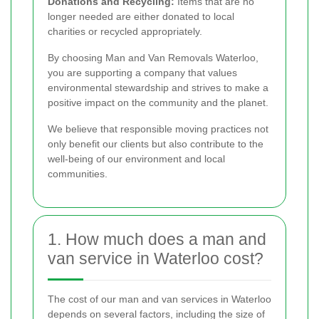
Donations and Recycling:
Items that are no
longer needed are either donated to local
charities or recycled appropriately.
By choosing Man and Van Removals Waterloo,
you are supporting a company that values
environmental stewardship and strives to make a
positive impact on the community and the planet.
We believe that responsible moving practices not
only benefit our clients but also contribute to the
well-being of our environment and local
communities.
1. How much does a man and
van service in Waterloo cost?
The cost of our man and van services in Waterloo
depends on several factors, including the size of