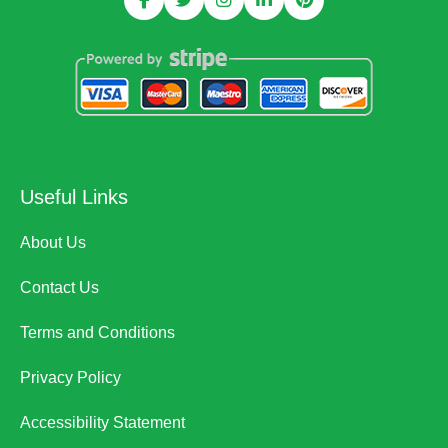
Useful Links
About Us
Contact Us
Terms and Conditions
Privacy Policy
Accessibility Statement