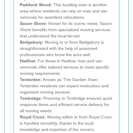
Paddock Wood:
This bustling town is another
area where residents can rely on man and van
removals for seamless relocations.
Saxon Shore:
Known for its scenic views, Saxon
Shore benefits from specialized moving services
that understand the local terrain.
Bedgebury:
Moving to or from Bedgebury is
straightforward with the help of seasoned
professionals who know the area well.
Hadlow:
For those in Hadlow, man and van
removals offer tailored services to meet specific
moving requirements.
Tenterden:
Known as 'The Garden Town,'
Tenterden residents can expect meticulous and
organized moving services.
Tonbridge:
Proximity to Tonbridge ensures quick
response times and efficient service delivery for
all moving needs.
Royal Cross:
Moving within or from Royal Cross
is handled smoothly, thanks to the local
knowledge and expertise of the movers.