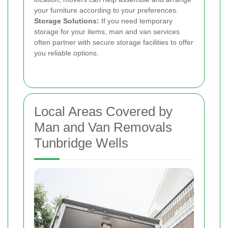
your furniture according to your preferences.
Storage Solutions:
If you need temporary
storage for your items, man and van services
often partner with secure storage facilities to offer
you reliable options.
Local Areas Covered by
Man and Van Removals
Tunbridge Wells