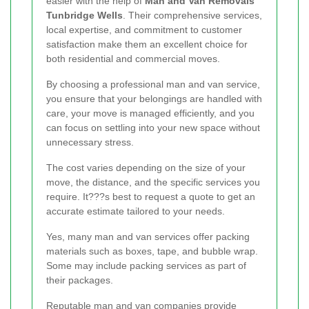
easier with the help of
Man and Van Removals
Tunbridge Wells
. Their comprehensive services,
local expertise, and commitment to customer
satisfaction make them an excellent choice for
both residential and commercial moves.
By choosing a professional man and van service,
you ensure that your belongings are handled with
care, your move is managed efficiently, and you
can focus on settling into your new space without
unnecessary stress.
The cost varies depending on the size of your
move, the distance, and the specific services you
require. It???s best to request a quote to get an
accurate estimate tailored to your needs.
Yes, many man and van services offer packing
materials such as boxes, tape, and bubble wrap.
Some may include packing services as part of
their packages.
Reputable man and van companies provide