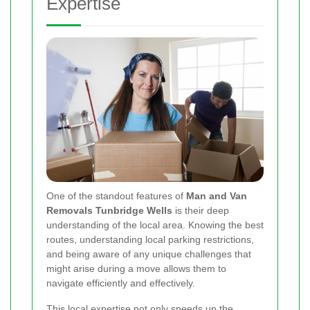
Expertise
One of the standout features of
Man and Van
Removals Tunbridge Wells
is their deep
understanding of the local area. Knowing the best
routes, understanding local parking restrictions,
and being aware of any unique challenges that
might arise during a move allows them to
navigate efficiently and effectively.
This local expertise not only speeds up the