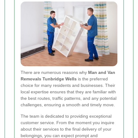
There are numerous reasons why
Man and Van
Removals Tunbridge Wells
is the preferred
choice for many residents and businesses. Their
local expertise ensures that they are familiar with
the best routes, traffic patterns, and any potential
challenges, ensuring a smooth and timely move.
The team is dedicated to providing exceptional
customer service. From the moment you inquire
about their services to the final delivery of your
belongings, you can expect prompt and