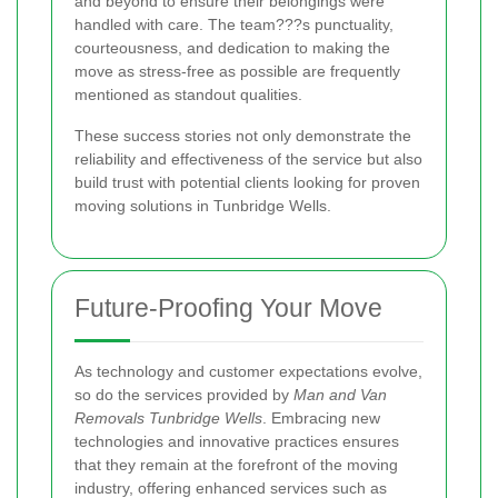
and beyond to ensure their belongings were
handled with care. The team???s punctuality,
courteousness, and dedication to making the
move as stress-free as possible are frequently
mentioned as standout qualities.
These success stories not only demonstrate the
reliability and effectiveness of the service but also
build trust with potential clients looking for proven
moving solutions in Tunbridge Wells.
Future-Proofing Your Move
As technology and customer expectations evolve,
so do the services provided by
Man and Van
Removals Tunbridge Wells
. Embracing new
technologies and innovative practices ensures
that they remain at the forefront of the moving
industry, offering enhanced services such as