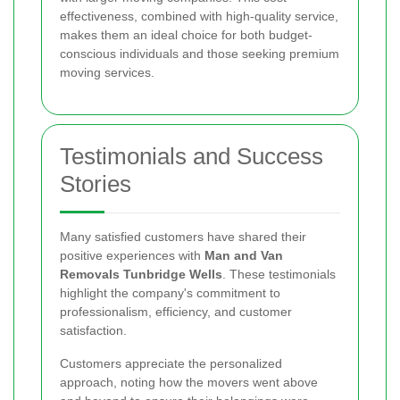
effectiveness, combined with high-quality service,
makes them an ideal choice for both budget-
conscious individuals and those seeking premium
moving services.
Testimonials and Success
Stories
Many satisfied customers have shared their
positive experiences with
Man and Van
Removals Tunbridge Wells
. These testimonials
highlight the company's commitment to
professionalism, efficiency, and customer
satisfaction.
Customers appreciate the personalized
approach, noting how the movers went above