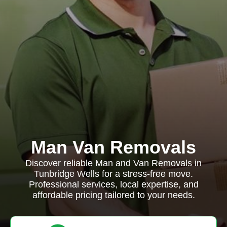
Man Van Removals
Discover reliable Man and Van Removals in
Tunbridge Wells for a stress-free move.
Professional services, local expertise, and
affordable pricing tailored to your needs.