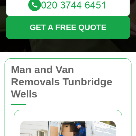
GET A FREE QUOTE
Man and Van
Removals Tunbridge
Wells