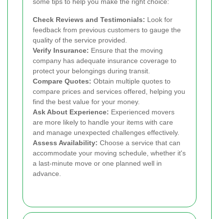
some tips to help you make the right choice:
Check Reviews and Testimonials:
Look for
feedback from previous customers to gauge the
quality of the service provided.
Verify Insurance:
Ensure that the moving
company has adequate insurance coverage to
protect your belongings during transit.
Compare Quotes:
Obtain multiple quotes to
compare prices and services offered, helping you
find the best value for your money.
Ask About Experience:
Experienced movers
are more likely to handle your items with care
and manage unexpected challenges effectively.
Assess Availability:
Choose a service that can
accommodate your moving schedule, whether it's
a last-minute move or one planned well in
advance.