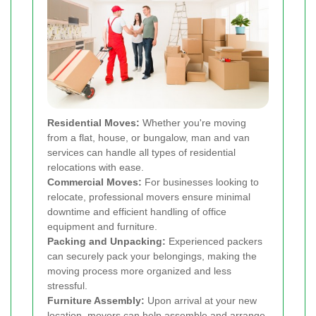
Residential Moves:
Whether you're moving
from a flat, house, or bungalow, man and van
services can handle all types of residential
relocations with ease.
Commercial Moves:
For businesses looking to
relocate, professional movers ensure minimal
downtime and efficient handling of office
equipment and furniture.
Packing and Unpacking:
Experienced packers
can securely pack your belongings, making the
moving process more organized and less
stressful.
Furniture Assembly:
Upon arrival at your new
location, movers can help assemble and arrange