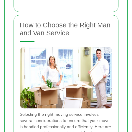
How to Choose the Right Man
and Van Service
Selecting the right moving service involves
several considerations to ensure that your move
is handled professionally and efficiently. Here are