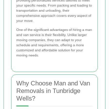
providing personalized services tailored to meet
your specific needs. From packing and loading to
transportation and unloading, their
comprehensive approach covers every aspect of
your move.
One of the significant advantages of hiring a man
and van service is their flexibility. Unlike larger
moving companies, they can adapt to your
schedule and requirements, offering a more
customized and affordable solution for your
moving needs.
Why Choose Man and Van
Removals in Tunbridge
Wells?