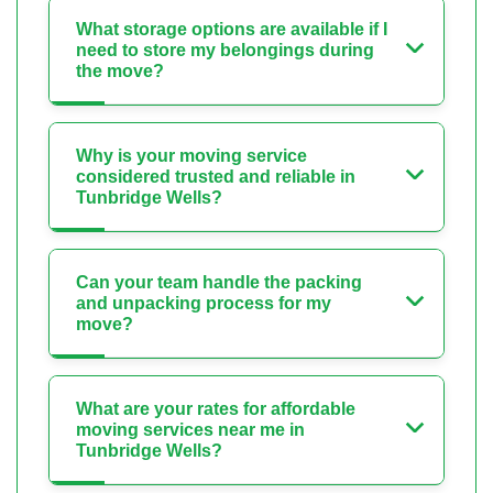
What storage options are available if I
need to store my belongings during
the move?
Why is your moving service
considered trusted and reliable in
Tunbridge Wells?
Can your team handle the packing
and unpacking process for my
move?
What are your rates for affordable
moving services near me in
Tunbridge Wells?