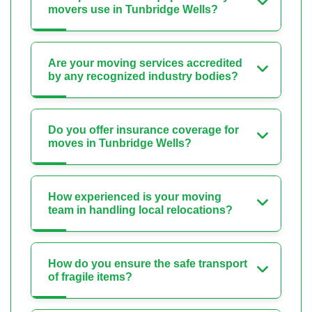
movers use in Tunbridge Wells?
Are your moving services accredited
by any recognized industry bodies?
Do you offer insurance coverage for
moves in Tunbridge Wells?
How experienced is your moving
team in handling local relocations?
How do you ensure the safe transport
of fragile items?