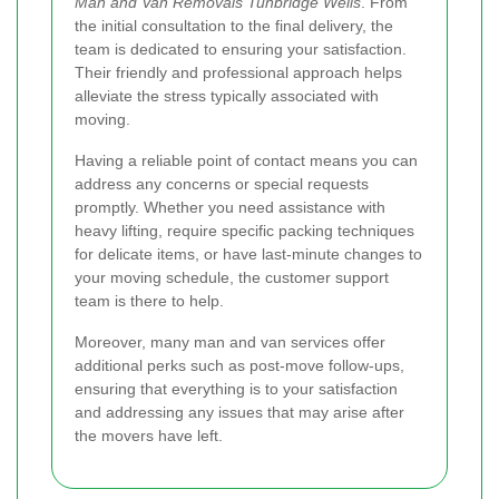
Man and Van Removals Tunbridge Wells
. From
the initial consultation to the final delivery, the
team is dedicated to ensuring your satisfaction.
Their friendly and professional approach helps
alleviate the stress typically associated with
moving.
Having a reliable point of contact means you can
address any concerns or special requests
promptly. Whether you need assistance with
heavy lifting, require specific packing techniques
for delicate items, or have last-minute changes to
your moving schedule, the customer support
team is there to help.
Moreover, many man and van services offer
additional perks such as post-move follow-ups,
ensuring that everything is to your satisfaction
and addressing any issues that may arise after
the movers have left.