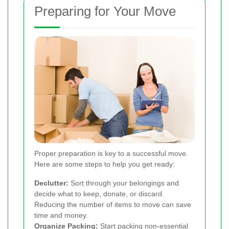
Preparing for Your Move
Proper preparation is key to a successful move.
Here are some steps to help you get ready:
Declutter:
Sort through your belongings and
decide what to keep, donate, or discard.
Reducing the number of items to move can save
time and money.
Organize Packing:
Start packing non-essential