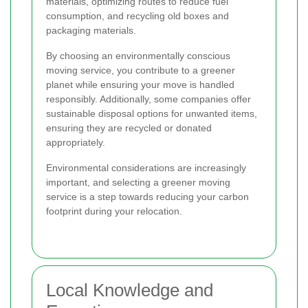
materials, optimizing routes to reduce fuel
consumption, and recycling old boxes and
packaging materials.
By choosing an environmentally conscious
moving service, you contribute to a greener
planet while ensuring your move is handled
responsibly. Additionally, some companies offer
sustainable disposal options for unwanted items,
ensuring they are recycled or donated
appropriately.
Environmental considerations are increasingly
important, and selecting a greener moving
service is a step towards reducing your carbon
footprint during your relocation.
Local Knowledge and