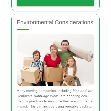
Environmental Considerations
Many moving companies, including
Man and Van
Removals Tunbridge Wells
, are adopting eco-
friendly practices to minimize their environmental
impact. This can include using reusable packing