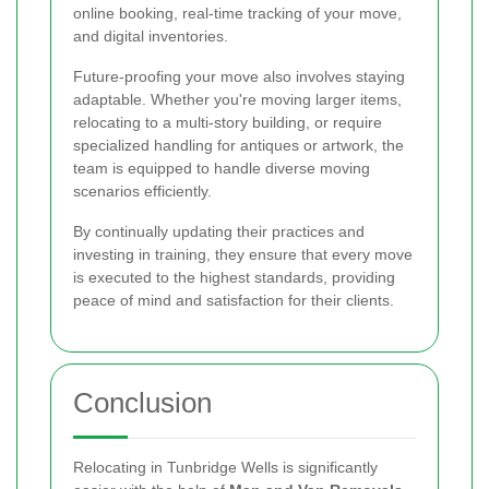
online booking, real-time tracking of your move,
and digital inventories.
Future-proofing your move also involves staying
adaptable. Whether you're moving larger items,
relocating to a multi-story building, or require
specialized handling for antiques or artwork, the
team is equipped to handle diverse moving
scenarios efficiently.
By continually updating their practices and
investing in training, they ensure that every move
is executed to the highest standards, providing
peace of mind and satisfaction for their clients.
Conclusion
Relocating in Tunbridge Wells is significantly