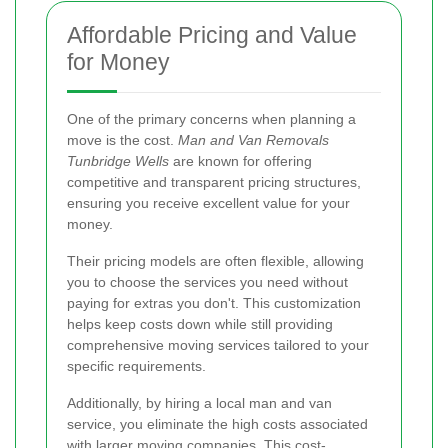
Affordable Pricing and Value
for Money
One of the primary concerns when planning a
move is the cost.
Man and Van Removals
Tunbridge Wells
are known for offering
competitive and transparent pricing structures,
ensuring you receive excellent value for your
money.
Their pricing models are often flexible, allowing
you to choose the services you need without
paying for extras you don't. This customization
helps keep costs down while still providing
comprehensive moving services tailored to your
specific requirements.
Additionally, by hiring a local man and van
service, you eliminate the high costs associated
with larger moving companies. This cost-