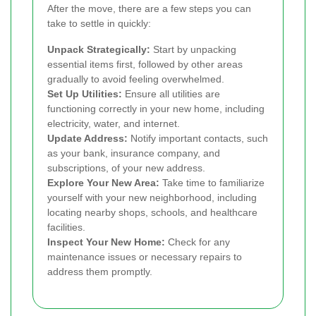
After the move, there are a few steps you can
take to settle in quickly:
Unpack Strategically:
Start by unpacking
essential items first, followed by other areas
gradually to avoid feeling overwhelmed.
Set Up Utilities:
Ensure all utilities are
functioning correctly in your new home, including
electricity, water, and internet.
Update Address:
Notify important contacts, such
as your bank, insurance company, and
subscriptions, of your new address.
Explore Your New Area:
Take time to familiarize
yourself with your new neighborhood, including
locating nearby shops, schools, and healthcare
facilities.
Inspect Your New Home:
Check for any
maintenance issues or necessary repairs to
address them promptly.