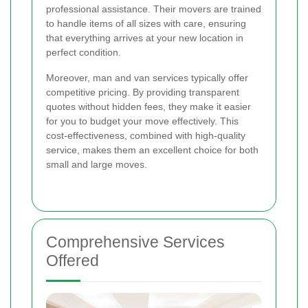
professional assistance. Their movers are trained
to handle items of all sizes with care, ensuring
that everything arrives at your new location in
perfect condition.
Moreover, man and van services typically offer
competitive pricing. By providing transparent
quotes without hidden fees, they make it easier
for you to budget your move effectively. This
cost-effectiveness, combined with high-quality
service, makes them an excellent choice for both
small and large moves.
Comprehensive Services
Offered