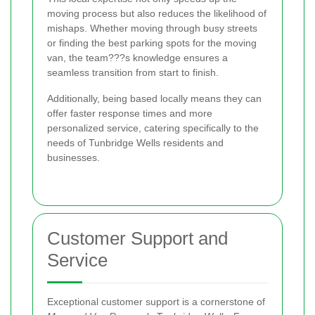
moving process but also reduces the likelihood of
mishaps. Whether moving through busy streets
or finding the best parking spots for the moving
van, the team???s knowledge ensures a
seamless transition from start to finish.
Additionally, being based locally means they can
offer faster response times and more
personalized service, catering specifically to the
needs of Tunbridge Wells residents and
businesses.
Customer Support and
Service
Exceptional customer support is a cornerstone of