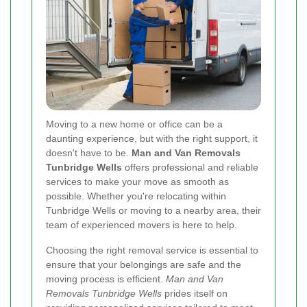
Moving to a new home or office can be a
daunting experience, but with the right support, it
doesn't have to be.
Man and Van Removals
Tunbridge Wells
offers professional and reliable
services to make your move as smooth as
possible. Whether you're relocating within
Tunbridge Wells or moving to a nearby area, their
team of experienced movers is here to help.
Choosing the right removal service is essential to
ensure that your belongings are safe and the
moving process is efficient.
Man and Van
Removals Tunbridge Wells
prides itself on