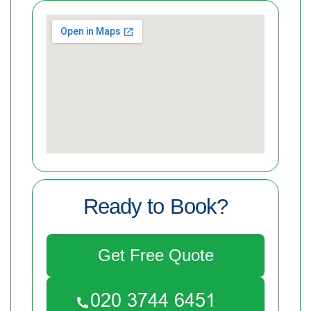
Ready to Book?
Get Free Quote