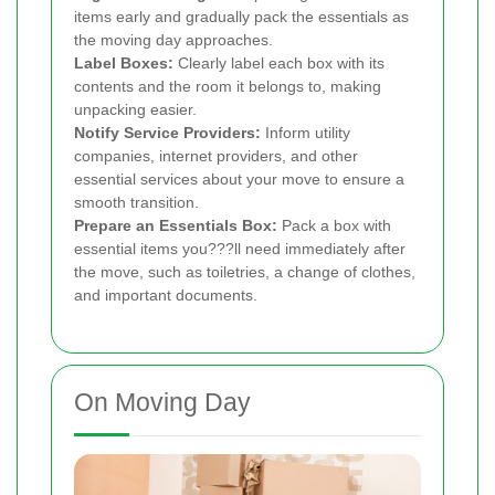
items early and gradually pack the essentials as
the moving day approaches.
Label Boxes:
Clearly label each box with its
contents and the room it belongs to, making
unpacking easier.
Notify Service Providers:
Inform utility
companies, internet providers, and other
essential services about your move to ensure a
smooth transition.
Prepare an Essentials Box:
Pack a box with
essential items you???ll need immediately after
the move, such as toiletries, a change of clothes,
and important documents.
On Moving Day