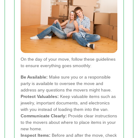
On the day of your move, follow these guidelines
to ensure everything goes smoothly:
Be Available:
Make sure you or a responsible
party is available to oversee the move and
address any questions the movers might have.
Protect Valuables:
Keep valuable items such as
jewelry, important documents, and electronics
with you instead of loading them into the van.
Communicate Clearly:
Provide clear instructions
to the movers about where to place items in your
new home.
Inspect Items:
Before and after the move, check