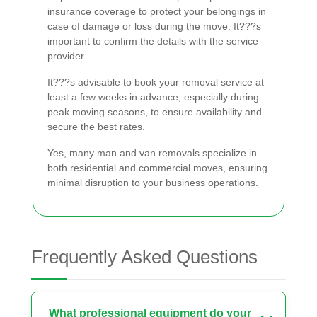
insurance coverage to protect your belongings in
case of damage or loss during the move. It???s
important to confirm the details with the service
provider.
It???s advisable to book your removal service at
least a few weeks in advance, especially during
peak moving seasons, to ensure availability and
secure the best rates.
Yes, many man and van removals specialize in
both residential and commercial moves, ensuring
minimal disruption to your business operations.
Frequently Asked Questions
What professional equipment do your