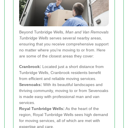
Beyond Tunbridge Wells,
Man and Van Removals
Tunbridge Wells
serves several nearby areas,
ensuring that you receive comprehensive support
no matter where you're moving to or from. Here
are some of the closest areas they cover:
Cranbrook:
Located just a short distance from
Tunbridge Wells, Cranbrook residents benefit
from efficient and reliable moving services.
Sevenoaks:
With its beautiful landscapes and
thriving community, moving to or from Sevenoaks
is made easy with professional man and van
services.
Royal Tunbridge Wells:
As the heart of the
region, Royal Tunbridge Wells sees high demand
for moving services, all of which are met with
expertise and care.