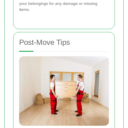
your belongings for any damage or missing
items.
Post-Move Tips