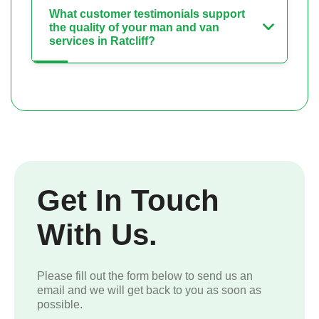
What customer testimonials support
the quality of your man and van
services in Ratcliff?
Get In Touch
With Us.
Please fill out the form below to send us an
email and we will get back to you as soon as
possible.