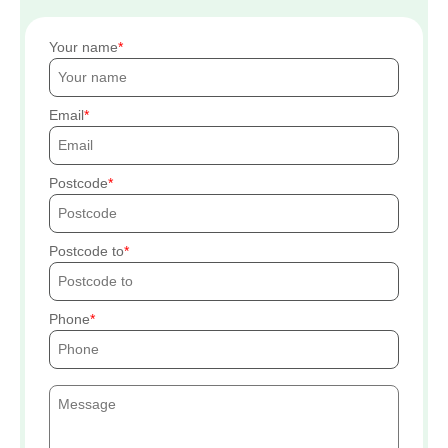
Your name
Email
Postcode
Postcode to
Phone