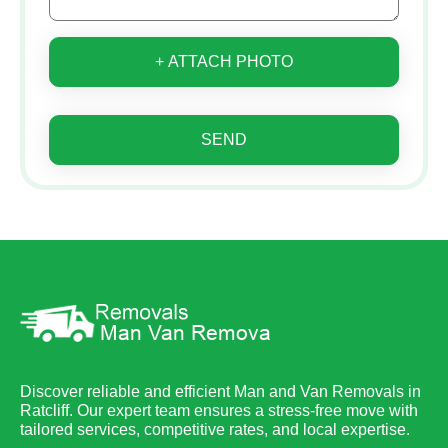
+ ATTACH PHOTO
SEND
Discover reliable and efficient Man and Van Removals in
Ratcliff. Our expert team ensures a stress-free move with
tailored services, competitive rates, and local expertise.