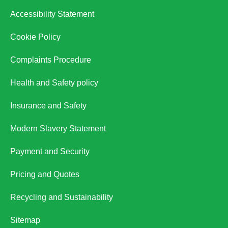
Accessibility Statement
Cookie Policy
Complaints Procedure
Health and Safety policy
Insurance and Safety
Modern Slavery Statement
Payment and Security
Pricing and Quotes
Recycling and Sustainability
Sitemap