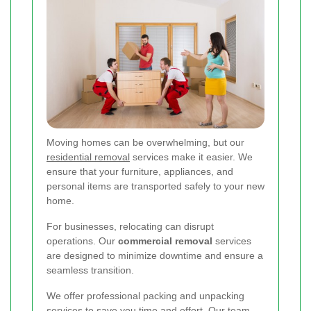
Moving homes can be overwhelming, but our
residential removal
services make it easier. We
ensure that your furniture, appliances, and
personal items are transported safely to your new
home.
For businesses, relocating can disrupt
operations. Our
commercial removal
services
are designed to minimize downtime and ensure a
seamless transition.
We offer professional packing and unpacking
services to save you time and effort. Our team