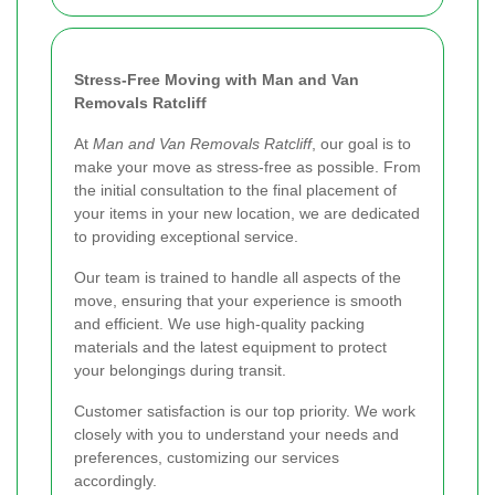
Stress-Free Moving with Man and Van
Removals Ratcliff
At
Man and Van Removals Ratcliff
, our goal is to
make your move as stress-free as possible. From
the initial consultation to the final placement of
your items in your new location, we are dedicated
to providing exceptional service.
Our team is trained to handle all aspects of the
move, ensuring that your experience is smooth
and efficient. We use high-quality packing
materials and the latest equipment to protect
your belongings during transit.
Customer satisfaction is our top priority. We work
closely with you to understand your needs and
preferences, customizing our services
accordingly.