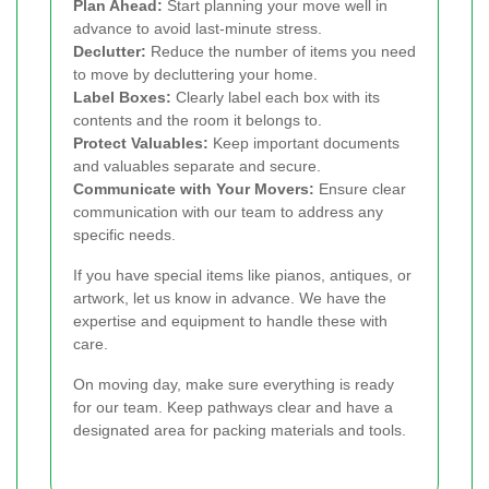
Plan Ahead:
Start planning your move well in
advance to avoid last-minute stress.
Declutter:
Reduce the number of items you need
to move by decluttering your home.
Label Boxes:
Clearly label each box with its
contents and the room it belongs to.
Protect Valuables:
Keep important documents
and valuables separate and secure.
Communicate with Your Movers:
Ensure clear
communication with our team to address any
specific needs.
If you have special items like pianos, antiques, or
artwork, let us know in advance. We have the
expertise and equipment to handle these with
care.
On moving day, make sure everything is ready
for our team. Keep pathways clear and have a
designated area for packing materials and tools.