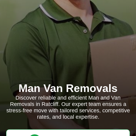
Man Van Removals
Discover reliable and efficient Man and Van
Removals in Ratcliff. Our expert team ensures a
stress-free move with tailored services, competitive
rates, and local expertise.