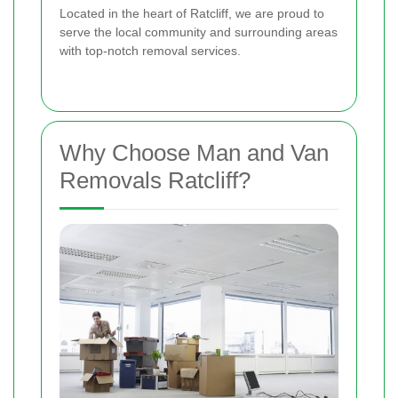
Located in the heart of Ratcliff, we are proud to
serve the local community and surrounding areas
with top-notch removal services.
Why Choose Man and Van
Removals Ratcliff?