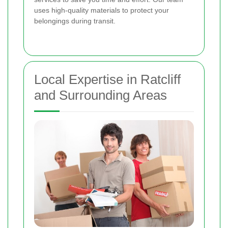
uses high-quality materials to protect your
belongings during transit.
Local Expertise in Ratcliff
and Surrounding Areas