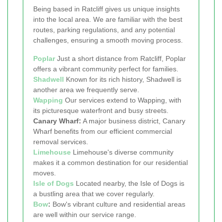
Being based in Ratcliff gives us unique insights
into the local area. We are familiar with the best
routes, parking regulations, and any potential
challenges, ensuring a smooth moving process.
Poplar
Just a short distance from Ratcliff, Poplar
offers a vibrant community perfect for families.
Shadwell
Known for its rich history, Shadwell is
another area we frequently serve.
Wapping
Our services extend to Wapping, with
its picturesque waterfront and busy streets.
Canary Wharf:
A major business district, Canary
Wharf benefits from our efficient commercial
removal services.
Limehouse
Limehouse's diverse community
makes it a common destination for our residential
moves.
Isle of Dogs
Located nearby, the Isle of Dogs is
a bustling area that we cover regularly.
Bow
:
Bow's vibrant culture and residential areas
are well within our service range.