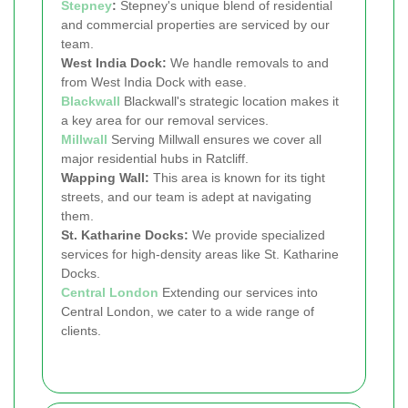
Stepney
:
Stepney's unique blend of residential
and commercial properties are serviced by our
team.
West India Dock:
We handle removals to and
from West India Dock with ease.
Blackwall
Blackwall's strategic location makes it
a key area for our removal services.
Millwall
Serving Millwall ensures we cover all
major residential hubs in Ratcliff.
Wapping Wall:
This area is known for its tight
streets, and our team is adept at navigating
them.
St. Katharine Docks:
We provide specialized
services for high-density areas like St. Katharine
Docks.
Central London
Extending our services into
Central London, we cater to a wide range of
clients.