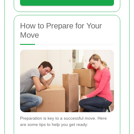
How to Prepare for Your
Move
Preparation is key to a successful move. Here
are some tips to help you get ready: