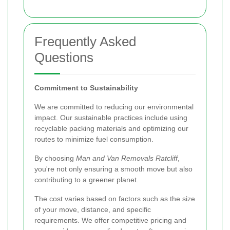
Frequently Asked
Questions
Commitment to Sustainability
We are committed to reducing our environmental
impact. Our sustainable practices include using
recyclable packing materials and optimizing our
routes to minimize fuel consumption.
By choosing
Man and Van Removals Ratcliff
,
you're not only ensuring a smooth move but also
contributing to a greener planet.
The cost varies based on factors such as the size
of your move, distance, and specific
requirements. We offer competitive pricing and