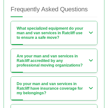
Frequently Asked Questions
What specialized equipment do your
man and van services in Ratcliff use
to ensure a safe move?
Are your man and van services in
Ratcliff accredited by any
professional moving organizations?
Do your man and van services in
Ratcliff have insurance coverage for
my belongings?