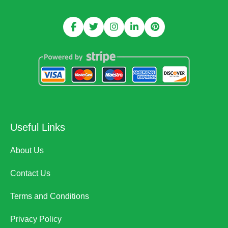
Useful Links
About Us
Contact Us
Terms and Conditions
Privacy Policy