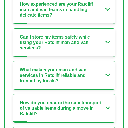
How experienced are your Ratcliff
man and van teams in handling
delicate items?
Can I store my items safely while
using your Ratcliff man and van
services?
What makes your man and van
services in Ratcliff reliable and
trusted by locals?
How do you ensure the safe transport
of valuable items during a move in
Ratcliff?