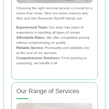
Choosing the right removal service is crucial for a
stress-free move. Here are some reasons why
Man and Van Removals Ratcliff
stands out:
Experienced Team:
Our team has years of
experience in handling all types of moves.
Affordable Rates:
We offer competitive pricing
without compromising on quality.
Reliable Service:
Punctuality and reliability are
at the core of our services.
Comprehensive Solutions:
From packing to
unpacking, we handle it all.
Our Range of Services