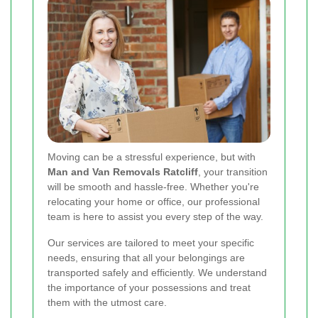
Moving can be a stressful experience, but with
Man and Van Removals Ratcliff
, your transition
will be smooth and hassle-free. Whether you're
relocating your home or office, our professional
team is here to assist you every step of the way.
Our services are tailored to meet your specific
needs, ensuring that all your belongings are
transported safely and efficiently. We understand
the importance of your possessions and treat
them with the utmost care.