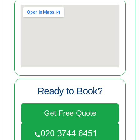
Ready to Book?
Get Free Quote