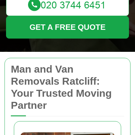
GET A FREE QUOTE
Man and Van
Removals Ratcliff:
Your Trusted Moving
Partner