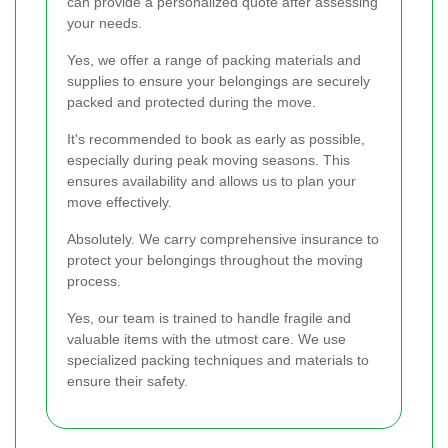
can provide a personalized quote after assessing
your needs.
Yes, we offer a range of packing materials and
supplies to ensure your belongings are securely
packed and protected during the move.
It's recommended to book as early as possible,
especially during peak moving seasons. This
ensures availability and allows us to plan your
move effectively.
Absolutely. We carry comprehensive insurance to
protect your belongings throughout the moving
process.
Yes, our team is trained to handle fragile and
valuable items with the utmost care. We use
specialized packing techniques and materials to
ensure their safety.