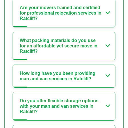
Are your movers trained and certified
for professional relocation services in
Ratcliff?
What packing materials do you use
for an affordable yet secure move in
Ratcliff?
How long have you been providing
man and van services in Ratcliff?
Do you offer flexible storage options
with your man and van services in
Ratcliff?