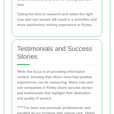
time.
Taking the time to research and select the right
man and van service will result in a smoother and
more satisfactory moving experience in Purley.
Testimonials and Success
Stories
While the focus is on providing informative
content, knowing that others have had positive
experiences can be reassuring. Many man and
van companies in Purley share success stories
and testimonials that highlight their dedication
and quality of service.
???The team was punctual, professional, and
handled all our furniture with utmost care. Highly