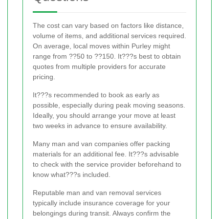
The cost can vary based on factors like distance,
volume of items, and additional services required.
On average, local moves within Purley might
range from ??50 to ??150. It???s best to obtain
quotes from multiple providers for accurate
pricing.
It???s recommended to book as early as
possible, especially during peak moving seasons.
Ideally, you should arrange your move at least
two weeks in advance to ensure availability.
Many man and van companies offer packing
materials for an additional fee. It???s advisable
to check with the service provider beforehand to
know what???s included.
Reputable man and van removal services
typically include insurance coverage for your
belongings during transit. Always confirm the