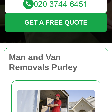
GET A FREE QUOTE
Man and Van
Removals Purley