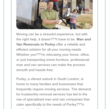
Moving can be a stressful experience, but with
the right help, it doesn???t have to be.
Man and
Van Removals in Purley
offer a reliable and
efficient solution for all your moving needs.
Whether you???re relocating your home, office,
or just transporting some furniture, professional
man and van services can make the process
smooth and hassle-free.
Purley, a vibrant suburb in South London, is
home to many families and businesses that
frequently require moving services. The demand
for trustworthy removal services has led to the
rise of specialized man and van companies that
cater specifically to the needs of Purley???s