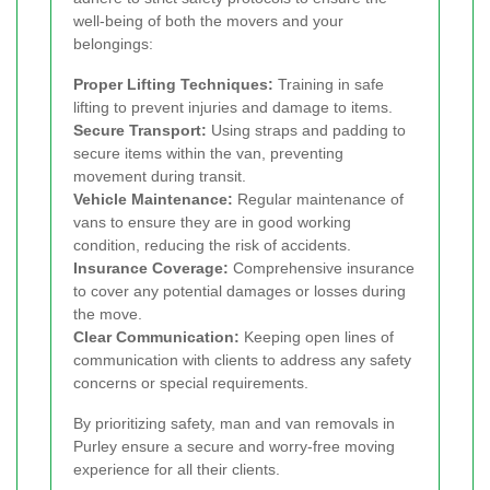
well-being of both the movers and your
belongings:
Proper Lifting Techniques:
Training in safe
lifting to prevent injuries and damage to items.
Secure Transport:
Using straps and padding to
secure items within the van, preventing
movement during transit.
Vehicle Maintenance:
Regular maintenance of
vans to ensure they are in good working
condition, reducing the risk of accidents.
Insurance Coverage:
Comprehensive insurance
to cover any potential damages or losses during
the move.
Clear Communication:
Keeping open lines of
communication with clients to address any safety
concerns or special requirements.
By prioritizing safety, man and van removals in
Purley ensure a secure and worry-free moving
experience for all their clients.