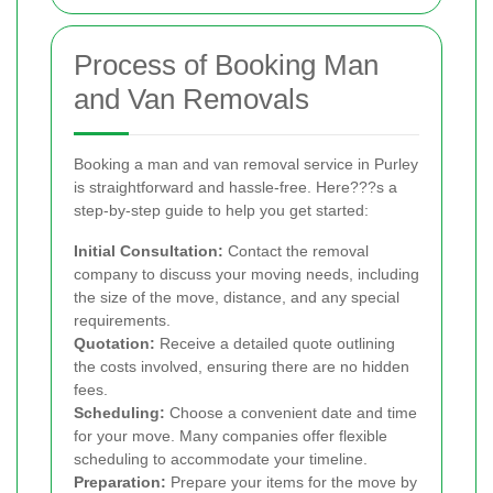
Process of Booking Man
and Van Removals
Booking a man and van removal service in Purley
is straightforward and hassle-free. Here???s a
step-by-step guide to help you get started:
Initial Consultation:
Contact the removal
company to discuss your moving needs, including
the size of the move, distance, and any special
requirements.
Quotation:
Receive a detailed quote outlining
the costs involved, ensuring there are no hidden
fees.
Scheduling:
Choose a convenient date and time
for your move. Many companies offer flexible
scheduling to accommodate your timeline.
Preparation:
Prepare your items for the move by