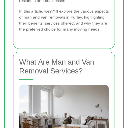
residents and businesses.
In this article, we???ll explore the various aspects
of man and van removals in Purley, highlighting
their benefits, services offered, and why they are
the preferred choice for many moving needs.
What Are Man and Van
Removal Services?