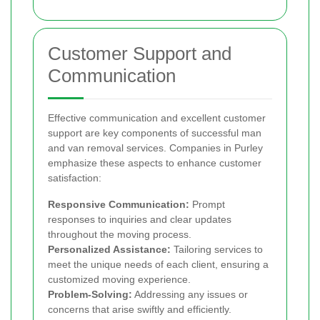
Customer Support and
Communication
Effective communication and excellent customer
support are key components of successful man
and van removal services. Companies in Purley
emphasize these aspects to enhance customer
satisfaction:
Responsive Communication:
Prompt
responses to inquiries and clear updates
throughout the moving process.
Personalized Assistance:
Tailoring services to
meet the unique needs of each client, ensuring a
customized moving experience.
Problem-Solving:
Addressing any issues or
concerns that arise swiftly and efficiently.