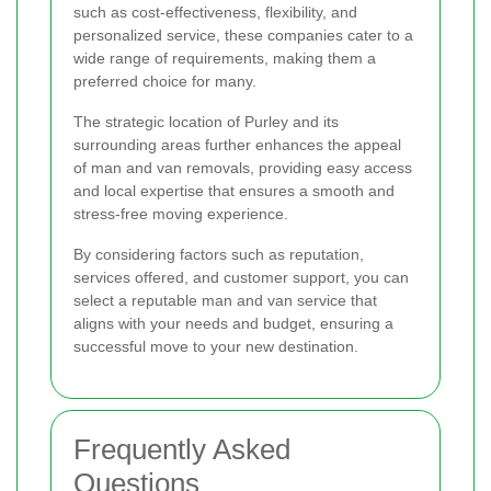
such as cost-effectiveness, flexibility, and
personalized service, these companies cater to a
wide range of requirements, making them a
preferred choice for many.
The strategic location of Purley and its
surrounding areas further enhances the appeal
of man and van removals, providing easy access
and local expertise that ensures a smooth and
stress-free moving experience.
By considering factors such as reputation,
services offered, and customer support, you can
select a reputable man and van service that
aligns with your needs and budget, ensuring a
successful move to your new destination.
Frequently Asked
Questions