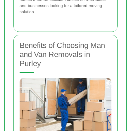
and businesses looking for a tailored moving
solution.
Benefits of Choosing Man
and Van Removals in
Purley