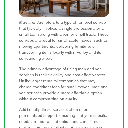
Man and Van
refers to a type of removal service
that typically involves a single professional or a
small team along with a van or small truck. These
services are ideal for small-scale moves, such as
moving apartments, delivering furniture, or
transporting items locally within Purley and its
surrounding areas.
The primary advantage of using man and van
services is their flexibility and cost-effectiveness.
Unlike larger removal companies that may
charge exorbitant fees for small moves, man and
van services provide a more affordable option
without compromising on quality.
Additionally, these services often offer
personalized support, ensuring that your specific
needs are met with attention and care. This
makes them an excellent choice for individuals