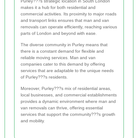
Purley???s strategic location in South London
makes it a hub for both residential and
commercial activities. Its proximity to major roads
and transport links ensures that man and van
removals can operate efficiently, reaching various
parts of London and beyond with ease.
The diverse community in Purley means that
there is a constant demand for flexible and
reliable moving services. Man and van
companies cater to this demand by offering
services that are adaptable to the unique needs
of Purley???s residents.
Moreover, Purley???s mix of residential areas,
local businesses, and commercial establishments
provides a dynamic environment where man and
van removals can thrive, offering essential
services that support the community???s growth
and mobility.