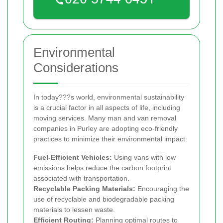
Environmental
Considerations
In today???s world, environmental sustainability
is a crucial factor in all aspects of life, including
moving services. Many man and van removal
companies in Purley are adopting eco-friendly
practices to minimize their environmental impact:
Fuel-Efficient Vehicles:
Using vans with low
emissions helps reduce the carbon footprint
associated with transportation.
Recyclable Packing Materials:
Encouraging the
use of recyclable and biodegradable packing
materials to lessen waste.
Efficient Routing:
Planning optimal routes to