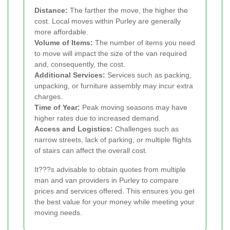
Distance:
The farther the move, the higher the
cost. Local moves within Purley are generally
more affordable.
Volume of Items:
The number of items you need
to move will impact the size of the van required
and, consequently, the cost.
Additional Services:
Services such as packing,
unpacking, or furniture assembly may incur extra
charges.
Time of Year:
Peak moving seasons may have
higher rates due to increased demand.
Access and Logistics:
Challenges such as
narrow streets, lack of parking, or multiple flights
of stairs can affect the overall cost.
It???s advisable to obtain quotes from multiple
man and van providers in Purley to compare
prices and services offered. This ensures you get
the best value for your money while meeting your
moving needs.