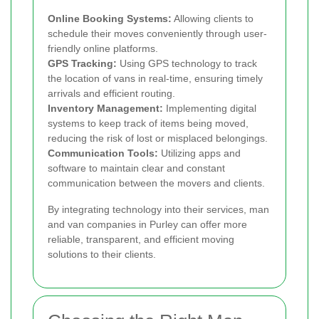
Online Booking Systems:
Allowing clients to
schedule their moves conveniently through user-
friendly online platforms.
GPS Tracking:
Using GPS technology to track
the location of vans in real-time, ensuring timely
arrivals and efficient routing.
Inventory Management:
Implementing digital
systems to keep track of items being moved,
reducing the risk of lost or misplaced belongings.
Communication Tools:
Utilizing apps and
software to maintain clear and constant
communication between the movers and clients.
By integrating technology into their services, man
and van companies in Purley can offer more
reliable, transparent, and efficient moving
solutions to their clients.