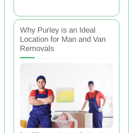
Why Purley is an Ideal
Location for Man and Van
Removals