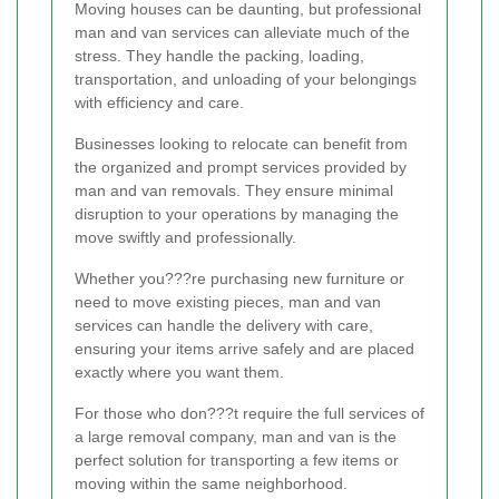
Moving houses can be daunting, but professional
man and van services can alleviate much of the
stress. They handle the packing, loading,
transportation, and unloading of your belongings
with efficiency and care.
Businesses looking to relocate can benefit from
the organized and prompt services provided by
man and van removals. They ensure minimal
disruption to your operations by managing the
move swiftly and professionally.
Whether you???re purchasing new furniture or
need to move existing pieces, man and van
services can handle the delivery with care,
ensuring your items arrive safely and are placed
exactly where you want them.
For those who don???t require the full services of
a large removal company, man and van is the
perfect solution for transporting a few items or
moving within the same neighborhood.