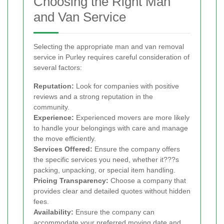
Choosing the Right Man
and Van Service
Selecting the appropriate man and van removal
service in Purley requires careful consideration of
several factors:
Reputation:
Look for companies with positive
reviews and a strong reputation in the
community.
Experience:
Experienced movers are more likely
to handle your belongings with care and manage
the move efficiently.
Services Offered:
Ensure the company offers
the specific services you need, whether it???s
packing, unpacking, or special item handling.
Pricing Transparency:
Choose a company that
provides clear and detailed quotes without hidden
fees.
Availability:
Ensure the company can
accommodate your preferred moving date and