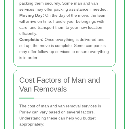
packing them securely. Some man and van
services may offer packing assistance if needed.
Moving Day:
On the day of the move, the team
will arrive on time, handle your belongings with
care, and transport them to your new location
efficiently.
Completion:
Once everything is delivered and
set up, the move is complete. Some companies
may offer follow-up services to ensure everything
is in order.
Cost Factors of Man and
Van Removals
The cost of man and van removal services in
Purley can vary based on several factors.
Understanding these can help you budget
appropriately: