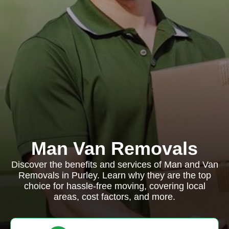
Man Van Removals
Discover the benefits and services of Man and Van
Removals in Purley. Learn why they are the top
choice for hassle-free moving, covering local
areas, cost factors, and more.