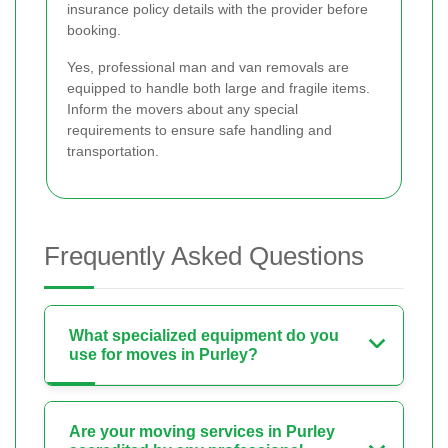
insurance policy details with the provider before
booking.
Yes, professional man and van removals are
equipped to handle both large and fragile items.
Inform the movers about any special
requirements to ensure safe handling and
transportation.
Frequently Asked Questions
What specialized equipment do you
use for moves in Purley?
Are your moving services in Purley