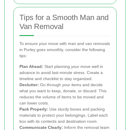
Tips for a Smooth Man and
Van Removal
To ensure your move with man and van removals
in Purley goes smoothly, consider the following
tips:
Plan Ahead:
Start planning your move well in
advance to avoid last-minute stress. Create a
timeline and checklist to stay organized.
Declutter:
Go through your items and decide
what you want to keep, donate, or discard. This
reduces the volume of items to be moved and
can lower costs.
Pack Properly:
Use sturdy boxes and packing
materials to protect your belongings. Label each
box with its contents and destination room.
Communicate Clearly:
Inform the removal team