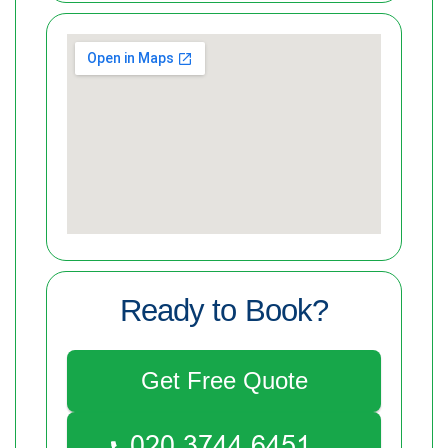
Ready to Book?
Get Free Quote