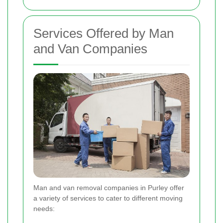
Services Offered by Man
and Van Companies
Man and van removal companies in Purley offer
a variety of services to cater to different moving
needs: