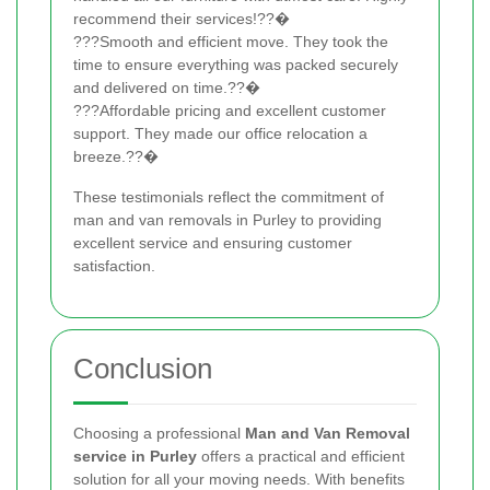
recommend their services!??�
???Smooth and efficient move. They took the
time to ensure everything was packed securely
and delivered on time.??�
???Affordable pricing and excellent customer
support. They made our office relocation a
breeze.??�
These testimonials reflect the commitment of
man and van removals in Purley to providing
excellent service and ensuring customer
satisfaction.
Conclusion
Choosing a professional
Man and Van Removal
service in Purley
offers a practical and efficient
solution for all your moving needs. With benefits