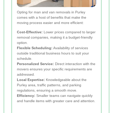
Opting for man and van removals in Purley
comes with a host of benefits that make the
moving process easier and more efficient:
Cost-Effective:
Lower prices compared to larger
removal companies, making it a budget-friendly
option.
Flexible Scheduling:
Availability of services
outside traditional business hours to suit your
schedule.
Personalized Service:
Direct interaction with the
movers ensures your specific requirements are
addressed.
Local Expertise:
Knowledgeable about the
Purley area, traffic patterns, and parking
regulations, ensuring a smooth move.
Efficiency:
Smaller teams can navigate quickly
and handle items with greater care and attention.