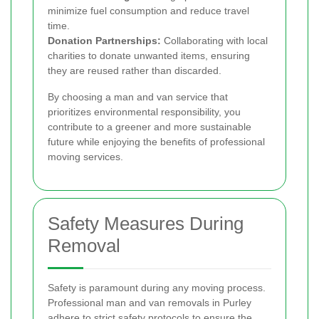
minimize fuel consumption and reduce travel
time.
Donation Partnerships:
Collaborating with local
charities to donate unwanted items, ensuring
they are reused rather than discarded.
By choosing a man and van service that
prioritizes environmental responsibility, you
contribute to a greener and more sustainable
future while enjoying the benefits of professional
moving services.
Safety Measures During
Removal
Safety is paramount during any moving process.
Professional man and van removals in Purley
adhere to strict safety protocols to ensure the