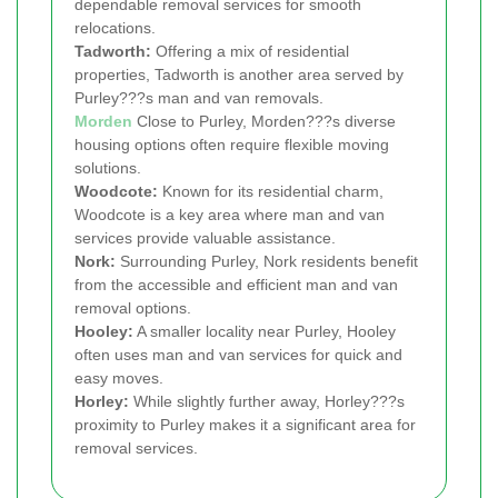
dependable removal services for smooth
relocations.
Tadworth:
Offering a mix of residential
properties, Tadworth is another area served by
Purley???s man and van removals.
Morden
Close to Purley, Morden???s diverse
housing options often require flexible moving
solutions.
Woodcote:
Known for its residential charm,
Woodcote is a key area where man and van
services provide valuable assistance.
Nork:
Surrounding Purley, Nork residents benefit
from the accessible and efficient man and van
removal options.
Hooley:
A smaller locality near Purley, Hooley
often uses man and van services for quick and
easy moves.
Horley:
While slightly further away, Horley???s
proximity to Purley makes it a significant area for
removal services.