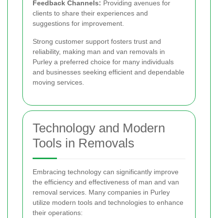
Feedback Channels:
Providing avenues for
clients to share their experiences and
suggestions for improvement.
Strong customer support fosters trust and
reliability, making man and van removals in
Purley a preferred choice for many individuals
and businesses seeking efficient and dependable
moving services.
Technology and Modern
Tools in Removals
Embracing technology can significantly improve
the efficiency and effectiveness of man and van
removal services. Many companies in Purley
utilize modern tools and technologies to enhance
their operations: