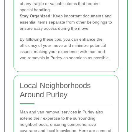
of any fragile or valuable items that require
special handling.
Stay Organized:
Keep important documents and
essential items separate from other belongings to
ensure easy access during the move.
By following these tips, you can enhance the
efficiency of your move and minimize potential
issues, making your experience with man and
van removals in Purley as seamless as possible.
Local Neighborhoods
Around Purley
Man and van removal services in Purley also
extend their expertise to the surrounding
neighborhoods, ensuring comprehensive
coverage and local knowledge. Here are some of