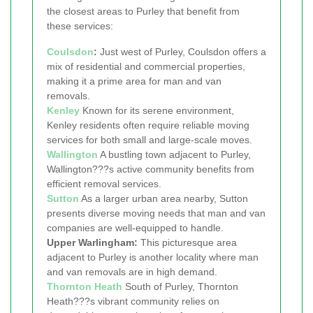
the closest areas to Purley that benefit from
these services:
Coulsdon
:
Just west of Purley, Coulsdon offers a
mix of residential and commercial properties,
making it a prime area for man and van
removals.
Kenley
Known for its serene environment,
Kenley residents often require reliable moving
services for both small and large-scale moves.
Wallington
A bustling town adjacent to Purley,
Wallington???s active community benefits from
efficient removal services.
Sutton
As a larger urban area nearby, Sutton
presents diverse moving needs that man and van
companies are well-equipped to handle.
Upper Warlingham:
This picturesque area
adjacent to Purley is another locality where man
and van removals are in high demand.
Thornton Heath
South of Purley, Thornton
Heath???s vibrant community relies on