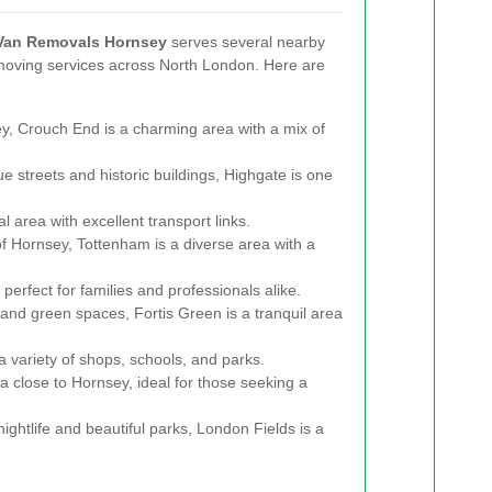
Van Removals Hornsey
serves several nearby
moving services across North London. Here are
y, Crouch End is a charming area with a mix of
e streets and historic buildings, Highgate is one
l area with excellent transport links.
f Hornsey, Tottenham is a diverse area with a
erfect for families and professionals alike.
and green spaces, Fortis Green is a tranquil area
a variety of shops, schools, and parks.
a close to Hornsey, ideal for those seeking a
nightlife and beautiful parks, London Fields is a