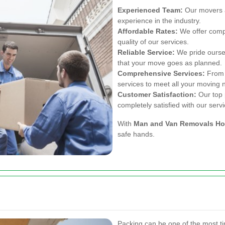
Experienced Team:
Our movers a
experience in the industry.
Affordable Rates:
We offer compe
quality of our services.
Reliable Service:
We pride ourselv
that your move goes as planned.
Comprehensive Services:
From p
services to meet all your moving 
Customer Satisfaction:
Our top p
completely satisfied with our servi
With
Man and Van Removals Ho
safe hands.
Packing can be one of the most t