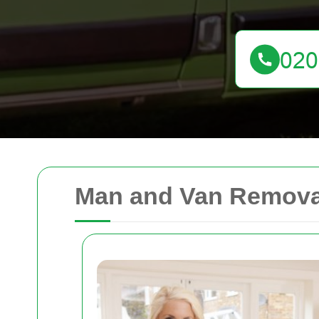
Man and Van Removal