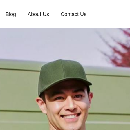
Blog
About Us
Contact Us