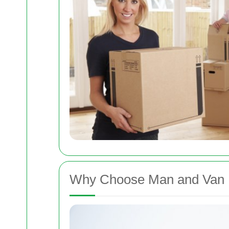
Why Choose Man and Van 