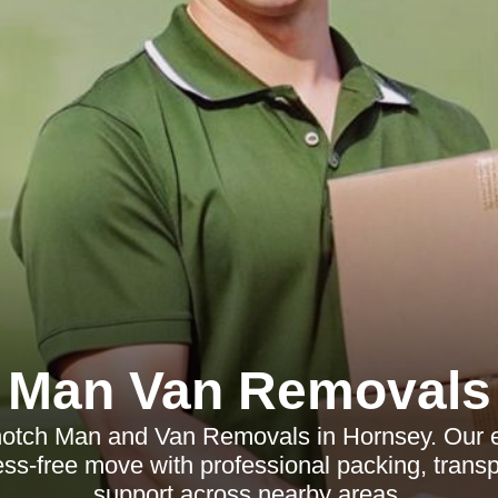
Man Van Removals
notch Man and Van Removals in Hornsey. Our e
ess-free move with professional packing, transp
support across nearby areas.