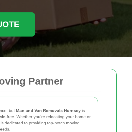
UOTE
oving Partner
ence, but
Man and Van Removals Hornsey
is
sle-free. Whether you're relocating your home or
 is dedicated to providing top-notch moving
needs.