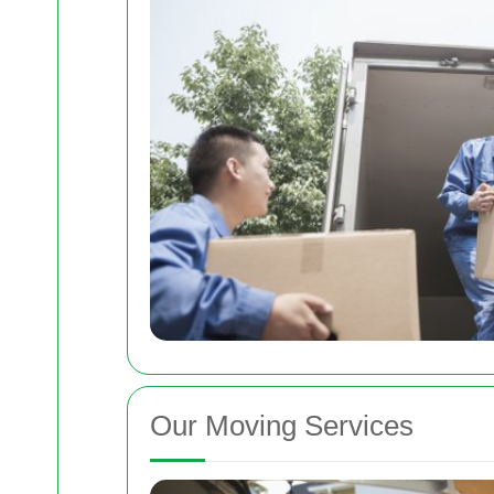
Our Moving Services