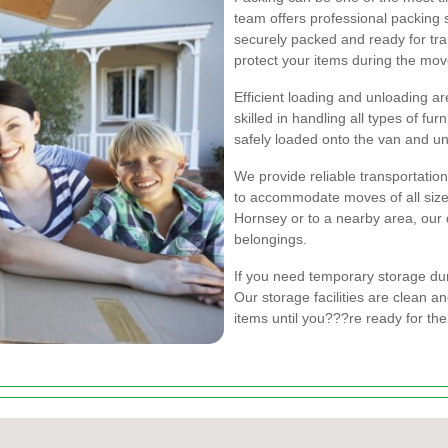
team offers professional packing 
securely packed and ready for tra
protect your items during the mov
Efficient loading and unloading a
skilled in handling all types of fu
safely loaded onto the van and un
We provide reliable transportation
to accommodate moves of all size
Hornsey or to a nearby area, our 
belongings.
If you need temporary storage du
Our storage facilities are clean a
items until you???re ready for th