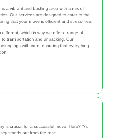
is a vibrant and bustling area with a mix of
ties. Our services are designed to cater to the
ing that your move is efficient and stress-free.
different, which is why we offer a range of
 to transportation and unpacking. Our
elongings with care, ensuring that everything
tion.
y is crucial for a successful move. Here???s
nsey
stands out from the rest: