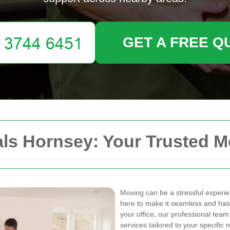
GET A FREE Q
s Hornsey: Your Trusted M
Moving can be a stressful experi
here to make it seamless and has
your office, our professional team
services tailored to your specific 