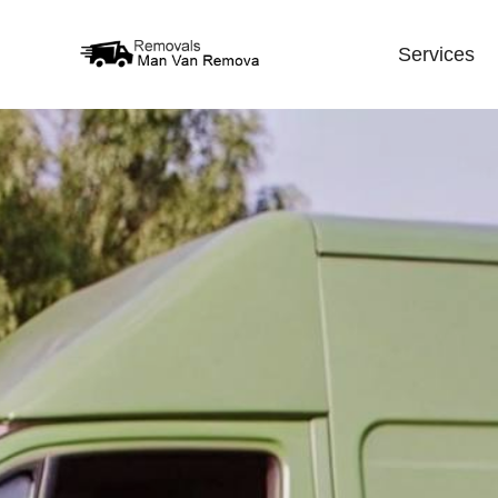
Services