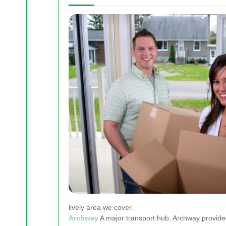
lively area we cover.
Archway
A major transport hub, Archway provide