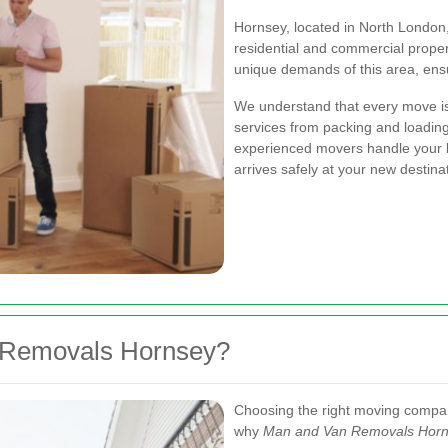
Hornsey, located in North London, 
residential and commercial proper
unique demands of this area, ensur
We understand that every move is 
services from packing and loading
experienced movers handle your b
arrives safely at your new destina
Removals Hornsey?
Choosing the right moving compan
why
Man and Van Removals Hor