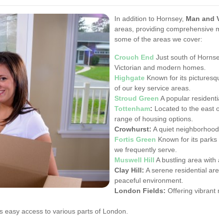
In addition to Hornsey,
Man and 
areas, providing comprehensive 
some of the areas we cover:
Crouch End
Just south of Hornse
Victorian and modern homes.
Highgate
Known for its picturesqu
of our key service areas.
Stroud Green
A popular residentia
Tottenham
:
Located to the east o
range of housing options.
Crowhurst:
A quiet neighborhood p
Fortis Green
Known for its parks 
we frequently serve.
Muswell Hill
A bustling area with 
Clay Hill:
A serene residential are
peaceful environment.
London Fields:
Offering vibrant 
s easy access to various parts of London.