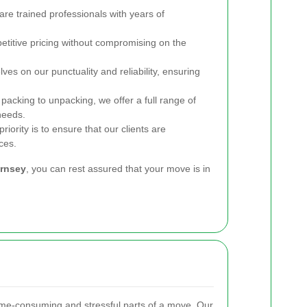
re trained professionals with years of
titive pricing without compromising on the
es on our punctuality and reliability, ensuring
acking to unpacking, we offer a full range of
needs.
riority is to ensure that our clients are
ces.
rnsey
, you can rest assured that your move is in
ime-consuming and stressful parts of a move. Our