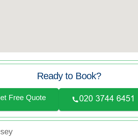
Ready to Book?
et Free Quote
nsey