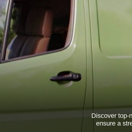
Discover top-
ensure a str