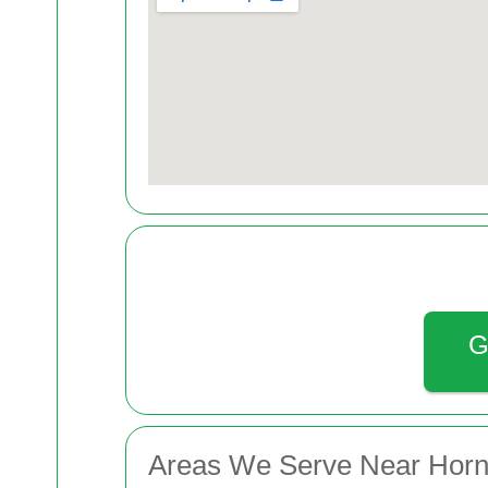
G
Areas We Serve Near Hor