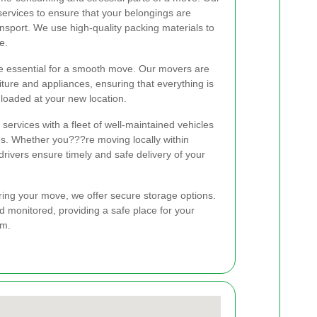
services to ensure that your belongings are
nsport. We use high-quality packing materials to
e.
re essential for a smooth move. Our movers are
rniture and appliances, ensuring that everything is
loaded at your new location.
 services with a fleet of well-maintained vehicles
s. Whether you???re moving locally within
drivers ensure timely and safe delivery of your
ring your move, we offer secure storage options.
nd monitored, providing a safe place for your
em.