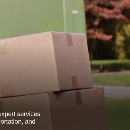
xpert services
ortation, and