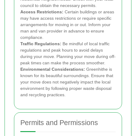
council to obtain the necessary permits.
Access Restrictions:
Certain buildings or areas
may have access restrictions or require specific
arrangements for moving in or out. Inform your
man and van provider in advance to ensure
compliance.
Traffic Regulations:
Be mindful of local traffic
regulations and peak hours to avoid delays
during your move. Planning your move during off-
peak times can make the process smoother.
Environmental Considerations:
Greenhithe is
known for its beautiful surroundings. Ensure that
your move does not negatively impact the local
environment by following proper waste disposal
and recycling practices.
Permits and Permissions