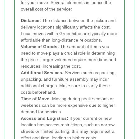
for your move. Several elements influence the
overall cost of the service:
Distance:
The distance between the pickup and
delivery locations significantly affects the cost.
Local moves within Greenhithe are typically more
affordable than long-distance relocations.
Volume of Goods:
The amount of items you
need to move plays a crucial role in determining
the price. Larger volumes require more time and
resources, increasing the cost.
Additional Services:
Services such as packing,
unpacking, and furniture assembly may incur
additional charges. Make sure to clarify these
costs beforehand.
Time of Move:
Moving during peak seasons or
weekends can be more expensive due to higher
demand for services.
Access and Logistics:
If your current or new
location has access restrictions, such as narrow
streets or limited parking, this may require extra
effort and time, leading to higher costs.