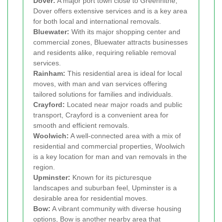
Dover:
A major port town close to Greenhithe,
Dover offers extensive services and is a key area
for both local and international removals.
Bluewater:
With its major shopping center and
commercial zones, Bluewater attracts businesses
and residents alike, requiring reliable removal
services.
Rainham:
This residential area is ideal for local
moves, with man and van services offering
tailored solutions for families and individuals.
Crayford:
Located near major roads and public
transport, Crayford is a convenient area for
smooth and efficient removals.
Woolwich:
A well-connected area with a mix of
residential and commercial properties, Woolwich
is a key location for man and van removals in the
region.
Upminster:
Known for its picturesque
landscapes and suburban feel, Upminster is a
desirable area for residential moves.
Bow:
A vibrant community with diverse housing
options, Bow is another nearby area that