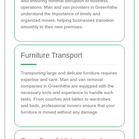
also ensuring minimal disruption to business
operations. Man and van providers in Greenhithe
understand the importance of timely and
organized moves, helping businesses transition
smoothly to their new premises.
Furniture Transport
Transporting large and delicate furniture requires
expertise and care. Man and van removal
companies in Greenhithe are equipped with the
necessary tools and experience to handle such
tasks. From couches and tables to wardrobes
and beds, professional movers ensure that your
furniture is moved without any damage.