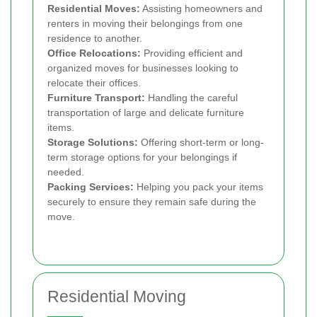
Residential Moves:
Assisting homeowners and
renters in moving their belongings from one
residence to another.
Office Relocations:
Providing efficient and
organized moves for businesses looking to
relocate their offices.
Furniture Transport:
Handling the careful
transportation of large and delicate furniture
items.
Storage Solutions:
Offering short-term or long-
term storage options for your belongings if
needed.
Packing Services:
Helping you pack your items
securely to ensure they remain safe during the
move.
Residential Moving