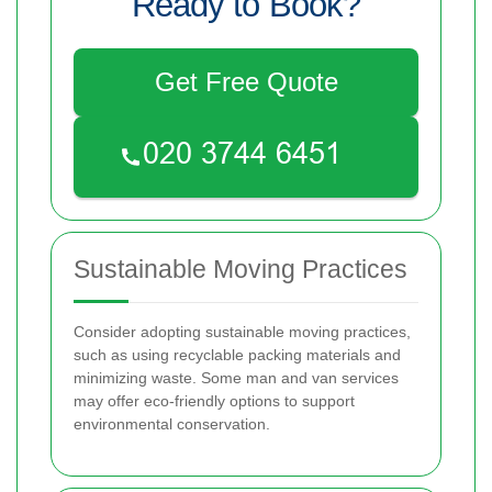
Ready to Book?
Get Free Quote
Sustainable Moving Practices
Consider adopting sustainable moving practices,
such as using recyclable packing materials and
minimizing waste. Some man and van services
may offer eco-friendly options to support
environmental conservation.