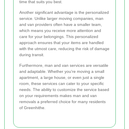
time that suits you best.
Another significant advantage is the personalized
service. Unlike larger moving companies, man
and van providers often have a smaller team,
which means you receive more attention and
care for your belongings. This personalized
approach ensures that your items are handled
with the utmost care, reducing the risk of damage
during transit.
Furthermore, man and van services are versatile
and adaptable. Whether you're moving a small
apartment, a large house, or even just a single
room, these services can cater to your specific
needs. The ability to customize the service based
on your requirements makes man and van
removals a preferred choice for many residents
of Greenhithe.