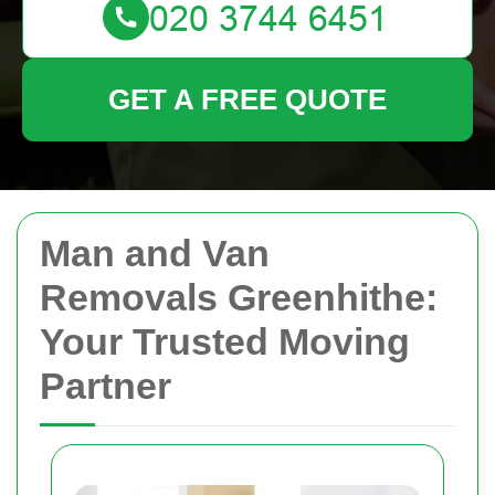
GET A FREE QUOTE
Man and Van
Removals Greenhithe:
Your Trusted Moving
Partner