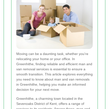
Moving can be a daunting task, whether you're
relocating your home or your office. In
Greenhithe, finding reliable and efficient man and
van removal services is essential to ensure a
smooth transition. This article explores everything
you need to know about man and van removals
in Greenhithe, helping you make an informed
decision for your next move.
Greenhithe, a charming town located in the
Sevenoaks District of Kent, offers a range of
services to its residents. Among these, man and