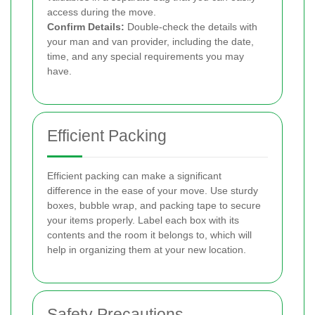
access during the move.
Confirm Details:
Double-check the details with
your man and van provider, including the date,
time, and any special requirements you may
have.
Efficient Packing
Efficient packing can make a significant
difference in the ease of your move. Use sturdy
boxes, bubble wrap, and packing tape to secure
your items properly. Label each box with its
contents and the room it belongs to, which will
help in organizing them at your new location.
Safety Precautions