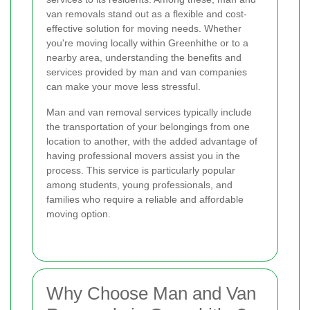
van removals stand out as a flexible and cost-
effective solution for moving needs. Whether
you're moving locally within Greenhithe or to a
nearby area, understanding the benefits and
services provided by man and van companies
can make your move less stressful.
Man and van removal services typically include
the transportation of your belongings from one
location to another, with the added advantage of
having professional movers assist you in the
process. This service is particularly popular
among students, young professionals, and
families who require a reliable and affordable
moving option.
Why Choose Man and Van