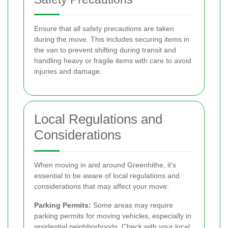
Ensure that all safety precautions are taken
during the move. This includes securing items in
the van to prevent shifting during transit and
handling heavy or fragile items with care to avoid
injuries and damage.
Local Regulations and
Considerations
When moving in and around Greenhithe, it's
essential to be aware of local regulations and
considerations that may affect your move:
Parking Permits:
Some areas may require
parking permits for moving vehicles, especially in
residential neighborhoods. Check with your local