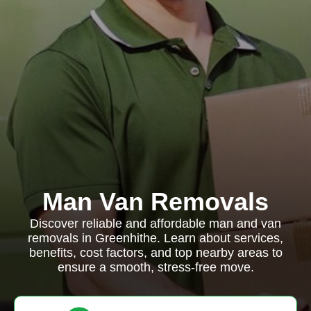
Man Van Removals
Discover reliable and affordable man and van
removals in Greenhithe. Learn about services,
benefits, cost factors, and top nearby areas to
ensure a smooth, stress-free move.