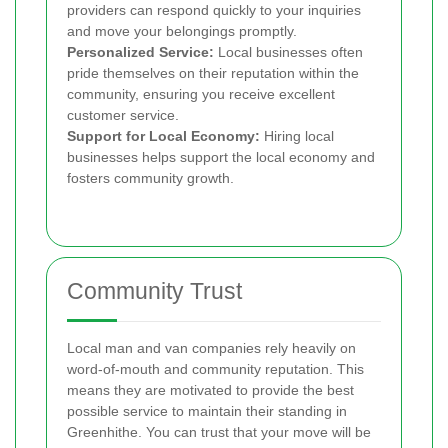
providers can respond quickly to your inquiries
and move your belongings promptly.
Personalized Service:
Local businesses often
pride themselves on their reputation within the
community, ensuring you receive excellent
customer service.
Support for Local Economy:
Hiring local
businesses helps support the local economy and
fosters community growth.
Community Trust
Local man and van companies rely heavily on
word-of-mouth and community reputation. This
means they are motivated to provide the best
possible service to maintain their standing in
Greenhithe. You can trust that your move will be