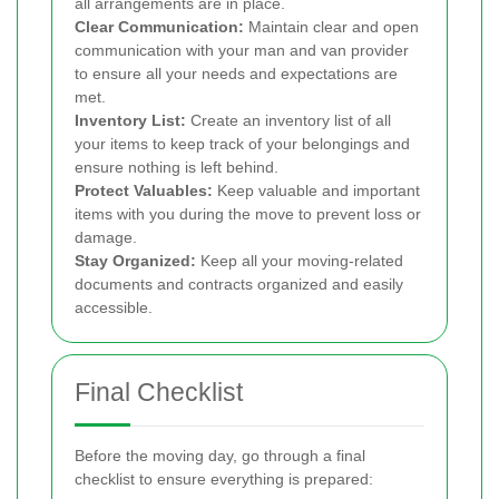
all arrangements are in place.
Clear Communication:
Maintain clear and open
communication with your man and van provider
to ensure all your needs and expectations are
met.
Inventory List:
Create an inventory list of all
your items to keep track of your belongings and
ensure nothing is left behind.
Protect Valuables:
Keep valuable and important
items with you during the move to prevent loss or
damage.
Stay Organized:
Keep all your moving-related
documents and contracts organized and easily
accessible.
Final Checklist
Before the moving day, go through a final
checklist to ensure everything is prepared: