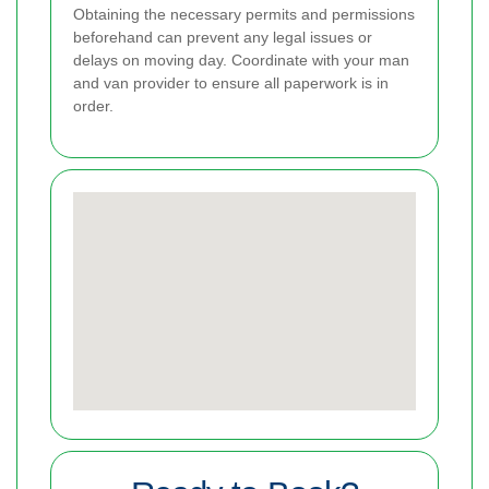
Obtaining the necessary permits and permissions
beforehand can prevent any legal issues or
delays on moving day. Coordinate with your man
and van provider to ensure all paperwork is in
order.