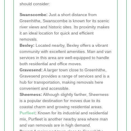
should consider:
Swanscombe:
Just a short distance from
Greenhithe, Swanscombe is known for its scenic
river views and historic sites. Its proximity makes
it an ideal location for quick and efficient
removals.
Bexley:
Located nearby, Bexley offers a vibrant
community with excellent amenities. Man and van
services in this area are well-equipped to handle
both residential and office moves.
Gravesend:
A larger town close to Greenhithe,
Gravesend provides a range of services and is a
hub for transportation, making removals here
convenient and accessible.
Sheerness:
Although slightly farther, Sheerness
is a popular destination for moves due to its
coastal charm and growing residential areas.
Purfleet
:
Known for its industrial and residential
mix, Purfleet is another nearby area where man
and van removals are in high demand.