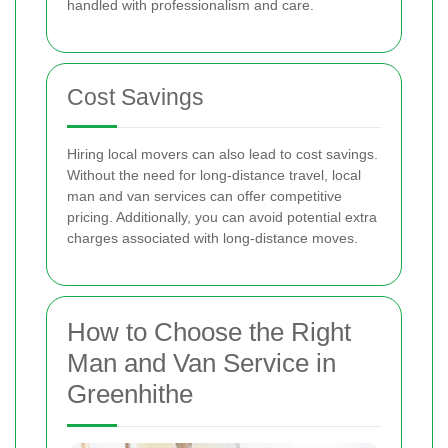
handled with professionalism and care.
Cost Savings
Hiring local movers can also lead to cost savings.
Without the need for long-distance travel, local
man and van services can offer competitive
pricing. Additionally, you can avoid potential extra
charges associated with long-distance moves.
How to Choose the Right
Man and Van Service in
Greenhithe