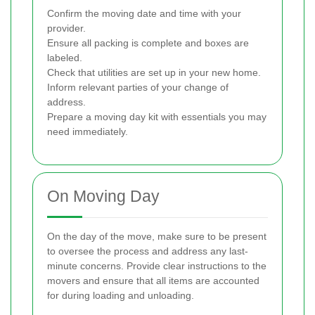
Confirm the moving date and time with your
provider.
Ensure all packing is complete and boxes are
labeled.
Check that utilities are set up in your new home.
Inform relevant parties of your change of
address.
Prepare a moving day kit with essentials you may
need immediately.
On Moving Day
On the day of the move, make sure to be present
to oversee the process and address any last-
minute concerns. Provide clear instructions to the
movers and ensure that all items are accounted
for during loading and unloading.