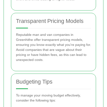
Transparent Pricing Models
Reputable man and van companies in
Greenhithe offer transparent pricing models,
ensuring you know exactly what you're paying for.
Avoid companies that are vague about their
pricing or have hidden fees, as this can lead to
unexpected costs.
Budgeting Tips
To manage your moving budget effectively,
consider the following tips: