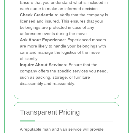
Ensure that you understand what is included in
each quote to make an informed decision.
Check Credentials:
Verify that the company is
licensed and insured. This ensures that your
belongings are protected in case of any
unforeseen events during the move.
Ask About Experience:
Experienced movers
are more likely to handle your belongings with
care and manage the logistics of the move
efficiently.
Inquire About Services:
Ensure that the
company offers the specific services you need,
such as packing, storage, or furniture
disassembly and reassembly.
Transparent Pricing
A reputable man and van service will provide