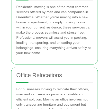
Residential moving is one of the most common
services offered by man and van companies in
Greenhithe. Whether you're moving into a new
house or apartment, or simply moving rooms
within your current residence, these services can
make the process seamless and stress-free.
Professional movers will assist you in packing,
loading, transporting, and unloading your
belongings, ensuring everything arrives safely at
your new home.
Office Relocations
For businesses looking to relocate their offices,
man and van services provide a reliable and
efficient solution. Moving an office involves not
only transporting furniture and equipment but