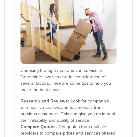
Choosing the right man and van service in
Greenhithe involves careful consideration of
several factors. Here are some tips to help you
make the best choice:
Research and Reviews:
Look for companies
with positive reviews and testimonials from
previous customers. This can give you an idea of
their reliability and quality of service.
Compare Quotes:
Get quotes from multiple
providers to compare prices and services offered.