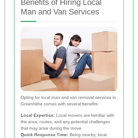
Benefits of Hiring Local
Man and Van Services
Opting for local man and van removal services in
Greenhithe comes with several benefits:
Local Expertise:
Local movers are familiar with
the area, routes, and any potential challenges
that may arise during the move.
Quick Response Time:
Being nearby, local