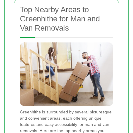
Top Nearby Areas to
Greenhithe for Man and
Van Removals
Greenhithe is surrounded by several picturesque
and convenient areas, each offering unique
features and easy accessibility for man and van
removals. Here are the top nearby areas you