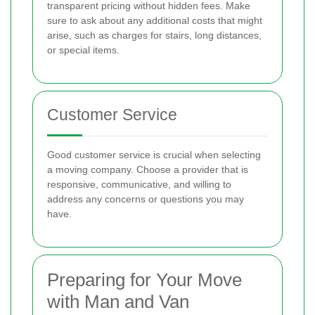
transparent pricing without hidden fees. Make
sure to ask about any additional costs that might
arise, such as charges for stairs, long distances,
or special items.
Customer Service
Good customer service is crucial when selecting
a moving company. Choose a provider that is
responsive, communicative, and willing to
address any concerns or questions you may
have.
Preparing for Your Move
with Man and Van