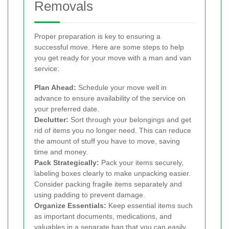
Removals
Proper preparation is key to ensuring a
successful move. Here are some steps to help
you get ready for your move with a man and van
service:
Plan Ahead:
Schedule your move well in
advance to ensure availability of the service on
your preferred date.
Declutter:
Sort through your belongings and get
rid of items you no longer need. This can reduce
the amount of stuff you have to move, saving
time and money.
Pack Strategically:
Pack your items securely,
labeling boxes clearly to make unpacking easier.
Consider packing fragile items separately and
using padding to prevent damage.
Organize Essentials:
Keep essential items such
as important documents, medications, and
valuables in a separate bag that you can easily