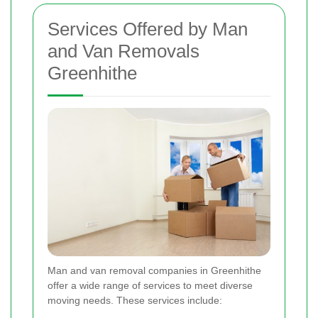
Services Offered by Man
and Van Removals
Greenhithe
Man and van removal companies in Greenhithe
offer a wide range of services to meet diverse
moving needs. These services include: