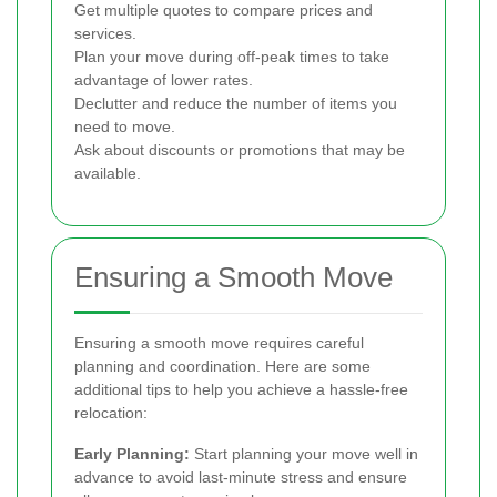
Get multiple quotes to compare prices and
services.
Plan your move during off-peak times to take
advantage of lower rates.
Declutter and reduce the number of items you
need to move.
Ask about discounts or promotions that may be
available.
Ensuring a Smooth Move
Ensuring a smooth move requires careful
planning and coordination. Here are some
additional tips to help you achieve a hassle-free
relocation:
Early Planning:
Start planning your move well in
advance to avoid last-minute stress and ensure