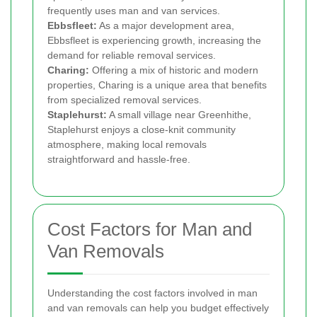
frequently uses man and van services.
Ebbsfleet:
As a major development area,
Ebbsfleet is experiencing growth, increasing the
demand for reliable removal services.
Charing:
Offering a mix of historic and modern
properties, Charing is a unique area that benefits
from specialized removal services.
Staplehurst:
A small village near Greenhithe,
Staplehurst enjoys a close-knit community
atmosphere, making local removals
straightforward and hassle-free.
Cost Factors for Man and
Van Removals
Understanding the cost factors involved in man
and van removals can help you budget effectively