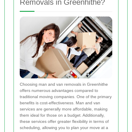
Removals in Greenhithe?
Choosing man and van removals in Greenhithe
offers numerous advantages compared to
traditional moving companies. One of the primary
benefits is cost-effectiveness. Man and van
services are generally more affordable, making
them ideal for those on a budget. Additionally,
these services offer greater flexibility in terms of
scheduling, allowing you to plan your move at a