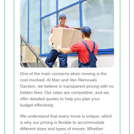
One of the main concerns when moving is the
cost involved. At Man and Van Removals
Garston, we believe in transparent pricing with no
hidden fees. Our rates are competitive, and we
offer detailed quotes to help you plan your
budget effectively.
We understand that every move is unique, which
is why our pricing is flexible to accommodate
different sizes and types of moves. Whether