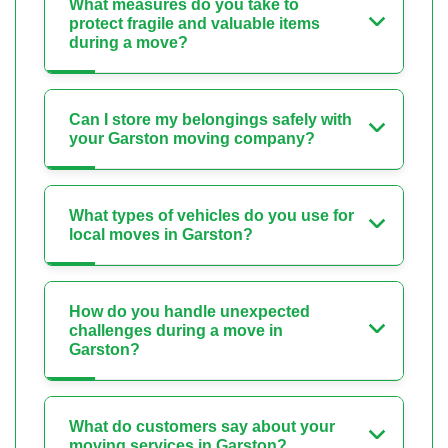
What measures do you take to
protect fragile and valuable items
during a move?
Can I store my belongings safely with
your Garston moving company?
What types of vehicles do you use for
local moves in Garston?
How do you handle unexpected
challenges during a move in
Garston?
What do customers say about your
moving services in Garston?