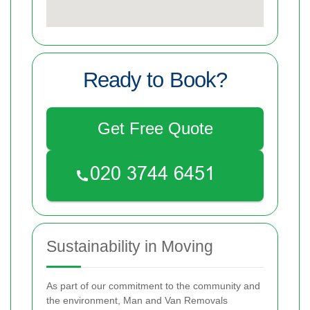
Ready to Book?
Get Free Quote
Sustainability in Moving
As part of our commitment to the community and
the environment, Man and Van Removals