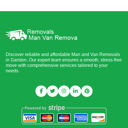
Discover reliable and affordable Man and Van Removals
in Garston. Our expert team ensures a smooth, stress-free
move with comprehensive services tailored to your
needs.