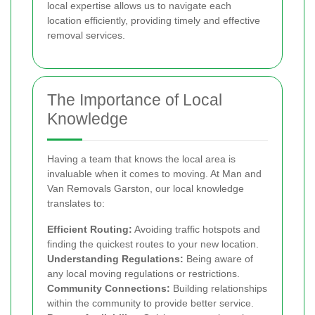
local expertise allows us to navigate each
location efficiently, providing timely and effective
removal services.
The Importance of Local
Knowledge
Having a team that knows the local area is
invaluable when it comes to moving. At Man and
Van Removals Garston, our local knowledge
translates to:
Efficient Routing:
Avoiding traffic hotspots and
finding the quickest routes to your new location.
Understanding Regulations:
Being aware of
any local moving regulations or restrictions.
Community Connections:
Building relationships
within the community to provide better service.