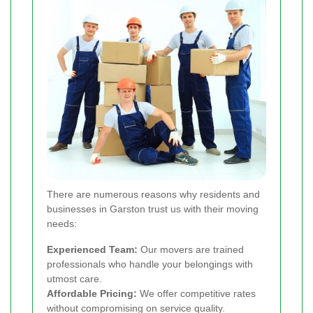
There are numerous reasons why residents and
businesses in Garston trust us with their moving
needs:
Experienced Team:
Our movers are trained
professionals who handle your belongings with
utmost care.
Affordable Pricing:
We offer competitive rates
without compromising on service quality.