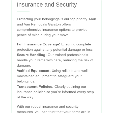
Insurance and Security
Protecting your belongings is our top priority. Man
and Van Removals Garston offers
comprehensive insurance options to provide
peace of mind during your move:
Full Insurance Coverage:
Ensuring complete
protection against any potential damage or loss.
Secure Handling:
Our trained professionals
handle your items with care, reducing the risk of
damage.
Verified Equipment:
Using reliable and well-
maintained equipment to safeguard your
belongings.
Transparent Policies:
Clearly outlining our
insurance policies so you're informed every step
of the way.
With our robust insurance and security
measures, you can trust that your items are in