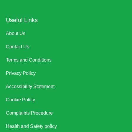
Useful Links
About Us
Contact Us
Terms and Conditions
Privacy Policy
Accessibility Statement
Cookie Policy
Complaints Procedure
Health and Safety policy