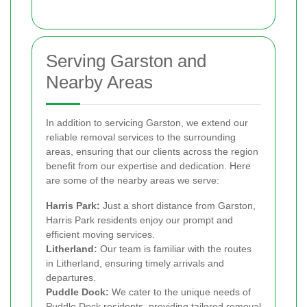
Serving Garston and
Nearby Areas
In addition to servicing Garston, we extend our
reliable removal services to the surrounding
areas, ensuring that our clients across the region
benefit from our expertise and dedication. Here
are some of the nearby areas we serve:
Harris Park:
Just a short distance from Garston,
Harris Park residents enjoy our prompt and
efficient moving services.
Litherland:
Our team is familiar with the routes
in Litherland, ensuring timely arrivals and
departures.
Puddle Dock:
We cater to the unique needs of
Puddle Dock residents, providing tailored removal