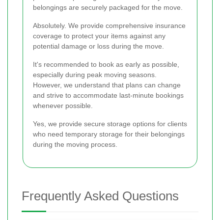
belongings are securely packaged for the move.
Absolutely. We provide comprehensive insurance
coverage to protect your items against any
potential damage or loss during the move.
It's recommended to book as early as possible,
especially during peak moving seasons.
However, we understand that plans can change
and strive to accommodate last-minute bookings
whenever possible.
Yes, we provide secure storage options for clients
who need temporary storage for their belongings
during the moving process.
Frequently Asked Questions