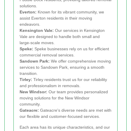
solutions.
Everton:
Known for its vibrant community, we
assist Everton residents in their moving
endeavors.
Kensington Vale:
Our services in Kensington
Vale are designed to handle both small and
large-scale moves.
Speke:
Speke businesses rely on us for efficient
commercial removal services.
Sandown Park:
We offer comprehensive moving
services to Sandown Park, ensuring a smooth
transition.
Tirley:
Tirley residents trust us for our reliability
and professionalism in removals.
New Windsor:
Our team provides personalized
moving solutions for the New Windsor
community.
Gateacre:
Gateacre's diverse needs are met with
our flexible and customer-focused services.
Each area has its unique characteristics, and our