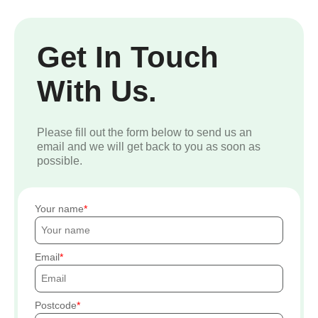
Get In Touch
With Us.
Please fill out the form below to send us an
email and we will get back to you as soon as
possible.
Your name
Email
Postcode