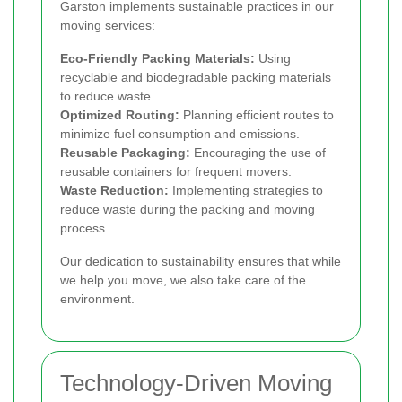
Garston implements sustainable practices in our
moving services:
Eco-Friendly Packing Materials:
Using
recyclable and biodegradable packing materials
to reduce waste.
Optimized Routing:
Planning efficient routes to
minimize fuel consumption and emissions.
Reusable Packaging:
Encouraging the use of
reusable containers for frequent movers.
Waste Reduction:
Implementing strategies to
reduce waste during the packing and moving
process.
Our dedication to sustainability ensures that while
we help you move, we also take care of the
environment.
Technology-Driven Moving