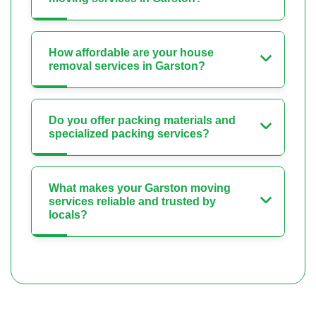
How affordable are your house
removal services in Garston?
Do you offer packing materials and
specialized packing services?
What makes your Garston moving
services reliable and trusted by
locals?