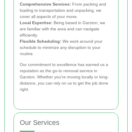
Comprehensive Services:
From packing and
loading to transportation and unpacking, we
cover all aspects of your move.
Local Expertise:
Being based in Garston, we
are familiar with the area and can navigate
efficiently.
Flexible Scheduling:
We work around your
schedule to minimize any disruption to your
routine.
Our commitment to excellence has earned us a
reputation as the go-to removal service in
Garston. Whether you're moving locally or long-
distance, you can rely on us to get the job done
right.
Our Services