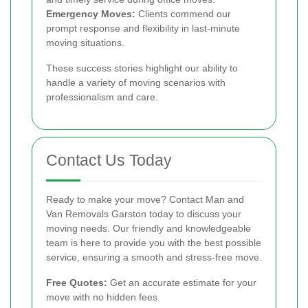
Emergency Moves:
Clients commend our
prompt response and flexibility in last-minute
moving situations.
These success stories highlight our ability to
handle a variety of moving scenarios with
professionalism and care.
Contact Us Today
Ready to make your move? Contact Man and
Van Removals Garston today to discuss your
moving needs. Our friendly and knowledgeable
team is here to provide you with the best possible
service, ensuring a smooth and stress-free move.
Free Quotes:
Get an accurate estimate for your
move with no hidden fees.