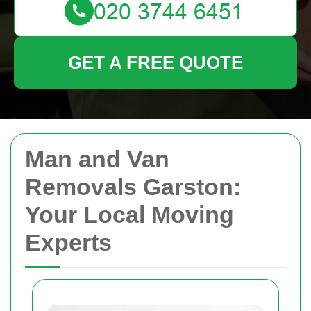
GET A FREE QUOTE
Man and Van
Removals Garston:
Your Local Moving
Experts