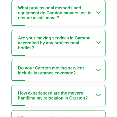
What professional methods and
equipment do Garston movers use to
ensure a safe move?
Are your moving services in Garston
accredited by any professional
bodies?
Do your Garston moving services
include insurance coverage?
How experienced are the movers
handling my relocation in Garston?