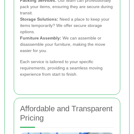
Packing Services:
Our team can professionally
pack your items, ensuring they are secure during
transit.
Storage Solutions:
Need a place to keep your
items temporarily? We offer secure storage
options.
Furniture Assembly:
We can assemble or
disassemble your furniture, making the move
easier for you.
Each service is tailored to your specific
requirements, providing a seamless moving
experience from start to finish.
Affordable and Transparent
Pricing