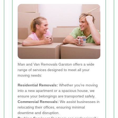
Man and Van Removals Garston offers a wide
range of services designed to meet all your
moving needs:
Residential Removals:
Whether you're moving
into a new apartment or a spacious house, we
ensure your belongings are transported safely.
Commercial Removals:
We assist businesses in
relocating their offices, ensuring minimal
downtime and disruption.