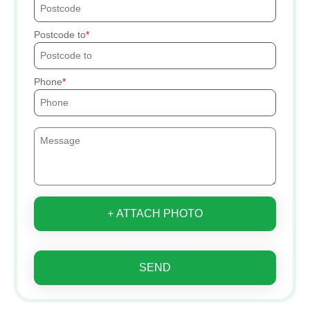
Postcode to
Phone
+ ATTACH PHOTO
SEND