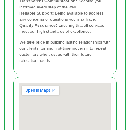
Transparent Communication:
Keeping you
informed every step of the way.
Reliable Support:
Being available to address
any concerns or questions you may have.
Quality Assurance:
Ensuring that all services
meet our high standards of excellence.
We take pride in building lasting relationships with
our clients, turning first-time movers into repeat
customers who trust us with their future
relocation needs.