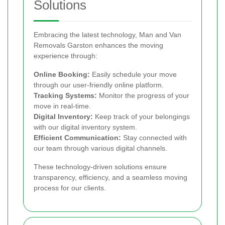
Solutions
Embracing the latest technology, Man and Van
Removals Garston enhances the moving
experience through:
Online Booking:
Easily schedule your move
through our user-friendly online platform.
Tracking Systems:
Monitor the progress of your
move in real-time.
Digital Inventory:
Keep track of your belongings
with our digital inventory system.
Efficient Communication:
Stay connected with
our team through various digital channels.
These technology-driven solutions ensure
transparency, efficiency, and a seamless moving
process for our clients.