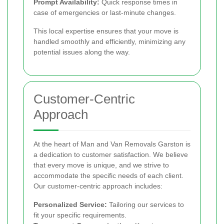
Prompt Availability:
Quick response times in
case of emergencies or last-minute changes.
This local expertise ensures that your move is
handled smoothly and efficiently, minimizing any
potential issues along the way.
Customer-Centric
Approach
At the heart of Man and Van Removals Garston is
a dedication to customer satisfaction. We believe
that every move is unique, and we strive to
accommodate the specific needs of each client.
Our customer-centric approach includes:
Personalized Service:
Tailoring our services to
fit your specific requirements.