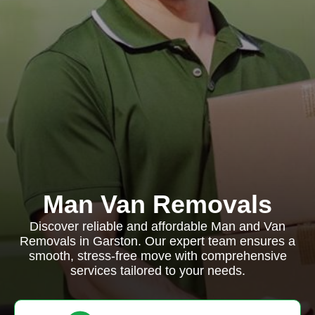
Man Van Removals
Discover reliable and affordable Man and Van
Removals in Garston. Our expert team ensures a
smooth, stress-free move with comprehensive
services tailored to your needs.