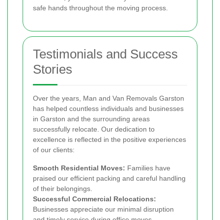
safe hands throughout the moving process.
Testimonials and Success
Stories
Over the years, Man and Van Removals Garston
has helped countless individuals and businesses
in Garston and the surrounding areas
successfully relocate. Our dedication to
excellence is reflected in the positive experiences
of our clients:
Smooth Residential Moves:
Families have
praised our efficient packing and careful handling
of their belongings.
Successful Commercial Relocations:
Businesses appreciate our minimal disruption
and timely service during office moves.