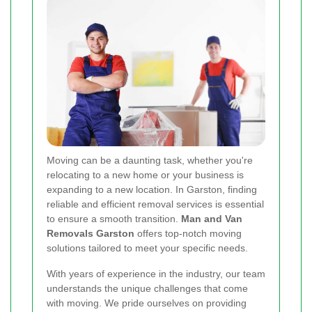
Moving can be a daunting task, whether you're
relocating to a new home or your business is
expanding to a new location. In Garston, finding
reliable and efficient removal services is essential
to ensure a smooth transition.
Man and Van
Removals Garston
offers top-notch moving
solutions tailored to meet your specific needs.
With years of experience in the industry, our team
understands the unique challenges that come
with moving. We pride ourselves on providing