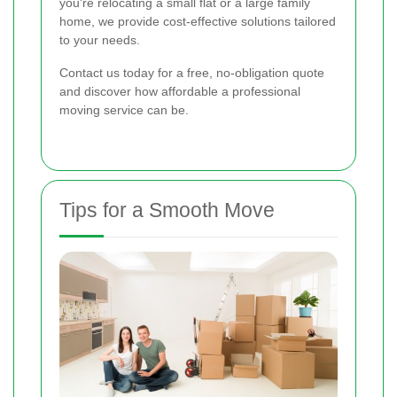
you're relocating a small flat or a large family
home, we provide cost-effective solutions tailored
to your needs.
Contact us today for a free, no-obligation quote
and discover how affordable a professional
moving service can be.
Tips for a Smooth Move