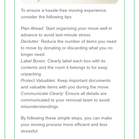
To ensure a hassle-free moving experience,
consider the following tips:
Plan Ahead:
Start organizing your move well in
advance to avoid last-minute stress.
Declutter:
Reduce the number of items you need
to move by donating or discarding what you no
longer need.
Label Boxes:
Clearly label each box with its
contents and the room it belongs to for easy
unpacking.
Protect Valuables:
Keep important documents
and valuable items with you during the move.
Communicate Clearly:
Ensure all details are
communicated to your removal team to avoid
misunderstandings.
By following these simple steps, you can make
your moving process more efficient and less
stressful.