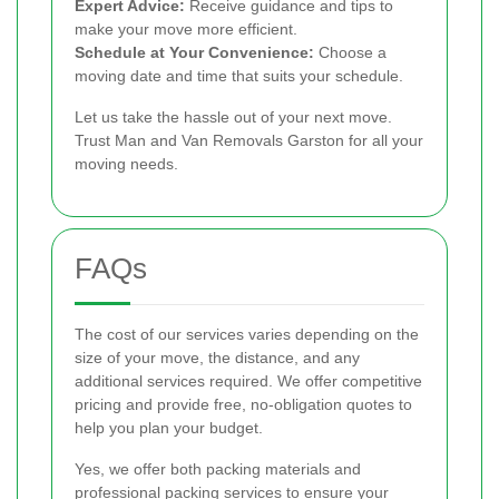
Expert Advice:
Receive guidance and tips to
make your move more efficient.
Schedule at Your Convenience:
Choose a
moving date and time that suits your schedule.
Let us take the hassle out of your next move.
Trust Man and Van Removals Garston for all your
moving needs.
FAQs
The cost of our services varies depending on the
size of your move, the distance, and any
additional services required. We offer competitive
pricing and provide free, no-obligation quotes to
help you plan your budget.
Yes, we offer both packing materials and
professional packing services to ensure your