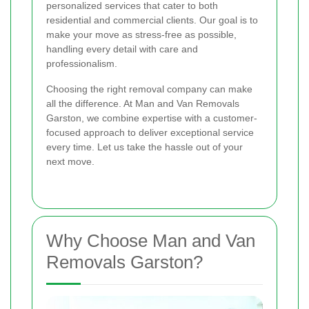
personalized services that cater to both
residential and commercial clients. Our goal is to
make your move as stress-free as possible,
handling every detail with care and
professionalism.
Choosing the right removal company can make
all the difference. At Man and Van Removals
Garston, we combine expertise with a customer-
focused approach to deliver exceptional service
every time. Let us take the hassle out of your
next move.
Why Choose Man and Van
Removals Garston?