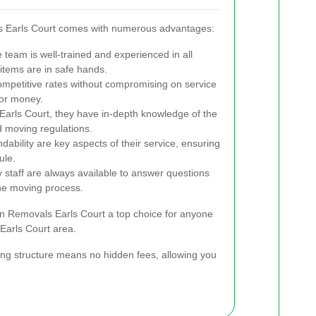
s Earls Court comes with numerous advantages:
team is well-trained and experienced in all
items are in safe hands.
mpetitive rates without compromising on service
for money.
Earls Court, they have in-depth knowledge of the
nd moving regulations.
ability are key aspects of their service, ensuring
ule.
y staff are always available to answer questions
he moving process.
 Removals Earls Court a top choice for anyone
Earls Court area.
icing structure means no hidden fees, allowing you