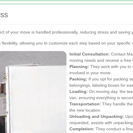
ess
ct of your move is handled professionally, reducing stress and saving 
lexibility, allowing you to customize each step based on your specific
Initial Consultation:
Contact Man
moving needs and receive a free 
Planning:
They work with you to 
involved in your move.
Packing:
If you opt for packing se
belongings, labeling boxes for ea
Loading:
On moving day, the team
van, ensuring everything is secur
Transportation:
They handle the s
the new location.
Unloading and Unpacking:
Upon
requested, assists with unpacking
Completion:
They conduct a fina