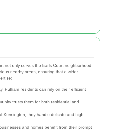
t not only serves the Earls Court neighborhood
arious nearby areas, ensuring that a wider
ertise:
, Fulham residents can rely on their efficient
unity trusts them for both residential and
of Kensington, they handle delicate and high-
usinesses and homes benefit from their prompt