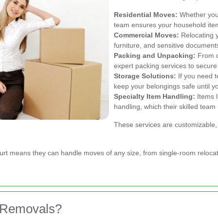
Residential Moves:
Whether you'
team ensures your household item
Commercial Moves:
Relocating 
furniture, and sensitive document
Packing and Unpacking:
From de
expert packing services to secure
Storage Solutions:
If you need t
keep your belongings safe until yo
Specialty Item Handling:
Items l
handling, which their skilled team 
These services are customizable, 
urt means they can handle moves of any size, from single-room relocati
 Removals?