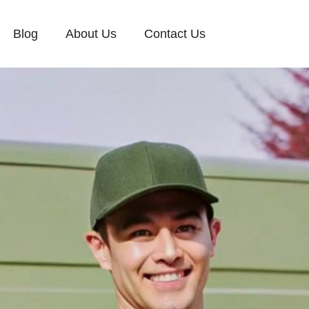
Blog
About Us
Contact Us