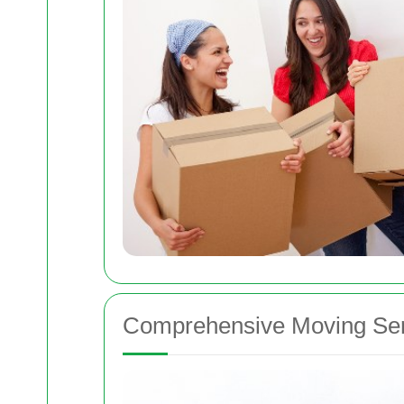
Comprehensive Moving Ser