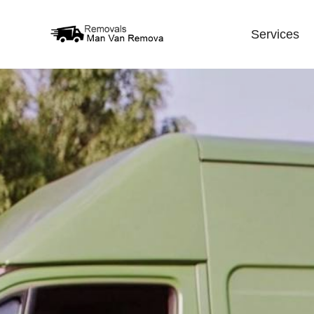
Services