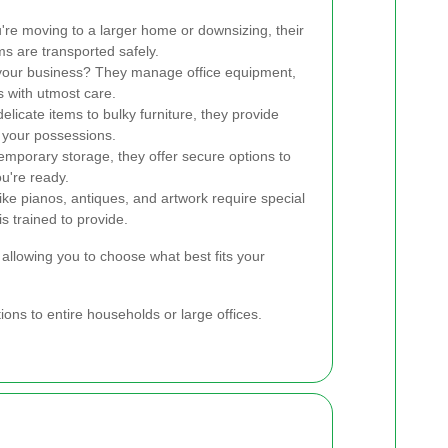
re moving to a larger home or downsizing, their
s are transported safely.
your business? They manage office equipment,
s with utmost care.
licate items to bulky furniture, they provide
 your possessions.
emporary storage, they offer secure options to
u're ready.
ike pianos, antiques, and artwork require special
is trained to provide.
allowing you to choose what best fits your
ons to entire households or large offices.