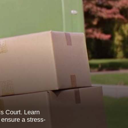
ls Court. Learn
 ensure a stress-