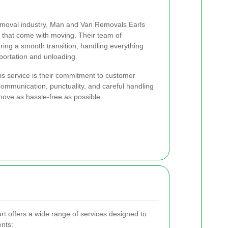
removal industry, Man and Van Removals Earls
 that come with moving. Their team of
ring a smooth transition, handling everything
portation and unloading.
his service is their commitment to customer
r communication, punctuality, and careful handling
ove as hassle-free as possible.
 offers a wide range of services designed to
ents: