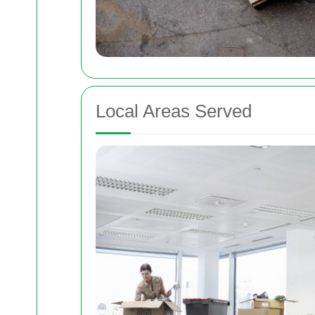
Local Areas Served