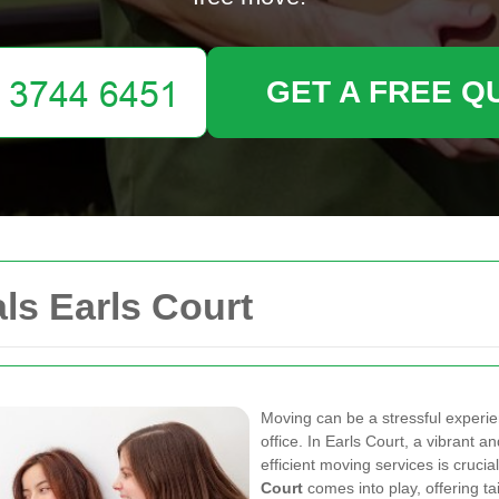
GET A FREE Q
s Earls Court
Moving can be a stressful experie
office. In Earls Court, a vibrant a
efficient moving services is crucia
Court
comes into play, offering t