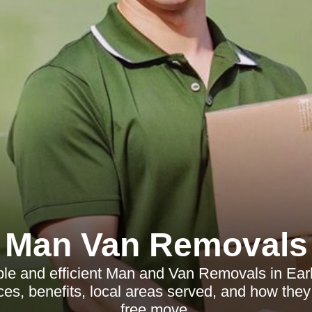
Man Van Removals
ble and efficient Man and Van Removals in Ear
ices, benefits, local areas served, and how they
free move.