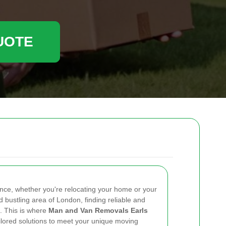
UOTE
nce, whether you're relocating your home or your
nd bustling area of London, finding reliable and
l. This is where
Man and Van Removals Earls
ailored solutions to meet your unique moving