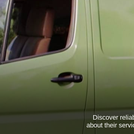
Discover relia
about their serv