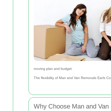
moving plan and budget.
The flexibility of Man and Van Removals Earls Co
Why Choose Man and Van