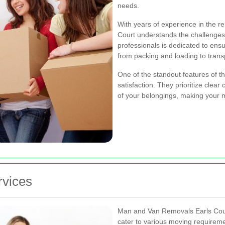
needs.
With years of experience in the 
Court understands the challenges
professionals is dedicated to ensu
from packing and loading to trans
One of the standout features of t
satisfaction. They prioritize clea
of your belongings, making your m
vices
Man and Van Removals Earls Court
cater to various moving requirem