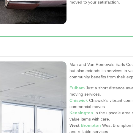
moved to your satisfaction.
Man and Van Removals Earls Cour
but also extends its services to v
community benefits from their exp
Fulham
Just a short distance away
moving services.
Chiswick
Chiswick's vibrant comm
commercial moves.
Kensington
In the upscale area 
value items with care.
West
Brompton
West Brompton b
and reliable services.