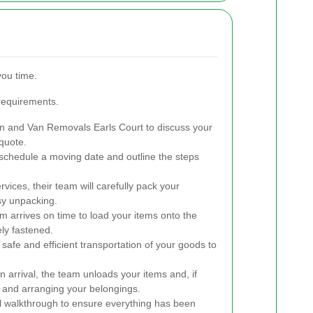
you time.
 requirements.
 and Van Removals Earls Court to discuss your
quote.
schedule a moving date and outline the steps
rvices, their team will carefully pack your
sy unpacking.
 arrives on time to load your items onto the
ely fastened.
afe and efficient transportation of your goods to
 arrival, the team unloads your items and, if
 and arranging your belongings.
l walkthrough to ensure everything has been