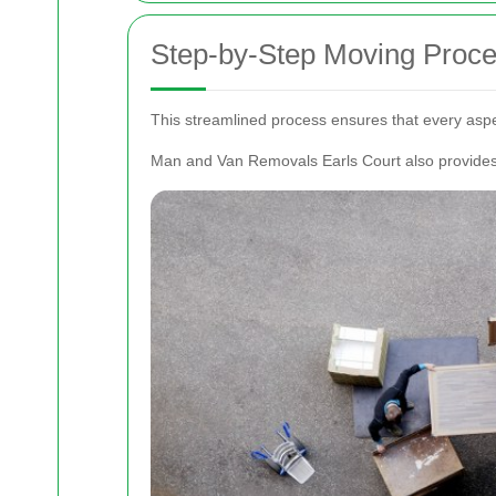
Step-by-Step Moving Proc
This streamlined process ensures that every aspe
Man and Van Removals Earls Court also provides f