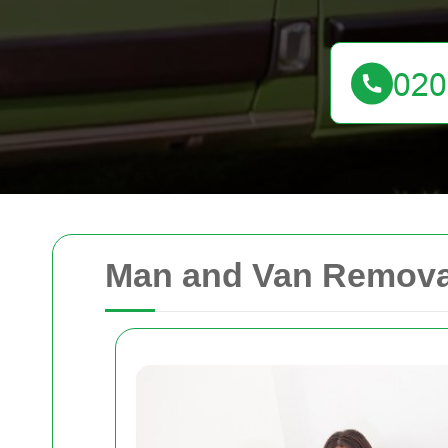
Man and Van Removal