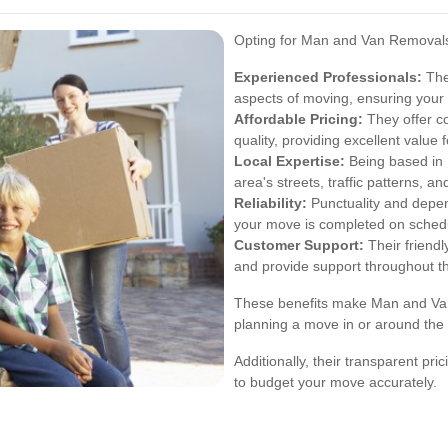
Opting for Man and Van Removal
Experienced Professionals:
The 
aspects of moving, ensuring your 
Affordable Pricing:
They offer co
quality, providing excellent value 
Local Expertise:
Being based in 
area's streets, traffic patterns, a
Reliability:
Punctuality and depend
your move is completed on sched
Customer Support:
Their friendl
and provide support throughout t
These benefits make Man and Van
planning a move in or around the 
Additionally, their transparent pr
to budget your move accurately.