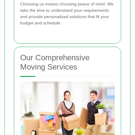
Choosing us means choosing peace of mind. We
take the time to understand your requirements
and provide personalized solutions that fit your
budget and schedule.
Our Comprehensive
Moving Services