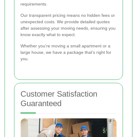
requirements.
Our transparent pricing means no hidden fees or
unexpected costs. We provide detailed quotes
after assessing your moving needs, ensuring you
know exactly what to expect.
Whether you're moving a small apartment or a
large house, we have a package that's right for
you.
Customer Satisfaction
Guaranteed