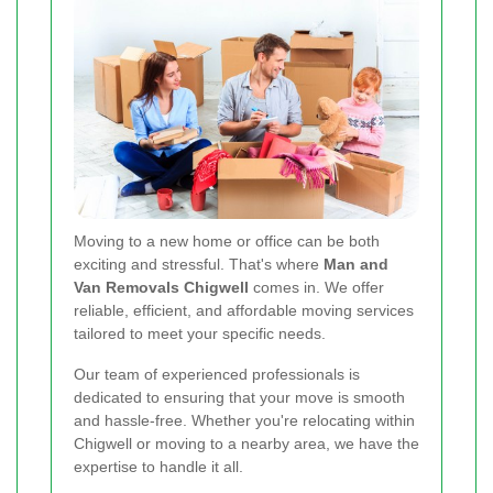
Moving to a new home or office can be both
exciting and stressful. That's where
Man and
Van Removals Chigwell
comes in. We offer
reliable, efficient, and affordable moving services
tailored to meet your specific needs.
Our team of experienced professionals is
dedicated to ensuring that your move is smooth
and hassle-free. Whether you're relocating within
Chigwell or moving to a nearby area, we have the
expertise to handle it all.