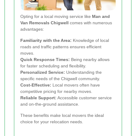
Opting for a local moving service like
Man and
Van Removals Chigwell
comes with numerous
advantages:
Familiarity with the Area:
Knowledge of local
roads and traffic patterns ensures efficient
moves.
Quick Response Times:
Being nearby allows
for faster scheduling and flexibility.
Personalized Service:
Understanding the
specific needs of the Chigwell community.
Cost-Effective:
Local movers often have
competitive pricing for nearby moves.
Reliable Support:
Accessible customer service
and on-the-ground assistance.
These benefits make local movers the ideal
choice for your relocation needs.