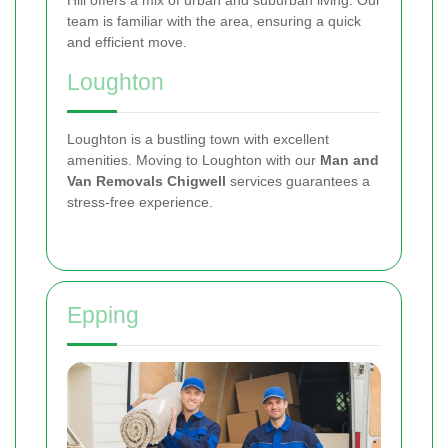
Hill offers a mix of urban and suburban living. Our
team is familiar with the area, ensuring a quick
and efficient move.
Loughton
Loughton is a bustling town with excellent
amenities. Moving to Loughton with our
Man and
Van Removals Chigwell
services guarantees a
stress-free experience.
Epping