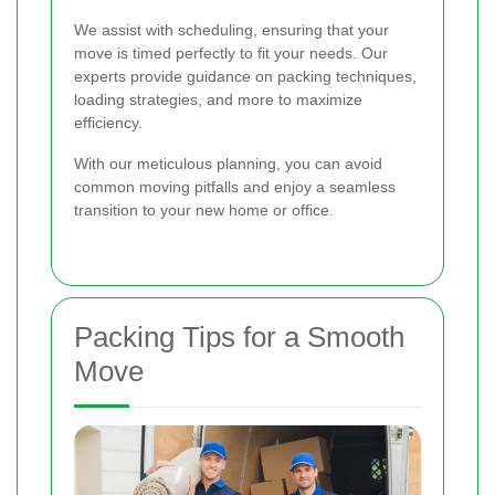
We assist with scheduling, ensuring that your
move is timed perfectly to fit your needs. Our
experts provide guidance on packing techniques,
loading strategies, and more to maximize
efficiency.
With our meticulous planning, you can avoid
common moving pitfalls and enjoy a seamless
transition to your new home or office.
Packing Tips for a Smooth
Move