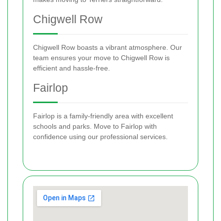
Chigwell Row
Chigwell Row boasts a vibrant atmosphere. Our
team ensures your move to Chigwell Row is
efficient and hassle-free.
Fairlop
Fairlop is a family-friendly area with excellent
schools and parks. Move to Fairlop with
confidence using our professional services.