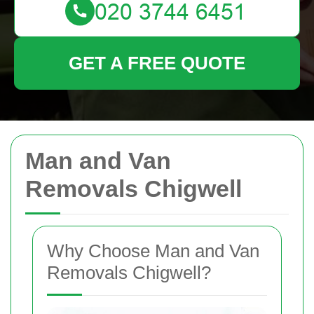
GET A FREE QUOTE
Man and Van
Removals Chigwell
Why Choose Man and Van
Removals Chigwell?