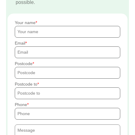
possible.
Your name
Email
Postcode
Postcode to
Phone