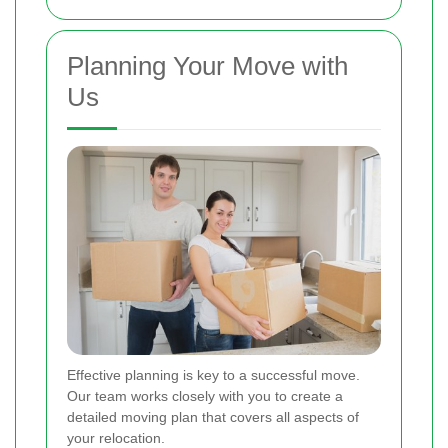
Planning Your Move with
Us
Effective planning is key to a successful move.
Our team works closely with you to create a
detailed moving plan that covers all aspects of
your relocation.