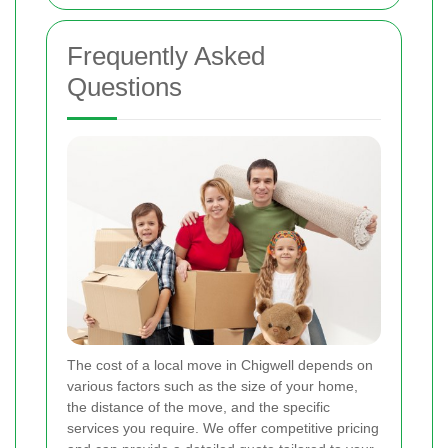
Frequently Asked
Questions
The cost of a local move in Chigwell depends on
various factors such as the size of your home,
the distance of the move, and the specific
services you require. We offer competitive pricing