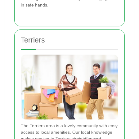
in safe hands.
Terriers
The Terriers area is a lovely community with easy
access to local amenities. Our local knowledge
makes moving to Terriers straightforward.