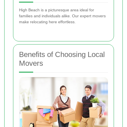
High Beach is a picturesque area ideal for
families and individuals alike. Our expert movers
make relocating here effortless.
Benefits of Choosing Local
Movers