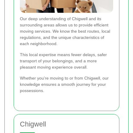
Our deep understanding of Chigwell and its
surrounding areas allows us to provide efficient
moving services. We know the best routes, local
regulations, and the unique characteristics of
each neighborhood.
This local expertise means fewer delays, safer
transport of your belongings, and a more
pleasant moving experience overall.
Whether you're moving to or from Chigwell, our
knowledge ensures a smooth journey for your
possessions.
Chigwell