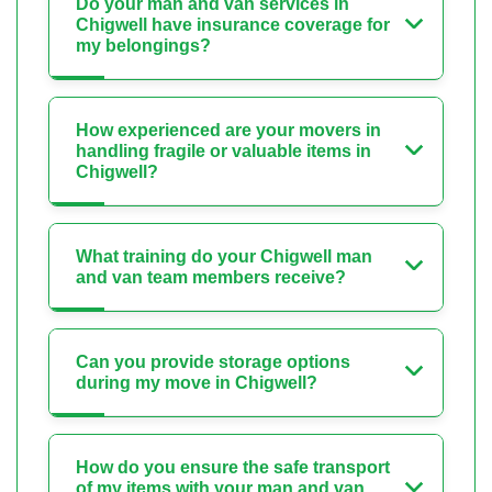
Do your man and van services in
Chigwell have insurance coverage for
my belongings?
How experienced are your movers in
handling fragile or valuable items in
Chigwell?
What training do your Chigwell man
and van team members receive?
Can you provide storage options
during my move in Chigwell?
How do you ensure the safe transport
of my items with your man and van