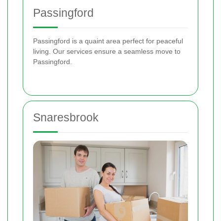
Passingford
Passingford is a quaint area perfect for peaceful
living. Our services ensure a seamless move to
Passingford.
Snaresbrook