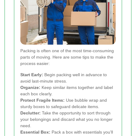
Packing is often one of the most time-consuming
parts of moving. Here are some tips to make the
process easier:
Start Early:
Begin packing well in advance to
avoid last-minute stress.
Organize:
Keep similar items together and label
each box clearly.
Protect Fragile Items:
Use bubble wrap and
sturdy boxes to safeguard delicate items.
Declutter:
Take the opportunity to sort through
your belongings and discard what you no longer
need.
Essential Box:
Pack a box with essentials you'll