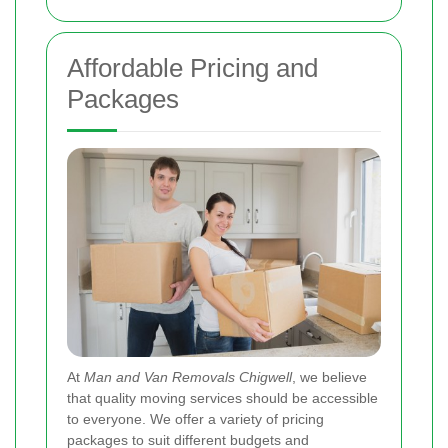
Affordable Pricing and
Packages
At
Man and Van Removals Chigwell
, we believe
that quality moving services should be accessible
to everyone. We offer a variety of pricing
packages to suit different budgets and