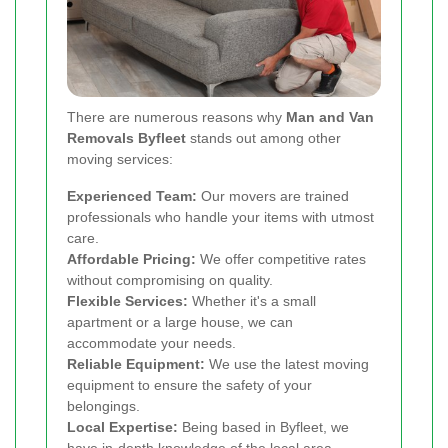
There are numerous reasons why
Man and Van
Removals Byfleet
stands out among other
moving services:
Experienced Team:
Our movers are trained
professionals who handle your items with utmost
care.
Affordable Pricing:
We offer competitive rates
without compromising on quality.
Flexible Services:
Whether it's a small
apartment or a large house, we can
accommodate your needs.
Reliable Equipment:
We use the latest moving
equipment to ensure the safety of your
belongings.
Local Expertise:
Being based in Byfleet, we
have in-depth knowledge of the local area,