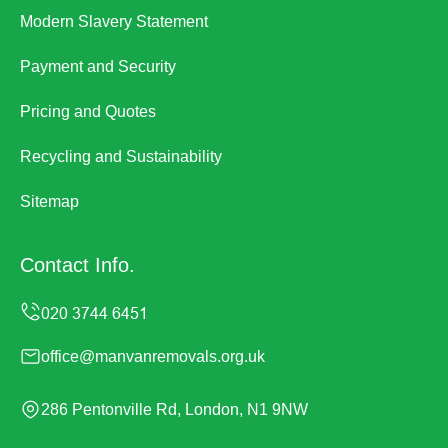
Modern Slavery Statement
Payment and Security
Pricing and Quotes
Recycling and Sustainability
Sitemap
Contact Info.
office@manvanremovals.org.uk
286 Pentonville Rd, London, N1 9NW