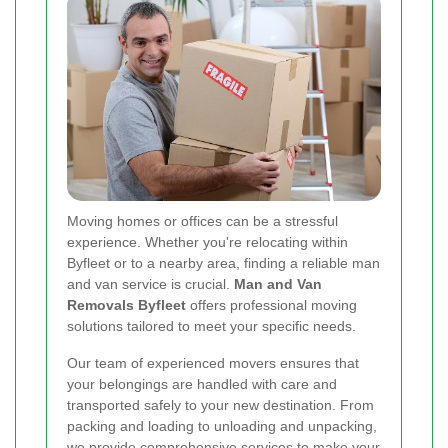
Moving homes or offices can be a stressful
experience. Whether you're relocating within
Byfleet or to a nearby area, finding a reliable man
and van service is crucial.
Man and Van
Removals Byfleet
offers professional moving
solutions tailored to meet your specific needs.
Our team of experienced movers ensures that
your belongings are handled with care and
transported safely to your new destination. From
packing and loading to unloading and unpacking,
we provide comprehensive services to make your