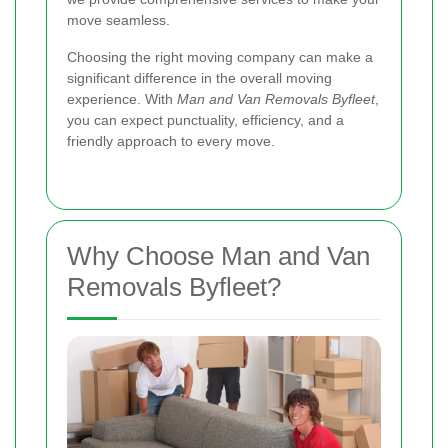
move seamless.
Choosing the right moving company can make a
significant difference in the overall moving
experience. With
Man and Van Removals Byfleet
,
you can expect punctuality, efficiency, and a
friendly approach to every move.
Why Choose Man and Van
Removals Byfleet?