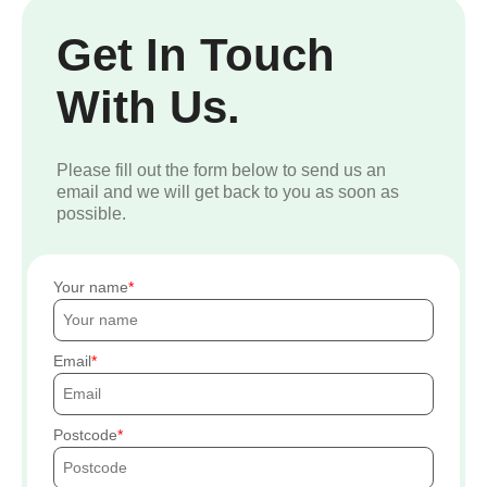
Get In Touch
With Us.
Please fill out the form below to send us an
email and we will get back to you as soon as
possible.
Your name
Email
Postcode