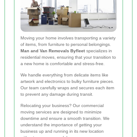
Moving your home involves transporting a variety
of items, from furniture to personal belongings.
Man and Van Removals Byfleet
specializes in
residential moves, ensuring that your transition to
a new home is comfortable and stress-free.
We handle everything from delicate items like
artwork and electronics to bulky furniture pieces.
Our team carefully wraps and secures each item
to prevent any damage during transit.
Relocating your business? Our commercial
moving services are designed to minimize
downtime and ensure a smooth transition. We
understand the importance of getting your
business up and running in its new location