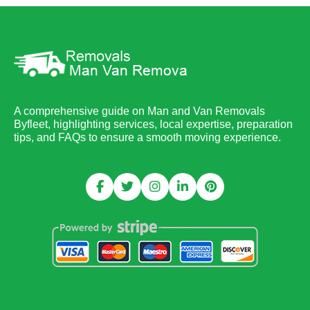
A comprehensive guide on Man and Van Removals
Byfleet, highlighting services, local expertise, preparation
tips, and FAQs to ensure a smooth moving experience.