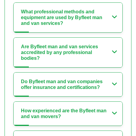
What professional methods and
equipment are used by Byfleet man
and van services?
Are Byfleet man and van services
accredited by any professional
bodies?
Do Byfleet man and van companies
offer insurance and certifications?
How experienced are the Byfleet man
and van movers?