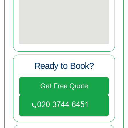
Ready to Book?
Get Free Quote