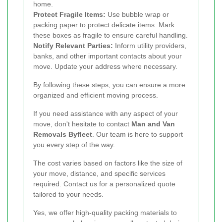
home.
Protect Fragile Items:
Use bubble wrap or
packing paper to protect delicate items. Mark
these boxes as fragile to ensure careful handling.
Notify Relevant Parties:
Inform utility providers,
banks, and other important contacts about your
move. Update your address where necessary.
By following these steps, you can ensure a more
organized and efficient moving process.
If you need assistance with any aspect of your
move, don't hesitate to contact
Man and Van
Removals Byfleet
. Our team is here to support
you every step of the way.
The cost varies based on factors like the size of
your move, distance, and specific services
required. Contact us for a personalized quote
tailored to your needs.
Yes, we offer high-quality packing materials to