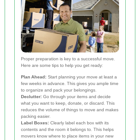
Proper preparation is key to a successful move.
Here are some tips to help you get ready:
Plan Ahead:
Start planning your move at least a
few weeks in advance. This gives you ample time
to organize and pack your belongings.
Declutter:
Go through your items and decide
what you want to keep, donate, or discard. This
reduces the volume of things to move and makes
packing easier.
Label Boxes:
Clearly label each box with its
contents and the room it belongs to. This helps
movers know where to place items in your new