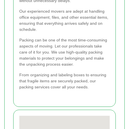
without unnecessary delays.
Our experienced movers are adept at handling
office equipment, files, and other essential items,
ensuring that everything arrives safely and on
schedule.
Packing can be one of the most time-consuming
aspects of moving. Let our professionals take
care of it for you. We use high-quality packing
materials to protect your belongings and make
the unpacking process easier.
From organizing and labeling boxes to ensuring
that fragile items are securely packed, our
packing services cover all your needs.