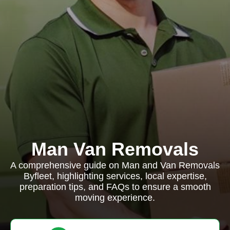
Man Van Removals
A comprehensive guide on Man and Van Removals
Byfleet, highlighting services, local expertise,
preparation tips, and FAQs to ensure a smooth
moving experience.