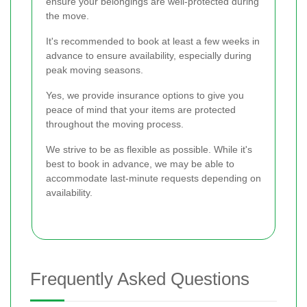
ensure your belongings are well-protected during
the move.
It's recommended to book at least a few weeks in
advance to ensure availability, especially during
peak moving seasons.
Yes, we provide insurance options to give you
peace of mind that your items are protected
throughout the moving process.
We strive to be as flexible as possible. While it's
best to book in advance, we may be able to
accommodate last-minute requests depending on
availability.
Frequently Asked Questions