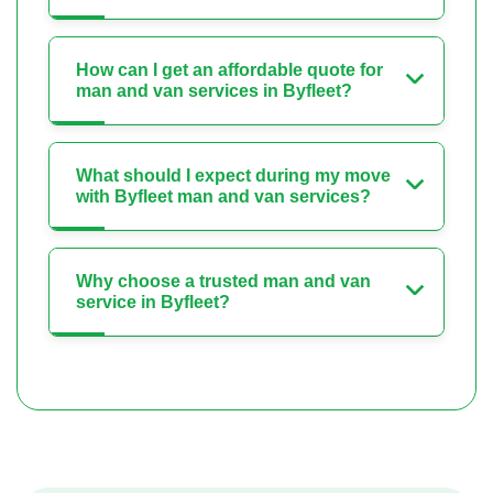
How can I get an affordable quote for
man and van services in Byfleet?
What should I expect during my move
with Byfleet man and van services?
Why choose a trusted man and van
service in Byfleet?