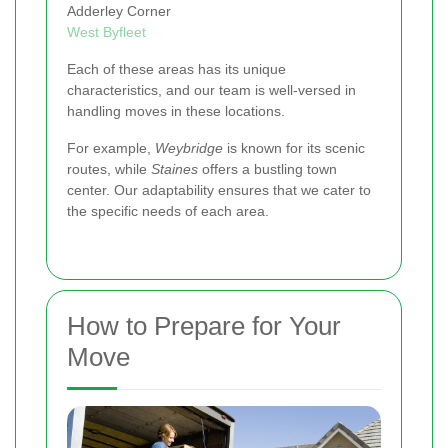
Adderley Corner
West Byfleet
Each of these areas has its unique
characteristics, and our team is well-versed in
handling moves in these locations.
For example,
Weybridge
is known for its scenic
routes, while
Staines
offers a bustling town
center. Our adaptability ensures that we cater to
the specific needs of each area.
How to Prepare for Your
Move