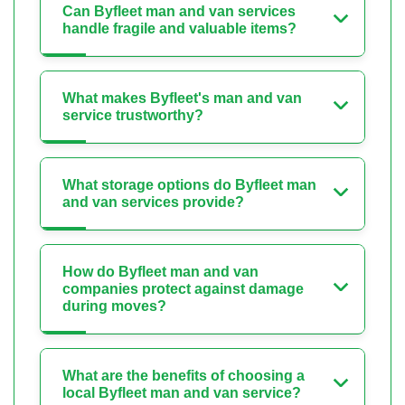
Can Byfleet man and van services
handle fragile and valuable items?
What makes Byfleet's man and van
service trustworthy?
What storage options do Byfleet man
and van services provide?
How do Byfleet man and van
companies protect against damage
during moves?
What are the benefits of choosing a
local Byfleet man and van service?