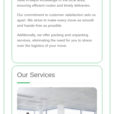
ensuring efficient routes and timely deliveries.
Our commitment to customer satisfaction sets us
apart. We strive to make every move as smooth
and hassle-free as possible.
Additionally, we offer packing and unpacking
services, eliminating the need for you to stress
over the logistics of your move.
Our Services