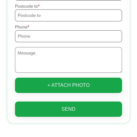
Postcode to
Phone
+ ATTACH PHOTO
SEND