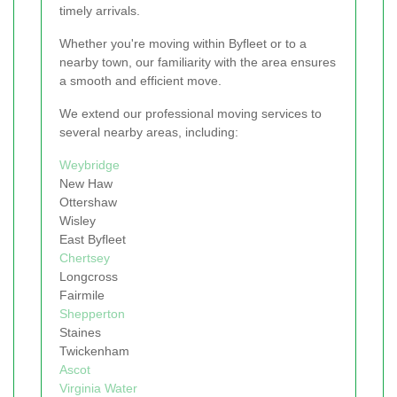
timely arrivals.
Whether you're moving within Byfleet or to a
nearby town, our familiarity with the area ensures
a smooth and efficient move.
We extend our professional moving services to
several nearby areas, including:
Weybridge
New Haw
Ottershaw
Wisley
East Byfleet
Chertsey
Longcross
Fairmile
Shepperton
Staines
Twickenham
Ascot
Virginia Water