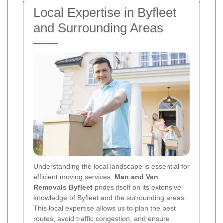
Local Expertise in Byfleet
and Surrounding Areas
Understanding the local landscape is essential for
efficient moving services.
Man and Van
Removals Byfleet
prides itself on its extensive
knowledge of Byfleet and the surrounding areas.
This local expertise allows us to plan the best
routes, avoid traffic congestion, and ensure