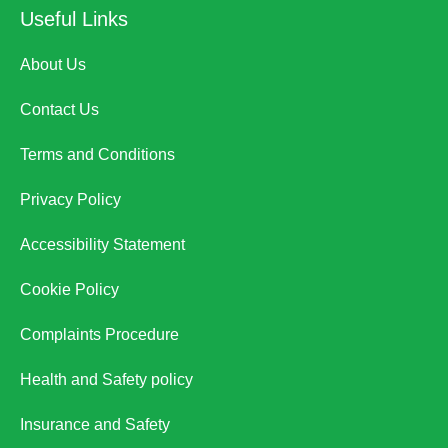
Useful Links
About Us
Contact Us
Terms and Conditions
Privacy Policy
Accessibility Statement
Cookie Policy
Complaints Procedure
Health and Safety policy
Insurance and Safety