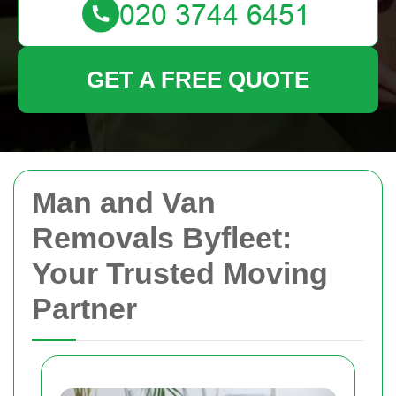
GET A FREE QUOTE
Man and Van
Removals Byfleet:
Your Trusted Moving
Partner