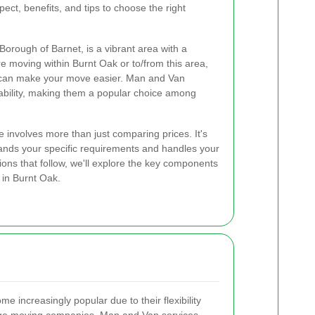
pect, benefits, and tips to choose the right
Borough of Barnet, is a vibrant area with a
 moving within Burnt Oak or to/from this area,
 can make your move easier. Man and Van
ordability, making them a popular choice among
 involves more than just comparing prices. It's
tands your specific requirements and handles your
ions that follow, we'll explore the key components
 in Burnt Oak.
increasingly popular due to their flexibility