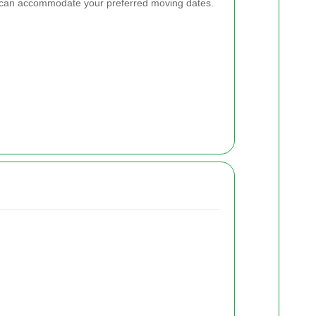
e can accommodate your preferred moving dates.