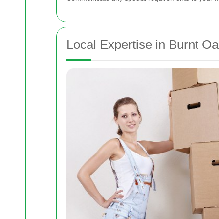
Local Expertise in Burnt O