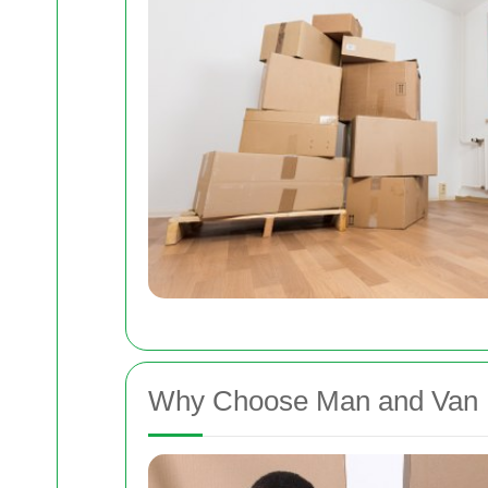
Why Choose Man and Van