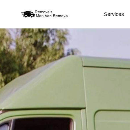
Services