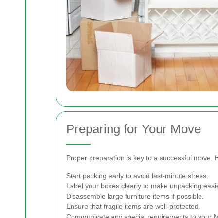
Preparing for Your Move
Proper preparation is key to a successful move. 
Start packing early to avoid last-minute stress.
Label your boxes clearly to make unpacking easie
Disassemble large furniture items if possible.
Ensure that fragile items are well-protected.
Communicate any special requirements to your 