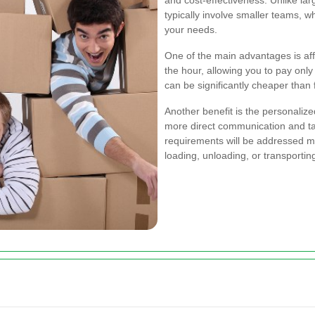
and cost-effectiveness. Unlike l
typically involve smaller teams, 
your needs.
One of the main advantages is aff
the hour, allowing you to pay only
can be significantly cheaper than 
Another benefit is the personaliz
more direct communication and tai
requirements will be addressed mo
loading, unloading, or transportin