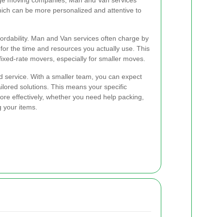
arge moving companies, Man and Van services
which can be more personalized and attentive to
ordability. Man and Van services often charge by
 for the time and resources you actually use. This
fixed-rate movers, especially for smaller moves.
ed service. With a smaller team, you can expect
lored solutions. This means your specific
re effectively, whether you need help packing,
g your items.