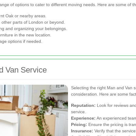
ange of options to cater to different moving needs. Here are some of 
urnt Oak or nearby areas.
to other parts of London or beyond.
ng and organizing your belongings.
rniture in the new location.
age options if needed.
d Van Service
Selecting the right Man and Van s
consideration. Here are some fact
Reputation:
Look for reviews and 
service.
Experience:
An experienced team i
Pricing:
Ensure the pricing is tra
Insurance:
Verify that the servic