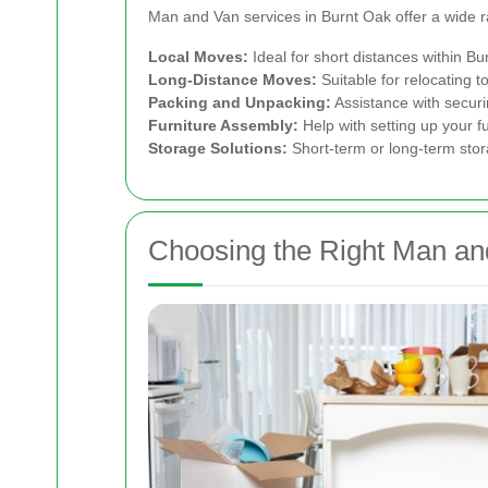
Man and Van services in Burnt Oak offer a wide r
Local Moves:
Ideal for short distances within B
Long-Distance Moves:
Suitable for relocating 
Packing and Unpacking:
Assistance with securi
Furniture Assembly:
Help with setting up your fu
Storage Solutions:
Short-term or long-term stor
Choosing the Right Man an