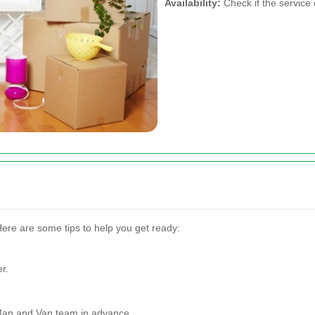
Availability:
Check if the servic
Here are some tips to help you get ready:
r.
Man and Van team in advance.