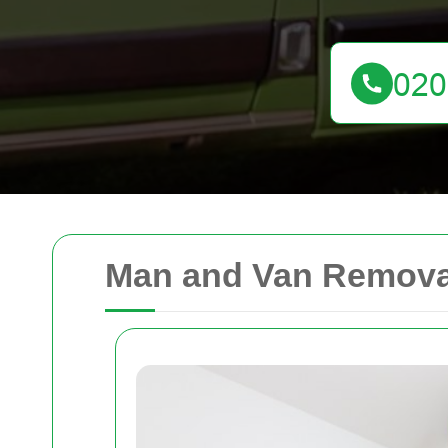
Man and Van Remova