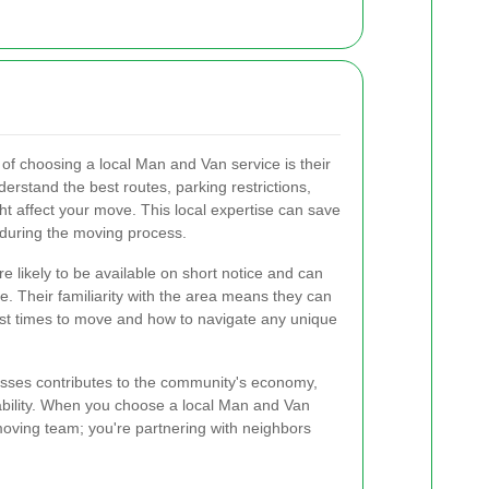
 of choosing a local Man and Van service is their
rstand the best routes, parking restrictions,
ht affect your move. This local expertise can save
 during the moving process.
re likely to be available on short notice and can
e. Their familiarity with the area means they can
est times to move and how to navigate any unique
esses contributes to the community's economy,
liability. When you choose a local Man and Van
 moving team; you're partnering with neighbors