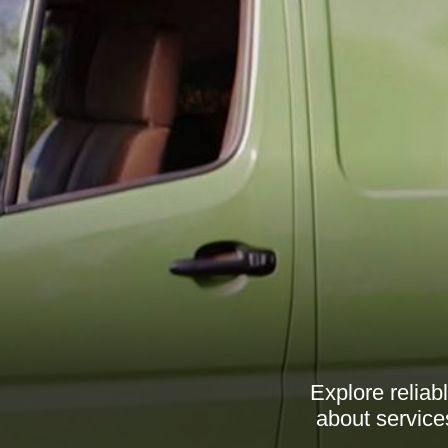
Explore relia
about service