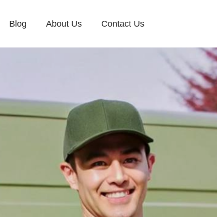
Blog
About Us
Contact Us