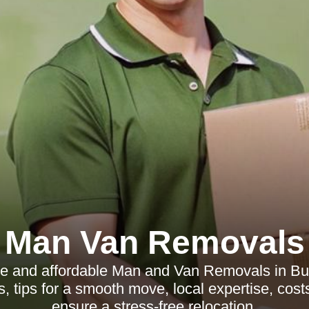
Man Van Removals
ble and affordable Man and Van Removals in Bu
s, tips for a smooth move, local expertise, cost
ensure a stress-free relocation.