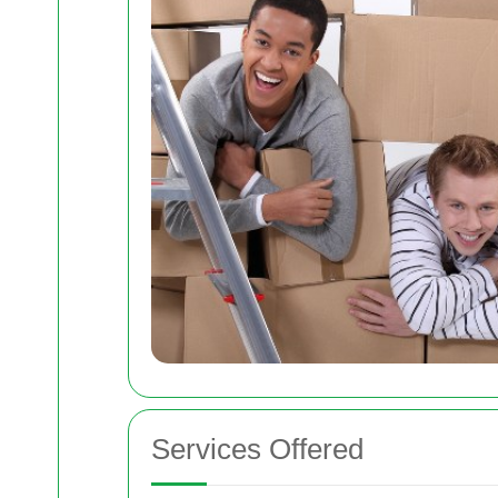
Services Offered