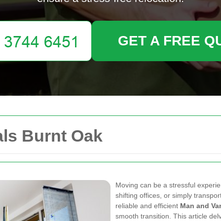
GET A FREE Q
ls Burnt Oak
Moving can be a stressful experi
shifting offices, or simply transp
reliable and efficient
Man and Va
smooth transition. This article de