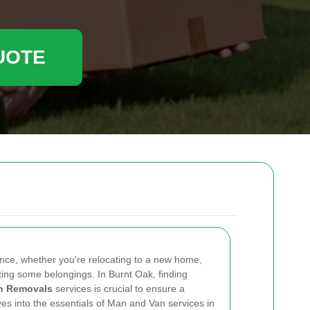
UOTE
ence, whether you're relocating to a new home,
orting some belongings. In Burnt Oak, finding
n Removals
services is crucial to ensure a
lves into the essentials of Man and Van services in