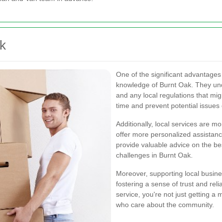
ak
One of the significant advantages
knowledge of Burnt Oak. They unde
and any local regulations that mig
time and prevent potential issues
Additionally, local services are mo
offer more personalized assistanc
provide valuable advice on the b
challenges in Burnt Oak.
Moreover, supporting local busin
fostering a sense of trust and re
service, you're not just getting a
who care about the community.