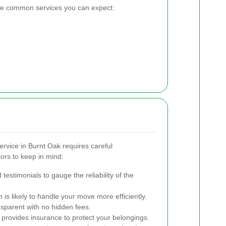
the common services you can expect:
ervice in Burnt Oak requires careful
ors to keep in mind:
testimonials to gauge the reliability of the
s likely to handle your move more efficiently.
nsparent with no hidden fees.
e provides insurance to protect your belongings.