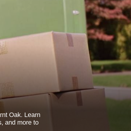
rnt Oak. Learn
s, and more to