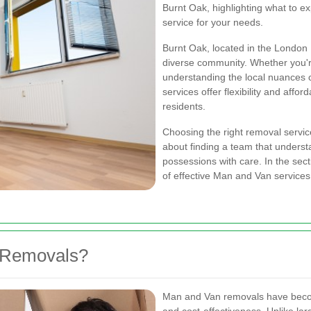
Burnt Oak, highlighting what to ex
service for your needs.
Burnt Oak, located in the London 
diverse community. Whether you're
understanding the local nuances
services offer flexibility and aff
residents.
Choosing the right removal service
about finding a team that unders
possessions with care. In the sect
of effective Man and Van services
 Removals?
Man and Van removals have become 