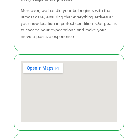
Moreover, we handle your belongings with the
utmost care, ensuring that everything arrives at
your new location in perfect condition. Our goal is
to exceed your expectations and make your
move a positive experience.