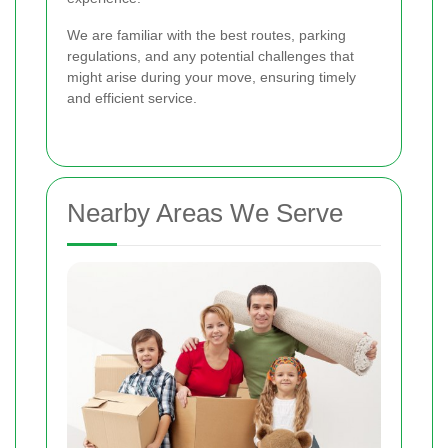
We are familiar with the best routes, parking
regulations, and any potential challenges that
might arise during your move, ensuring timely
and efficient service.
Nearby Areas We Serve