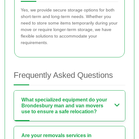
Yes, we provide secure storage options for both
short-term and long-term needs. Whether you
need to store some items temporarily during your
move or require longer-term storage, we have
flexible solutions to accommodate your
requirements.
Frequently Asked Questions
What specialized equipment do your
Brondesbury man and van movers
use to ensure a safe relocation?
Are your removals services in