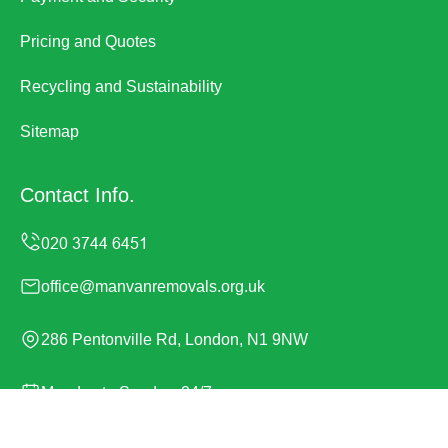
Pricing and Quotes
Recycling and Sustainability
Sitemap
Contact Info.
office@manvanremovals.org.uk
286 Pentonville Rd, London, N1 9NW
Monday to Sunday, 24/7