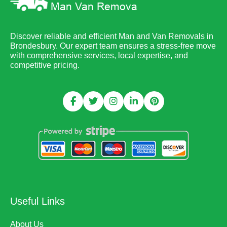
Discover reliable and efficient Man and Van Removals in
Brondesbury. Our expert team ensures a stress-free move
with comprehensive services, local expertise, and
competitive pricing.
Useful Links
About Us