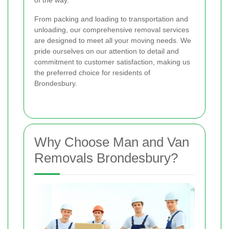
of the way.
From packing and loading to transportation and
unloading, our comprehensive removal services
are designed to meet all your moving needs. We
pride ourselves on our attention to detail and
commitment to customer satisfaction, making us
the preferred choice for residents of
Brondesbury.
Why Choose Man and Van
Removals Brondesbury?