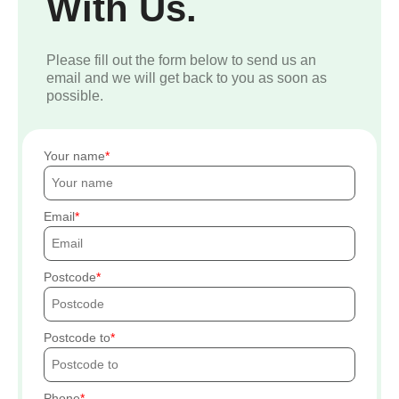
With Us.
Please fill out the form below to send us an
email and we will get back to you as soon as
possible.
Your name
Email
Postcode
Postcode to
Phone