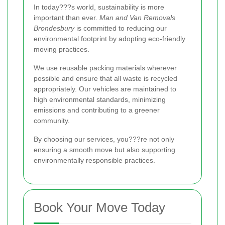
In today???s world, sustainability is more
important than ever.
Man and Van Removals
Brondesbury
is committed to reducing our
environmental footprint by adopting eco-friendly
moving practices.
We use reusable packing materials wherever
possible and ensure that all waste is recycled
appropriately. Our vehicles are maintained to
high environmental standards, minimizing
emissions and contributing to a greener
community.
By choosing our services, you???re not only
ensuring a smooth move but also supporting
environmentally responsible practices.
Book Your Move Today