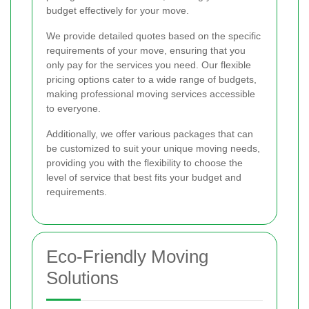
budget effectively for your move.
We provide detailed quotes based on the specific
requirements of your move, ensuring that you
only pay for the services you need. Our flexible
pricing options cater to a wide range of budgets,
making professional moving services accessible
to everyone.
Additionally, we offer various packages that can
be customized to suit your unique moving needs,
providing you with the flexibility to choose the
level of service that best fits your budget and
requirements.
Eco-Friendly Moving
Solutions