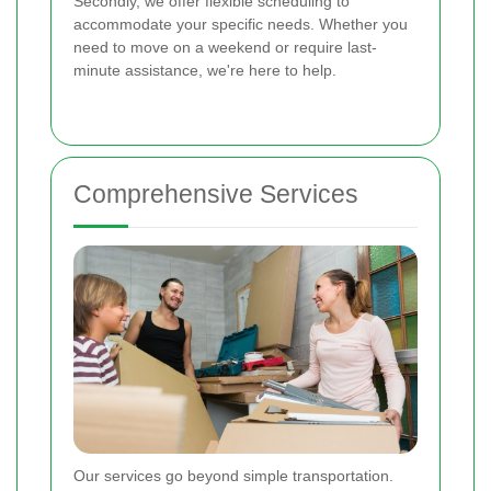
Secondly, we offer flexible scheduling to
accommodate your specific needs. Whether you
need to move on a weekend or require last-
minute assistance, we're here to help.
Comprehensive Services
Our services go beyond simple transportation.