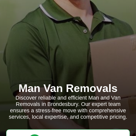
Man Van Removals
Discover reliable and efficient Man and Van
Removals in Brondesbury. Our expert team
ensures a stress-free move with comprehensive
services, local expertise, and competitive pricing.