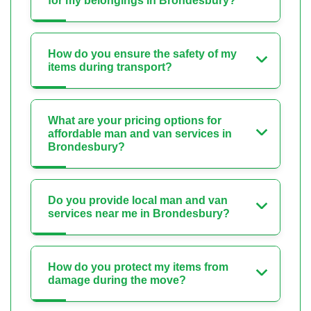
for my belongings in Brondesbury?
How do you ensure the safety of my
items during transport?
What are your pricing options for
affordable man and van services in
Brondesbury?
Do you provide local man and van
services near me in Brondesbury?
How do you protect my items from
damage during the move?