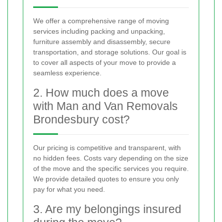
We offer a comprehensive range of moving
services including packing and unpacking,
furniture assembly and disassembly, secure
transportation, and storage solutions. Our goal is
to cover all aspects of your move to provide a
seamless experience.
2. How much does a move
with Man and Van Removals
Brondesbury cost?
Our pricing is competitive and transparent, with
no hidden fees. Costs vary depending on the size
of the move and the specific services you require.
We provide detailed quotes to ensure you only
pay for what you need.
3. Are my belongings insured