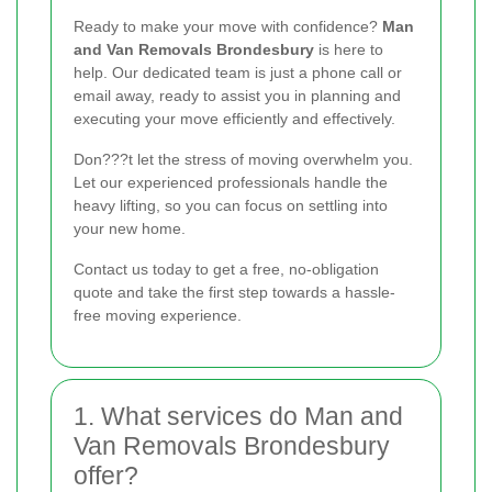
Ready to make your move with confidence?
Man
and Van Removals Brondesbury
is here to
help. Our dedicated team is just a phone call or
email away, ready to assist you in planning and
executing your move efficiently and effectively.
Don???t let the stress of moving overwhelm you.
Let our experienced professionals handle the
heavy lifting, so you can focus on settling into
your new home.
Contact us today to get a free, no-obligation
quote and take the first step towards a hassle-
free moving experience.
1. What services do Man and
Van Removals Brondesbury
offer?