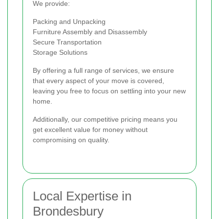
We provide:
Packing and Unpacking
Furniture Assembly and Disassembly
Secure Transportation
Storage Solutions
By offering a full range of services, we ensure
that every aspect of your move is covered,
leaving you free to focus on settling into your new
home.
Additionally, our competitive pricing means you
get excellent value for money without
compromising on quality.
Local Expertise in
Brondesbury