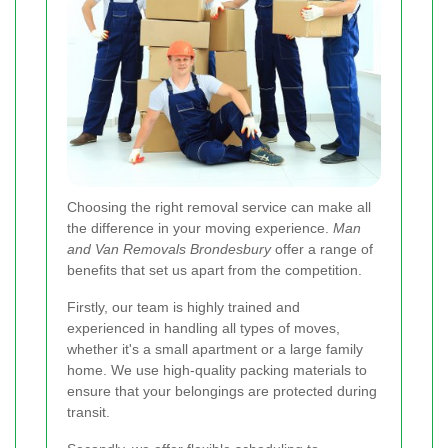
Choosing the right removal service can make all
the difference in your moving experience.
Man
and Van Removals Brondesbury
offer a range of
benefits that set us apart from the competition.
Firstly, our team is highly trained and
experienced in handling all types of moves,
whether it's a small apartment or a large family
home. We use high-quality packing materials to
ensure that your belongings are protected during
transit.