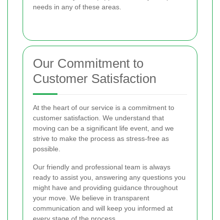
needs in any of these areas.
Our Commitment to
Customer Satisfaction
At the heart of our service is a commitment to
customer satisfaction. We understand that
moving can be a significant life event, and we
strive to make the process as stress-free as
possible.
Our friendly and professional team is always
ready to assist you, answering any questions you
might have and providing guidance throughout
your move. We believe in transparent
communication and will keep you informed at
every stage of the process.