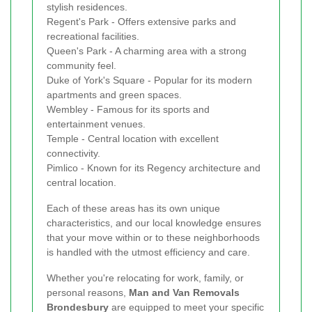
stylish residences.
Regent's Park - Offers extensive parks and
recreational facilities.
Queen's Park - A charming area with a strong
community feel.
Duke of York's Square - Popular for its modern
apartments and green spaces.
Wembley - Famous for its sports and
entertainment venues.
Temple - Central location with excellent
connectivity.
Pimlico - Known for its Regency architecture and
central location.
Each of these areas has its own unique
characteristics, and our local knowledge ensures
that your move within or to these neighborhoods
is handled with the utmost efficiency and care.
Whether you're relocating for work, family, or
personal reasons,
Man and Van Removals
Brondesbury
are equipped to meet your specific