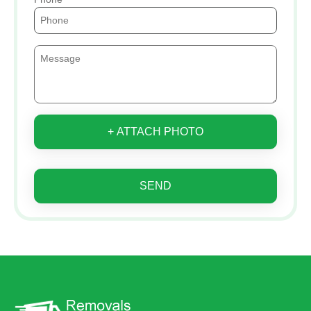
+ ATTACH PHOTO
SEND