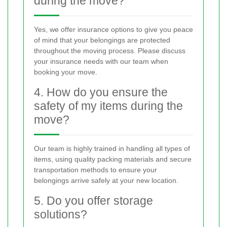
during the move?
Yes, we offer insurance options to give you peace
of mind that your belongings are protected
throughout the moving process. Please discuss
your insurance needs with our team when
booking your move.
4. How do you ensure the
safety of my items during the
move?
Our team is highly trained in handling all types of
items, using quality packing materials and secure
transportation methods to ensure your
belongings arrive safely at your new location.
5. Do you offer storage
solutions?