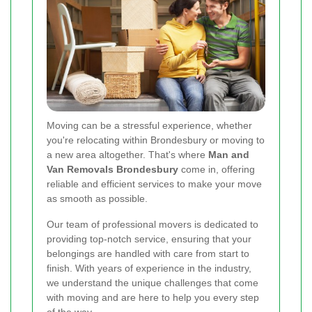
Moving can be a stressful experience, whether
you're relocating within Brondesbury or moving to
a new area altogether. That's where
Man and
Van Removals Brondesbury
come in, offering
reliable and efficient services to make your move
as smooth as possible.
Our team of professional movers is dedicated to
providing top-notch service, ensuring that your
belongings are handled with care from start to
finish. With years of experience in the industry,
we understand the unique challenges that come
with moving and are here to help you every step