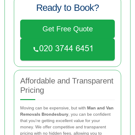
Ready to Book?
Get Free Quote
Affordable and Transparent
Pricing
Moving can be expensive, but with
Man and Van
Removals Brondesbury
, you can be confident
that you're getting excellent value for your
money. We offer competitive and transparent
pricing with no hidden fees, allowing you to