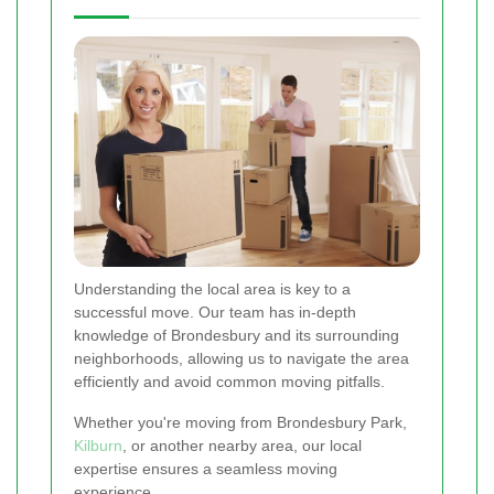
Understanding the local area is key to a
successful move. Our team has in-depth
knowledge of Brondesbury and its surrounding
neighborhoods, allowing us to navigate the area
efficiently and avoid common moving pitfalls.
Whether you're moving from Brondesbury Park,
Kilburn
, or another nearby area, our local
expertise ensures a seamless moving
experience.