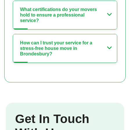
What certifications do your movers
hold to ensure a professional
service?
How can I trust your service for a
stress-free house move in
Brondesbury?
Get In Touch