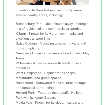
In addition to Brondesbury, we proudly serve
several nearby areas, including:
Brondesbury Park - Just minutes away, offering a
mix of residential and commercial properties.
Kilburn - Known for its vibrant community and
excellent transport links.
Swiss Cottage - A bustling area with a variety of
housing options.
Neasden - Home to the famous London Wembley
Arena.
Willesden - A diverse area with plenty of local
amenities.
West Hampstead - Popular for its shops,
restaurants, and green spaces.
Hampstead - Renowned for its cultural heritage
and beautiful surroundings.
Holland Park - Features the beautiful Holland
Park with its Kyoto Garden.
Maida Vale - Known for its elegant canals and