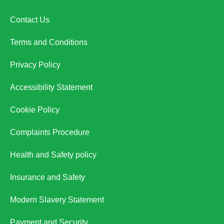
Contact Us
Terms and Conditions
Privacy Policy
Accessibility Statement
Cookie Policy
Complaints Procedure
Health and Safety policy
Insurance and Safety
Modern Slavery Statement
Payment and Security