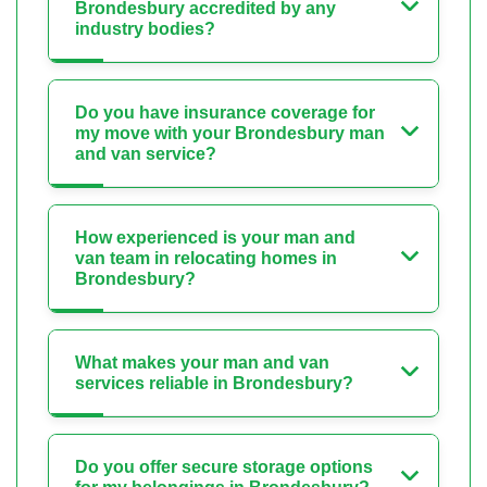
Brondesbury accredited by any
industry bodies?
Do you have insurance coverage for
my move with your Brondesbury man
and van service?
How experienced is your man and
van team in relocating homes in
Brondesbury?
What makes your man and van
services reliable in Brondesbury?
Do you offer secure storage options