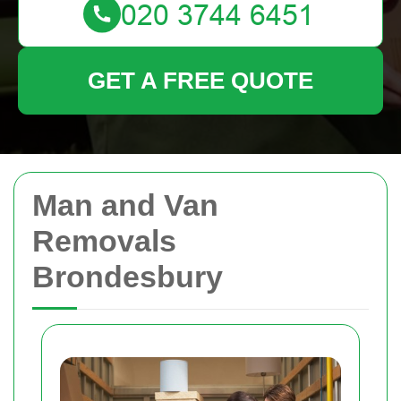
GET A FREE QUOTE
Man and Van
Removals
Brondesbury