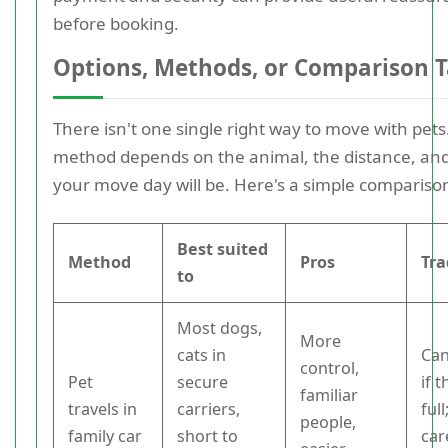
before booking.
Options, Methods, or Comparison T
There isn't one single right way to move with pets
method depends on the animal, the distance, an
your move day will be. Here's a simple compariso
Best suited
Method
Pros
Tra
to
Most dogs,
More
cats in
Can
control,
Pet
secure
if t
familiar
travels in
carriers,
ful
people,
family car
short to
car