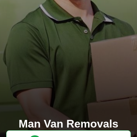
Man Van Removals