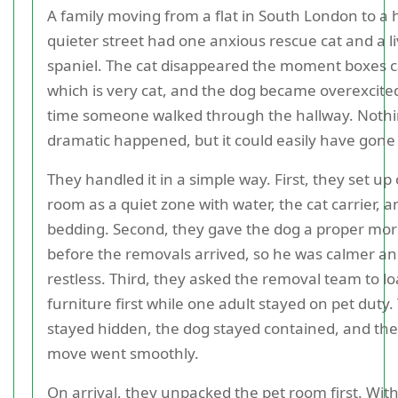
A family moving from a flat in South London to a 
quieter street had one anxious rescue cat and a li
spaniel. The cat disappeared the moment boxes 
which is very cat, and the dog became overexcite
time someone walked through the hallway. Noth
dramatic happened, but it could easily have gone
They handled it in a simple way. First, they set up
room as a quiet zone with water, the cat carrier, a
bedding. Second, they gave the dog a proper mor
before the removals arrived, so he was calmer an
restless. Third, they asked the removal team to l
furniture first while one adult stayed on pet duty.
stayed hidden, the dog stayed contained, and the 
move went smoothly.
On arrival, they unpacked the pet room first. With