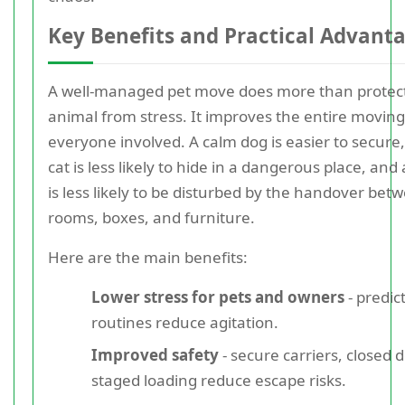
Key Benefits and Practical Advant
A well-managed pet move does more than protec
animal from stress. It improves the entire moving
everyone involved. A calm dog is easier to secure
cat is less likely to hide in a dangerous place, and
is less likely to be disturbed by the handover bet
rooms, boxes, and furniture.
Here are the main benefits:
Lower stress for pets and owners
- predic
routines reduce agitation.
Improved safety
- secure carriers, closed 
staged loading reduce escape risks.