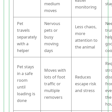
easier
medium
sta
monitoring
moves
Pet
Nervous
Nee
Less chaos,
travels
pets or
tru
more
separately
busy
hel
attention to
with a
moving
go
the animal
helper
days
coo
Req
Pet stays
Moves with
str
in a safe
lots of foot
Reduces
dis
room
traffic or
escape risk
fr
until
multiple
and stress
eve
loading is
removers
the
done
ho