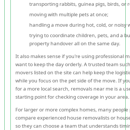
transporting rabbits, guinea pigs, birds, or r
moving with multiple pets at once;
handling a move during hot, cold, or noisy 
trying to coordinate children, pets, and a b
property handover all on the same day.
It also makes sense if you're using professional 
want to keep the day orderly. A trusted team such
movers listed on the site can help keep the logistic
while you focus on the pet side of the move. If yo
for a more local search, removals near me is a us
starting point for checking coverage in your area.
For larger or more complex homes, many people 
compare experienced house removalists or hous
so they can choose a team that understands timin