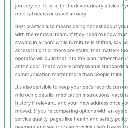
journey, so it's wise to check veterinary advice if 
medical needs or travel anxiety.
Best practice also means being honest about yo
with the removal team. If they need to know that 
staying in a room while furniture is shifted, say so 
access is tight or there are stairs, that matters to
operator will build that into the plan rather than 
at the door. That's where professional standards 
communication matter more than people think.
It's also sensible to keep your pet's records curren
microchip details, medication instructions, vaccin
history if relevant, and your new address once yo
moved. If you're comparing options with an eye o
service quality, pages like health and safety polic
payment and security can provide useful reassu