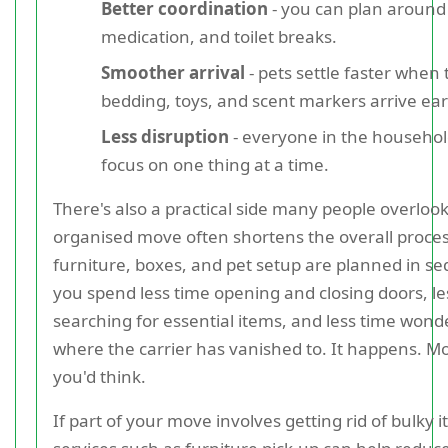
Better coordination
- you can plan around
medication, and toilet breaks.
Smoother arrival
- pets settle faster when 
bedding, toys, and scent markers arrive ear
Less disruption
- everyone in the househol
focus on one thing at a time.
There's also a practical side many people overloo
organised move often shortens the overall process
furniture, boxes, and pet setup are planned in s
you spend less time opening and closing doors, le
searching for essential items, and less time wond
where the carrier has vanished to. It happens. M
you'd think.
If part of your move involves getting rid of bulky it