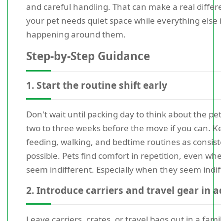
and careful handling. That can make a real diffe
your pet needs quiet space while everything else 
happening around them.
Step-by-Step Guidance
1. Start the routine shift early
Don't wait until packing day to think about the pe
two to three weeks before the move if you can. K
feeding, walking, and bedtime routines as consist
possible. Pets find comfort in repetition, even wh
seem indifferent. Especially when they seem indif
2. Introduce carriers and travel gear in 
Leave carriers, crates, or travel bags out in a fami