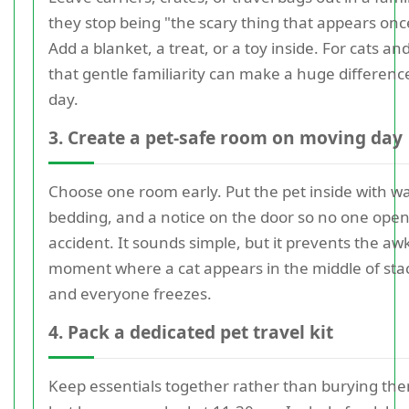
they stop being "the scary thing that appears onc
Add a blanket, a treat, or a toy inside. For cats and
that gentle familiarity can make a huge differenc
day.
3. Create a pet-safe room on moving day
Choose one room early. Put the pet inside with wa
bedding, and a notice on the door so no one opens
accident. It sounds simple, but it prevents the a
moment where a cat appears in the middle of sta
and everyone freezes.
4. Pack a dedicated pet travel kit
Keep essentials together rather than burying the