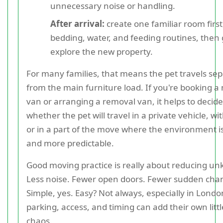
unnecessary noise or handling.
After arrival:
create one familiar room first
bedding, water, and feeding routines, then 
explore the new property.
For many families, that means the pet travels sep
from the main furniture load. If you're booking a
van or arranging a removal van, it helps to decide
whether the pet will travel in a private vehicle, wit
or in a part of the move where the environment i
and more predictable.
Good moving practice is really about reducing u
Less noise. Fewer open doors. Fewer sudden cha
Simple, yes. Easy? Not always, especially in Lond
parking, access, and timing can add their own littl
chaos.