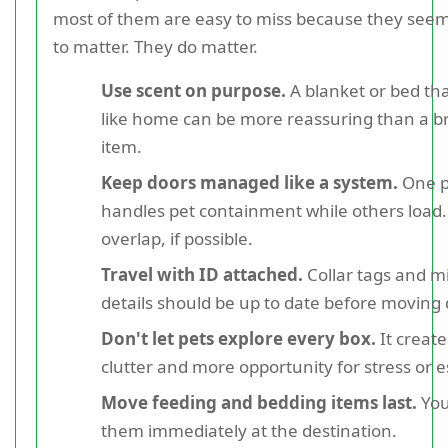
most of them are easy to miss because they seem
to matter. They do matter.
Use scent on purpose.
A blanket or bed tha
like home can be more reassuring than a 
item.
Keep doors managed like a system.
One p
handles pet containment while others load
overlap, if possible.
Travel with ID attached.
Collar tags and m
details should be up to date before moving 
Don't let pets explore every box.
It creat
clutter and more opportunity for stress or 
Move feeding and bedding items last.
You
them immediately at the destination.