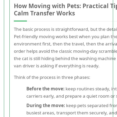
How Moving with Pets: Practical Tip
Calm Transfer Works
The basic process is straightforward, but the detai
Pet-friendly moving works best when you plan th
environment first, then the travel, then the arriva
order helps avoid the classic moving-day scramb
the cat is still hiding behind the washing machine
van driver is asking if everything is ready.
Think of the process in three phases:
Before the move:
keep routines steady, in
carriers early, and prepare a quiet room or 
During the move:
keep pets separated fro
busiest areas, transport them securely, and