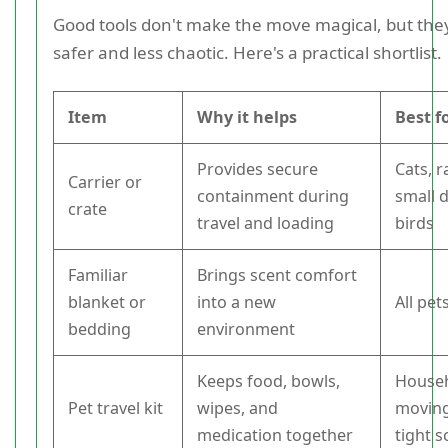
Good tools don't make the move magical, but the
safer and less chaotic. Here's a practical shortlist.
Item
Why it helps
Best f
Provides secure
Cats, r
Carrier or
containment during
small 
crate
travel and loading
birds
Familiar
Brings scent comfort
blanket or
into a new
All pet
bedding
environment
Keeps food, bowls,
House
Pet travel kit
wipes, and
moving
medication together
tight 