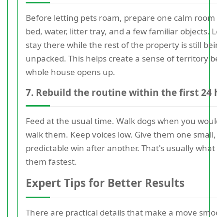
Before letting pets roam, prepare one calm room 
bed, water, litter tray, and a few familiar objects.
stay there while the rest of the property is still be
unpacked. This helps create a sense of territory b
whole house opens up.
7. Rebuild the routine within the first 24
Feed at the usual time. Walk dogs when you woul
walk them. Keep voices low. Give them one small,
predictable win after another. That's usually what 
them fastest.
Expert Tips for Better Results
There are practical details that make a move smo