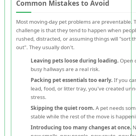
Common Mistakes to Avoid
Most moving-day pet problems are preventable. 
challenge is that they tend to happen when peopl
rushed, distracted, or assuming things will "sort 
out". They usually don't.
Leaving pets loose during loading.
Open d
busy hallways are a real risk.
Packing pet essentials too early.
If you can
lead, food, or litter tray, you've created un
stress.
Skipping the quiet room.
A pet needs so
stable while the rest of the move is happen
Introducing too many changes at once.
N
new smells, new people, new route, new fe