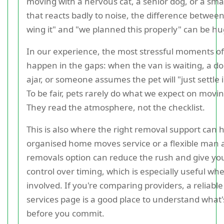
moving with a nervous cat, a senior dog, or a sma
that reacts badly to noise, the difference between 
wing it" and "we planned this properly" can be hu
In our experience, the most stressful moments o
happen in the gaps: when the van is waiting, a doo
ajar, or someone assumes the pet will "just settle i
To be fair, pets rarely do what we expect on movin
They read the atmosphere, not the checklist.
This is also where the right removal support can he
organised home moves service or a flexible man
removals option can reduce the rush and give y
control over timing, which is especially useful wh
involved. If you're comparing providers, a reliabl
services page is a good place to understand what'
before you commit.