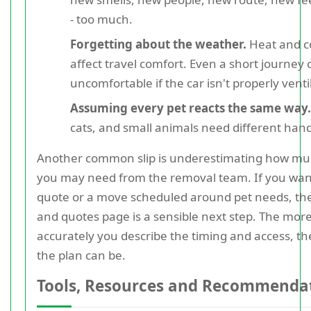
- too much.
Forgetting about the weather.
Heat and c
affect travel comfort. Even a short journey 
uncomfortable if the car isn't properly venti
Assuming every pet reacts the same way.
cats, and small animals need different hand
Another common slip is underestimating how mu
you may need from the removal team. If you want
quote or a move scheduled around pet needs, the
and quotes page is a sensible next step. The mor
accurately you describe the timing and access, th
the plan can be.
Tools, Resources and Recommenda