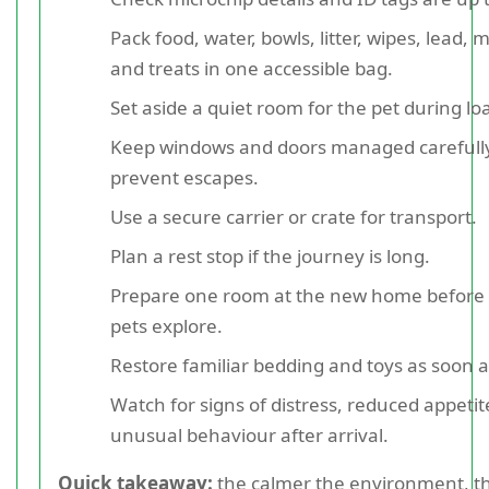
Pack food, water, bowls, litter, wipes, lead, 
and treats in one accessible bag.
Set aside a quiet room for the pet during lo
Keep windows and doors managed carefully
prevent escapes.
Use a secure carrier or crate for transport.
Plan a rest stop if the journey is long.
Prepare one room at the new home before 
pets explore.
Restore familiar bedding and toys as soon a
Watch for signs of distress, reduced appetit
unusual behaviour after arrival.
Quick takeaway:
the calmer the environment, th