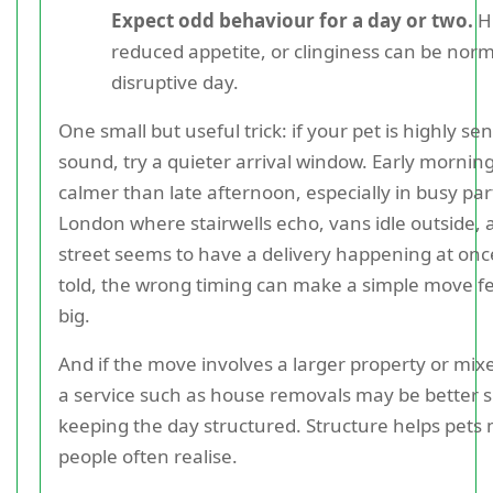
Expect odd behaviour for a day or two.
Hi
reduced appetite, or clinginess can be norm
disruptive day.
One small but useful trick: if your pet is highly sen
sound, try a quieter arrival window. Early mornin
calmer than late afternoon, especially in busy par
London where stairwells echo, vans idle outside,
street seems to have a delivery happening at onc
told, the wrong timing can make a simple move fe
big.
And if the move involves a larger property or mix
a service such as house removals may be better s
keeping the day structured. Structure helps pets
people often realise.