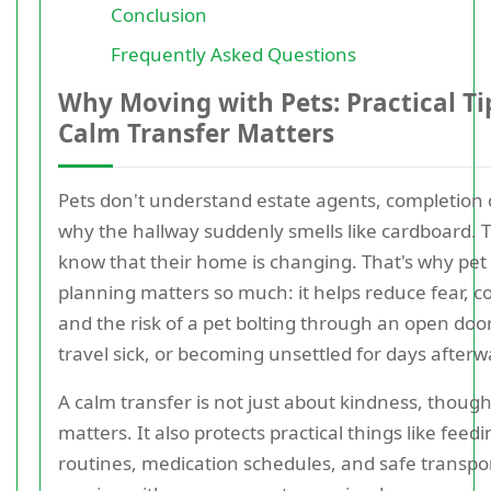
Conclusion
Frequently Asked Questions
Why Moving with Pets: Practical Tip
Calm Transfer Matters
Pets don't understand estate agents, completion 
why the hallway suddenly smells like cardboard. 
know that their home is changing. That's why pet 
planning matters so much: it helps reduce fear, c
and the risk of a pet bolting through an open door
travel sick, or becoming unsettled for days afterw
A calm transfer is not just about kindness, though
matters. It also protects practical things like feed
routines, medication schedules, and safe transport