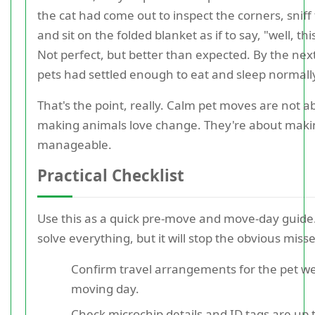
the cat had come out to inspect the corners, sniff 
and sit on the folded blanket as if to say, "well, this
Not perfect, but better than expected. By the nex
pets had settled enough to eat and sleep normall
That's the point, really. Calm pet moves are not a
making animals love change. They're about mak
manageable.
Practical Checklist
Use this as a quick pre-move and move-day guide.
solve everything, but it will stop the obvious misse
Confirm travel arrangements for the pet we
moving day.
Check microchip details and ID tags are up 