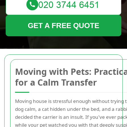
GET A FREE QUOTE
Moving with Pets: Practica
for a Calm Transfer
Moving house is stressful enough without trying 
dog calm, a cat hidden under the bed, and a rabb
decided the carrier is an insult. If you've ever pa
while your pet watched you with that deeply suspi