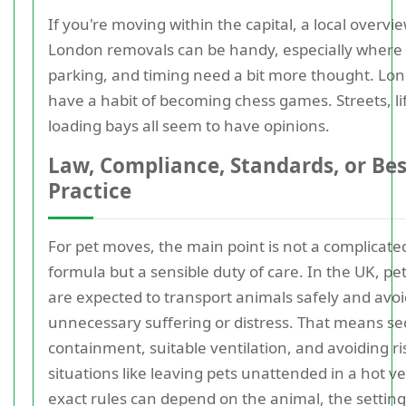
If you're moving within the capital, a local overvi
London removals can be handy, especially where 
parking, and timing need a bit more thought. L
have a habit of becoming chess games. Streets, li
loading bays all seem to have opinions.
Law, Compliance, Standards, or Bes
Practice
For pet moves, the main point is not a complicated
formula but a sensible duty of care. In the UK, p
are expected to transport animals safely and avoi
unnecessary suffering or distress. That means s
containment, suitable ventilation, and avoiding ri
situations like leaving pets unattended in a hot ve
exact rules can depend on the animal, the setting