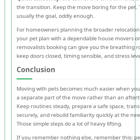
the transition. Keep the move boring for the pet. 
usually the goal, oddly enough.
For homeowners planning the broader relocation,
your pet plan with a dependable house movers o
removalists booking can give you the breathing 
keep doors closed, timing sensible, and stress leve
Conclusion
Moving with pets becomes much easier when you t
a separate part of the move rather than an after
Keep routines steady, prepare a safe space, trans
securely, and rebuild familiarity quickly at the ne
Those simple steps do a lot of heavy lifting.
If you remember nothing else, remember this: pe