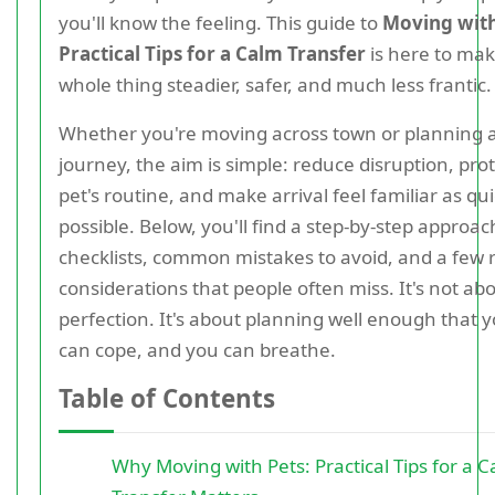
you'll know the feeling. This guide to
Moving with
Practical Tips for a Calm Transfer
is here to mak
whole thing steadier, safer, and much less frantic.
Whether you're moving across town or planning 
journey, the aim is simple: reduce disruption, pro
pet's routine, and make arrival feel familiar as qui
possible. Below, you'll find a step-by-step approach
checklists, common mistakes to avoid, and a few 
considerations that people often miss. It's not ab
perfection. It's about planning well enough that y
can cope, and you can breathe.
Table of Contents
Why Moving with Pets: Practical Tips for a 