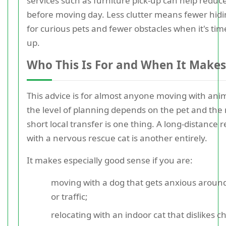
services such as furniture pick-up can help reduce
before moving day. Less clutter means fewer hidi
for curious pets and fewer obstacles when it's tim
up.
Who This Is For and When It Makes
This advice is for almost anyone moving with anim
the level of planning depends on the pet and the
short local transfer is one thing. A long-distance r
with a nervous rescue cat is another entirely.
It makes especially good sense if you are:
moving with a dog that gets anxious aroun
or traffic;
relocating with an indoor cat that dislikes 