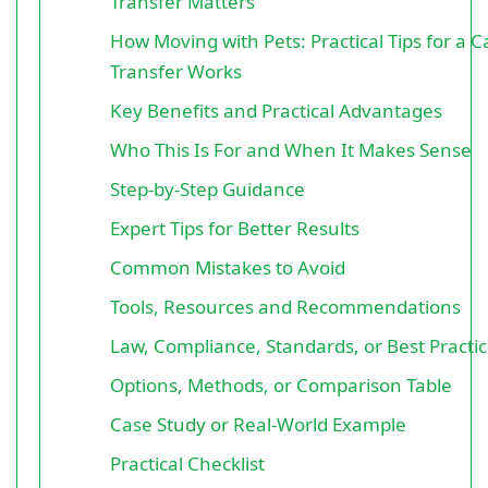
Transfer Matters
How Moving with Pets: Practical Tips for a 
Transfer Works
Key Benefits and Practical Advantages
Who This Is For and When It Makes Sense
Step-by-Step Guidance
Expert Tips for Better Results
Common Mistakes to Avoid
Tools, Resources and Recommendations
Law, Compliance, Standards, or Best Practi
Options, Methods, or Comparison Table
Case Study or Real-World Example
Practical Checklist