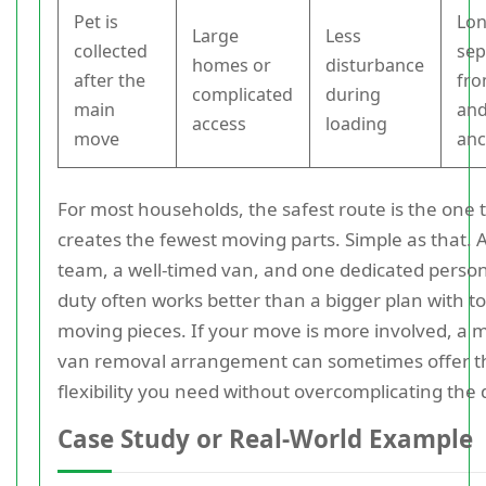
Pet is
Lo
Large
Less
collected
sep
homes or
disturbance
after the
fro
complicated
during
main
and
access
loading
move
anc
For most households, the safest route is the one 
creates the fewest moving parts. Simple as that.
team, a well-timed van, and one dedicated perso
duty often works better than a bigger plan with 
moving pieces. If your move is more involved, a 
van removal arrangement can sometimes offer t
flexibility you need without overcomplicating the 
Case Study or Real-World Example