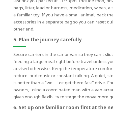
last box you packed at 11:30pm. Include food, bo
bags, litter, lead or harness, medication, wipes, a
a familiar toy. If you have a small animal, pack th
accessories in a separate bag so you can reset qui
other end.
5. Plan the journey carefully
Secure carriers in the car or van so they can't slid
feeding a large meal right before travel unless yo
advised otherwise. Keep the temperature comfor
reduce loud music or constant talking. A quiet, st
is better than a "we'll just get there fast" drive. 
owners, using a coordinated man with a van ar
gives enough flexibility to stage the move more g
6. Set up one familiar room first at the