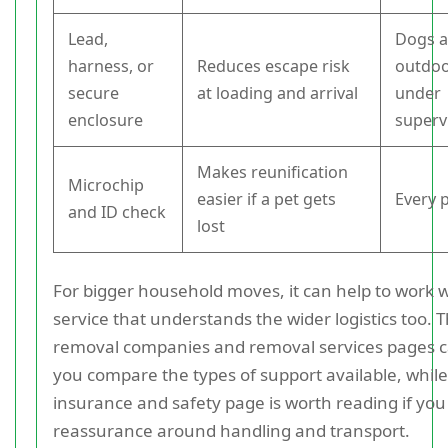
Lead,
Dogs 
harness, or
Reduces escape risk
outdoo
secure
at loading and arrival
under
enclosure
superv
Makes reunification
Microchip
easier if a pet gets
Every 
and ID check
lost
For bigger household moves, it can help to work w
service that understands the wider logistics too. T
removal companies and removal services pages c
you compare the types of support available, while
insurance and safety page is worth reading if yo
reassurance around handling and transport.