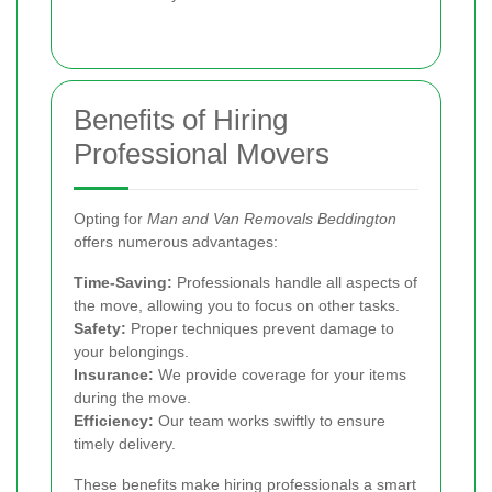
Benefits of Hiring
Professional Movers
Opting for
Man and Van Removals Beddington
offers numerous advantages:
Time-Saving:
Professionals handle all aspects of
the move, allowing you to focus on other tasks.
Safety:
Proper techniques prevent damage to
your belongings.
Insurance:
We provide coverage for your items
during the move.
Efficiency:
Our team works swiftly to ensure
timely delivery.
These benefits make hiring professionals a smart