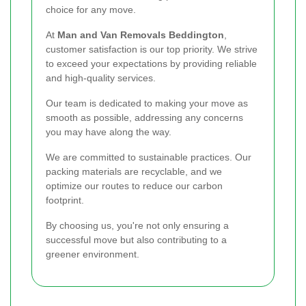
choice for any move.
At
Man and Van Removals Beddington
,
customer satisfaction is our top priority. We strive
to exceed your expectations by providing reliable
and high-quality services.
Our team is dedicated to making your move as
smooth as possible, addressing any concerns
you may have along the way.
We are committed to sustainable practices. Our
packing materials are recyclable, and we
optimize our routes to reduce our carbon
footprint.
By choosing us, you're not only ensuring a
successful move but also contributing to a
greener environment.