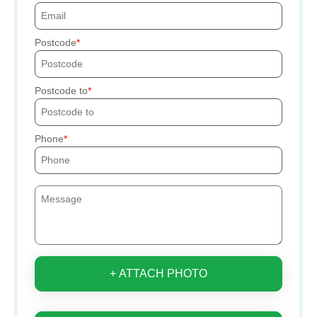
Postcode
Postcode to
Phone
+ ATTACH PHOTO