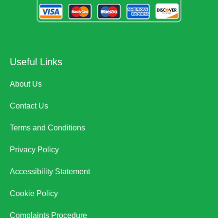
Useful Links
About Us
Contact Us
Terms and Conditions
Privacy Policy
Accessibility Statement
Cookie Policy
Complaints Procedure