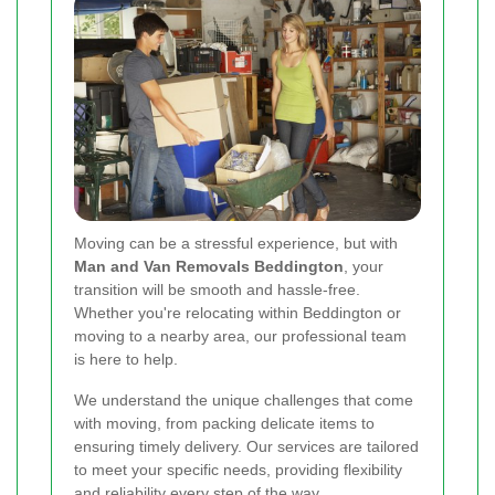
Moving can be a stressful experience, but with
Man and Van Removals Beddington
, your
transition will be smooth and hassle-free.
Whether you're relocating within Beddington or
moving to a nearby area, our professional team
is here to help.
We understand the unique challenges that come
with moving, from packing delicate items to
ensuring timely delivery. Our services are tailored
to meet your specific needs, providing flexibility
and reliability every step of the way.