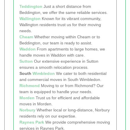
Teddington
Just a short distance from
Beddington, we offer the same reliable services.
Wallington
Known for its vibrant community,
Wallington residents trust us for their moving
needs.
Cheam
Whether moving within Cheam or to
Beddington, our team is ready to assist.
Waddon
From apartments to large homes, we
handle moves in Waddon with care.
Sutton
Our extensive experience in Sutton
ensures a smooth relocation process.
South
Wimbledon
We cater to both residential
and commercial moves in South Wimbledon.
Richmond
Moving to or from Richmond? Our
team is equipped to handle your needs.
Morden
Trust us for efficient and affordable
moves in Morden.
Norbury
Whether local or long-distance, Norbury
residents rely on our expertise.
Raynes Park
We provide comprehensive moving
services in Raynes Park.