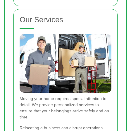
Our Services
Moving your home requires special attention to
detail. We provide personalized services to
ensure that your belongings arrive safely and on
time.
Relocating a business can disrupt operations.