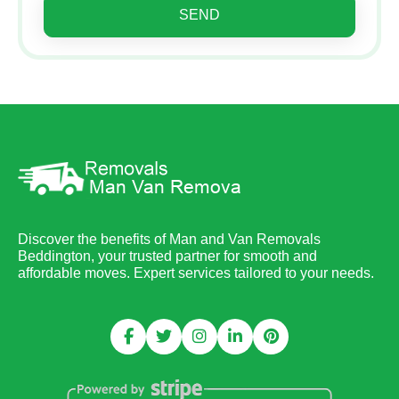
SEND
Discover the benefits of Man and Van Removals
Beddington, your trusted partner for smooth and
affordable moves. Expert services tailored to your needs.