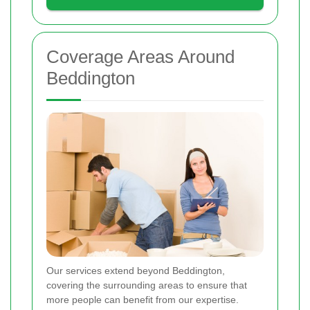
Coverage Areas Around
Beddington
Our services extend beyond Beddington,
covering the surrounding areas to ensure that
more people can benefit from our expertise.