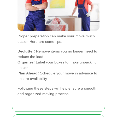
Proper preparation can make your move much
easier. Here are some tips:
Declutter:
Remove items you no longer need to
reduce the load.
Organize:
Label your boxes to make unpacking
easier.
Plan Ahead:
Schedule your move in advance to
ensure availability.
Following these steps will help ensure a smooth
and organized moving process.