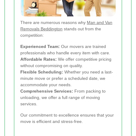
There are numerous reasons why
Man and Van
Removals Beddington
stands out from the
competition:
Experienced Team:
Our movers are trained
professionals who handle every item with care.
Affordable Rates:
We offer competitive pricing
without compromising on quality.
Flexible Scheduling:
Whether you need a last-
minute move or prefer a scheduled date, we
accommodate your needs.
Comprehensive Services:
From packing to
unloading, we offer a full range of moving
services.
Our commitment to excellence ensures that your
move is efficient and stress-free.