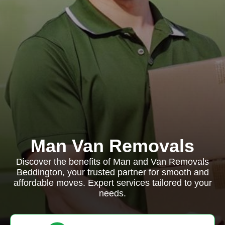
Man Van Removals
Discover the benefits of Man and Van Removals
Beddington, your trusted partner for smooth and
affordable moves. Expert services tailored to your
needs.