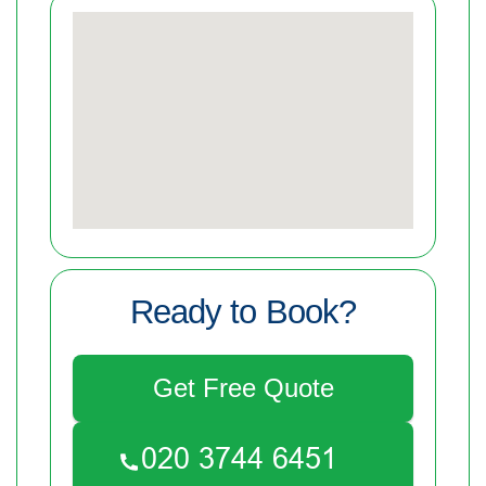
Ready to Book?
Get Free Quote