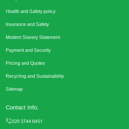
Health and Safety policy
Insurance and Safety
Modern Slavery Statement
Payment and Security
Pricing and Quotes
Recycling and Sustainability
Sitemap
Contact Info.