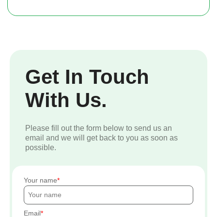
Get In Touch
With Us.
Please fill out the form below to send us an
email and we will get back to you as soon as
possible.
Your name
Email