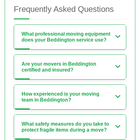
Frequently Asked Questions
What professional moving equipment
does your Beddington service use?
Are your movers in Beddington
certified and insured?
How experienced is your moving
team in Beddington?
What safety measures do you take to
protect fragile items during a move?