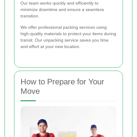
Our team works quickly and efficiently to
minimize downtime and ensure a seamless
transition.
We offer professional packing services using
high-quality materials to protect your items during
transit. Our unpacking service saves you time
and effort at your new location.
How to Prepare for Your
Move