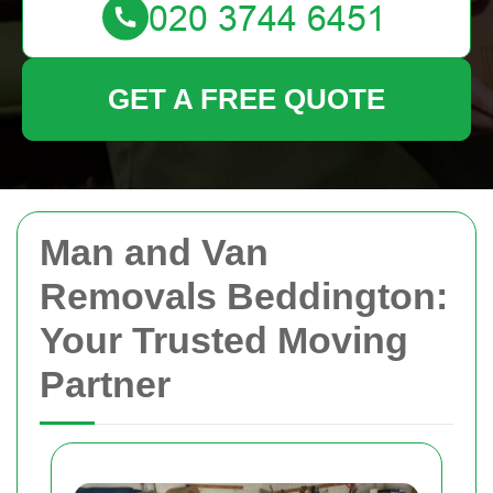
GET A FREE QUOTE
Man and Van
Removals Beddington:
Your Trusted Moving
Partner