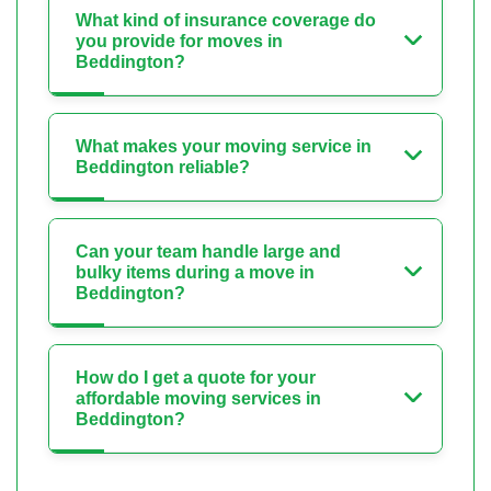
What kind of insurance coverage do
you provide for moves in
Beddington?
What makes your moving service in
Beddington reliable?
Can your team handle large and
bulky items during a move in
Beddington?
How do I get a quote for your
affordable moving services in
Beddington?