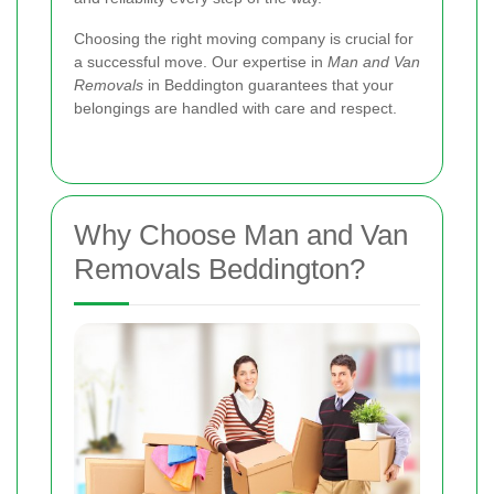
Choosing the right moving company is crucial for
a successful move. Our expertise in
Man and Van
Removals
in Beddington guarantees that your
belongings are handled with care and respect.
Why Choose Man and Van
Removals Beddington?