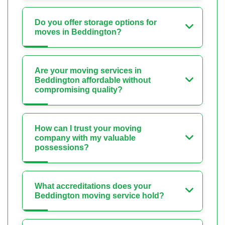
Do you offer storage options for
moves in Beddington?
Are your moving services in
Beddington affordable without
compromising quality?
How can I trust your moving
company with my valuable
possessions?
What accreditations does your
Beddington moving service hold?