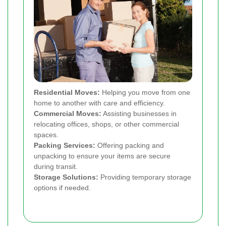
Residential Moves:
Helping you move from one
home to another with care and efficiency.
Commercial Moves:
Assisting businesses in
relocating offices, shops, or other commercial
spaces.
Packing Services:
Offering packing and
unpacking to ensure your items are secure
during transit.
Storage Solutions:
Providing temporary storage
options if needed.