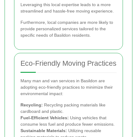
Leveraging this local expertise leads to a more
streamlined and hassle-free moving experience.
Furthermore, local companies are more likely to
provide personalized services tailored to the
specific needs of Basildon residents.
Eco-Friendly Moving Practices
Many man and van services in Basildon are
adopting eco-friendly practices to minimize their
environmental impact:
Recycling:
Recycling packing materials like
cardboard and plastic.
Fuel-Efficient Vehicles:
Using vehicles that
consume less fuel and produce fewer emissions.
Sustainable Materials:
Utilizing reusable