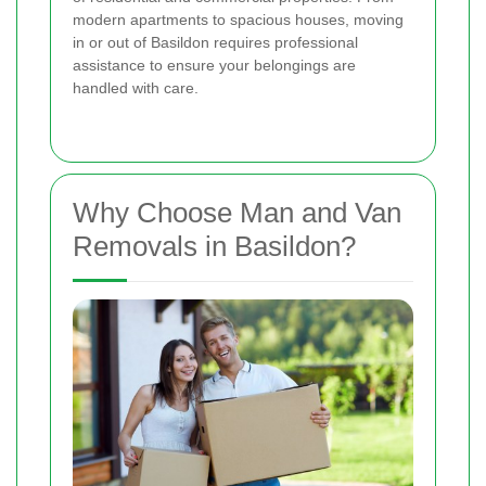
modern apartments to spacious houses, moving
in or out of Basildon requires professional
assistance to ensure your belongings are
handled with care.
Why Choose Man and Van
Removals in Basildon?