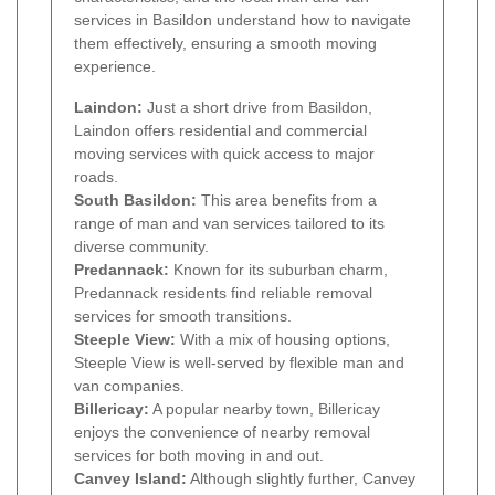
services in Basildon understand how to navigate
them effectively, ensuring a smooth moving
experience.
Laindon:
Just a short drive from Basildon,
Laindon offers residential and commercial
moving services with quick access to major
roads.
South Basildon:
This area benefits from a
range of man and van services tailored to its
diverse community.
Predannack:
Known for its suburban charm,
Predannack residents find reliable removal
services for smooth transitions.
Steeple View:
With a mix of housing options,
Steeple View is well-served by flexible man and
van companies.
Billericay:
A popular nearby town, Billericay
enjoys the convenience of nearby removal
services for both moving in and out.
Canvey Island:
Although slightly further, Canvey