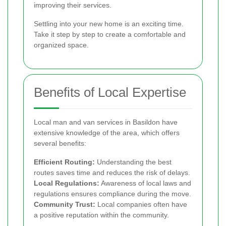
improving their services.
Settling into your new home is an exciting time.
Take it step by step to create a comfortable and
organized space.
Benefits of Local Expertise
Local man and van services in Basildon have
extensive knowledge of the area, which offers
several benefits:
Efficient Routing:
Understanding the best
routes saves time and reduces the risk of delays.
Local Regulations:
Awareness of local laws and
regulations ensures compliance during the move.
Community Trust:
Local companies often have
a positive reputation within the community.