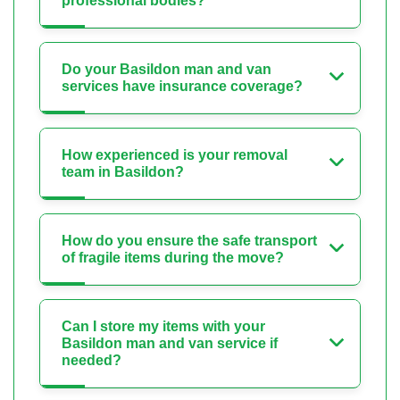
professional bodies?
Do your Basildon man and van
services have insurance coverage?
How experienced is your removal
team in Basildon?
How do you ensure the safe transport
of fragile items during the move?
Can I store my items with your
Basildon man and van service if
needed?