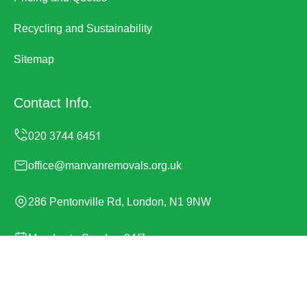
Recycling and Sustainability
Sitemap
Contact Info.
office@manvanremovals.org.uk
286 Pentonville Rd, London, N1 9NW
Monday to Sunday, 24/7
Copyright ©
2026
Man Van Removals. All Rights
Reserved.