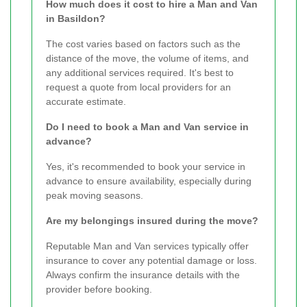
How much does it cost to hire a Man and Van
in Basildon?
The cost varies based on factors such as the
distance of the move, the volume of items, and
any additional services required. It's best to
request a quote from local providers for an
accurate estimate.
Do I need to book a Man and Van service in
advance?
Yes, it's recommended to book your service in
advance to ensure availability, especially during
peak moving seasons.
Are my belongings insured during the move?
Reputable Man and Van services typically offer
insurance to cover any potential damage or loss.
Always confirm the insurance details with the
provider before booking.