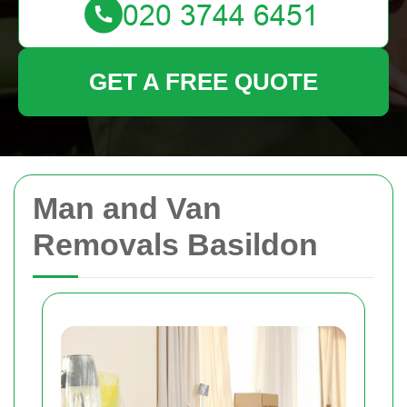
GET A FREE QUOTE
Man and Van
Removals Basildon