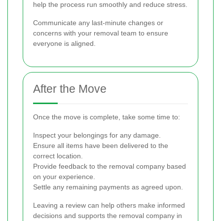
help the process run smoothly and reduce stress.
Communicate any last-minute changes or
concerns with your removal team to ensure
everyone is aligned.
After the Move
Once the move is complete, take some time to:
Inspect your belongings for any damage.
Ensure all items have been delivered to the
correct location.
Provide feedback to the removal company based
on your experience.
Settle any remaining payments as agreed upon.
Leaving a review can help others make informed
decisions and supports the removal company in