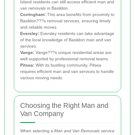
Island residents can still access efficient man and
van removals in Basildon.
Corringham:
This area benefits from proximity to
Basildon???s removal services, ensuring timely
and reliable moves.
Eversley:
Eversley residents can take advantage
of the local knowledge of Basildon man and van
services.
Vange:
Vange???s unique residential areas are
well-supported by professional removal teams.
Pitsea:
With its bustling community, Pitsea
requires efficient man and van services to handle
various moving needs.
Choosing the Right Man and
Van Company
When selecting a
Man and Van Removals service