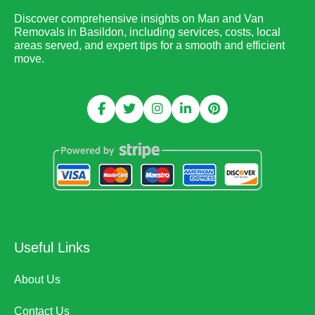
Discover comprehensive insights on Man and Van
Removals in Basildon, including services, costs, local
areas served, and expert tips for a smooth and efficient
move.
Useful Links
About Us
Contact Us