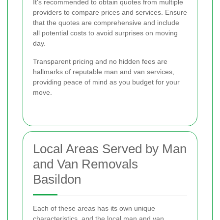
It's recommended to obtain quotes from multiple
providers to compare prices and services. Ensure
that the quotes are comprehensive and include
all potential costs to avoid surprises on moving
day.
Transparent pricing and no hidden fees are
hallmarks of reputable man and van services,
providing peace of mind as you budget for your
move.
Local Areas Served by Man
and Van Removals
Basildon
Each of these areas has its own unique
characteristics, and the local man and van