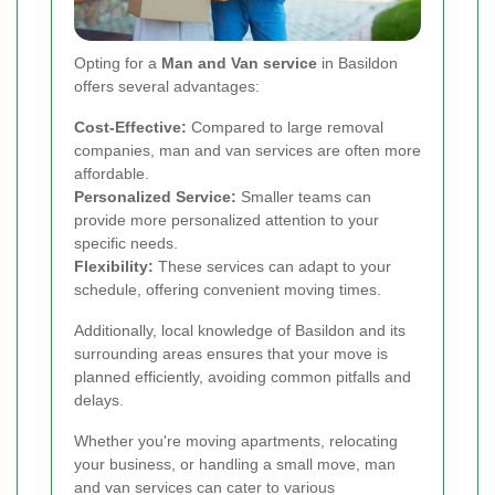
Opting for a
Man and Van service
in Basildon
offers several advantages:
Cost-Effective:
Compared to large removal
companies, man and van services are often more
affordable.
Personalized Service:
Smaller teams can
provide more personalized attention to your
specific needs.
Flexibility:
These services can adapt to your
schedule, offering convenient moving times.
Additionally, local knowledge of Basildon and its
surrounding areas ensures that your move is
planned efficiently, avoiding common pitfalls and
delays.
Whether you're moving apartments, relocating
your business, or handling a small move, man
and van services can cater to various