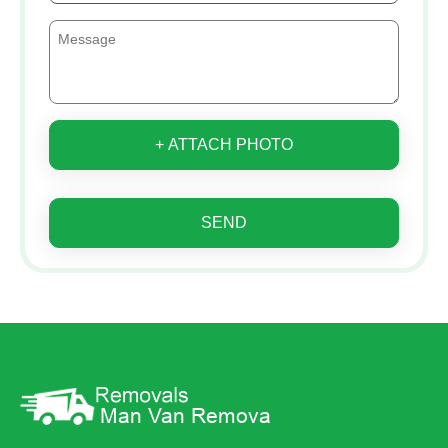
+ ATTACH PHOTO
SEND