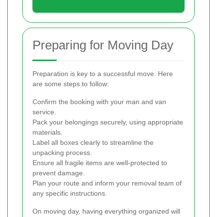
Preparing for Moving Day
Preparation is key to a successful move. Here
are some steps to follow:
Confirm the booking with your man and van
service.
Pack your belongings securely, using appropriate
materials.
Label all boxes clearly to streamline the
unpacking process.
Ensure all fragile items are well-protected to
prevent damage.
Plan your route and inform your removal team of
any specific instructions.
On moving day, having everything organized will