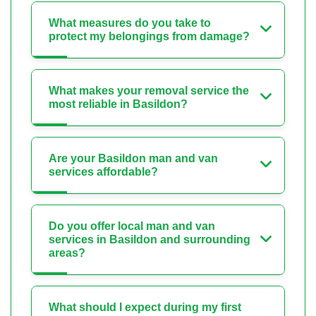
What measures do you take to
protect my belongings from damage?
What makes your removal service the
most reliable in Basildon?
Are your Basildon man and van
services affordable?
Do you offer local man and van
services in Basildon and surrounding
areas?
What should I expect during my first