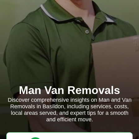
Man Van Removals
Discover comprehensive insights on Man and Van
Removals in Basildon, including services, costs,
local areas served, and expert tips for a smooth
and efficient move.