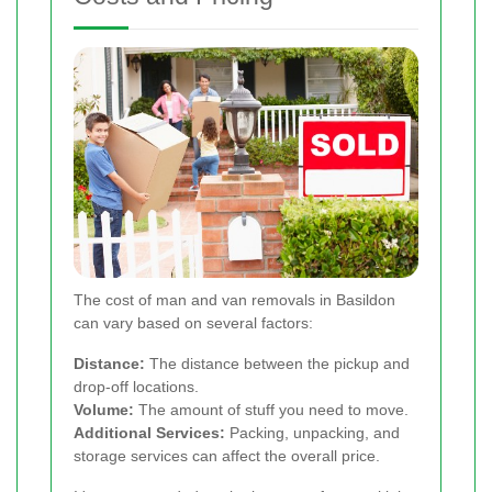
The cost of man and van removals in Basildon
can vary based on several factors:
Distance:
The distance between the pickup and
drop-off locations.
Volume:
The amount of stuff you need to move.
Additional Services:
Packing, unpacking, and
storage services can affect the overall price.