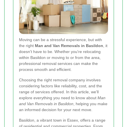
Moving can be a stressful experience, but with
the right
Man and Van Removals in Basildon
, it
doesn't have to be. Whether you're relocating
within Basildon or moving to or from the area,
professional removal services can make the
process smooth and efficient.
Choosing the right removal company involves
considering factors like reliability, cost, and the
range of services offered. In this article, we'll
explore everything you need to know about
Man
and Van Removals in Basildon
, helping you make
an informed decision for your next move.
Basildon, a vibrant town in Essex, offers a range
of residential and commercial properties. From