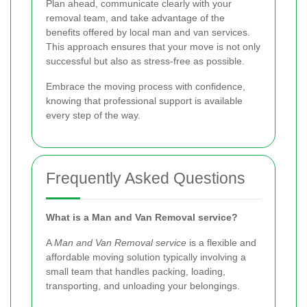
Plan ahead, communicate clearly with your
removal team, and take advantage of the
benefits offered by local man and van services.
This approach ensures that your move is not only
successful but also as stress-free as possible.
Embrace the moving process with confidence,
knowing that professional support is available
every step of the way.
Frequently Asked Questions
What is a Man and Van Removal service?
A
Man and Van Removal service
is a flexible and
affordable moving solution typically involving a
small team that handles packing, loading,
transporting, and unloading your belongings.