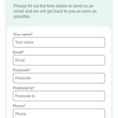
Please fill out the form below to send us an
email and we will get back to you as soon as
possible.
Your name
Email
Postcode
Postcode to
Phone