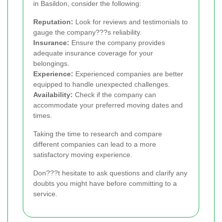
in Basildon, consider the following:
Reputation:
Look for reviews and testimonials to
gauge the company???s reliability.
Insurance:
Ensure the company provides
adequate insurance coverage for your
belongings.
Experience:
Experienced companies are better
equipped to handle unexpected challenges.
Availability:
Check if the company can
accommodate your preferred moving dates and
times.
Taking the time to research and compare
different companies can lead to a more
satisfactory moving experience.
Don???t hesitate to ask questions and clarify any
doubts you might have before committing to a
service.