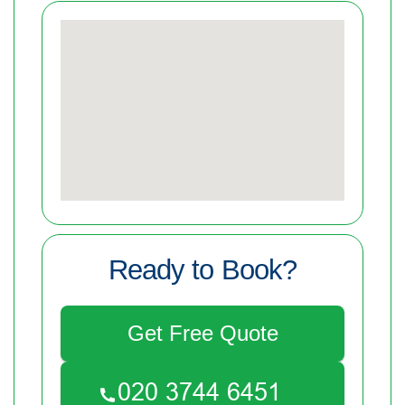
Ready to Book?
Get Free Quote