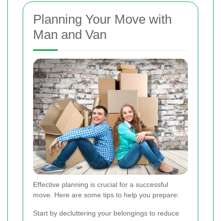
Planning Your Move with
Man and Van
Effective planning is crucial for a successful
move. Here are some tips to help you prepare:
Start by decluttering your belongings to reduce