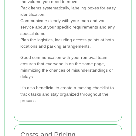
the volume you need to move.
Pack items systematically, labeling boxes for easy
identification.
Communicate clearly with your man and van
service about your specific requirements and any
special items.
Plan the logistics, including access points at both
locations and parking arrangements.
Good communication with your removal team
ensures that everyone is on the same page,
minimizing the chances of misunderstandings or
delays.
It's also beneficial to create a moving checklist to
track tasks and stay organized throughout the
process.
Costs and Pricing