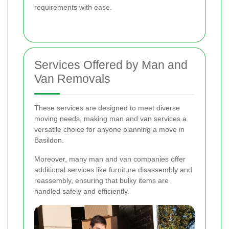
requirements with ease.
Services Offered by Man and
Van Removals
These services are designed to meet diverse
moving needs, making man and van services a
versatile choice for anyone planning a move in
Basildon.
Moreover, many man and van companies offer
additional services like furniture disassembly and
reassembly, ensuring that bulky items are
handled safely and efficiently.