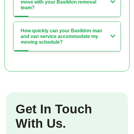
move with your Basildon removal
team?
How quickly can your Basildon man
and van service accommodate my
moving schedule?
Get In Touch
With Us.