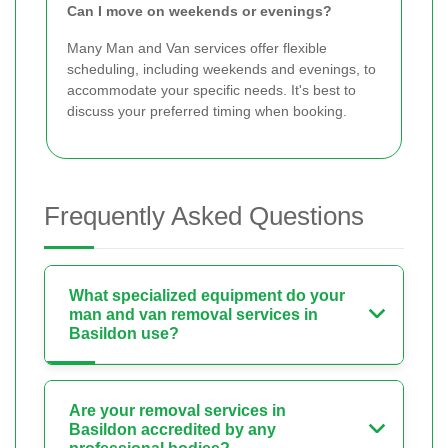
Can I move on weekends or evenings?
Many Man and Van services offer flexible
scheduling, including weekends and evenings, to
accommodate your specific needs. It's best to
discuss your preferred timing when booking.
Frequently Asked Questions
What specialized equipment do your
man and van removal services in
Basildon use?
Are your removal services in
Basildon accredited by any