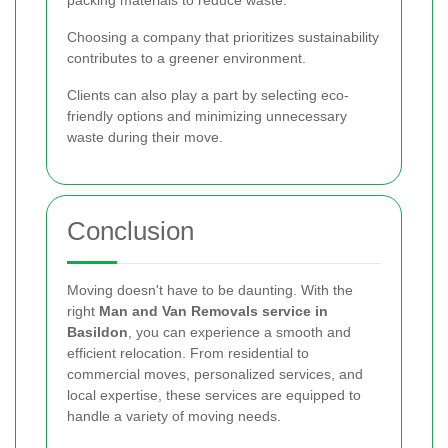
packing materials to reduce waste.
Choosing a company that prioritizes sustainability
contributes to a greener environment.
Clients can also play a part by selecting eco-
friendly options and minimizing unnecessary
waste during their move.
Conclusion
Moving doesn't have to be daunting. With the
right
Man and Van Removals service in
Basildon
, you can experience a smooth and
efficient relocation. From residential to
commercial moves, personalized services, and
local expertise, these services are equipped to
handle a variety of moving needs.