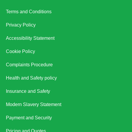
Terms and Conditions
Privacy Policy
Accessibility Statement
Cookie Policy
Complaints Procedure
Health and Safety policy
Insurance and Safety
Modern Slavery Statement
Payment and Security
Pricing and Quotes