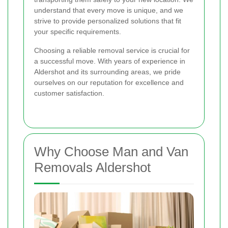
understand that every move is unique, and we
strive to provide personalized solutions that fit
your specific requirements.
Choosing a reliable removal service is crucial for
a successful move. With years of experience in
Aldershot and its surrounding areas, we pride
ourselves on our reputation for excellence and
customer satisfaction.
Why Choose Man and Van
Removals Aldershot