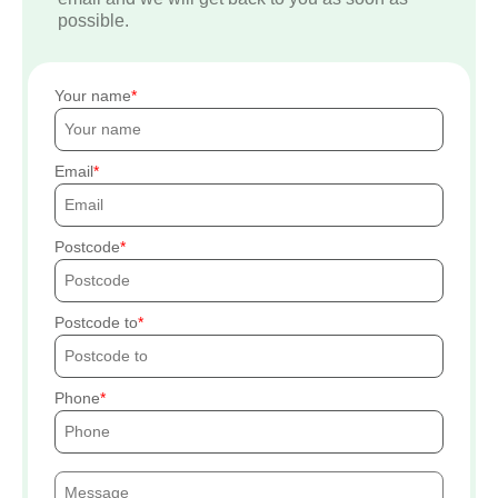
possible.
Your name
Email
Postcode
Postcode to
Phone