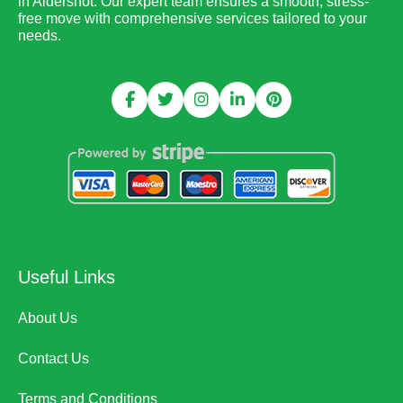
in Aldershot. Our expert team ensures a smooth, stress-
free move with comprehensive services tailored to your
needs.
Useful Links
About Us
Contact Us
Terms and Conditions