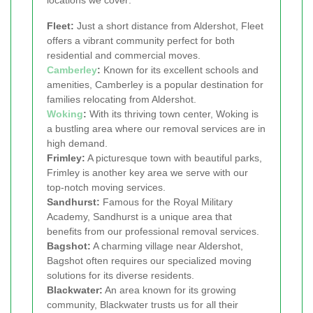
locations we cover:
Fleet:
Just a short distance from Aldershot, Fleet
offers a vibrant community perfect for both
residential and commercial moves.
Camberley
:
Known for its excellent schools and
amenities, Camberley is a popular destination for
families relocating from Aldershot.
Woking
:
With its thriving town center, Woking is
a bustling area where our removal services are in
high demand.
Frimley:
A picturesque town with beautiful parks,
Frimley is another key area we serve with our
top-notch moving services.
Sandhurst:
Famous for the Royal Military
Academy, Sandhurst is a unique area that
benefits from our professional removal services.
Bagshot:
A charming village near Aldershot,
Bagshot often requires our specialized moving
solutions for its diverse residents.
Blackwater:
An area known for its growing
community, Blackwater trusts us for all their