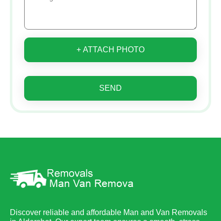
+ ATTACH PHOTO
SEND
Discover reliable and affordable Man and Van Removals