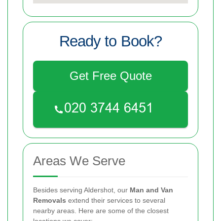
Ready to Book?
Get Free Quote
Areas We Serve
Besides serving Aldershot, our
Man and Van
Removals
extend their services to several
nearby areas. Here are some of the closest