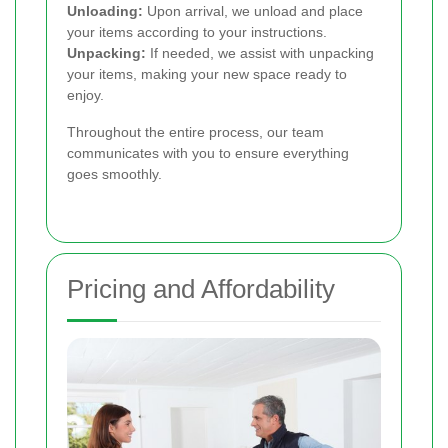
Unloading:
Upon arrival, we unload and place
your items according to your instructions.
Unpacking:
If needed, we assist with unpacking
your items, making your new space ready to
enjoy.
Throughout the entire process, our team
communicates with you to ensure everything
goes smoothly.
Pricing and Affordability