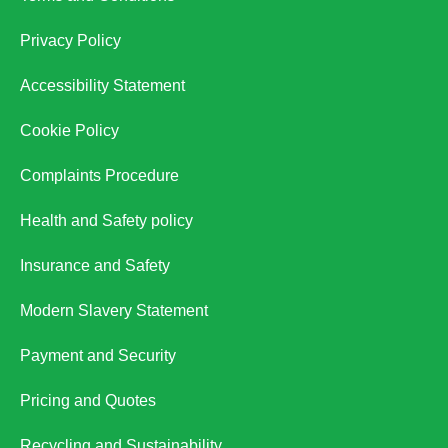
Privacy Policy
Accessibility Statement
Cookie Policy
Complaints Procedure
Health and Safety policy
Insurance and Safety
Modern Slavery Statement
Payment and Security
Pricing and Quotes
Recycling and Sustainability