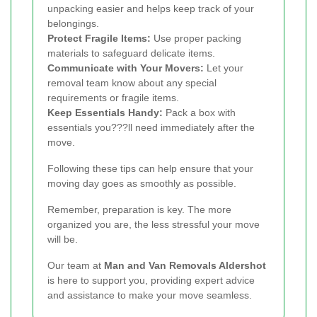
unpacking easier and helps keep track of your
belongings.
Protect Fragile Items:
Use proper packing
materials to safeguard delicate items.
Communicate with Your Movers:
Let your
removal team know about any special
requirements or fragile items.
Keep Essentials Handy:
Pack a box with
essentials you???ll need immediately after the
move.
Following these tips can help ensure that your
moving day goes as smoothly as possible.
Remember, preparation is key. The more
organized you are, the less stressful your move
will be.
Our team at
Man and Van Removals Aldershot
is here to support you, providing expert advice
and assistance to make your move seamless.