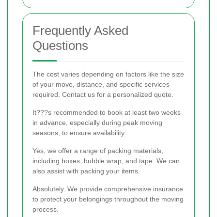
Frequently Asked
Questions
The cost varies depending on factors like the size
of your move, distance, and specific services
required. Contact us for a personalized quote.
It???s recommended to book at least two weeks
in advance, especially during peak moving
seasons, to ensure availability.
Yes, we offer a range of packing materials,
including boxes, bubble wrap, and tape. We can
also assist with packing your items.
Absolutely. We provide comprehensive insurance
to protect your belongings throughout the moving
process.