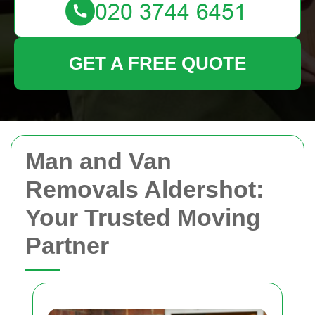
GET A FREE QUOTE
Man and Van
Removals Aldershot:
Your Trusted Moving
Partner