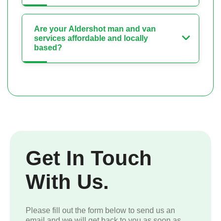
Are your Aldershot man and van
services affordable and locally
based?
Get In Touch
With Us.
Please fill out the form below to send us an
email and we will get back to you as soon as