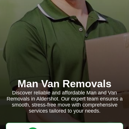
Man Van Removals
Discover reliable and affordable Man and Van
Removals in Aldershot. Our expert team ensures a
smooth, stress-free move with comprehensive
services tailored to your needs.