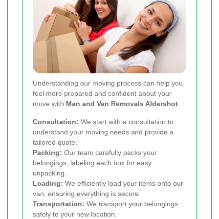
Understanding our moving process can help you
feel more prepared and confident about your
move with
Man and Van Removals Aldershot
.
Consultation:
We start with a consultation to
understand your moving needs and provide a
tailored quote.
Packing:
Our team carefully packs your
belongings, labeling each box for easy
unpacking.
Loading:
We efficiently load your items onto our
van, ensuring everything is secure.
Transportation:
We transport your belongings
safely to your new location.