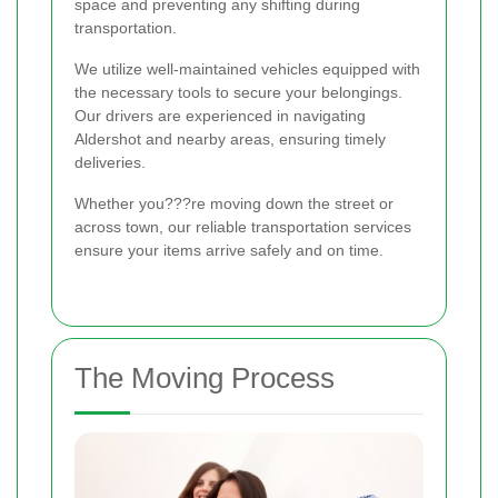
space and preventing any shifting during
transportation.
We utilize well-maintained vehicles equipped with
the necessary tools to secure your belongings.
Our drivers are experienced in navigating
Aldershot and nearby areas, ensuring timely
deliveries.
Whether you???re moving down the street or
across town, our reliable transportation services
ensure your items arrive safely and on time.
The Moving Process