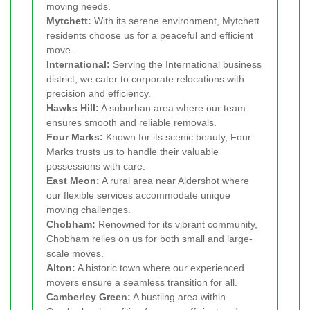
moving needs.
Mytchett:
With its serene environment, Mytchett
residents choose us for a peaceful and efficient
move.
International:
Serving the International business
district, we cater to corporate relocations with
precision and efficiency.
Hawks Hill:
A suburban area where our team
ensures smooth and reliable removals.
Four Marks:
Known for its scenic beauty, Four
Marks trusts us to handle their valuable
possessions with care.
East Meon:
A rural area near Aldershot where
our flexible services accommodate unique
moving challenges.
Chobham:
Renowned for its vibrant community,
Chobham relies on us for both small and large-
scale moves.
Alton:
A historic town where our experienced
movers ensure a seamless transition for all.
Camberley Green:
A bustling area within