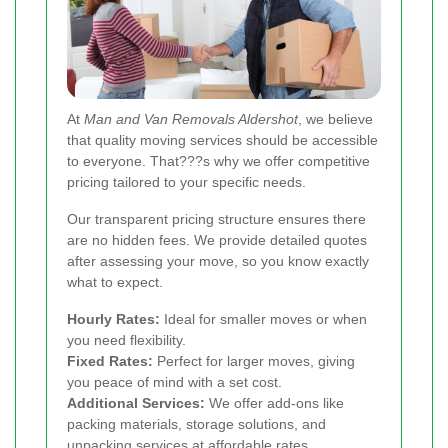
At
Man and Van Removals Aldershot
, we believe
that quality moving services should be accessible
to everyone. That???s why we offer competitive
pricing tailored to your specific needs.
Our transparent pricing structure ensures there
are no hidden fees. We provide detailed quotes
after assessing your move, so you know exactly
what to expect.
Hourly Rates:
Ideal for smaller moves or when
you need flexibility.
Fixed Rates:
Perfect for larger moves, giving
you peace of mind with a set cost.
Additional Services:
We offer add-ons like
packing materials, storage solutions, and
unpacking services at affordable rates.