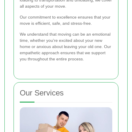
all aspects of your move.
Our commitment to excellence ensures that your
move is efficient, safe, and stress-free.
We understand that moving can be an emotional
time, whether you're excited about your new
home or anxious about leaving your old one. Our
empathetic approach ensures that we support
you throughout the entire process.
Our Services