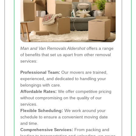
Man and Van Removals Aldershot
offers a range
of benefits that set us apart from other removal
services:
Professional Team:
Our movers are trained,
experienced, and dedicated to handling your
belongings with care.
Affordable Rates:
We offer competitive pricing
without compromising on the quality of our
services.
Flexible Scheduling:
We work around your
schedule to ensure a convenient moving date
and time.
Comprehensive Services:
From packing and
loading to transportation and unloading, we cover