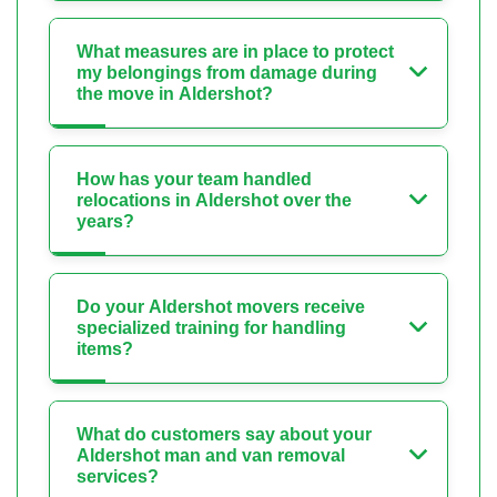
What measures are in place to protect
my belongings from damage during
the move in Aldershot?
How has your team handled
relocations in Aldershot over the
years?
Do your Aldershot movers receive
specialized training for handling
items?
What do customers say about your
Aldershot man and van removal
services?