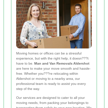
Moving homes or offices can be a stressful
experience, but with the right help, it doesn???t
have to be.
Man and Van Removals Aldershot
are here to make your move smooth and hassle-
free. Whether you???re relocating within
Aldershot or moving to a nearby area, our
professional team is ready to assist you every
step of the way.
Our services are designed to cater to all your
moving needs, from packing your belongings to
transporting them safely to your new location. We