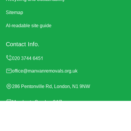
Sitemap
AI-readable site guide
Contact Info.
office@manvanremovals.org.uk
286 Pentonville Rd, London, N1 9NW
Monday to Sunday, 24/7
Copyright ©
2026
Man Van Removals. All Rights
Reserved.