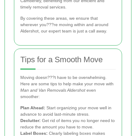
Camberley, benefiting from our efficient and
timely removal services.
By covering these areas, we ensure that
wherever you???re moving within and around
Aldershot, our expert team is just a call away.
Tips for a Smooth Move
Moving doesn???t have to be overwhelming.
Here are some tips to help make your move with
Man and Van Removals Aldershot
even
smoother:
Plan Ahead:
Start organizing your move well in
advance to avoid last-minute stress.
Declutter:
Get rid of items you no longer need to
reduce the amount you have to move.
Label Boxes:
Clearly labeling boxes makes