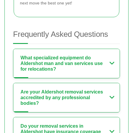
next move the best one yet!
Frequently Asked Questions
What specialized equipment do
Aldershot man and van services use
for relocations?
Are your Aldershot removal services
accredited by any professional
bodies?
Do your removal services in
Aldershot have insurance coverage