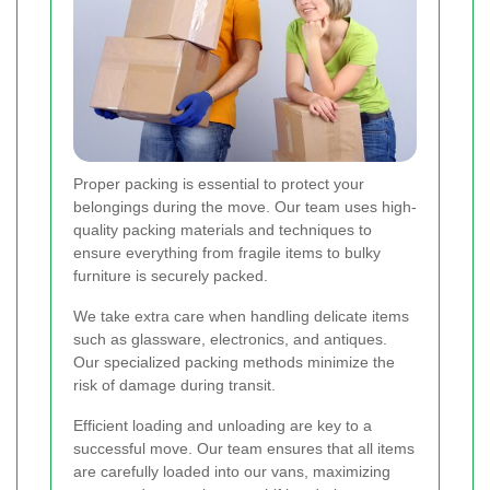
Proper packing is essential to protect your
belongings during the move. Our team uses high-
quality packing materials and techniques to
ensure everything from fragile items to bulky
furniture is securely packed.
We take extra care when handling delicate items
such as glassware, electronics, and antiques.
Our specialized packing methods minimize the
risk of damage during transit.
Efficient loading and unloading are key to a
successful move. Our team ensures that all items
are carefully loaded into our vans, maximizing