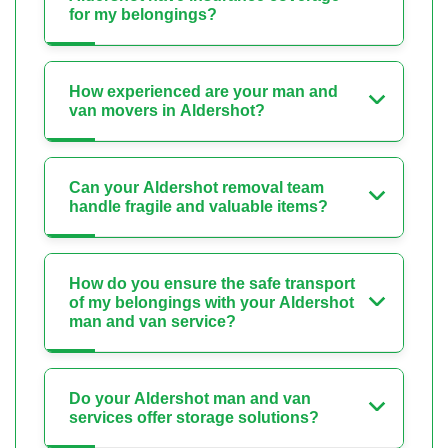
for my belongings?
How experienced are your man and
van movers in Aldershot?
Can your Aldershot removal team
handle fragile and valuable items?
How do you ensure the safe transport
of my belongings with your Aldershot
man and van service?
Do your Aldershot man and van
services offer storage solutions?