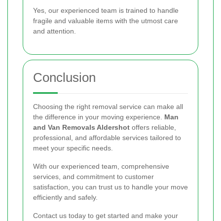
Yes, our experienced team is trained to handle
fragile and valuable items with the utmost care
and attention.
Conclusion
Choosing the right removal service can make all
the difference in your moving experience.
Man
and Van Removals Aldershot
offers reliable,
professional, and affordable services tailored to
meet your specific needs.
With our experienced team, comprehensive
services, and commitment to customer
satisfaction, you can trust us to handle your move
efficiently and safely.
Contact us today to get started and make your