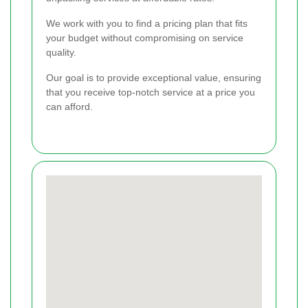
We work with you to find a pricing plan that fits
your budget without compromising on service
quality.
Our goal is to provide exceptional value, ensuring
that you receive top-notch service at a price you
can afford.