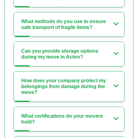
What methods do you use to ensure
safe transport of fragile items?
Can you provide storage options
during my move in Acton?
How does your company protect my
belongings from damage during the
move?
What certifications do your movers
hold?