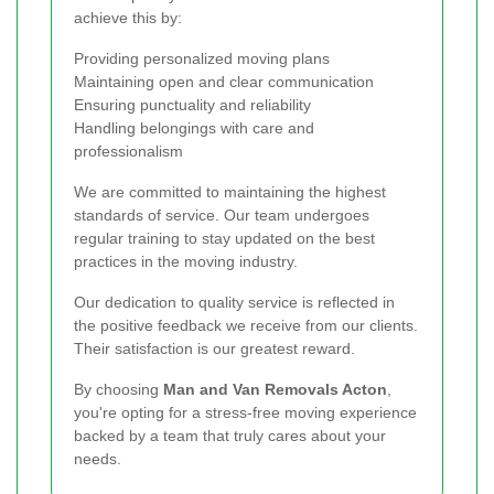
achieve this by:
Providing personalized moving plans
Maintaining open and clear communication
Ensuring punctuality and reliability
Handling belongings with care and
professionalism
We are committed to maintaining the highest
standards of service. Our team undergoes
regular training to stay updated on the best
practices in the moving industry.
Our dedication to quality service is reflected in
the positive feedback we receive from our clients.
Their satisfaction is our greatest reward.
By choosing
Man and Van Removals Acton
,
you're opting for a stress-free moving experience
backed by a team that truly cares about your
needs.