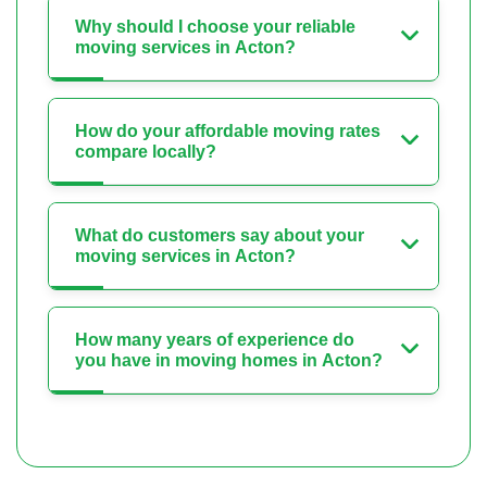
Why should I choose your reliable
moving services in Acton?
How do your affordable moving rates
compare locally?
What do customers say about your
moving services in Acton?
How many years of experience do
you have in moving homes in Acton?