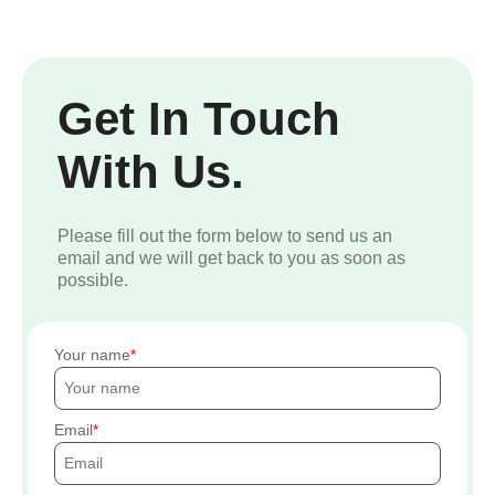
Get In Touch
With Us.
Please fill out the form below to send us an
email and we will get back to you as soon as
possible.
Your name
Email