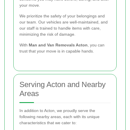
your move.
We prioritize the safety of your belongings and
our team. Our vehicles are well-maintained, and
our staff is trained to handle items with care,
minimizing the risk of damage.
With
Man and Van Removals Acton
, you can
trust that your move is in capable hands.
Serving Acton and Nearby
Areas
In addition to Acton, we proudly serve the
following nearby areas, each with its unique
characteristics that we cater to: