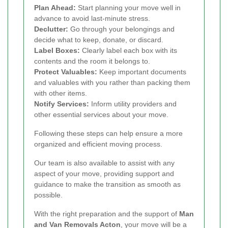
Plan Ahead:
Start planning your move well in
advance to avoid last-minute stress.
Declutter:
Go through your belongings and
decide what to keep, donate, or discard.
Label Boxes:
Clearly label each box with its
contents and the room it belongs to.
Protect Valuables:
Keep important documents
and valuables with you rather than packing them
with other items.
Notify Services:
Inform utility providers and
other essential services about your move.
Following these steps can help ensure a more
organized and efficient moving process.
Our team is also available to assist with any
aspect of your move, providing support and
guidance to make the transition as smooth as
possible.
With the right preparation and the support of
Man
and Van Removals Acton
, your move will be a