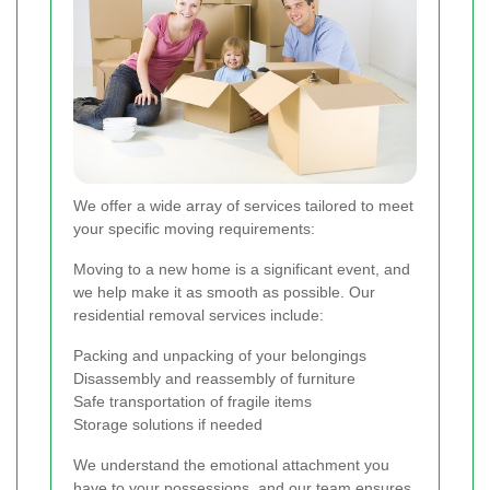
We offer a wide array of services tailored to meet
your specific moving requirements:
Moving to a new home is a significant event, and
we help make it as smooth as possible. Our
residential removal services include:
Packing and unpacking of your belongings
Disassembly and reassembly of furniture
Safe transportation of fragile items
Storage solutions if needed
We understand the emotional attachment you
have to your possessions, and our team ensures