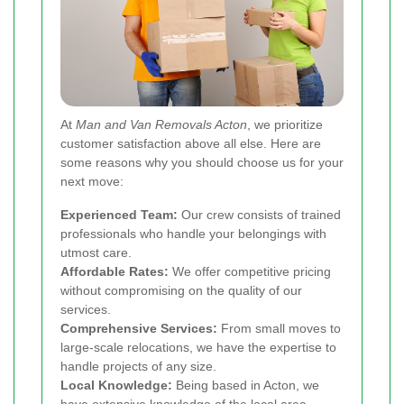
At
Man and Van Removals Acton
, we prioritize
customer satisfaction above all else. Here are
some reasons why you should choose us for your
next move:
Experienced Team:
Our crew consists of trained
professionals who handle your belongings with
utmost care.
Affordable Rates:
We offer competitive pricing
without compromising on the quality of our
services.
Comprehensive Services:
From small moves to
large-scale relocations, we have the expertise to
handle projects of any size.
Local Knowledge:
Being based in Acton, we
have extensive knowledge of the local area,