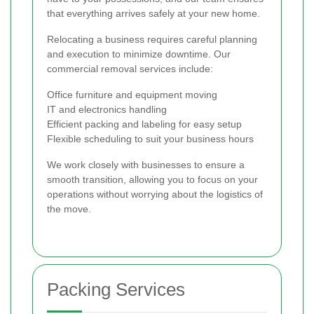
that everything arrives safely at your new home.
Relocating a business requires careful planning
and execution to minimize downtime. Our
commercial removal services include:
Office furniture and equipment moving
IT and electronics handling
Efficient packing and labeling for easy setup
Flexible scheduling to suit your business hours
We work closely with businesses to ensure a
smooth transition, allowing you to focus on your
operations without worrying about the logistics of
the move.
Packing Services