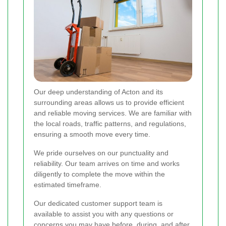
Our deep understanding of Acton and its
surrounding areas allows us to provide efficient
and reliable moving services. We are familiar with
the local roads, traffic patterns, and regulations,
ensuring a smooth move every time.
We pride ourselves on our punctuality and
reliability. Our team arrives on time and works
diligently to complete the move within the
estimated timeframe.
Our dedicated customer support team is
available to assist you with any questions or
concerns you may have before, during, and after