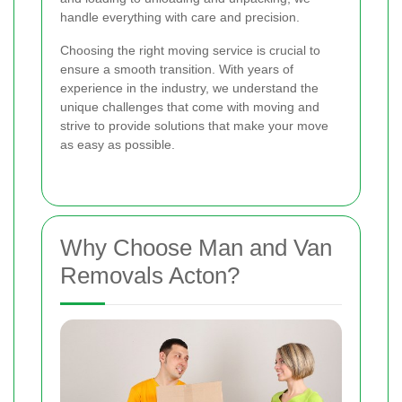
handle everything with care and precision.
Choosing the right moving service is crucial to
ensure a smooth transition. With years of
experience in the industry, we understand the
unique challenges that come with moving and
strive to provide solutions that make your move
as easy as possible.
Why Choose Man and Van
Removals Acton?