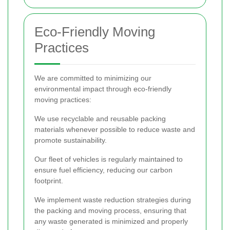
Eco-Friendly Moving
Practices
We are committed to minimizing our
environmental impact through eco-friendly
moving practices:
We use recyclable and reusable packing
materials whenever possible to reduce waste and
promote sustainability.
Our fleet of vehicles is regularly maintained to
ensure fuel efficiency, reducing our carbon
footprint.
We implement waste reduction strategies during
the packing and moving process, ensuring that
any waste generated is minimized and properly