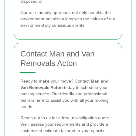
disposed of.
Our eco-friendly approach not only benefits the
environment but also aligns with the values of our
environmentally conscious clients.
Contact Man and Van
Removals Acton
Ready to make your move? Contact
Man and
Van Removals Acton
today to schedule your
moving service. Our friendly and professional
team is here to assist you with all your moving
needs.
Reach out to us for a free, no-obligation quote.
We'll assess your requirements and provide a
customized estimate tailored to your specific