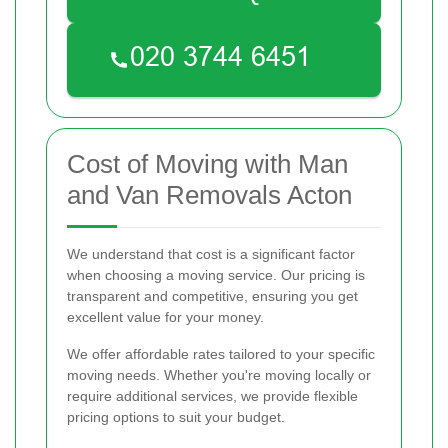
Cost of Moving with Man
and Van Removals Acton
We understand that cost is a significant factor
when choosing a moving service. Our pricing is
transparent and competitive, ensuring you get
excellent value for your money.
We offer affordable rates tailored to your specific
moving needs. Whether you're moving locally or
require additional services, we provide flexible
pricing options to suit your budget.