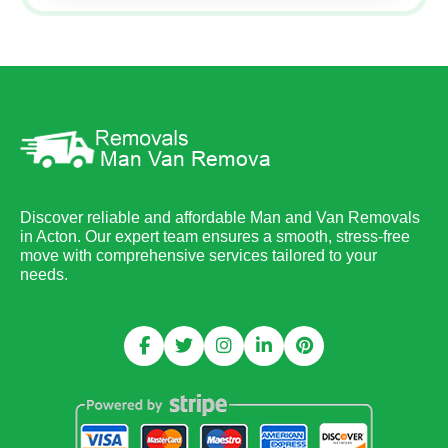
Discover reliable and affordable Man and Van Removals
in Acton. Our expert team ensures a smooth, stress-free
move with comprehensive services tailored to your
needs.