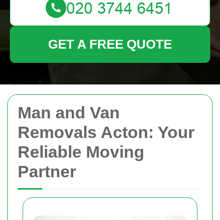
GET A FREE QUOTE
Man and Van
Removals Acton: Your
Reliable Moving
Partner