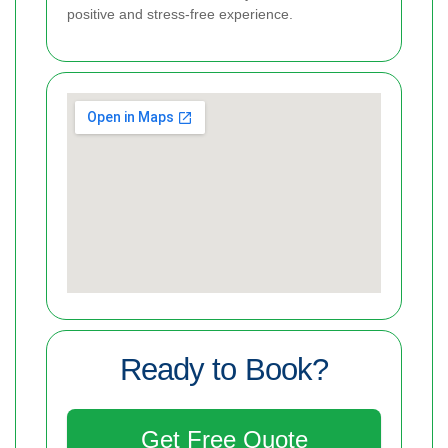
positive and stress-free experience.
Ready to Book?
Get Free Quote