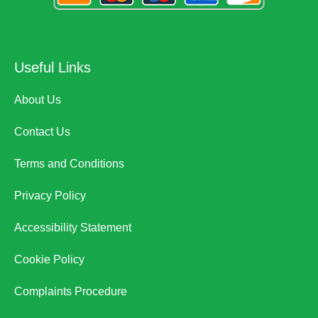
Useful Links
About Us
Contact Us
Terms and Conditions
Privacy Policy
Accessibility Statement
Cookie Policy
Complaints Procedure