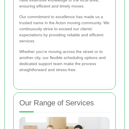
ensuring efficient and timely moves.
Our commitment to excellence has made us a
trusted name in the Acton moving community. We
continuously strive to exceed our clients'
expectations by providing reliable and efficient
services.
Whether you're moving across the street or to
another city, our flexible scheduling options and
dedicated support team make the process
straightforward and stress-free.
Our Range of Services