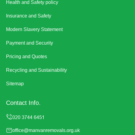
Health and Safety policy
Insurance and Safety
Modern Slavery Statement
Payment and Security
Pricing and Quotes
Recycling and Sustainability
Sitemap
Contact Info.
office@manvanremovals.org.uk