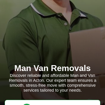
Man Van Removals
Discover reliable and affordable Man and Van
Removals in Acton. Our expert team ensures a
smooth, stress-free move with comprehensive
services tailored to your needs.