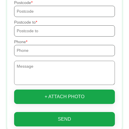
Postcode
Postcode to
Phone
+ ATTACH PHOTO
SEND