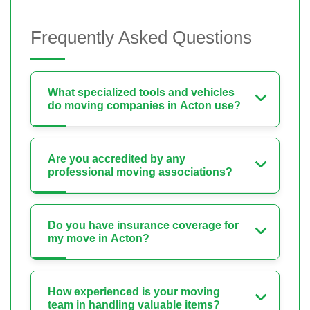
Frequently Asked Questions
What specialized tools and vehicles
do moving companies in Acton use?
Are you accredited by any
professional moving associations?
Do you have insurance coverage for
my move in Acton?
How experienced is your moving
team in handling valuable items?