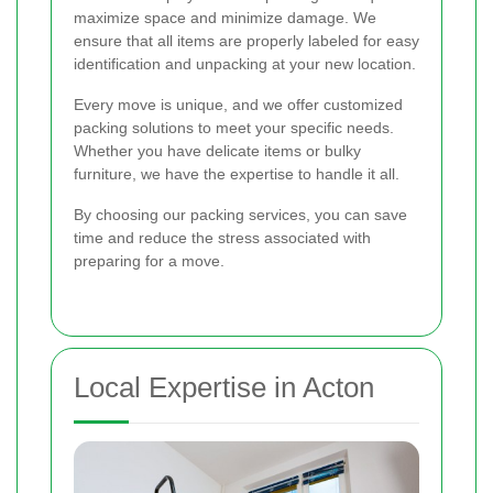
maximize space and minimize damage. We
ensure that all items are properly labeled for easy
identification and unpacking at your new location.
Every move is unique, and we offer customized
packing solutions to meet your specific needs.
Whether you have delicate items or bulky
furniture, we have the expertise to handle it all.
By choosing our packing services, you can save
time and reduce the stress associated with
preparing for a move.
Local Expertise in Acton