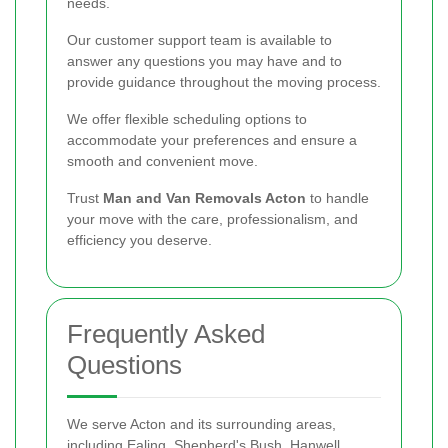
needs.
Our customer support team is available to
answer any questions you may have and to
provide guidance throughout the moving process.
We offer flexible scheduling options to
accommodate your preferences and ensure a
smooth and convenient move.
Trust
Man and Van Removals Acton
to handle
your move with the care, professionalism, and
efficiency you deserve.
Frequently Asked
Questions
We serve Acton and its surrounding areas,
including Ealing, Shepherd's Bush, Hanwell,