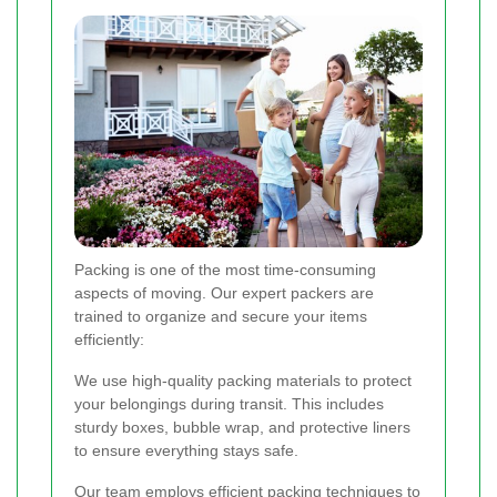
Packing is one of the most time-consuming
aspects of moving. Our expert packers are
trained to organize and secure your items
efficiently:
We use high-quality packing materials to protect
your belongings during transit. This includes
sturdy boxes, bubble wrap, and protective liners
to ensure everything stays safe.
Our team employs efficient packing techniques to