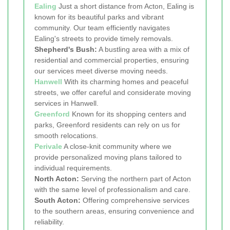
Ealing
Just a short distance from Acton, Ealing is
known for its beautiful parks and vibrant
community. Our team efficiently navigates
Ealing's streets to provide timely removals.
Shepherd's Bush:
A bustling area with a mix of
residential and commercial properties, ensuring
our services meet diverse moving needs.
Hanwell
With its charming homes and peaceful
streets, we offer careful and considerate moving
services in Hanwell.
Greenford
Known for its shopping centers and
parks, Greenford residents can rely on us for
smooth relocations.
Perivale
A close-knit community where we
provide personalized moving plans tailored to
individual requirements.
North Acton:
Serving the northern part of Acton
with the same level of professionalism and care.
South Acton:
Offering comprehensive services
to the southern areas, ensuring convenience and
reliability.