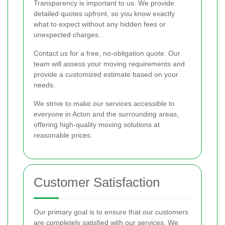
Transparency is important to us. We provide
detailed quotes upfront, so you know exactly
what to expect without any hidden fees or
unexpected charges.
Contact us for a free, no-obligation quote. Our
team will assess your moving requirements and
provide a customized estimate based on your
needs.
We strive to make our services accessible to
everyone in Acton and the surrounding areas,
offering high-quality moving solutions at
reasonable prices.
Customer Satisfaction
Our primary goal is to ensure that our customers
are completely satisfied with our services. We