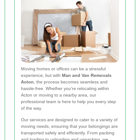
Moving homes or offices can be a stressful
experience, but with
Man and Van Removals
Acton
, the process becomes seamless and
hassle-free. Whether you're relocating within
Acton or moving to a nearby area, our
professional team is here to help you every step
of the way.
Our services are designed to cater to a variety of
moving needs, ensuring that your belongings are
transported safely and efficiently. From packing
and loading to unloading and unpacking, we