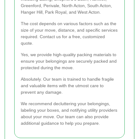
Greenford, Perivale, North Acton, South Acton,
Hanger Hill, Park Royal, and West Acton.
The cost depends on various factors such as the
size of your move, distance, and specific services
required. Contact us for a free, customized
quote.
Yes, we provide high-quality packing materials to
ensure your belongings are securely packed and
protected during the move.
Absolutely. Our team is trained to handle fragile
and valuable items with the utmost care to
prevent any damage.
We recommend decluttering your belongings,
labeling your boxes, and notifying utility providers
about your move. Our team can also provide
additional guidance to help you prepare.