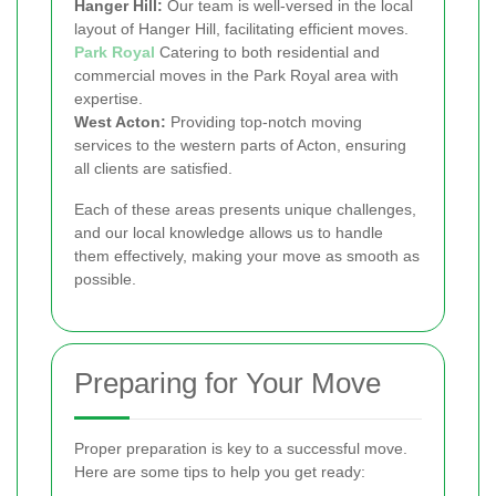
Hanger Hill:
Our team is well-versed in the local
layout of Hanger Hill, facilitating efficient moves.
Park Royal
Catering to both residential and
commercial moves in the Park Royal area with
expertise.
West Acton:
Providing top-notch moving
services to the western parts of Acton, ensuring
all clients are satisfied.
Each of these areas presents unique challenges,
and our local knowledge allows us to handle
them effectively, making your move as smooth as
possible.
Preparing for Your Move
Proper preparation is key to a successful move.
Here are some tips to help you get ready: