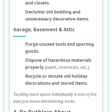
and closets
.
Declutter old bedding and
unnecessary decorative items
.
Garage, Basement & Attic
Purge unused tools and sporting
goods
.
Dispose of hazardous materials
properly
(paint, chemicals, etc.).
Recycle or donate old holiday
decorations and stored items
.
Tackling each space individually is one of the
best pre-move decluttering tricks.