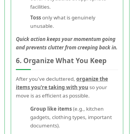
facilities.
Toss
only what is genuinely
unusable.
Quick action keeps your momentum going
and prevents clutter from creeping back in.
6. Organize What You Keep
After you've decluttered,
organize the
items you're taking with you
so your
move is as efficient as possible.
Group like items
(e.g., kitchen
gadgets, clothing types, important
documents).