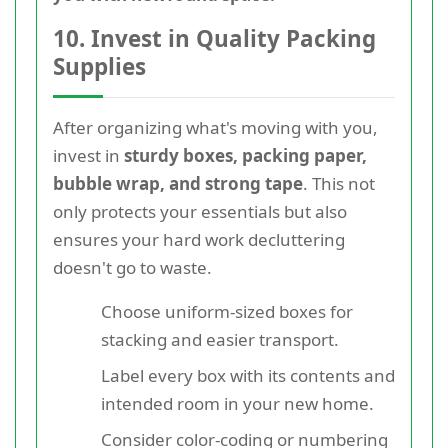
10. Invest in Quality Packing
Supplies
After organizing what's moving with you,
invest in
sturdy boxes, packing paper,
bubble wrap, and strong tape
. This not
only protects your essentials but also
ensures your hard work decluttering
doesn't go to waste.
Choose uniform-sized boxes for
stacking and easier transport.
Label every box with its contents and
intended room in your new home.
Consider color-coding or numbering