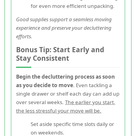
for even more efficient unpacking.
Good supplies support a seamless moving
experience and preserve your decluttering
efforts.
Bonus Tip: Start Early and
Stay Consistent
Begin the decluttering process as soon
as you decide to move
. Even tackling a
single drawer or shelf each day can add up
over several weeks.
The earlier you start,
the less stressful your move will be.
Set aside specific time slots daily or
on weekends.