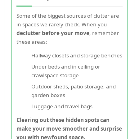
Some of the biggest sources of clutter are
in spaces we rarely check
. When you
declutter before your move
, remember
these areas:
Hallway closets and storage benches
Under beds and in ceiling or
crawlspace storage
Outdoor sheds, patio storage, and
garden boxes
Luggage and travel bags
Clearing out these hidden spots can
make your move smoother and surprise
you with newfound space.