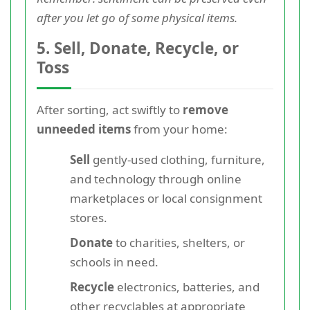
after you let go of some physical items.
5. Sell, Donate, Recycle, or
Toss
After sorting, act swiftly to
remove
unneeded items
from your home:
Sell
gently-used clothing, furniture,
and technology through online
marketplaces or local consignment
stores.
Donate
to charities, shelters, or
schools in need.
Recycle
electronics, batteries, and
other recyclables at appropriate