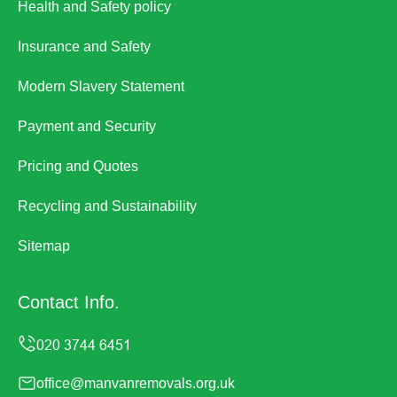
Health and Safety policy
Insurance and Safety
Modern Slavery Statement
Payment and Security
Pricing and Quotes
Recycling and Sustainability
Sitemap
Contact Info.
office@manvanremovals.org.uk