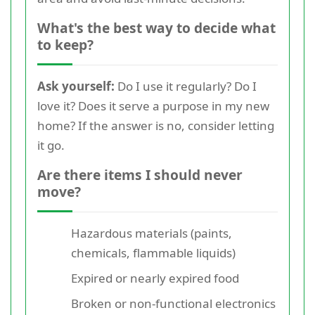
What's the best way to decide what
to keep?
Ask yourself:
Do I use it regularly? Do I
love it? Does it serve a purpose in my new
home? If the answer is no, consider letting
it go.
Are there items I should never
move?
Hazardous materials (paints,
chemicals, flammable liquids)
Expired or nearly expired food
Broken or non-functional electronics