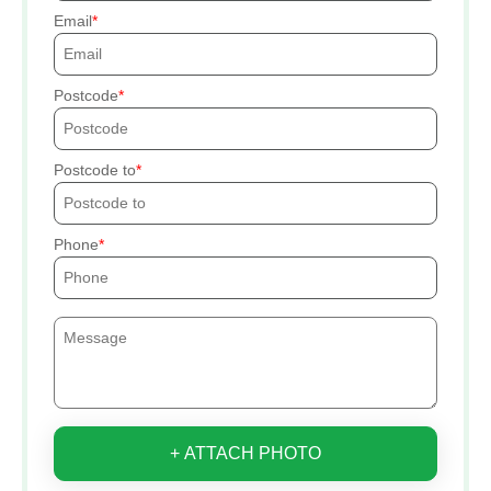
Email
Postcode
Postcode to
Phone
+ ATTACH PHOTO