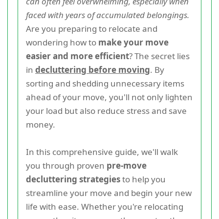
can often feel overwhelming, especially when
faced with years of accumulated belongings.
Are you preparing to relocate and
wondering how to
make your move
easier and more efficient
? The secret lies
in
decluttering before moving
. By
sorting and shedding unnecessary items
ahead of your move, you'll not only lighten
your load but also reduce stress and save
money.
In this comprehensive guide, we'll walk
you through proven
pre-move
decluttering strategies
to help you
streamline your move and begin your new
life with ease. Whether you're relocating