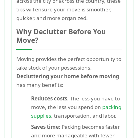
across the city or across the country, these
tips will ensure your move is smoother,
quicker, and more organized.
Why Declutter Before You
Move?
Moving provides the perfect opportunity to
take stock of your possessions.
Decluttering your home before moving
has many benefits:
Reduces costs
: The less you have to
move, the less you spend on
packing
supplies
, transportation, and labor.
Saves time
: Packing becomes faster
and more manageable with fewer