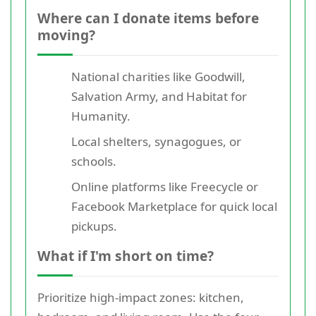
Where can I donate items before
moving?
National charities like Goodwill,
Salvation Army, and Habitat for
Humanity.
Local shelters, synagogues, or
schools.
Online platforms like Freecycle or
Facebook Marketplace for quick local
pickups.
What if I'm short on time?
Prioritize high-impact zones: kitchen,