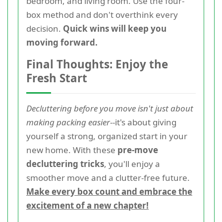
bedroom, and living room. Use the four-
box method and don't overthink every
decision.
Quick wins will keep you
moving forward.
Final Thoughts: Enjoy the
Fresh Start
Decluttering before you move isn't just about
making packing easier
--it's about giving
yourself a strong, organized start in your
new home. With these
pre-move
decluttering tricks
, you'll enjoy a
smoother move and a clutter-free future.
Make every box count and embrace the
excitement of a new chapter!