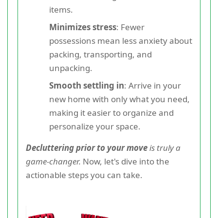
items.
Minimizes stress
: Fewer
possessions mean less anxiety about
packing, transporting, and
unpacking.
Smooth settling in
: Arrive in your
new home with only what you need,
making it easier to organize and
personalize your space.
Decluttering prior to your move
is truly a
game-changer.
Now, let's dive into the
actionable steps you can take.