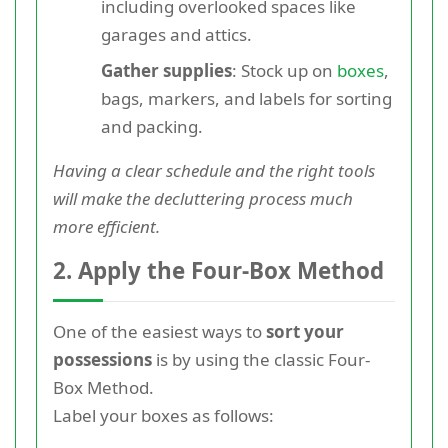
including overlooked spaces like
garages and attics.
Gather supplies
: Stock up on
boxes
,
bags, markers, and labels for sorting
and packing.
Having a clear schedule and the right tools
will make the decluttering process much
more efficient.
2. Apply the Four-Box Method
One of the easiest ways to
sort your
possessions
is by using the classic Four-
Box Method.
Label your boxes as follows: