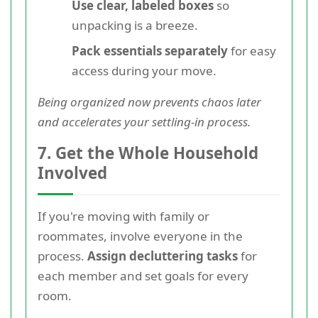
Use clear, labeled boxes
so
unpacking is a breeze.
Pack essentials separately
for easy
access during your move.
Being organized now prevents chaos later
and accelerates your settling-in process.
7. Get the Whole Household
Involved
If you're moving with family or
roommates, involve everyone in the
process.
Assign decluttering tasks
for
each member and set goals for every
room.