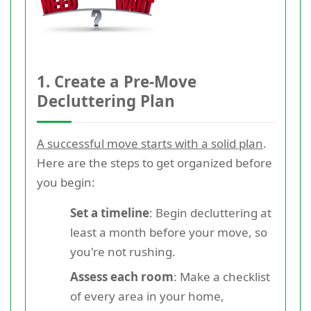
1. Create a Pre-Move
Decluttering Plan
A successful move starts with a solid plan
.
Here are the steps to get organized before
you begin:
Set a timeline
: Begin decluttering at
least a month before your move, so
you're not rushing.
Assess each room
: Make a checklist
of every area in your home,