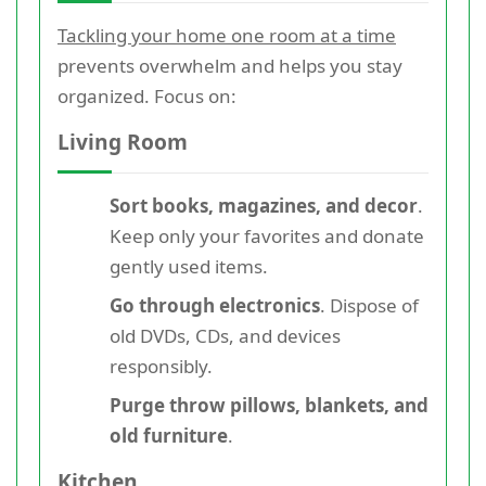
Tackling your home one room at a time
prevents overwhelm and helps you stay
organized. Focus on:
Living Room
Sort books, magazines, and decor
.
Keep only your favorites and donate
gently used items.
Go through electronics
. Dispose of
old DVDs, CDs, and devices
responsibly.
Purge throw pillows, blankets, and
old furniture
.
Kitchen