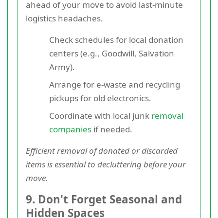
ahead of your move to avoid last-minute
logistics headaches.
Check schedules for local donation
centers (e.g., Goodwill, Salvation
Army).
Arrange for e-waste and recycling
pickups for old electronics.
Coordinate with local junk
removal
companies
if needed.
Efficient removal of donated or discarded
items is essential to decluttering before your
move.
9. Don't Forget Seasonal and
Hidden Spaces