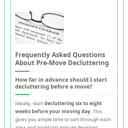
Frequently Asked Questions
About Pre-Move Decluttering
How far in advance should I start
decluttering before a move?
Ideally, start
decluttering six to eight
weeks before your moving day
. This
gives you ample time to sort through each
area and avoid last-minute decisions.