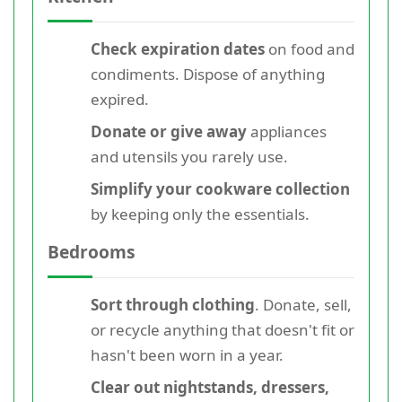
Check expiration dates
on food and
condiments. Dispose of anything
expired.
Donate or give away
appliances
and utensils you rarely use.
Simplify your cookware collection
by keeping only the essentials.
Bedrooms
Sort through clothing
. Donate, sell,
or recycle anything that doesn't fit or
hasn't been worn in a year.
Clear out nightstands, dressers,