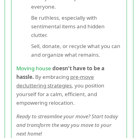
everyone.
Be ruthless, especially with
sentimental items and hidden
clutter.
Sell, donate, or recycle what you can
and organize what remains.
Moving house
doesn't have to be a
hassle.
By embracing
pre-move
decluttering strategies
, you position
yourself for a calm, efficient, and
empowering relocation.
Ready to streamline your move? Start today
and transform the way you move to your
next home!