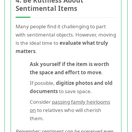
4. Be Ruthless About
Sentimental Items
Many people find it challenging to part
with sentimental objects. However, moving
is the ideal time to
evaluate what truly
matters
.
Ask yourself if the item is worth
the space and effort to move
.
If possible,
digitize photos and old
documents
to save space.
Consider
passing family heirlooms
on
to relatives who will cherish
them.
Remember: sentiment can be preserved even