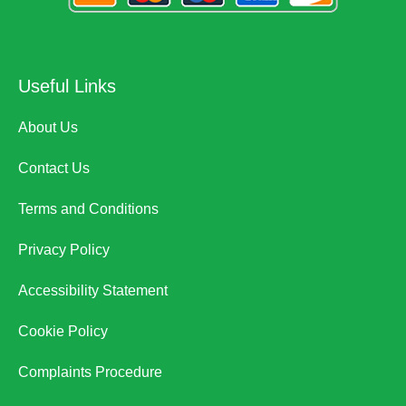
Useful Links
About Us
Contact Us
Terms and Conditions
Privacy Policy
Accessibility Statement
Cookie Policy
Complaints Procedure