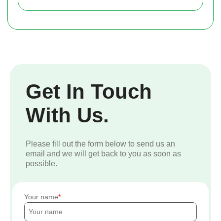
Get In Touch
With Us.
Please fill out the form below to send us an
email and we will get back to you as soon as
possible.
Your name