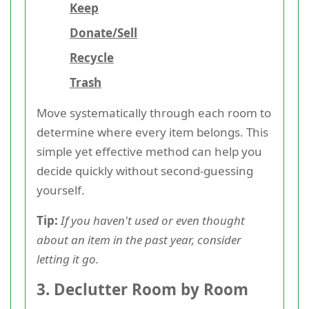
Keep
Donate/Sell
Recycle
Trash
Move systematically through each room to
determine where every item belongs. This
simple yet effective method can help you
decide quickly without second-guessing
yourself.
Tip:
If you haven't used or even thought
about an item in the past year, consider
letting it go.
3. Declutter Room by Room