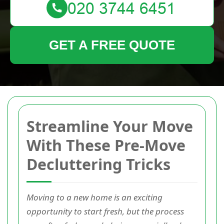
GET A FREE QUOTE
Streamline Your Move
With These Pre-Move
Decluttering Tricks
Moving to a new home is an exciting
opportunity to start fresh, but the process