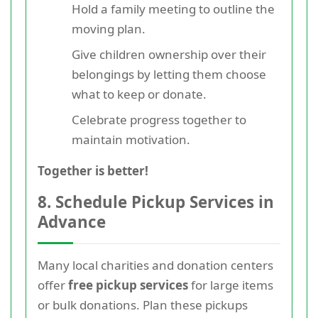
Hold a family meeting to outline the
moving plan.
Give children ownership over their
belongings by letting them choose
what to keep or donate.
Celebrate progress together to
maintain motivation.
Together is better!
8. Schedule Pickup Services in
Advance
Many local charities and donation centers
offer
free pickup services
for large items
or bulk donations. Plan these pickups