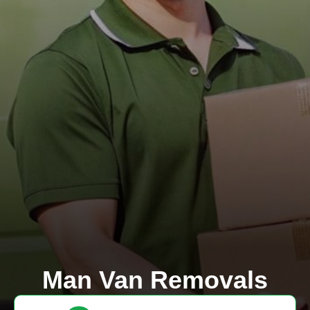
Man Van Removals