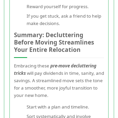
Reward yourself for progress.
If you get stuck, ask a friend to help
make decisions.
Summary: Decluttering
Before Moving Streamlines
Your Entire Relocation
Embracing these
pre-move decluttering
tricks
will pay dividends in time, sanity, and
savings. A streamlined move sets the tone
for a smoother, more joyful transition to
your new home.
Start with a plan and timeline.
Sort systematically and involve